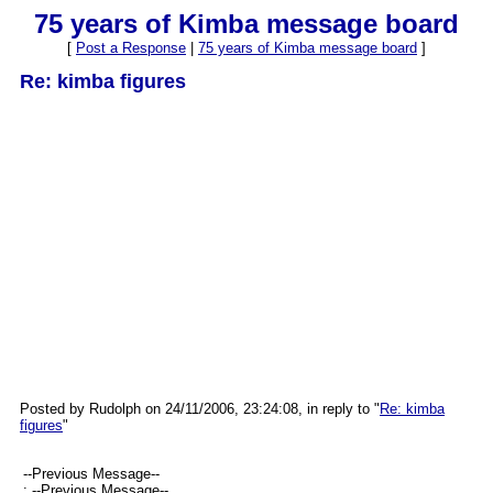
75 years of Kimba message board
[
Post a Response
|
75 years of Kimba message board
]
Re: kimba figures
Posted by Rudolph on 24/11/2006, 23:24:08, in reply to "
Re: kimba
figures
"
--Previous Message--
: --Previous Message--