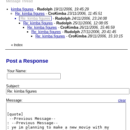
Message Thread
kimba figures
-
Rudolph
19/11/2006, 19:45:29
Re: kimba figures
-
CroKimba
23/11/2006, 11:45:51
Re: kimba figures
-
Rudolph
24/11/2006, 23:24:08
Re: kimba figures
-
Rudolph
25/11/2006, 12:08:05
Re: kimba figures
-
CroKimba
26/11/2006, 15:46:59
Re: kimba figures
-
Rudolph
27/11/2006, 20:41:45
Re: kimba figures
-
CroKimba
28/11/2006, 15:10:15
«
Index
Post a Response
Your Name:
Subject:
Message:
clear