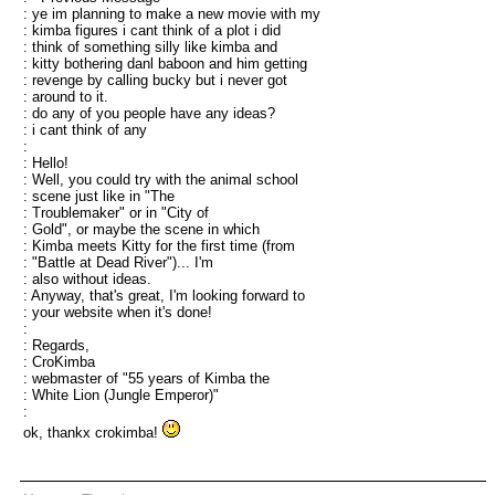
: ye im planning to make a new movie with my
: kimba figures i cant think of a plot i did
: think of something silly like kimba and
: kitty bothering danl baboon and him getting
: revenge by calling bucky but i never got
: around to it.
: do any of you people have any ideas?
: i cant think of any
:
: Hello!
: Well, you could try with the animal school
: scene just like in "The
: Troublemaker" or in "City of
: Gold", or maybe the scene in which
: Kimba meets Kitty for the first time (from
: "Battle at Dead River")... I'm
: also without ideas.
: Anyway, that's great, I'm looking forward to
: your website when it's done!
:
: Regards,
: CroKimba
: webmaster of "55 years of Kimba the
: White Lion (Jungle Emperor)"
:
ok, thankx crokimba!