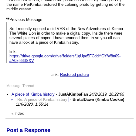
the name PerKimba restored the coloring photo by getting rid of the
middle crease.
Previous Message
So I recently opened a old VHS of the New Adventures of Kimba
The White Lion in order to make a digital copy. Inside there were
several pieces of paper. I have scanned them in so you all can
have a look at a piece of Kimba history.
link:
https://drive.google.com/drive/folders/1gUpe5FCddYOYW8n09-
JA0xj88tlSXV
Link:
Restored picture
Message Thread
A piece of Kimba history
-
JustAKimbaFan
24/2/2019, 18:22:05
Re: A piece of Kimba history
-
BrutalDawn (Kimba Cookie)
11/6/2020, 1:55:24
«
Index
Post a Response