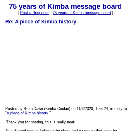
75 years of Kimba message board
[
Post a Response
|
75 years of Kimba message board
]
Re: A piece of Kimba history
Posted by BrutalDawn (Kimba Cookie) on 11/6/2020, 1:55:24, in reply to
"
A piece of Kimba history
"
Thank you for posting, this is really neat!!
In a discord server, I shared the photo and a user by that goes by