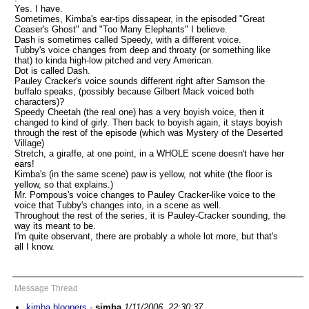
Yes. I have.
Sometimes, Kimba's ear-tips dissapear, in the episoded "Great
Ceaser's Ghost" and "Too Many Elephants" I believe.
Dash is sometimes called Speedy, with a different voice.
Tubby's voice changes from deep and throaty (or something like
that) to kinda high-low pitched and very American.
Dot is called Dash.
Pauley Cracker's voice sounds different right after Samson the
buffalo speaks, (possibly because Gilbert Mack voiced both
characters)?
Speedy Cheetah (the real one) has a very boyish voice, then it
changed to kind of girly. Then back to boyish again, it stays boyish
through the rest of the episode (which was Mystery of the Deserted
Village)
Stretch, a giraffe, at one point, in a WHOLE scene doesn't have her
ears!
Kimba's (in the same scene) paw is yellow, not white (the floor is
yellow, so that explains.)
Mr. Pompous's voice changes to Pauley Cracker-like voice to the
voice that Tubby's changes into, in a scene as well.
Throughout the rest of the series, it is Pauley-Cracker sounding, the
way its meant to be.
I'm quite observant, there are probably a whole lot more, but that's
all I know.
Message Thread
kimba bloopers
-
simba
1/11/2006, 22:30:37