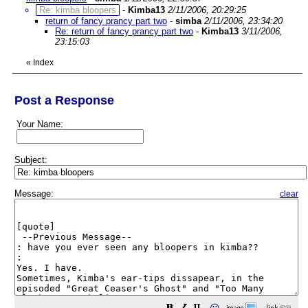
Re: kimba bloopers
-
Kimba13
2/11/2006, 20:29:25
return of fancy prancy part two
-
simba
2/11/2006, 23:34:20
Re: return of fancy prancy part two
-
Kimba13
3/11/2006,
23:15:03
«
Index
Post a Response
Your Name:
Subject:
Message:
clear