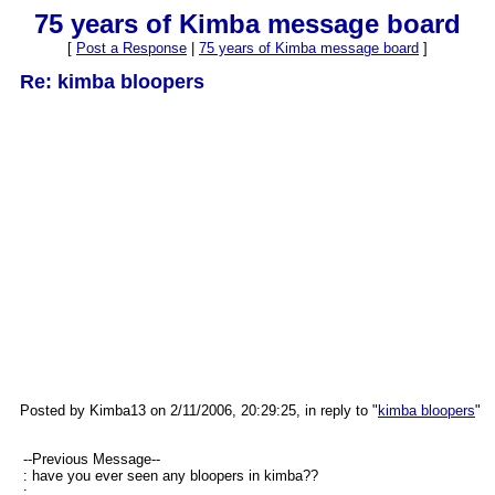
75 years of Kimba message board
[
Post a Response
|
75 years of Kimba message board
]
Re: kimba bloopers
Posted by Kimba13 on 2/11/2006, 20:29:25, in reply to "
kimba bloopers
"
--Previous Message--
: have you ever seen any bloopers in kimba??
: