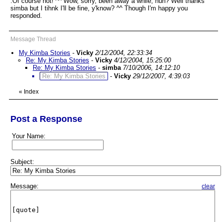
:Of course not! ^^ Wow, sorry, been away a while, huh? Well thanks
simba but I tihnk I'll be fine, y'know? ^^ Though I'm happy you
responded.
Message Thread
My Kimba Stories
-
Vicky
2/12/2004, 22:33:34
Re: My Kimba Stories
-
Vicky
4/12/2004, 15:25:00
Re: My Kimba Stories
-
simba
7/10/2006, 14:12:10
Re: My Kimba Stories
-
Vicky
29/12/2007, 4:39:03
«
Index
Post a Response
Your Name:
Subject:
Message:
clear