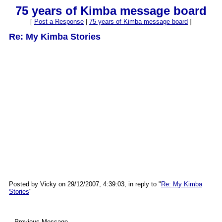
75 years of Kimba message board
[
Post a Response
|
75 years of Kimba message board
]
Re: My Kimba Stories
Posted by Vicky on 29/12/2007, 4:39:03, in reply to "
Re: My Kimba
Stories
"
--Previous Message--