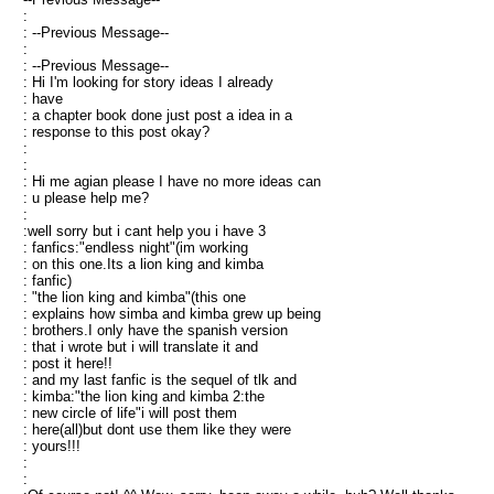
:
: --Previous Message--
:
: --Previous Message--
: Hi I'm looking for story ideas I already
: have
: a chapter book done just post a idea in a
: response to this post okay?
:
:
: Hi me agian please I have no more ideas can
: u please help me?
:
:well sorry but i cant help you i have 3
: fanfics:"endless night"(im working
: on this one.Its a lion king and kimba
: fanfic)
: "the lion king and kimba"(this one
: explains how simba and kimba grew up being
: brothers.I only have the spanish version
: that i wrote but i will translate it and
: post it here!!
: and my last fanfic is the sequel of tlk and
: kimba:"the lion king and kimba 2:the
: new circle of life"i will post them
: here(all)but dont use them like they were
: yours!!!
:
: