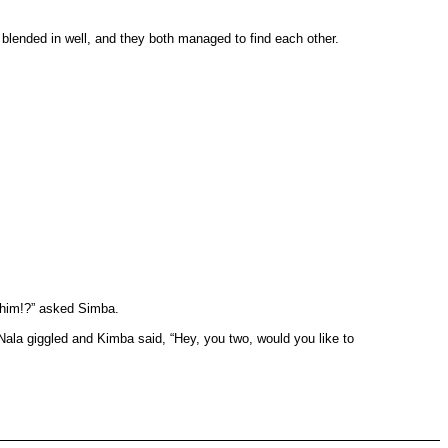
lended in well, and they both managed to find each other.
 him!?” asked Simba.
ala giggled and Kimba said, “Hey, you two, would you like to