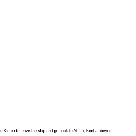
ld Kimba to leave the ship and go back to Africa, Kimba obeyed.