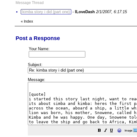
Message Thread
kimba story i did (part one)
-
ILoveDash
2/1/2007, 6:17:15
«
Index
Post a Response
Your Name:
Subject:
Message:
😀