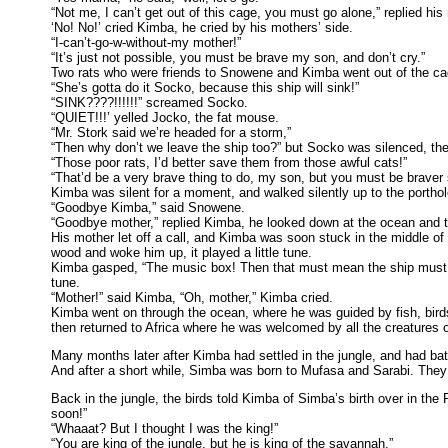
“Not me, I can’t get out of this cage, you must go alone,” replied his
‘No! No!’ cried Kimba, he cried by his mothers’ side.
“I-can’t-go-w-without-my mother!”
“It’s just not possible, you must be brave my son, and don’t cry.”
Two rats who were friends to Snowene and Kimba went out of the cage, 
“She’s gotta do it Socko, because this ship will sink!”
“SINK????!!!!!!” screamed Socko.
“QUIET!!!’ yelled Jocko, the fat mouse.
“Mr. Stork said we’re headed for a storm,”
“Then why don’t we leave the ship too?” but Socko was silenced, the 
“Those poor rats, I’d better save them from those awful cats!”
“That’d be a very brave thing to do, my son, but you must be braver 
Kimba was silent for a moment, and walked silently up to the porthol
“Goodbye Kimba,” said Snowene.
“Goodbye mother,” replied Kimba, he looked down at the ocean and 
His mother let off a call, and Kimba was soon stuck in the middle o
wood and woke him up, it played a little tune.
Kimba gasped, “The music box! Then that must mean the ship must ha
tune.
“Mother!” said Kimba, “Oh, mother,” Kimba cried.
Kimba went on through the ocean, where he was guided by fish, birds a
then returned to Africa where he was welcomed by all the creatures o
Many months later after Kimba had settled in the jungle, and had bat
And after a short while, Simba was born to Mufasa and Sarabi. They 
Back in the jungle, the birds told Kimba of Simba’s birth over in the
soon!”
“Whaaat? But I thought I was the king!”
“You are king of the jungle, but he is king of the savannah.”