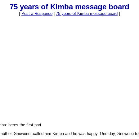
75 years of Kimba message board
[
Post a Response
|
75 years of Kimba message board
]
mba: heres the first part
 his mother, Snowene, called him Kimba and he was happy. One day, Snowene to