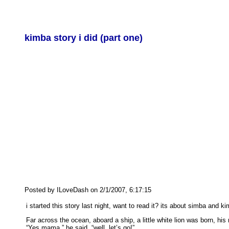
kimba story i did (part one)
Posted by ILoveDash on 2/1/2007, 6:17:15
i started this story last night, want to read it? its about simba and ki
Far across the ocean, aboard a ship, a little white lion was born,
“Yes mama,” he said, “well, let’s go!”