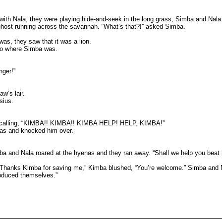
th Nala, they were playing hide-and-seek in the long grass, Simba and Nala b
ghost running across the savannah. “What’s that?!” asked Simba.
as, they saw that it was a lion.
 to where Simba was.
nger!”
w’s lair.
sius.
 off calling, “KIMBA!! KIMBA!! KIMBA HELP! HELP, KIMBA!”
was and knocked him over.
ba and Nala roared at the hyenas and they ran away. “Shall we help you beat
“Thanks Kimba for saving me,” Kimba blushed, “You’re welcome.” Simba and N
troduced themselves.”