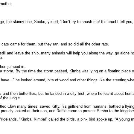
 mother.
the skinny one, Socko, yelled, “Don’t try to shush me! It’s cruel I tell you, 
cats came for them, but they ran, and so did all the other rats.
still and leave the ship, many animals will help you along the way, go alone n
e.
then jumped in.
f a storm. By the time the storm passed, Kimba was lying on a floating piece
ve…” he looked around, bits of wood and other things like the steering wheel
nd then butterflies, but he landed in a city first, where he learnt about human
f the jungle.
tled Claw many times, saved Kitty, his girlfriend from humans, battled a flyin
proudly looked at their son, and Rafiki came to present Simba to the kingdo
 Pridelands. “Kimba! Kimba!” called the birds, a pink bird spoke up, “A young 