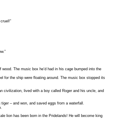
cruel!”
ow.”
 of wood. The music box he’d had in his cage bumped into the
 for the ship were floating around. The music box stopped its
 civilization, lived with a boy called Roger and his uncle, and
g tiger – and won, and saved eggs from a waterfall.
m.
male lion has been born in the Pridelands! He will become king