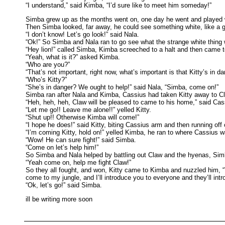
“I understand,” said Kimba, “I’d sure like to meet him someday!”
Simba grew up as the months went on, one day he went and played wi
Then Simba looked, far away, he could see something white, like a 
“I don’t know! Let’s go look!” said Nala.
“Ok!” So Simba and Nala ran to go see what the strange white thing w
“Hey lion!” called Simba, Kimba screeched to a halt and then came
“Yeah, what is it?” asked Kimba.
“Who are you?”
“That’s not important, right now, what’s important is that Kitty’s in da
“Who’s Kitty?”
“She’s in danger? We ought to help!” said Nala, “Simba, come on!”
Simba ran after Nala and Kimba, Cassius had taken Kitty away to Cla
“Heh, heh, heh, Claw will be pleased to came to his home,” said Cas
“Let me go!! Leave me alone!!” yelled Kitty.
“Shut up!! Otherwise Kimba will come!”
“I hope he does!” said Kitty, biting Cassius arm and then running
“I’m coming Kitty, hold on!” yelled Kimba, he ran to where Cassius 
“Wow! He can sure fight!” said Simba.
“Come on let’s help him!”
So Simba and Nala helped by battling out Claw and the hyenas, Sim
“Yeah come on, help me fight Claw!”
So they all fought, and won, Kitty came to Kimba and nuzzled him, 
come to my jungle, and I’ll introduce you to everyone and they’ll in
“Ok, let’s go!” said Simba.
ill be writing more soon