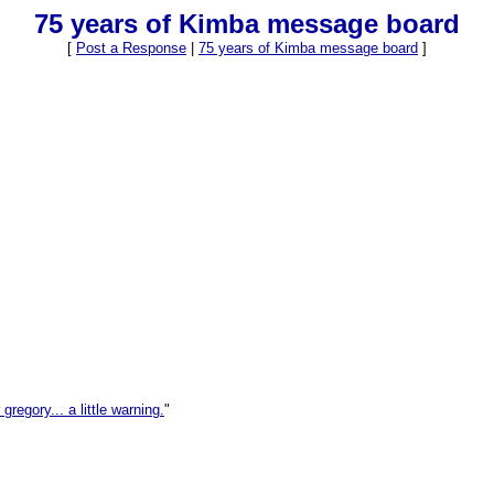
75 years of Kimba message board
[
Post a Response
|
75 years of Kimba message board
]
 gregory... a little warning.
"