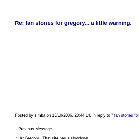
Re: fan stories for gregory... a little warning.
Posted by simba on 13/10/2006, 20:44:14, in reply to "
fan stories for
--Previous Message--
:
: Urr Gregory.. That site has a slowdown