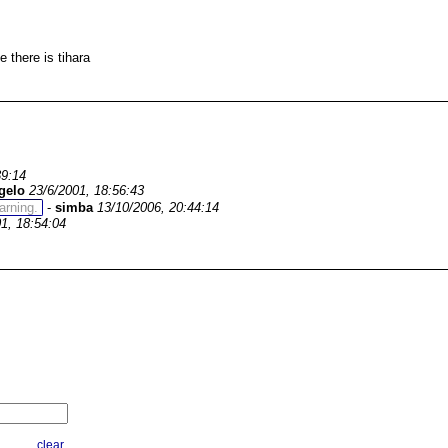
e there is tihara
39:14
gelo
23/6/2001, 18:56:43
warning.
-
simba
13/10/2006, 20:44:14
1, 18:54:04
clear