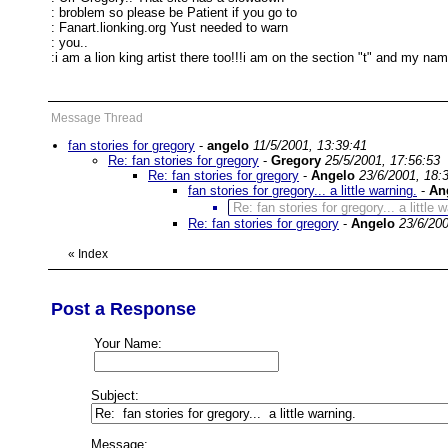
: broblem so please be Patient if you go to
: Fanart.lionking.org Yust needed to warn
: you..
:i am a lion king artist there too!!!i am on the section "t" and my nam
Message Thread
fan stories for gregory
-
angelo
11/5/2001, 13:39:41
Re: fan stories for gregory
-
Gregory
25/5/2001, 17:56:53
Re: fan stories for gregory
-
Angelo
23/6/2001, 18:
fan stories for gregory... a little warning.
-
An
Re: fan stories for gregory... a little 
Re: fan stories for gregory
-
Angelo
23/6/200
«
Index
Post a Response
Your Name:
Subject:
Message: