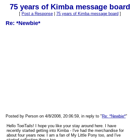
75 years of Kimba message board
[
Post a Response
|
75 years of Kimba message board
]
Re: *Newbie*
Posted by Person on 4/8/2008, 20:06:59, in reply to "
Re: *Newbie*
"
Hello ToeiTails! I hope you like your stay around here. I have
recently started getting into Kimba - I've had the merchandise for
about four years now. I am a fan of My Little Pony too, and I've
started collecting those too.