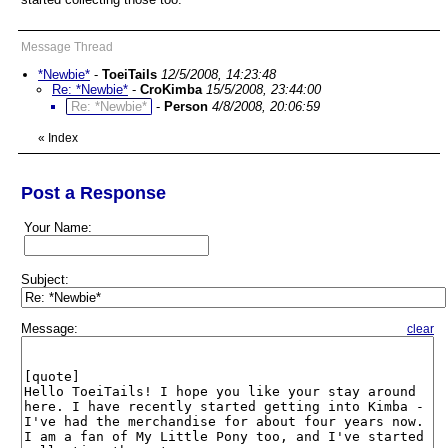
Message Thread
*Newbie*
-
ToeiTails
12/5/2008, 14:23:48
Re: *Newbie*
-
CroKimba
15/5/2008, 23:44:00
Re: *Newbie*
-
Person
4/8/2008, 20:06:59
«
Index
Post a Response
Your Name:
Subject:
Message:
clear