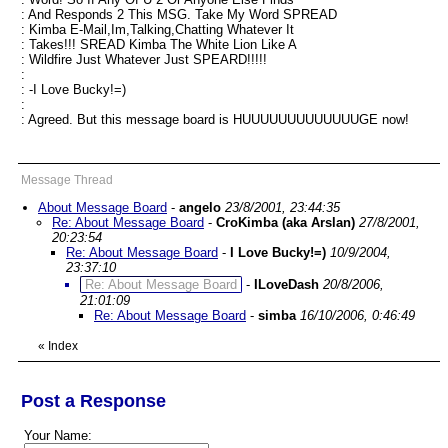
: And Responds 2 This MSG. Take My Word SPREAD
: Kimba E-Mail,Im,Talking,Chatting Whatever It
: Takes!!! SREAD Kimba The White Lion Like A
: Wildfire Just Whatever Just SPEARD!!!!!
:
: -I Love Bucky!=)
:
: Agreed. But this message board is HUUUUUUUUUUUUUGE now!
Message Thread
About Message Board
-
angelo
23/8/2001, 23:44:35
Re: About Message Board
-
CroKimba (aka Arslan)
27/8/2001,
20:23:54
Re: About Message Board
-
I Love Bucky!=)
10/9/2004,
23:37:10
Re: About Message Board
-
ILoveDash
20/8/2006,
21:01:09
Re: About Message Board
-
simba
16/10/2006, 0:46:49
«
Index
Post a Response
Your Name: