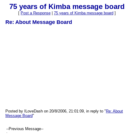
75 years of Kimba message board
[
Post a Response
|
75 years of Kimba message board
]
Re: About Message Board
Posted by ILoveDash on 20/8/2006, 21:01:09, in reply to "
Re: About
Message Board
"
--Previous Message--
: