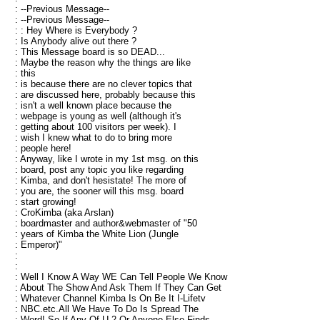
: --Previous Message--
: --Previous Message--
: : Hey Where is Everybody ?
: Is Anybody alive out there ?
: This Message board is so DEAD...
: Maybe the reason why the things are like
: this
: is because there are no clever topics that
: are discussed here, probably because this
: isn't a well known place because the
: webpage is young as well (although it's
: getting about 100 visitors per week). I
: wish I knew what to do to bring more
: people here!
: Anyway, like I wrote in my 1st msg. on this
: board, post any topic you like regarding
: Kimba, and don't hesistate! The more of
: you are, the sooner will this msg. board
: start growing!
: CroKimba (aka Arslan)
: boardmaster and author&webmaster of "50
: years of Kimba the White Lion (Jungle
: Emperor)"
:
:
: Well I Know A Way WE Can Tell People We Know
: About The Show And Ask Them If They Can Get
: Whatever Channel Kimba Is On Be It I-Lifetv
: NBC.etc.All We Have To Do Is Spread The
: Word! So If Any Of U 2 Or Anyone Else Finds