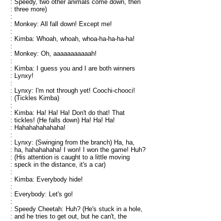
: Speedy, two other animals come down, then
: three more)
:
: Monkey: All fall down! Except me!
:
: Kimba: Whoah, whoah, whoa-ha-ha-ha-ha!
:
: Monkey: Oh, aaaaaaaaaaah!
:
: Kimba: I guess you and I are both winners
: Lynxy!
:
: Lynxy: I'm not through yet! Coochi-chooci!
: (Tickles Kimba)
:
: Kimba: Ha! Ha! Ha! Don't do that! That
: tickles! (He falls down) Ha! Ha! Ha!
: Hahahahahahaha!
:
: Lynxy: (Swinging from the branch) Ha, ha,
: ha, hahahahaha! I won! I won the game! Huh?
: (His attention is caught to a little moving
: speck in the distance, it's a car)
:
: Kimba: Everybody hide!
:
: Everybody: Let's go!
:
: Speedy Cheetah: Huh? (He's stuck in a hole,
: and he tries to get out, but he can't, the