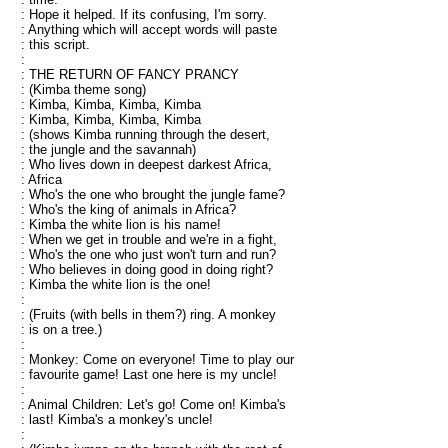
: Hope it helped. If its confusing, I'm sorry.
: Anything which will accept words will paste
: this script.
:
: THE RETURN OF FANCY PRANCY
: (Kimba theme song)
: Kimba, Kimba, Kimba, Kimba
: Kimba, Kimba, Kimba, Kimba
: (shows Kimba running through the desert,
: the jungle and the savannah)
: Who lives down in deepest darkest Africa,
: Africa
: Who's the one who brought the jungle fame?
: Who's the king of animals in Africa?
: Kimba the white lion is his name!
: When we get in trouble and we're in a fight,
: Who's the one who just won't turn and run?
: Who believes in doing good in doing right?
: Kimba the white lion is the one!
:
: (Fruits (with bells in them?) ring. A monkey
: is on a tree.)
:
: Monkey: Come on everyone! Time to play our
: favourite game! Last one here is my uncle!
:
: Animal Children: Let's go! Come on! Kimba's
: last! Kimba's a monkey's uncle!
: