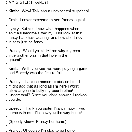
: MY SISTER PRANCY!
:
: Kimba: Wow! Talk about unexpected surprises!
:
: Dash: I never expected to see Prancy again!
:
: Lynxy: But you know what happens when
: animals become sitted by! Just look at that
: fancy hat she's wearing, and how she talks
: in acts just as fancy!
:
: Prancy: Would ya' all tell me why my poor
: little brother was in that hole in the
: ground?
:
: Kimba: Well, you see, we were playing a game
: and Speedy was the first to fall!
:
: Prancy: That's no reason to pick on him, I
: might add that as long as I'm here I won't
: allow anyone to bully my poor brother!
: Understand? Since you don't answer, I reckon
: you do.
:
: Speedy: Thank you sister Prancy, now if you
: come with me, I'll show you the way home!
:
: (Speedy shows Prancy her home)
:
: Prancy: Of course I'm glad to be home,