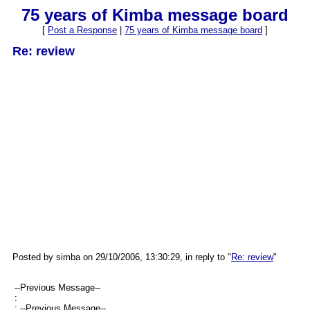
75 years of Kimba message board
[
Post a Response
|
75 years of Kimba message board
]
Re: review
Posted by simba on 29/10/2006, 13:30:29, in reply to "
Re: review
"
--Previous Message--
:
: --Previous Message--