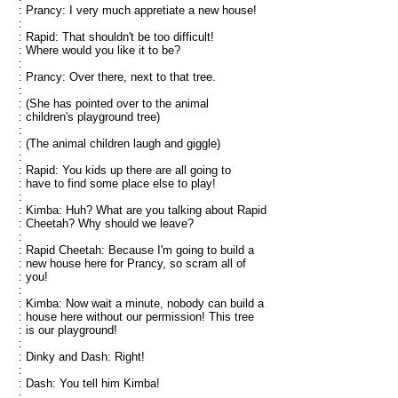
: Prancy: I very much appretiate a new house!
:
: Rapid: That shouldn't be too difficult!
: Where would you like it to be?
:
: Prancy: Over there, next to that tree.
:
: (She has pointed over to the animal
: children's playground tree)
:
: (The animal children laugh and giggle)
:
: Rapid: You kids up there are all going to
: have to find some place else to play!
:
: Kimba: Huh? What are you talking about Rapid
: Cheetah? Why should we leave?
:
: Rapid Cheetah: Because I'm going to build a
: new house here for Prancy, so scram all of
: you!
:
: Kimba: Now wait a minute, nobody can build a
: house here without our permission! This tree
: is our playground!
:
: Dinky and Dash: Right!
:
: Dash: You tell him Kimba!
: