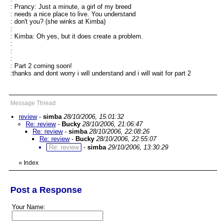
: Prancy: Just a minute, a girl of my breed
: needs a nice place to live. You understand
: don't you? (she winks at Kimba)
:
: Kimba: Oh yes, but it does create a problem.
:
:
:
: Part 2 coming soon!
:thanks and dont worry i will understand and i will wait for part 2
Message Thread
review
-
simba
28/10/2006, 15:01:32
Re: review
-
Bucky
28/10/2006, 21:06:47
Re: review
-
simba
28/10/2006, 22:08:26
Re: review
-
Bucky
28/10/2006, 22:55:07
Re: review
-
simba
29/10/2006, 13:30:29
«
Index
Post a Response
Your Name: