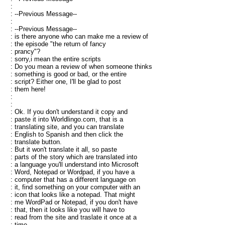
:
: --Previous Message--
:
: --Previous Message--
: is there anyone who can make me a review of
: the episode "the return of fancy
: prancy"?
: sorry,i mean the entire scripts
: Do you mean a review of when someone thinks
: something is good or bad, or the entire
: script? Either one, I'll be glad to post
: them here!
:
:
: Ok. If you don't understand it copy and
: paste it into Worldlingo.com, that is a
: translating site, and you can translate
: English to Spanish and then click the
: translate button.
: But it won't translate it all, so paste
: parts of the story which are translated into
: a language you'll understand into Microsoft
: Word, Notepad or Wordpad, if you have a
: computer that has a different language on
: it, find something on your computer with an
: icon that looks like a notepad. That might
: me WordPad or Notepad, if you don't have
: that, then it looks like you will have to
: read from the site and traslate it once at a
: time.