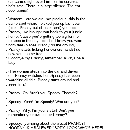
: car comes right over him, but he survives,
: he's safe. There is a large silence. The car
: door opens)
:
: Woman: Here we are, my precious, this is the
: same spot where I picked you up last year
: (picks Prancy out of back seat) you see
: Prancy, I've brought you back to your jungle
: home, 'cause you're getting too big for me
: to keep in the city, besides I know you were
: born free (places Prancy on the ground,
: Prancy starts licking her owners hands) so
: now you can be free.
: Goodbye my Prancy, remember, always be a
: lady.
:
: (The woman steps into the car and drives
: off, Prancy watches her, Speedy has been
: watching all this, Prancy turns around and
: sees him.)
:
: Prancy: Oh! Aren't you Speedy Cheetah?
:
: Speedy: Yeah! I'm Speedy! Who are you?
:
: Prancy: Why, I'm your sister! Don't you
: remember your own sister Prancy?
:
: Speedy: (Jumping about the place) PRANCY!
: HOORAY! KIMBA! EVERYBODY, LOOK WHO'S HERE!