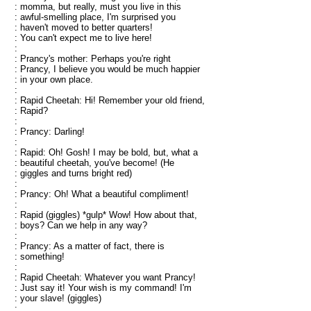
: momma, but really, must you live in this
: awful-smelling place, I'm surprised you
: haven't moved to better quarters!
: You can't expect me to live here!
:
: Prancy's mother: Perhaps you're right
: Prancy, I believe you would be much happier
: in your own place.
:
: Rapid Cheetah: Hi! Remember your old friend,
: Rapid?
:
: Prancy: Darling!
:
: Rapid: Oh! Gosh! I may be bold, but, what a
: beautiful cheetah, you've become! (He
: giggles and turns bright red)
:
: Prancy: Oh! What a beautiful compliment!
:
: Rapid (giggles) *gulp* Wow! How about that,
: boys? Can we help in any way?
:
: Prancy: As a matter of fact, there is
: something!
:
: Rapid Cheetah: Whatever you want Prancy!
: Just say it! Your wish is my command! I'm
: your slave! (giggles)
: