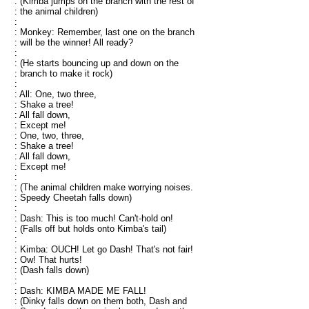
: (Kimba jumps on the branch with the rest of
: the animal children)
:
: Monkey: Remember, last one on the branch
: will be the winner! All ready?
:
: (He starts bouncing up and down on the
: branch to make it rock)
:
: All: One, two three,
: Shake a tree!
: All fall down,
: Except me!
: One, two, three,
: Shake a tree!
: All fall down,
: Except me!
:
: (The animal children make worrying noises.
: Speedy Cheetah falls down)
:
: Dash: This is too much! Can't-hold on!
: (Falls off but holds onto Kimba's tail)
:
: Kimba: OUCH! Let go Dash! That's not fair!
: Ow! That hurts!
: (Dash falls down)
:
: Dash: KIMBA MADE ME FALL!
: (Dinky falls down on them both, Dash and