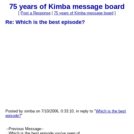
75 years of Kimba message board
[
Post a Response
|
75 years of Kimba message board
]
Re: Which is the best episode?
Posted by simba on 7/10/2006, 0:33:10, in reply to "
Which is the best
episode?
"
--Previous Message--
: Which is the best episode you've seen of