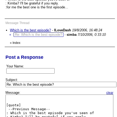
: Kimba? I'll be grateful if you reply.
:for me the best one is the first episode...
Message Thread
Which is the best episode?
-
ILoveDash
19/8/2006, 16:48:24
Re: Which is the best episode?
-
simba
7/10/2006, 0:33:10
«
Index
Post a Response
Your Name:
Subject:
Message:
clear