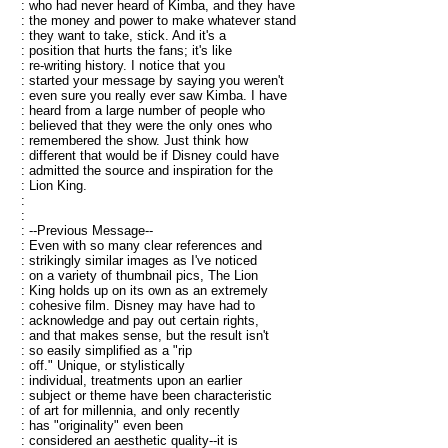
: who had never heard of Kimba, and they have
: the money and power to make whatever stand
: they want to take, stick. And it's a
: position that hurts the fans; it's like
: re-writing history. I notice that you
: started your message by saying you weren't
: even sure you really ever saw Kimba. I have
: heard from a large number of people who
: believed that they were the only ones who
: remembered the show. Just think how
: different that would be if Disney could have
: admitted the source and inspiration for the
: Lion King.
:
:
: --Previous Message--
: Even with so many clear references and
: strikingly similar images as I've noticed
: on a variety of thumbnail pics, The Lion
: King holds up on its own as an extremely
: cohesive film. Disney may have had to
: acknowledge and pay out certain rights,
: and that makes sense, but the result isn't
: so easily simplified as a "rip
: off." Unique, or stylistically
: individual, treatments upon an earlier
: subject or theme have been characteristic
: of art for millennia, and only recently
: has "originality" even been
: considered an aesthetic quality--it is