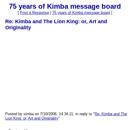
75 years of Kimba message board
[
Post a Response
|
75 years of Kimba message board
]
Re: Kimba and The Lion King: or, Art and
Originality
Posted by simba on 7/10/2006, 14:34:11, in reply to "
Re: Kimba and The
Lion King: or, Art and Originality
"