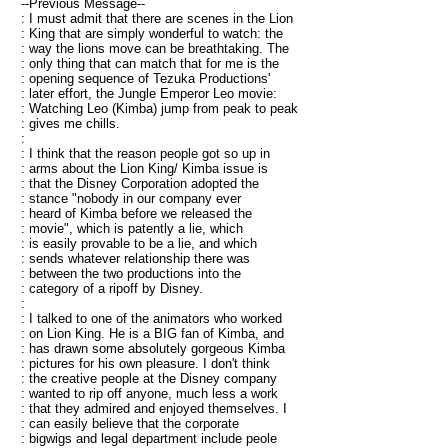
--Previous Message--
: I must admit that there are scenes in the Lion
: King that are simply wonderful to watch: the
: way the lions move can be breathtaking. The
: only thing that can match that for me is the
: opening sequence of Tezuka Productions'
: later effort, the Jungle Emperor Leo movie:
: Watching Leo (Kimba) jump from peak to peak
: gives me chills.
:
: I think that the reason people got so up in
: arms about the Lion King/ Kimba issue is
: that the Disney Corporation adopted the
: stance "nobody in our company ever
: heard of Kimba before we released the
: movie", which is patently a lie, which
: is easily provable to be a lie, and which
: sends whatever relationship there was
: between the two productions into the
: category of a ripoff by Disney.
:
: I talked to one of the animators who worked
: on Lion King. He is a BIG fan of Kimba, and
: has drawn some absolutely gorgeous Kimba
: pictures for his own pleasure. I don't think
: the creative people at the Disney company
: wanted to rip off anyone, much less a work
: that they admired and enjoyed themselves. I
: can easily believe that the corporate
: bigwigs and legal department include peole