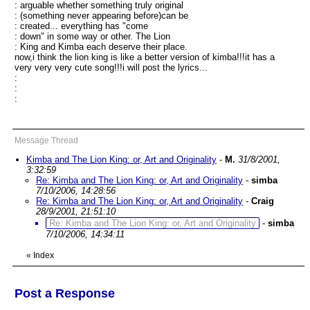
: arguable whether something truly original
: (something never appearing before)can be
: created... everything has "come
: down" in some way or other. The Lion
: King and Kimba each deserve their place.
now,i think the lion king is like a better version of kimba!!!it has a
very very very cute song!!!i will post the lyrics...
:
:
:
Message Thread
Kimba and The Lion King: or, Art and Originality
-
M.
31/8/2001,
3:32:59
Re: Kimba and The Lion King: or, Art and Originality
-
simba
7/10/2006, 14:28:56
Re: Kimba and The Lion King: or, Art and Originality
-
Craig
28/9/2001, 21:51:10
Re: Kimba and The Lion King: or, Art and Originality
-
simba
7/10/2006, 14:34:11
«
Index
Post a Response