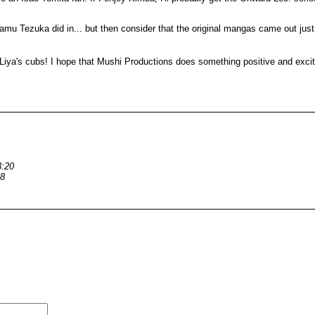
Osamu Tezuka did in... but then consider that the original mangas came out ju
d Liya's cubs! I hope that Mushi Productions does something positive and excit
3:20
58