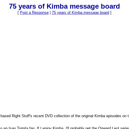
75 years of Kimba message board
[
Post a Response
|
75 years of Kimba message board
]
ased Right Stuff's recent DVD collection of the original Kimba episodes on t
 an Isao Tomita fan. If I enjoy Kimba, I'll probably get the Onward Leo! serie