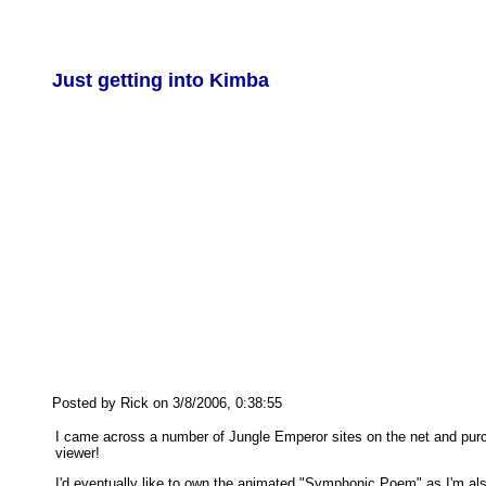
Just getting into Kimba
Posted by Rick on 3/8/2006, 0:38:55
I came across a number of Jungle Emperor sites on the net and purch
viewer!
I'd eventually like to own the animated "Symphonic Poem" as I'm also