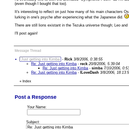
(even though I bought that too).
It's interesting to reflect on just how many of his main characters 
lurking in one's psyche after experiencing what the Japanese did.
There are still lions existant in the Tezuka universe though; Leo an
I'll post again!
Message Thread
Just getting into Kimba
-
Rick
3/8/2006, 0:38:55
Re: Just getting into Kimba
-
reck
20/8/2006, 5:39:04
Re: Just getting into Kimba
-
simba
7/10/2006, 0:5
Re: Just getting into Kimba
-
ILoveDash
3/8/2006, 18:13:
«
Index
Post a Response
Your Name:
Subject: