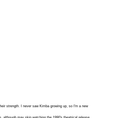
heir strength. I never saw Kimba growing up, so I'm a new
s, although may skip watching the 1990's theatrical release