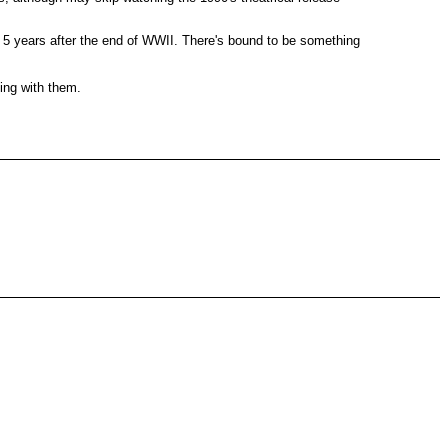
st 5 years after the end of WWII. There's bound to be something
ing with them.