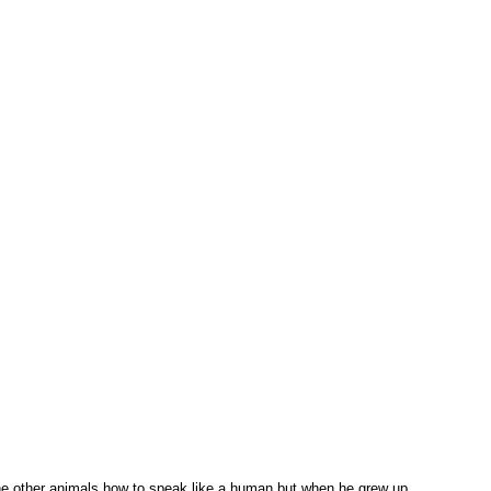
 the other animals how to speak like a human but when he grew up