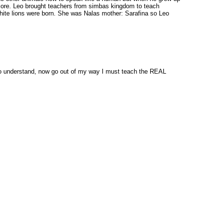
n more. Leo brought teachers from simbas kingdom to teach
white lions were born. She was Nalas mother: Sarafina so Leo
 to understand, now go out of my way I must teach the REAL