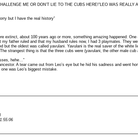
NGE ME OR DON’T LIE TO THE CUBS HERE!”LEO WAS REALLY ANGRY. But s
rry but I have the real history”
extinct, about 100 years ago or more, something amazing happened: One day I
at my father ruled and that my husband rules now, I had 3 playmates. They wer
but the oldest was called yavulani. Yavulani is the real saver of the white 
. The strangest thing is that the three cubs were (yavulani, the other male c
nesses, hehe…”
ancestor. A tear came out from Leo’s eye but he hid his sadness and went hom
t one was Leo’s biggest mistake.
3
1:55:06