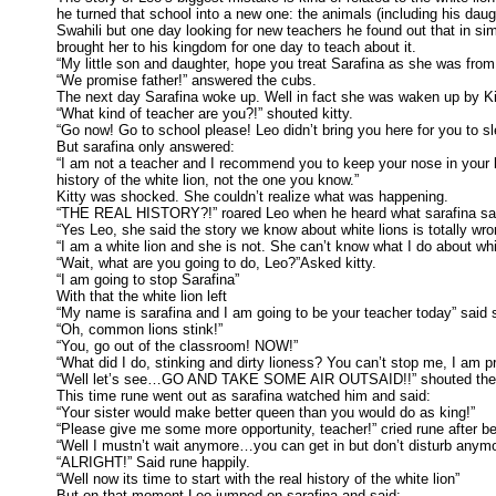
he turned that school into a new one: the animals (including his da
Swahili but one day looking for new teachers he found out that in s
brought her to his kingdom for one day to teach about it.
“My little son and daughter, hope you treat Sarafina as she was fr
“We promise father!” answered the cubs.
The next day Sarafina woke up. Well in fact she was waken up by Kit
“What kind of teacher are you?!” shouted kitty.
“Go now! Go to school please! Leo didn’t bring you here for you to sl
But sarafina only answered:
“I am not a teacher and I recommend you to keep your nose in your 
history of the white lion, not the one you know.”
Kitty was shocked. She couldn’t realize what was happening.
“THE REAL HISTORY?!” roared Leo when he heard what sarafina sa
“Yes Leo, she said the story we know about white lions is totally wro
“I am a white lion and she is not. She can’t know what I do about whi
“Wait, what are you going to do, Leo?”Asked kitty.
“I am going to stop Sarafina”
With that the white lion left
“My name is sarafina and I am going to be your teacher today” said
“Oh, common lions stink!”
“You, go out of the classroom! NOW!”
“What did I do, stinking and dirty lioness? You can’t stop me, I am pr
“Well let’s see…GO AND TAKE SOME AIR OUTSAID!!” shouted the 
This time rune went out as sarafina watched him and said:
“Your sister would make better queen than you would do as king!”
“Please give me some more opportunity, teacher!” cried rune after bei
“Well I mustn’t wait anymore…you can get in but don’t disturb anymor
“ALRIGHT!” Said rune happily.
“Well now its time to start with the real history of the white lion”
But on that moment Leo jumped on sarafina and said: