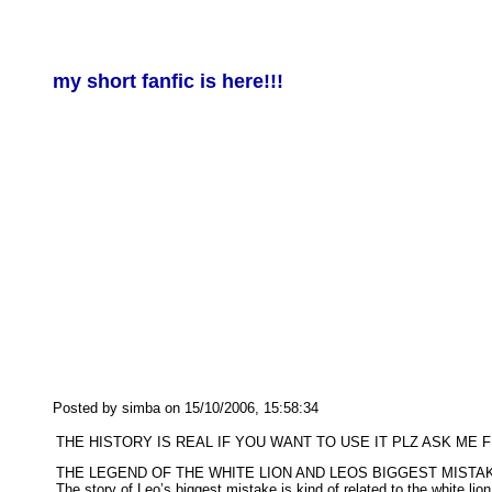
my short fanfic is here!!!
Posted by simba on 15/10/2006, 15:58:34
THE HISTORY IS REAL IF YOU WANT TO USE IT PLZ ASK ME F
THE LEGEND OF THE WHITE LION AND LEOS BIGGEST MISTA
The story of Leo’s biggest mistake is kind of related to the white l