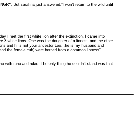
arafina just answered:”I won’t return to the wild until
 met the first white lion after the extinction. I came into
e 3 white lions. One was the daughter of a lioness and the other
lions and hi is not your ancestor Leo…he is my husband and
ub and the female cub) were borned from a common lioness”
e with rune and rukio. The only thing he couldn’t stand was that