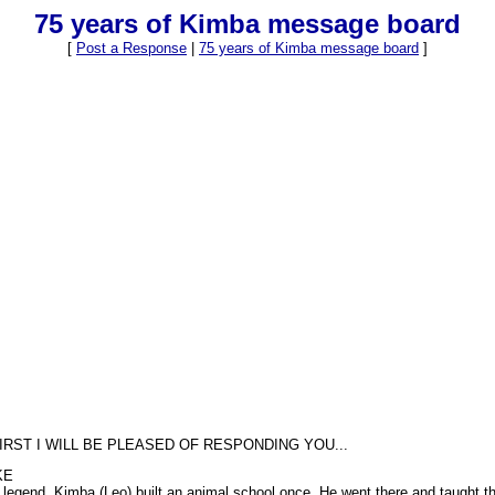
75 years of Kimba message board
[
Post a Response
|
75 years of Kimba message board
]
IRST I WILL BE PLEASED OF RESPONDING YOU...
KE
ion legend. Kimba (Leo) built an animal school once. He went there and taught