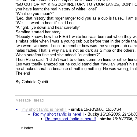
“GO OUT OF MY KINGDOM!!RETURN TO YOUR LANDS, DON’T CHALLE
you have learnt the real history of white lions!”
“What do you mean?”
“Leo, that history that roger ranger told you as a cub is false…I am so
“Well…I want to hear it” said Leo
“Alright, lye down and hear carefully”
Sarafina started her story…
“Nobody knows how the FIRST white lion was born but when they were 
simbas pride when I was a young cub but before that in the pride th
two were two boys. I don’t remember how was the younger cub named 
nalas father. That is why nala is not as dark as Simba or the others
When sarafina finished she added: “questions?”
Then Rune said: “I didn’t want to offend common lions or either lio
Leo was totally amazed but he could stand that Yavulani wasn’t his 
he attacked sarafina because of nothing nothing. He was wrong, tha
The end
By Gabriela Quiriti
Message Thread
my short fanfic is here!!!
-
simba
15/10/2006, 15:58:34
Re: my short fanfic is here!!!
-
Bucky
16/10/2006, 21:14:0
Re: my short fanfic is here!!!
-
simba
16/10/2006, 2
«
Index