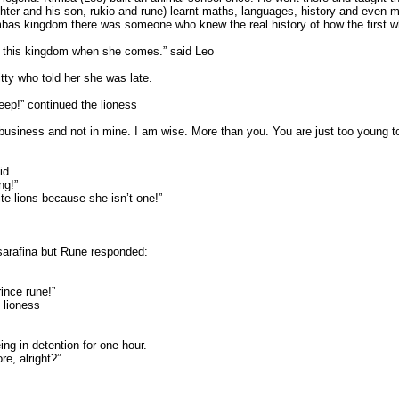
ughter and his son, rukio and rune) learnt maths, languages, history and eve
imbas kingdom there was someone who knew the real history of how the first 
om this kingdom when she comes.” said Leo
ty who told her she was late.
eep!” continued the lioness
business and not in mine. I am wise. More than you. You are just too young
id.
ng!”
te lions because she isn’t one!”
 sarafina but Rune responded:
ince rune!”
lioness
ng in detention for one hour.
e, alright?”