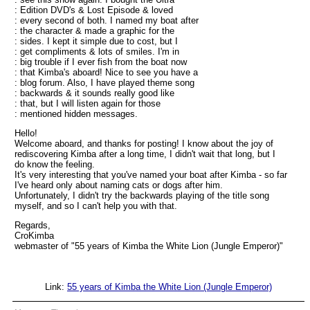
: Edition DVD's & Lost Episode & loved
: every second of both. I named my boat after
: the character & made a graphic for the
: sides. I kept it simple due to cost, but I
: get compliments & lots of smiles. I'm in
: big trouble if I ever fish from the boat now
: that Kimba's aboard! Nice to see you have a
: blog forum. Also, I have played theme song
: backwards & it sounds really good like
: that, but I will listen again for those
: mentioned hidden messages.
Hello!
Welcome aboard, and thanks for posting! I know about the joy of
rediscovering Kimba after a long time, I didn't wait that long, but I
do know the feeling.
It's very interesting that you've named your boat after Kimba - so far
I've heard only about naming cats or dogs after him.
Unfortunately, I didn't try the backwards playing of the title song
myself, and so I can't help you with that.
Regards,
CroKimba
webmaster of "55 years of Kimba the White Lion (Jungle Emperor)"
Link:
55 years of Kimba the White Lion (Jungle Emperor)