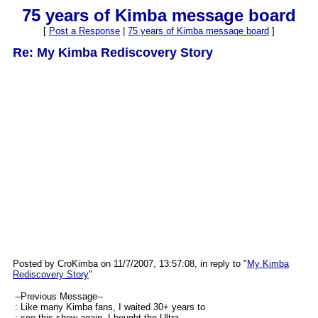
75 years of Kimba message board
[
Post a Response
|
75 years of Kimba message board
]
Re: My Kimba Rediscovery Story
Posted by CroKimba on 11/7/2007, 13:57:08, in reply to "
My Kimba
Rediscovery Story
"
--Previous Message--
: Like many Kimba fans, I waited 30+ years to
: see this show again. I bought the Ultra