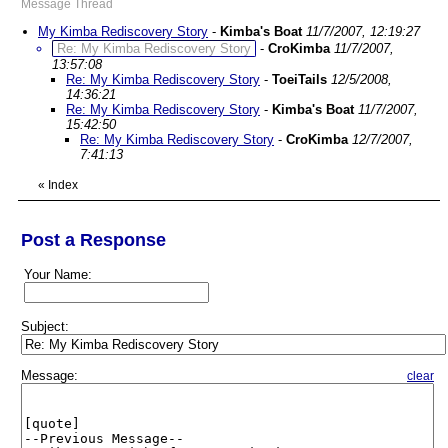
Message Thread
My Kimba Rediscovery Story
-
Kimba's Boat
11/7/2007, 12:19:27
Re: My Kimba Rediscovery Story
-
CroKimba
11/7/2007,
13:57:08
Re: My Kimba Rediscovery Story
-
ToeiTails
12/5/2008,
14:36:21
Re: My Kimba Rediscovery Story
-
Kimba's Boat
11/7/2007,
15:42:50
Re: My Kimba Rediscovery Story
-
CroKimba
12/7/2007,
7:41:13
«
Index
Post a Response
Your Name:
Subject:
Message:
clear