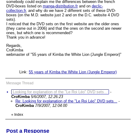
somebody could explain me the differences between the french
DVD-boxes listed on
manga-distribution.fr
and on
declic-
collection.fr
, and why do we have 2 different sets of these DVD-
boxes (on the M.D. website just 2 and on the D.C. website 4 DVD
sets).
I noticed that the DVD sets on the first website are the older ones
(they came out in 2006) and that the ones on the second are newer
ones, but which one is recommended?
Thank you in advance!
Regards,
CroKimba
webmaster of "55 years of Kimba the White Lion (Jungle Emperor)"
Link:
55 years of Kimba the White Lion (Jungle Emperor)
Message Thread
Looking for explanation of the "Le Roi Léo" DVD sets...
-
CroKimba
5/6/2007, 12:26:23
Re: Looking for explanation of the "Le Roi Léo" DVD sets...
-
CroKimba
7/9/2007, 12:04:00
«
Index
Post a Response