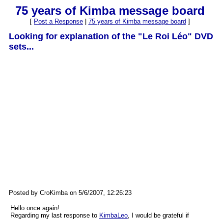
75 years of Kimba message board
[
Post a Response
|
75 years of Kimba message board
]
Looking for explanation of the "Le Roi Léo" DVD
sets...
Posted by CroKimba on 5/6/2007, 12:26:23
Hello once again!
Regarding my last response to
KimbaLeo
, I would be grateful if