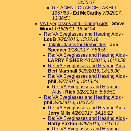
13:55:07
Re: AGENT ORANGE TAKHLI
1967/68
-
Ed McCarthy
7/3/2017,
13:36:51
VA Eyeglasses and Hearing Aids
-
Steve
Wood
1/16/2011, 18:56:04
Re: VA Eyeglasses and Hearing Aids
-
LouB
3/26/2016, 15:22:16
Takhli Claims for Herbicides
-
Joe
Spencer
1/18/2017, 7:56:59
Re: VA Eyeglasses and Hearing Aids
-
LARRY FISHER
4/10/2016, 16:10:58
Re: VA Eyeglasses and Hearing Aids
-
Bert Marshall
3/28/2016, 18:26:06
Re: VA Eyeglasses and Hearing Aids
-
phil
3/27/2016, 19:18:44
Re: VA Eyeglasses and Hearing
Aids
-
Rich
3/28/2016, 5:53:51
Re: VA Eyeglasses and Hearing Aids
-
phil
3/26/2016, 10:37:27
Re: VA Eyeglasses and Hearing Aids
-
Jerry Mills
4/26/2017, 14:18:22
Re: VA Eyeglasses and Hearing Aids
-
Barry Paxton
3/29/2016, 17:11:17
Re: VA Eyeglasses and Hearing