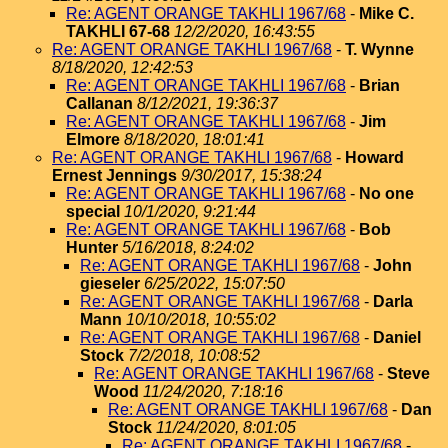
Re: AGENT ORANGE TAKHLI 1967/68
-
Mike C.
TAKHLI 67-68
12/2/2020, 16:43:55
Re: AGENT ORANGE TAKHLI 1967/68
-
T. Wynne
8/18/2020, 12:42:53
Re: AGENT ORANGE TAKHLI 1967/68
-
Brian
Callanan
8/12/2021, 19:36:37
Re: AGENT ORANGE TAKHLI 1967/68
-
Jim
Elmore
8/18/2020, 18:01:41
Re: AGENT ORANGE TAKHLI 1967/68
-
Howard
Ernest Jennings
9/30/2017, 15:38:24
Re: AGENT ORANGE TAKHLI 1967/68
-
No one
special
10/1/2020, 9:21:44
Re: AGENT ORANGE TAKHLI 1967/68
-
Bob
Hunter
5/16/2018, 8:24:02
Re: AGENT ORANGE TAKHLI 1967/68
-
John
gieseler
6/25/2022, 15:07:50
Re: AGENT ORANGE TAKHLI 1967/68
-
Darla
Mann
10/10/2018, 10:55:02
Re: AGENT ORANGE TAKHLI 1967/68
-
Daniel
Stock
7/2/2018, 10:08:52
Re: AGENT ORANGE TAKHLI 1967/68
-
Steve
Wood
11/24/2020, 7:18:16
Re: AGENT ORANGE TAKHLI 1967/68
-
Dan
Stock
11/24/2020, 8:01:05
Re: AGENT ORANGE TAKHLI 1967/68
-