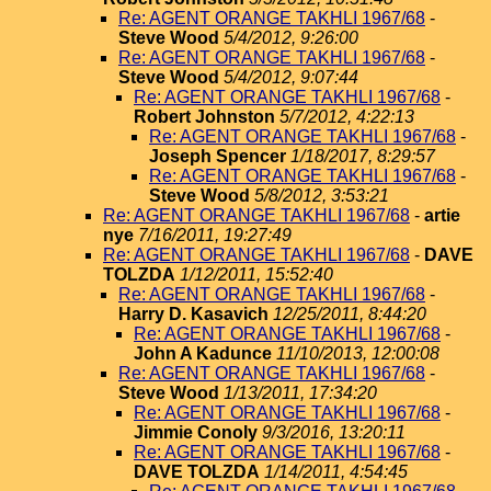
Re: AGENT ORANGE TAKHLI 1967/68
-
Steve Wood
5/4/2012, 9:26:00
Re: AGENT ORANGE TAKHLI 1967/68
-
Steve Wood
5/4/2012, 9:07:44
Re: AGENT ORANGE TAKHLI 1967/68
-
Robert Johnston
5/7/2012, 4:22:13
Re: AGENT ORANGE TAKHLI 1967/68
-
Joseph Spencer
1/18/2017, 8:29:57
Re: AGENT ORANGE TAKHLI 1967/68
-
Steve Wood
5/8/2012, 3:53:21
Re: AGENT ORANGE TAKHLI 1967/68
-
artie
nye
7/16/2011, 19:27:49
Re: AGENT ORANGE TAKHLI 1967/68
-
DAVE
TOLZDA
1/12/2011, 15:52:40
Re: AGENT ORANGE TAKHLI 1967/68
-
Harry D. Kasavich
12/25/2011, 8:44:20
Re: AGENT ORANGE TAKHLI 1967/68
-
John A Kadunce
11/10/2013, 12:00:08
Re: AGENT ORANGE TAKHLI 1967/68
-
Steve Wood
1/13/2011, 17:34:20
Re: AGENT ORANGE TAKHLI 1967/68
-
Jimmie Conoly
9/3/2016, 13:20:11
Re: AGENT ORANGE TAKHLI 1967/68
-
DAVE TOLZDA
1/14/2011, 4:54:45