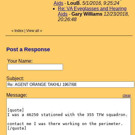
Aids
-
LouB.
5/1/2016, 9:25:24
Re: VA Eyeglasses and Hearing
Aids
-
Gary Williams
12/23/2018,
20:26:48
«
Index
|
View all
»
Post a Response
Your Name:
Subject:
Message:
clear