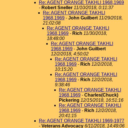
Re: AGENT ORANGE TAKHLI 1968,1969
-
Robert Sneller
11/10/2018, 0:11:37
Re: AGENT ORANGE TAKHLI
1968,1969
-
John Guilbert
11/29/2018,
21:02:08
Re: AGENT ORANGE TAKHLI
1968,1969
-
Rich
11/30/2018,
18:48:00
Re: AGENT ORANGE TAKHLI
1968,1969
-
John Guilbert
12/2/2018, 4:50:02
Re: AGENT ORANGE TAKHLI
1968,1969
-
Rich
12/2/2018,
10:15:20
Re: AGENT ORANGE TAKHLI
1968,1969
-
Rich
12/2/2018,
9:38:46
Re: AGENT ORANGE TAKHLI
1968,1969
-
Charles(Chuck)
Pickering
12/15/2018, 16:51:16
Re: AGENT ORANGE TAKHLI
1968,1969
-
Rich
12/2/2018,
20:41:15
Re: AGENT ORANGE TAKHLI 1969-1977
-
Veterans Advocacy
6/11/2018, 14:49:06