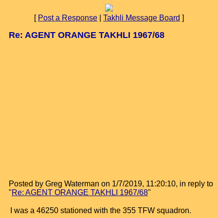
[
Post a Response
|
Takhli Message Board
]
Re: AGENT ORANGE TAKHLI 1967/68
Posted by Greg Waterman on 1/7/2019, 11:20:10, in reply to
"
Re: AGENT ORANGE TAKHLI 1967/68
"
I was a 46250 stationed with the 355 TFW squadron.