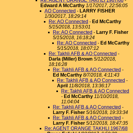
Re: AGENT ORANGE TAKHLI 1967/68
-
Edward A McCarthy
1/17/2017, 22:56:05
AO Connected
-
LARRY FISHER
1/30/2017, 18:29:14
Re: AO Connected
-
Ed McCarthy
5/15/2018, 13:53:01
Re: AO Connected
-
Larry F. Fisher
5/15/2018, 16:18:24
Re: AO Connected
-
Ed McCarthy
5/15/2018, 18:07:12
Re: Takhli AFB & AO Connected
-
Darla (Miller) Brown
5/12/2018,
18:16:28
Re: Takhli AFB & AO Connected
-
Ed McCarthy
8/7/2018, 4:11:43
Re: Takhli AFB & AO Connected
-
April
11/8/2018, 13:36:17
Re: Takhli AFB & AO Connected
-
Ed McCarthy
11/10/2018,
11:04:04
Re: Takhli AFB & AO Connected
-
Larry F. Fisher
5/16/2018, 19:33:34
Re: Takhli AFB & AO Connected
-
Larry F. Fisher
5/12/2018, 18:47:35
Re: AGENT ORANGE TAKHLI 1967/68