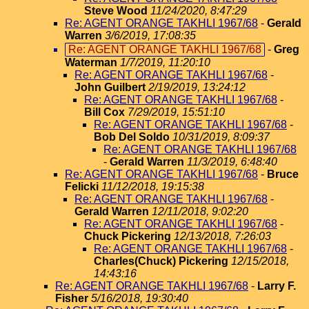
Steve Wood
11/24/2020, 8:47:29
Re: AGENT ORANGE TAKHLI 1967/68
-
Gerald
Warren
3/6/2019, 17:08:35
Re: AGENT ORANGE TAKHLI 1967/68
-
Greg
Waterman
1/7/2019, 11:20:10
Re: AGENT ORANGE TAKHLI 1967/68
-
John Guilbert
2/19/2019, 13:24:12
Re: AGENT ORANGE TAKHLI 1967/68
-
Bill Cox
7/29/2019, 15:51:10
Re: AGENT ORANGE TAKHLI 1967/68
-
Bob Del Soldo
10/31/2019, 8:09:37
Re: AGENT ORANGE TAKHLI 1967/68
-
Gerald Warren
11/3/2019, 6:48:40
Re: AGENT ORANGE TAKHLI 1967/68
-
Bruce
Felicki
11/12/2018, 19:15:38
Re: AGENT ORANGE TAKHLI 1967/68
-
Gerald Warren
12/11/2018, 9:02:20
Re: AGENT ORANGE TAKHLI 1967/68
-
Chuck Pickering
12/13/2018, 7:26:03
Re: AGENT ORANGE TAKHLI 1967/68
-
Charles(Chuck) Pickering
12/15/2018,
14:43:16
Re: AGENT ORANGE TAKHLI 1967/68
-
Larry F.
Fisher
5/16/2018, 19:30:40