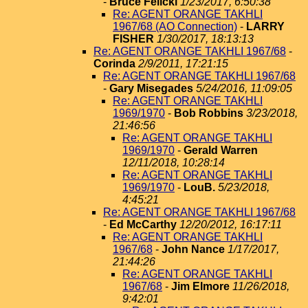
-
Bruce Felicki
1/23/2017, 6:50:38
Re: AGENT ORANGE TAKHLI
1967/68 (AO Connection)
-
LARRY
FISHER
1/30/2017, 18:13:13
Re: AGENT ORANGE TAKHLI 1967/68
-
Corinda
2/9/2011, 17:21:15
Re: AGENT ORANGE TAKHLI 1967/68
-
Gary Misegades
5/24/2016, 11:09:05
Re: AGENT ORANGE TAKHLI
1969/1970
-
Bob Robbins
3/23/2018,
21:46:56
Re: AGENT ORANGE TAKHLI
1969/1970
-
Gerald Warren
12/11/2018, 10:28:14
Re: AGENT ORANGE TAKHLI
1969/1970
-
LouB.
5/23/2018,
4:45:21
Re: AGENT ORANGE TAKHLI 1967/68
-
Ed McCarthy
12/20/2012, 16:17:11
Re: AGENT ORANGE TAKHLI
1967/68
-
John Nance
1/17/2017,
21:44:26
Re: AGENT ORANGE TAKHLI
1967/68
-
Jim Elmore
11/26/2018,
9:42:01