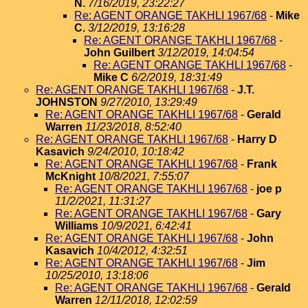
N.
7/16/2019, 23:22:27
Re: AGENT ORANGE TAKHLI 1967/68
-
Mike
C.
3/12/2019, 13:16:28
Re: AGENT ORANGE TAKHLI 1967/68
-
John Guilbert
3/12/2019, 14:04:54
Re: AGENT ORANGE TAKHLI 1967/68
-
Mike C
6/2/2019, 18:31:49
Re: AGENT ORANGE TAKHLI 1967/68
-
J.T.
JOHNSTON
9/27/2010, 13:29:49
Re: AGENT ORANGE TAKHLI 1967/68
-
Gerald
Warren
11/23/2018, 8:52:40
Re: AGENT ORANGE TAKHLI 1967/68
-
Harry D
Kasavich
9/24/2010, 10:18:42
Re: AGENT ORANGE TAKHLI 1967/68
-
Frank
McKnight
10/8/2021, 7:55:07
Re: AGENT ORANGE TAKHLI 1967/68
-
joe p
11/2/2021, 11:31:27
Re: AGENT ORANGE TAKHLI 1967/68
-
Gary
Williams
10/9/2021, 6:42:41
Re: AGENT ORANGE TAKHLI 1967/68
-
John
Kasavich
10/4/2012, 4:32:51
Re: AGENT ORANGE TAKHLI 1967/68
-
Jim
10/25/2010, 13:18:06
Re: AGENT ORANGE TAKHLI 1967/68
-
Gerald
Warren
12/11/2018, 12:02:59