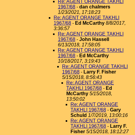
Re: AGENT ORANGE TAKHLI
1967/68
-
dan chalmers
1/23/2021, 17:18:23
Re: AGENT ORANGE TAKHLI
1967/68
-
Ed McCarthy
8/8/2017,
3:36:57
Re: AGENT ORANGE TAKHLI
1967/68
-
John Hassell
6/13/2018, 17:58:05
Re: AGENT ORANGE TAKHLI
1967/68
-
Ed McCarthy
10/18/2017, 3:19:43
Re: AGENT ORANGE TAKHLI
1967/68
-
Larry F. Fisher
5/15/2018, 8:56:43
Re: AGENT ORANGE
TAKHLI 1967/68
-
Ed
McCarthy
5/15/2018,
13:50:02
Re: AGENT ORANGE
TAKHLI 1967/68
-
Gary
Schuld
1/7/2019, 13:00:16
Re: AGENT ORANGE
TAKHLI 1967/68
-
Larry F.
Fisher
5/15/2018, 18:12:27