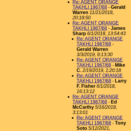
Re: AGENT ORANGE
TAKHLI 1967/68
-
Gerald
Warren
11/21/2018,
20:18:50
Re: AGENT ORANGE
TAKHLI 1967/68
-
James
Sharp
6/1/2018, 13:54:43
Re: AGENT ORANGE
TAKHLI 1967/68
-
Gerald Warren
3/3/2019, 9:13:30
Re: AGENT ORANGE
TAKHLI 1967/68
-
Mike
C.
2/19/2019, 1:20:18
Re: AGENT ORANGE
TAKHLI 1967/68
-
Larry
F. Fisher
6/1/2018,
16:13:12
Re: AGENT ORANGE
TAKHLI 1967/68
-
Ed
McCarthy
5/16/2018,
3:13:01
Re: AGENT ORANGE
TAKHLI 1967/68
-
Tony
Soto
5/12/2021,