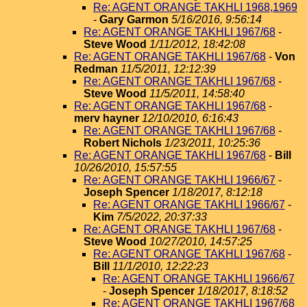
Re: AGENT ORANGE TAKHLI 1968,1969
-
Gary Garmon
5/16/2016, 9:56:14
Re: AGENT ORANGE TAKHLI 1967/68
-
Steve Wood
1/11/2012, 18:42:08
Re: AGENT ORANGE TAKHLI 1967/68
-
Von
Redman
11/5/2011, 12:12:39
Re: AGENT ORANGE TAKHLI 1967/68
-
Steve Wood
11/5/2011, 14:58:40
Re: AGENT ORANGE TAKHLI 1967/68
-
merv hayner
12/10/2010, 6:16:43
Re: AGENT ORANGE TAKHLI 1967/68
-
Robert Nichols
1/23/2011, 10:25:36
Re: AGENT ORANGE TAKHLI 1967/68
-
Bill
10/26/2010, 15:57:55
Re: AGENT ORANGE TAKHLI 1966/67
-
Joseph Spencer
1/18/2017, 8:12:18
Re: AGENT ORANGE TAKHLI 1966/67
-
Kim
7/5/2022, 20:37:33
Re: AGENT ORANGE TAKHLI 1967/68
-
Steve Wood
10/27/2010, 14:57:25
Re: AGENT ORANGE TAKHLI 1967/68
-
Bill
11/1/2010, 12:22:23
Re: AGENT ORANGE TAKHLI 1966/67
-
Joseph Spencer
1/18/2017, 8:18:52
Re: AGENT ORANGE TAKHLI 1967/68