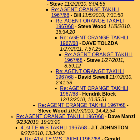
-
Steve
11/2/2010, 8:04:55
Re: AGENT ORANGE TAKHLI
1967/68
-
Bill
11/5/2010, 7:31:50
Re: AGENT ORANGE TAKHLI
1967/68
-
Steve Wood
11/8/2010,
16:34:20
Re: AGENT ORANGE TAKHLI
1967/68
-
DAVE TOLZDA
1/27/2011, 7:57:25
Re: AGENT ORANGE TAKHLI
1967/68
-
Steve
1/27/2011,
8:59:12
Re: AGENT ORANGE TAKHLI
1967/68
-
David Sewell
11/7/2010,
2:41:38
Re: AGENT ORANGE TAKHLI
1967/68
-
Hendrik Block
12/12/2010, 10:35:51
Re: AGENT ORANGE TAKHLI 1967/68
-
Steve Wood
10/27/2010, 14:42:54
Re: AGENT ORANGE TAKHLI 1967/68
-
Dave Manzi
9/23/2010, 19:23:20
41st T.E.W.S TAKHLI 1967/68
-
J.T. JOHNSTON
9/27/2010, 13:34:03
Re: 41st T.E.W.S TAKHLI 1967/68
-
Gerald