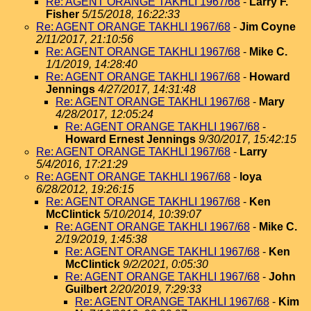
Re: AGENT ORANGE TAKHLI 1967/68
-
Larry F.
Fisher
5/15/2018, 16:22:33
Re: AGENT ORANGE TAKHLI 1967/68
-
Jim Coyne
2/11/2017, 21:10:56
Re: AGENT ORANGE TAKHLI 1967/68
-
Mike C.
1/1/2019, 14:28:40
Re: AGENT ORANGE TAKHLI 1967/68
-
Howard
Jennings
4/27/2017, 14:31:48
Re: AGENT ORANGE TAKHLI 1967/68
-
Mary
4/28/2017, 12:05:24
Re: AGENT ORANGE TAKHLI 1967/68
-
Howard Ernest Jennings
9/30/2017, 15:42:15
Re: AGENT ORANGE TAKHLI 1967/68
-
Larry
5/4/2016, 17:21:29
Re: AGENT ORANGE TAKHLI 1967/68
-
loya
6/28/2012, 19:26:15
Re: AGENT ORANGE TAKHLI 1967/68
-
Ken
McClintick
5/10/2014, 10:39:07
Re: AGENT ORANGE TAKHLI 1967/68
-
Mike C.
2/19/2019, 1:45:38
Re: AGENT ORANGE TAKHLI 1967/68
-
Ken
McClintick
9/2/2021, 0:05:30
Re: AGENT ORANGE TAKHLI 1967/68
-
John
Guilbert
2/20/2019, 7:29:33
Re: AGENT ORANGE TAKHLI 1967/68
-
Kim