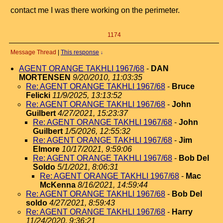
contact me I was there working on the perimeter.
1174
Message Thread
|
This response
↓
AGENT ORANGE TAKHLI 1967/68
-
DAN
MORTENSEN
9/20/2010, 11:03:35
Re: AGENT ORANGE TAKHLI 1967/68
-
Bruce
Felicki
11/9/2025, 13:13:52
Re: AGENT ORANGE TAKHLI 1967/68
-
John
Guilbert
4/27/2021, 15:23:37
Re: AGENT ORANGE TAKHLI 1967/68
-
John
Guilbert
1/5/2026, 12:55:32
Re: AGENT ORANGE TAKHLI 1967/68
-
Jim
Elmore
10/17/2021, 9:59:06
Re: AGENT ORANGE TAKHLI 1967/68
-
Bob Del
Soldo
5/1/2021, 8:06:31
Re: AGENT ORANGE TAKHLI 1967/68
-
Mac
McKenna
8/16/2021, 14:59:44
Re: AGENT ORANGE TAKHLI 1967/68
-
Bob Del
soldo
4/27/2021, 8:59:43
Re: AGENT ORANGE TAKHLI 1967/68
-
Harry
11/24/2020, 9:36:21