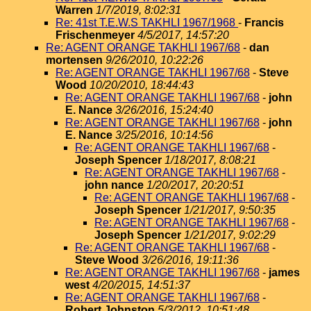
Warren
1/7/2019, 8:02:31
Re: 41st T.E.W.S TAKHLI 1967/1968
-
Francis
Frischenmeyer
4/5/2017, 14:57:20
Re: AGENT ORANGE TAKHLI 1967/68
-
dan
mortensen
9/26/2010, 10:22:26
Re: AGENT ORANGE TAKHLI 1967/68
-
Steve
Wood
10/20/2010, 18:44:43
Re: AGENT ORANGE TAKHLI 1967/68
-
john
E. Nance
3/26/2016, 15:24:40
Re: AGENT ORANGE TAKHLI 1967/68
-
john
E. Nance
3/25/2016, 10:14:56
Re: AGENT ORANGE TAKHLI 1967/68
-
Joseph Spencer
1/18/2017, 8:08:21
Re: AGENT ORANGE TAKHLI 1967/68
-
john nance
1/20/2017, 20:20:51
Re: AGENT ORANGE TAKHLI 1967/68
-
Joseph Spencer
1/21/2017, 9:50:35
Re: AGENT ORANGE TAKHLI 1967/68
-
Joseph Spencer
1/21/2017, 9:02:29
Re: AGENT ORANGE TAKHLI 1967/68
-
Steve Wood
3/26/2016, 19:11:36
Re: AGENT ORANGE TAKHLI 1967/68
-
james
west
4/20/2015, 14:51:37
Re: AGENT ORANGE TAKHLI 1967/68
-
Robert Johnston
5/3/2012, 10:51:48