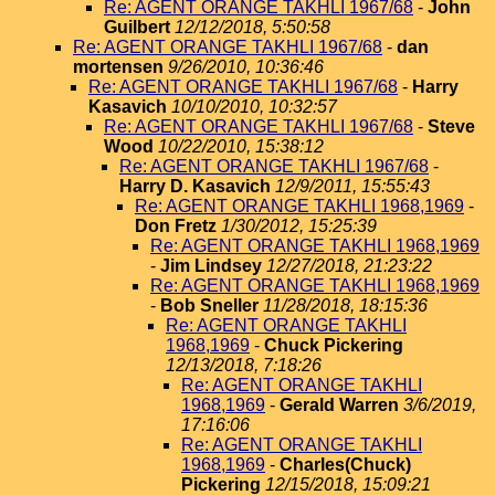
Re: AGENT ORANGE TAKHLI 1967/68
-
John
Guilbert
12/12/2018, 5:50:58
Re: AGENT ORANGE TAKHLI 1967/68
-
dan
mortensen
9/26/2010, 10:36:46
Re: AGENT ORANGE TAKHLI 1967/68
-
Harry
Kasavich
10/10/2010, 10:32:57
Re: AGENT ORANGE TAKHLI 1967/68
-
Steve
Wood
10/22/2010, 15:38:12
Re: AGENT ORANGE TAKHLI 1967/68
-
Harry D. Kasavich
12/9/2011, 15:55:43
Re: AGENT ORANGE TAKHLI 1968,1969
-
Don Fretz
1/30/2012, 15:25:39
Re: AGENT ORANGE TAKHLI 1968,1969
-
Jim Lindsey
12/27/2018, 21:23:22
Re: AGENT ORANGE TAKHLI 1968,1969
-
Bob Sneller
11/28/2018, 18:15:36
Re: AGENT ORANGE TAKHLI
1968,1969
-
Chuck Pickering
12/13/2018, 7:18:26
Re: AGENT ORANGE TAKHLI
1968,1969
-
Gerald Warren
3/6/2019,
17:16:06
Re: AGENT ORANGE TAKHLI
1968,1969
-
Charles(Chuck)
Pickering
12/15/2018, 15:09:21