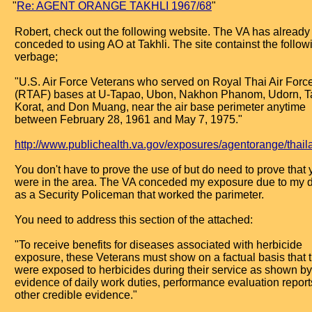
"
Re: AGENT ORANGE TAKHLI 1967/68
"
Robert, check out the following website. The VA has already
conceded to using AO at Takhli. The site containst the follow
verbage;
"U.S. Air Force Veterans who served on Royal Thai Air Forc
(RTAF) bases at U-Tapao, Ubon, Nakhon Phanom, Udorn, Ta
Korat, and Don Muang, near the air base perimeter anytime
between February 28, 1961 and May 7, 1975."
http://www.publichealth.va.gov/exposures/agentorange/thail
You don't have to prove the use of but do need to prove that 
were in the area. The VA conceded my exposure due to my d
as a Security Policeman that worked the parimeter.
You need to address this section of the attached:
"To receive benefits for diseases associated with herbicide
exposure, these Veterans must show on a factual basis that 
were exposed to herbicides during their service as shown by
evidence of daily work duties, performance evaluation reports
other credible evidence."