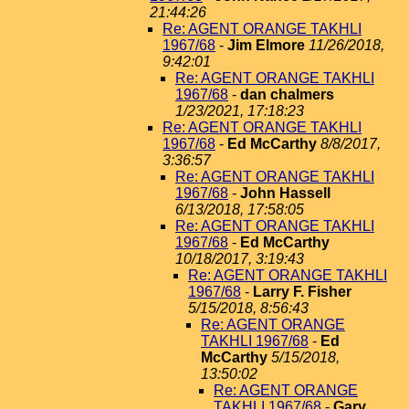
21:44:26
Re: AGENT ORANGE TAKHLI
1967/68
-
Jim Elmore
11/26/2018,
9:42:01
Re: AGENT ORANGE TAKHLI
1967/68
-
dan chalmers
1/23/2021, 17:18:23
Re: AGENT ORANGE TAKHLI
1967/68
-
Ed McCarthy
8/8/2017,
3:36:57
Re: AGENT ORANGE TAKHLI
1967/68
-
John Hassell
6/13/2018, 17:58:05
Re: AGENT ORANGE TAKHLI
1967/68
-
Ed McCarthy
10/18/2017, 3:19:43
Re: AGENT ORANGE TAKHLI
1967/68
-
Larry F. Fisher
5/15/2018, 8:56:43
Re: AGENT ORANGE
TAKHLI 1967/68
-
Ed
McCarthy
5/15/2018,
13:50:02
Re: AGENT ORANGE
TAKHLI 1967/68
-
Gary