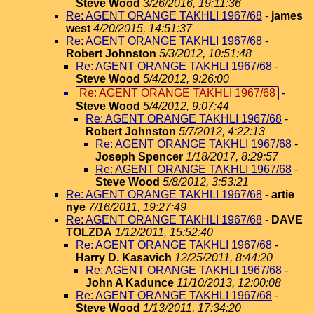
Steve Wood
3/26/2016, 19:11:36
Re: AGENT ORANGE TAKHLI 1967/68
-
james
west
4/20/2015, 14:51:37
Re: AGENT ORANGE TAKHLI 1967/68
-
Robert Johnston
5/3/2012, 10:51:48
Re: AGENT ORANGE TAKHLI 1967/68
-
Steve Wood
5/4/2012, 9:26:00
Re: AGENT ORANGE TAKHLI 1967/68
-
Steve Wood
5/4/2012, 9:07:44
Re: AGENT ORANGE TAKHLI 1967/68
-
Robert Johnston
5/7/2012, 4:22:13
Re: AGENT ORANGE TAKHLI 1967/68
-
Joseph Spencer
1/18/2017, 8:29:57
Re: AGENT ORANGE TAKHLI 1967/68
-
Steve Wood
5/8/2012, 3:53:21
Re: AGENT ORANGE TAKHLI 1967/68
-
artie
nye
7/16/2011, 19:27:49
Re: AGENT ORANGE TAKHLI 1967/68
-
DAVE
TOLZDA
1/12/2011, 15:52:40
Re: AGENT ORANGE TAKHLI 1967/68
-
Harry D. Kasavich
12/25/2011, 8:44:20
Re: AGENT ORANGE TAKHLI 1967/68
-
John A Kadunce
11/10/2013, 12:00:08
Re: AGENT ORANGE TAKHLI 1967/68
-
Steve Wood
1/13/2011, 17:34:20