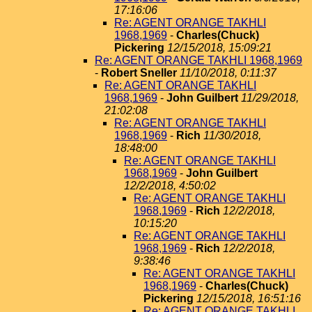
17:16:06
Re: AGENT ORANGE TAKHLI
1968,1969
-
Charles(Chuck)
Pickering
12/15/2018, 15:09:21
Re: AGENT ORANGE TAKHLI 1968,1969
-
Robert Sneller
11/10/2018, 0:11:37
Re: AGENT ORANGE TAKHLI
1968,1969
-
John Guilbert
11/29/2018,
21:02:08
Re: AGENT ORANGE TAKHLI
1968,1969
-
Rich
11/30/2018,
18:48:00
Re: AGENT ORANGE TAKHLI
1968,1969
-
John Guilbert
12/2/2018, 4:50:02
Re: AGENT ORANGE TAKHLI
1968,1969
-
Rich
12/2/2018,
10:15:20
Re: AGENT ORANGE TAKHLI
1968,1969
-
Rich
12/2/2018,
9:38:46
Re: AGENT ORANGE TAKHLI
1968,1969
-
Charles(Chuck)
Pickering
12/15/2018, 16:51:16
Re: AGENT ORANGE TAKHLI