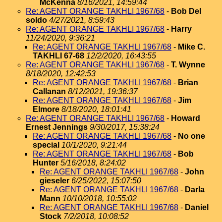
McKenna
8/16/2021, 14:59:44
Re: AGENT ORANGE TAKHLI 1967/68
-
Bob Del
soldo
4/27/2021, 8:59:43
Re: AGENT ORANGE TAKHLI 1967/68
-
Harry
11/24/2020, 9:36:21
Re: AGENT ORANGE TAKHLI 1967/68
-
Mike C.
TAKHLI 67-68
12/2/2020, 16:43:55
Re: AGENT ORANGE TAKHLI 1967/68
-
T. Wynne
8/18/2020, 12:42:53
Re: AGENT ORANGE TAKHLI 1967/68
-
Brian
Callanan
8/12/2021, 19:36:37
Re: AGENT ORANGE TAKHLI 1967/68
-
Jim
Elmore
8/18/2020, 18:01:41
Re: AGENT ORANGE TAKHLI 1967/68
-
Howard
Ernest Jennings
9/30/2017, 15:38:24
Re: AGENT ORANGE TAKHLI 1967/68
-
No one
special
10/1/2020, 9:21:44
Re: AGENT ORANGE TAKHLI 1967/68
-
Bob
Hunter
5/16/2018, 8:24:02
Re: AGENT ORANGE TAKHLI 1967/68
-
John
gieseler
6/25/2022, 15:07:50
Re: AGENT ORANGE TAKHLI 1967/68
-
Darla
Mann
10/10/2018, 10:55:02
Re: AGENT ORANGE TAKHLI 1967/68
-
Daniel
Stock
7/2/2018, 10:08:52