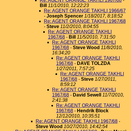
Re: AGENT ORANGE TAKHLI 1967/68
-
Bill
11/1/2010, 12:22:23
Re: AGENT ORANGE TAKHLI 1966/67
-
Joseph Spencer
1/18/2017, 8:18:52
Re: AGENT ORANGE TAKHLI 1967/68
-
Steve
11/2/2010, 8:04:55
Re: AGENT ORANGE TAKHLI
1967/68
-
Bill
11/5/2010, 7:31:50
Re: AGENT ORANGE TAKHLI
1967/68
-
Steve Wood
11/8/2010,
16:34:20
Re: AGENT ORANGE TAKHLI
1967/68
-
DAVE TOLZDA
1/27/2011, 7:57:25
Re: AGENT ORANGE TAKHLI
1967/68
-
Steve
1/27/2011,
8:59:12
Re: AGENT ORANGE TAKHLI
1967/68
-
David Sewell
11/7/2010,
2:41:38
Re: AGENT ORANGE TAKHLI
1967/68
-
Hendrik Block
12/12/2010, 10:35:51
Re: AGENT ORANGE TAKHLI 1967/68
-
Steve Wood
10/27/2010, 14:42:54