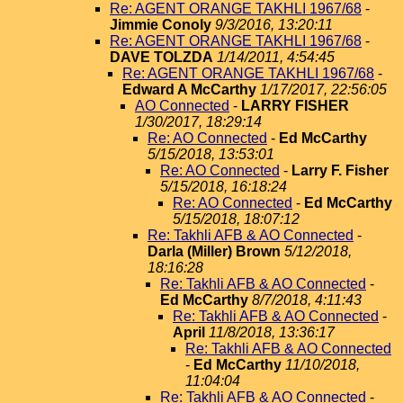
Re: AGENT ORANGE TAKHLI 1967/68
-
Jimmie Conoly
9/3/2016, 13:20:11
Re: AGENT ORANGE TAKHLI 1967/68
-
DAVE TOLZDA
1/14/2011, 4:54:45
Re: AGENT ORANGE TAKHLI 1967/68
-
Edward A McCarthy
1/17/2017, 22:56:05
AO Connected
-
LARRY FISHER
1/30/2017, 18:29:14
Re: AO Connected
-
Ed McCarthy
5/15/2018, 13:53:01
Re: AO Connected
-
Larry F. Fisher
5/15/2018, 16:18:24
Re: AO Connected
-
Ed McCarthy
5/15/2018, 18:07:12
Re: Takhli AFB & AO Connected
-
Darla (Miller) Brown
5/12/2018,
18:16:28
Re: Takhli AFB & AO Connected
-
Ed McCarthy
8/7/2018, 4:11:43
Re: Takhli AFB & AO Connected
-
April
11/8/2018, 13:36:17
Re: Takhli AFB & AO Connected
-
Ed McCarthy
11/10/2018,
11:04:04
Re: Takhli AFB & AO Connected
-