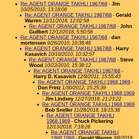
Re: AGENT ORANGE TAKHLI 1967/68
-
Jim
10/25/2010, 13:18:06
Re: AGENT ORANGE TAKHLI 1967/68
-
Gerald
Warren
12/11/2018, 12:02:59
Re: AGENT ORANGE TAKHLI 1967/68
-
John
Guilbert
12/12/2018, 5:50:58
Re: AGENT ORANGE TAKHLI 1967/68
-
dan
mortensen
9/26/2010, 10:36:46
Re: AGENT ORANGE TAKHLI 1967/68
-
Harry
Kasavich
10/10/2010, 10:32:57
Re: AGENT ORANGE TAKHLI 1967/68
-
Steve
Wood
10/22/2010, 15:38:12
Re: AGENT ORANGE TAKHLI 1967/68
-
Harry D. Kasavich
12/9/2011, 15:55:43
Re: AGENT ORANGE TAKHLI 1968,1969
-
Don Fretz
1/30/2012, 15:25:39
Re: AGENT ORANGE TAKHLI 1968,1969
-
Jim Lindsey
12/27/2018, 21:23:22
Re: AGENT ORANGE TAKHLI 1968,1969
-
Bob Sneller
11/28/2018, 18:15:36
Re: AGENT ORANGE TAKHLI
1968,1969
-
Chuck Pickering
12/13/2018, 7:18:26
Re: AGENT ORANGE TAKHLI
1968,1969
-
Gerald Warren
3/6/2019,