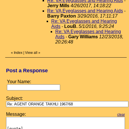
Re: VA Eyeglasses and Hearing Aids
-
Jerry Mills
4/26/2017, 14:18:22
Re: VA Eyeglasses and Hearing Aids
-
Barry Paxton
3/29/2016, 17:11:17
Re: VA Eyeglasses and Hearing
Aids
-
LouB.
5/1/2016, 9:25:24
Re: VA Eyeglasses and Hearing
Aids
-
Gary Williams
12/23/2018,
20:26:48
«
Index
|
View all
»
Post a Response
Your Name:
Subject:
Message:
clear