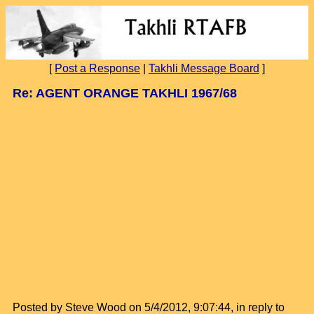
[
Post a Response
|
Takhli Message Board
]
Re: AGENT ORANGE TAKHLI 1967/68
Posted by Steve Wood on 5/4/2012, 9:07:44, in reply to