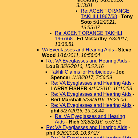
3:13:01
Re: AGENT ORANGE
TAKHLI 1967/68
-
Tony
Soto
5/12/2021,
13:55:07
Re: AGENT ORANGE TAKHLI
1967/68
-
Ed McCarthy
7/3/2017,
13:36:51
VA Eyeglasses and Hearing Aids
-
Steve
Wood
1/16/2011, 18:56:04
Re: VA Eyeglasses and Hearing Aids
-
LouB
3/26/2016, 15:22:16
Takhli Claims for Herbicides
-
Joe
Spencer
1/18/2017, 7:56:59
Re: VA Eyeglasses and Hearing Aids
-
LARRY FISHER
4/10/2016, 16:10:58
Re: VA Eyeglasses and Hearing Aids
-
Bert Marshall
3/28/2016, 18:26:06
Re: VA Eyeglasses and Hearing Aids
-
phil
3/27/2016, 19:18:44
Re: VA Eyeglasses and Hearing
Aids
-
Rich
3/28/2016, 5:53:51
Re: VA Eyeglasses and Hearing Aids
-
phil
3/26/2016, 10:37:27