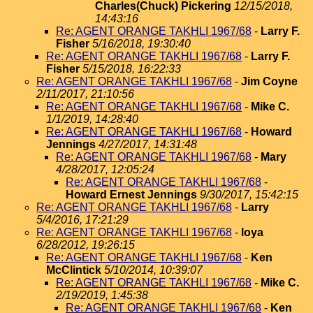
Charles(Chuck) Pickering
12/15/2018,
14:43:16
Re: AGENT ORANGE TAKHLI 1967/68
-
Larry F.
Fisher
5/16/2018, 19:30:40
Re: AGENT ORANGE TAKHLI 1967/68
-
Larry F.
Fisher
5/15/2018, 16:22:33
Re: AGENT ORANGE TAKHLI 1967/68
-
Jim Coyne
2/11/2017, 21:10:56
Re: AGENT ORANGE TAKHLI 1967/68
-
Mike C.
1/1/2019, 14:28:40
Re: AGENT ORANGE TAKHLI 1967/68
-
Howard
Jennings
4/27/2017, 14:31:48
Re: AGENT ORANGE TAKHLI 1967/68
-
Mary
4/28/2017, 12:05:24
Re: AGENT ORANGE TAKHLI 1967/68
-
Howard Ernest Jennings
9/30/2017, 15:42:15
Re: AGENT ORANGE TAKHLI 1967/68
-
Larry
5/4/2016, 17:21:29
Re: AGENT ORANGE TAKHLI 1967/68
-
loya
6/28/2012, 19:26:15
Re: AGENT ORANGE TAKHLI 1967/68
-
Ken
McClintick
5/10/2014, 10:39:07
Re: AGENT ORANGE TAKHLI 1967/68
-
Mike C.
2/19/2019, 1:45:38
Re: AGENT ORANGE TAKHLI 1967/68
-
Ken