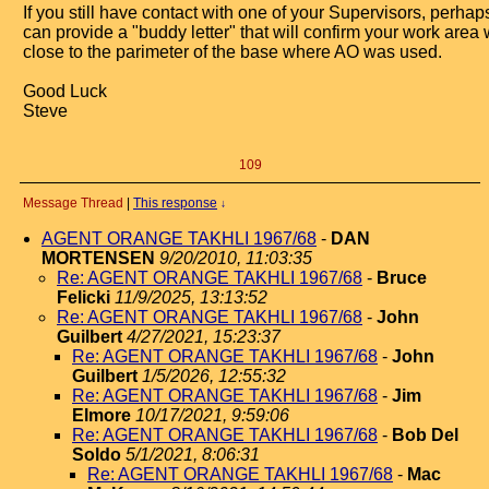
If you still have contact with one of your Supervisors, perhap
can provide a "buddy letter" that will confirm your work area
close to the parimeter of the base where AO was used.
Good Luck
Steve
109
Message Thread
|
This response
↓
AGENT ORANGE TAKHLI 1967/68
-
DAN
MORTENSEN
9/20/2010, 11:03:35
Re: AGENT ORANGE TAKHLI 1967/68
-
Bruce
Felicki
11/9/2025, 13:13:52
Re: AGENT ORANGE TAKHLI 1967/68
-
John
Guilbert
4/27/2021, 15:23:37
Re: AGENT ORANGE TAKHLI 1967/68
-
John
Guilbert
1/5/2026, 12:55:32
Re: AGENT ORANGE TAKHLI 1967/68
-
Jim
Elmore
10/17/2021, 9:59:06
Re: AGENT ORANGE TAKHLI 1967/68
-
Bob Del
Soldo
5/1/2021, 8:06:31
Re: AGENT ORANGE TAKHLI 1967/68
-
Mac