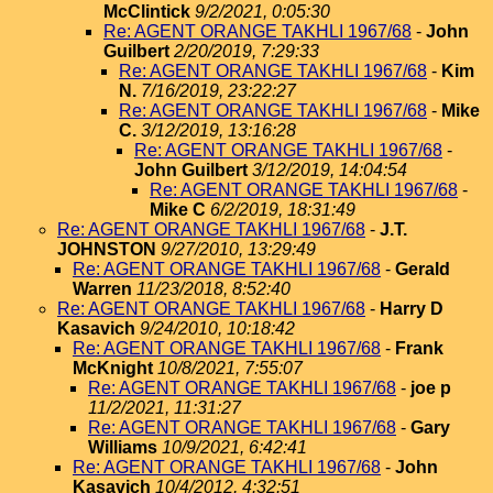
McClintick
9/2/2021, 0:05:30
Re: AGENT ORANGE TAKHLI 1967/68
-
John
Guilbert
2/20/2019, 7:29:33
Re: AGENT ORANGE TAKHLI 1967/68
-
Kim
N.
7/16/2019, 23:22:27
Re: AGENT ORANGE TAKHLI 1967/68
-
Mike
C.
3/12/2019, 13:16:28
Re: AGENT ORANGE TAKHLI 1967/68
-
John Guilbert
3/12/2019, 14:04:54
Re: AGENT ORANGE TAKHLI 1967/68
-
Mike C
6/2/2019, 18:31:49
Re: AGENT ORANGE TAKHLI 1967/68
-
J.T.
JOHNSTON
9/27/2010, 13:29:49
Re: AGENT ORANGE TAKHLI 1967/68
-
Gerald
Warren
11/23/2018, 8:52:40
Re: AGENT ORANGE TAKHLI 1967/68
-
Harry D
Kasavich
9/24/2010, 10:18:42
Re: AGENT ORANGE TAKHLI 1967/68
-
Frank
McKnight
10/8/2021, 7:55:07
Re: AGENT ORANGE TAKHLI 1967/68
-
joe p
11/2/2021, 11:31:27
Re: AGENT ORANGE TAKHLI 1967/68
-
Gary
Williams
10/9/2021, 6:42:41
Re: AGENT ORANGE TAKHLI 1967/68
-
John
Kasavich
10/4/2012, 4:32:51