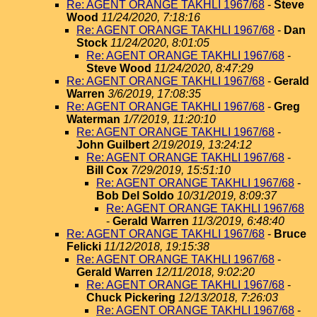
Re: AGENT ORANGE TAKHLI 1967/68
-
Steve
Wood
11/24/2020, 7:18:16
Re: AGENT ORANGE TAKHLI 1967/68
-
Dan
Stock
11/24/2020, 8:01:05
Re: AGENT ORANGE TAKHLI 1967/68
-
Steve Wood
11/24/2020, 8:47:29
Re: AGENT ORANGE TAKHLI 1967/68
-
Gerald
Warren
3/6/2019, 17:08:35
Re: AGENT ORANGE TAKHLI 1967/68
-
Greg
Waterman
1/7/2019, 11:20:10
Re: AGENT ORANGE TAKHLI 1967/68
-
John Guilbert
2/19/2019, 13:24:12
Re: AGENT ORANGE TAKHLI 1967/68
-
Bill Cox
7/29/2019, 15:51:10
Re: AGENT ORANGE TAKHLI 1967/68
-
Bob Del Soldo
10/31/2019, 8:09:37
Re: AGENT ORANGE TAKHLI 1967/68
-
Gerald Warren
11/3/2019, 6:48:40
Re: AGENT ORANGE TAKHLI 1967/68
-
Bruce
Felicki
11/12/2018, 19:15:38
Re: AGENT ORANGE TAKHLI 1967/68
-
Gerald Warren
12/11/2018, 9:02:20
Re: AGENT ORANGE TAKHLI 1967/68
-
Chuck Pickering
12/13/2018, 7:26:03
Re: AGENT ORANGE TAKHLI 1967/68
-