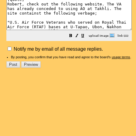
Notify me by email of all message replies.
By posting, you confirm that you have read and agree to the board's
usage terms
.