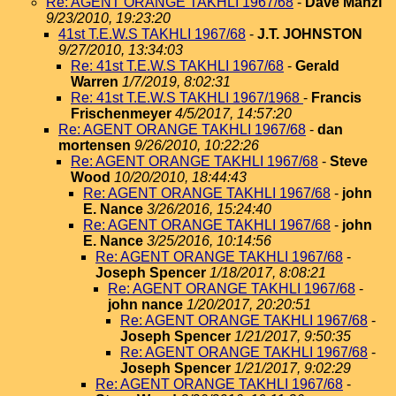
Re: AGENT ORANGE TAKHLI 1967/68
-
Dave Manzi
9/23/2010, 19:23:20
41st T.E.W.S TAKHLI 1967/68
-
J.T. JOHNSTON
9/27/2010, 13:34:03
Re: 41st T.E.W.S TAKHLI 1967/68
-
Gerald
Warren
1/7/2019, 8:02:31
Re: 41st T.E.W.S TAKHLI 1967/1968
-
Francis
Frischenmeyer
4/5/2017, 14:57:20
Re: AGENT ORANGE TAKHLI 1967/68
-
dan
mortensen
9/26/2010, 10:22:26
Re: AGENT ORANGE TAKHLI 1967/68
-
Steve
Wood
10/20/2010, 18:44:43
Re: AGENT ORANGE TAKHLI 1967/68
-
john
E. Nance
3/26/2016, 15:24:40
Re: AGENT ORANGE TAKHLI 1967/68
-
john
E. Nance
3/25/2016, 10:14:56
Re: AGENT ORANGE TAKHLI 1967/68
-
Joseph Spencer
1/18/2017, 8:08:21
Re: AGENT ORANGE TAKHLI 1967/68
-
john nance
1/20/2017, 20:20:51
Re: AGENT ORANGE TAKHLI 1967/68
-
Joseph Spencer
1/21/2017, 9:50:35
Re: AGENT ORANGE TAKHLI 1967/68
-
Joseph Spencer
1/21/2017, 9:02:29
Re: AGENT ORANGE TAKHLI 1967/68
-