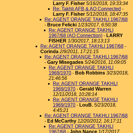
Larry F. Fisher
5/16/2018, 19:33:34
Re: Takhli AFB & AO Connected
-
Larry F. Fisher
5/12/2018, 18:47:35
Re: AGENT ORANGE TAKHLI 1967/68
-
Bruce Felicki
1/23/2017, 6:50:38
Re: AGENT ORANGE TAKHLI
1967/68 (AO Connection)
-
LARRY
FISHER
1/30/2017, 18:13:13
Re: AGENT ORANGE TAKHLI 1967/68
-
Corinda
2/9/2011, 17:21:15
Re: AGENT ORANGE TAKHLI 1967/68
-
Gary Misegades
5/24/2016, 11:09:05
Re: AGENT ORANGE TAKHLI
1969/1970
-
Bob Robbins
3/23/2018,
21:46:56
Re: AGENT ORANGE TAKHLI
1969/1970
-
Gerald Warren
12/11/2018, 10:28:14
Re: AGENT ORANGE TAKHLI
1969/1970
-
LouB.
5/23/2018,
4:45:21
Re: AGENT ORANGE TAKHLI 1967/68
-
Ed McCarthy
12/20/2012, 16:17:11
Re: AGENT ORANGE TAKHLI
1967/68
-
John Nance
1/17/2017,