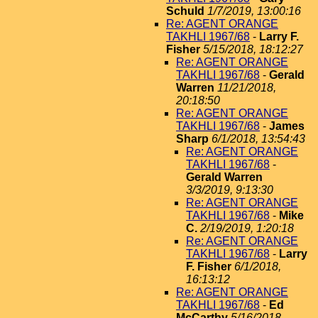
Schuld
1/7/2019, 13:00:16
Re: AGENT ORANGE
TAKHLI 1967/68
-
Larry F.
Fisher
5/15/2018, 18:12:27
Re: AGENT ORANGE
TAKHLI 1967/68
-
Gerald
Warren
11/21/2018,
20:18:50
Re: AGENT ORANGE
TAKHLI 1967/68
-
James
Sharp
6/1/2018, 13:54:43
Re: AGENT ORANGE
TAKHLI 1967/68
-
Gerald Warren
3/3/2019, 9:13:30
Re: AGENT ORANGE
TAKHLI 1967/68
-
Mike
C.
2/19/2019, 1:20:18
Re: AGENT ORANGE
TAKHLI 1967/68
-
Larry
F. Fisher
6/1/2018,
16:13:12
Re: AGENT ORANGE
TAKHLI 1967/68
-
Ed
McCarthy
5/16/2018,