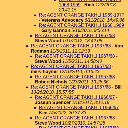
1968,1969
-
Rich
12/2/2018,
20:41:15
Re: AGENT ORANGE TAKHLI 1969-1977
-
Veterans Advocacy
6/11/2018, 14:49:06
Re: AGENT ORANGE TAKHLI 1968,1969
-
Gary Garmon
5/16/2016, 9:56:14
Re: AGENT ORANGE TAKHLI 1967/68
-
Steve Wood
1/11/2012, 18:42:08
Re: AGENT ORANGE TAKHLI 1967/68
-
Von
Redman
11/5/2011, 12:12:39
Re: AGENT ORANGE TAKHLI 1967/68
-
Steve Wood
11/5/2011, 14:58:40
Re: AGENT ORANGE TAKHLI 1967/68
-
merv hayner
12/10/2010, 6:16:43
Re: AGENT ORANGE TAKHLI 1967/68
-
Robert Nichols
1/23/2011, 10:25:36
Re: AGENT ORANGE TAKHLI 1967/68
-
Bill
10/26/2010, 15:57:55
Re: AGENT ORANGE TAKHLI 1966/67
-
Joseph Spencer
1/18/2017, 8:12:18
Re: AGENT ORANGE TAKHLI 1966/67
-
Kim
7/5/2022, 20:37:33
Re: AGENT ORANGE TAKHLI 1967/68
-
Steve Wood
10/27/2010, 14:57:25