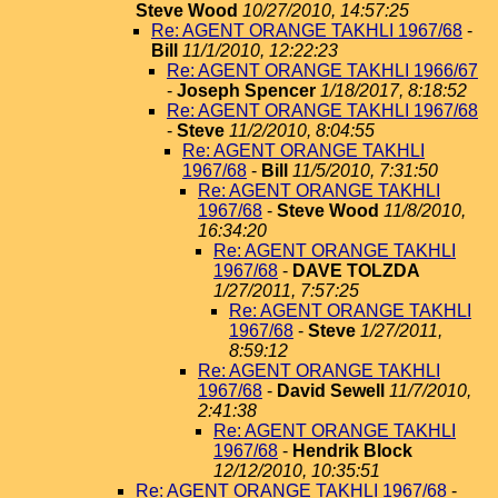
Steve Wood
10/27/2010, 14:57:25
Re: AGENT ORANGE TAKHLI 1967/68
-
Bill
11/1/2010, 12:22:23
Re: AGENT ORANGE TAKHLI 1966/67
-
Joseph Spencer
1/18/2017, 8:18:52
Re: AGENT ORANGE TAKHLI 1967/68
-
Steve
11/2/2010, 8:04:55
Re: AGENT ORANGE TAKHLI
1967/68
-
Bill
11/5/2010, 7:31:50
Re: AGENT ORANGE TAKHLI
1967/68
-
Steve Wood
11/8/2010,
16:34:20
Re: AGENT ORANGE TAKHLI
1967/68
-
DAVE TOLZDA
1/27/2011, 7:57:25
Re: AGENT ORANGE TAKHLI
1967/68
-
Steve
1/27/2011,
8:59:12
Re: AGENT ORANGE TAKHLI
1967/68
-
David Sewell
11/7/2010,
2:41:38
Re: AGENT ORANGE TAKHLI
1967/68
-
Hendrik Block
12/12/2010, 10:35:51
Re: AGENT ORANGE TAKHLI 1967/68
-