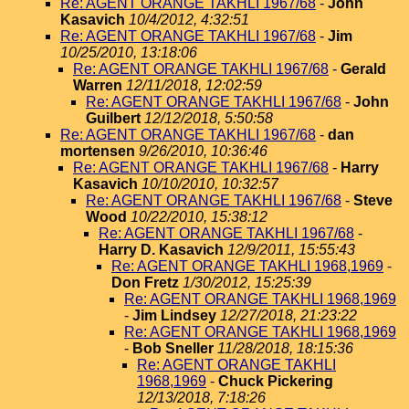
Re: AGENT ORANGE TAKHLI 1967/68
-
John
Kasavich
10/4/2012, 4:32:51
Re: AGENT ORANGE TAKHLI 1967/68
-
Jim
10/25/2010, 13:18:06
Re: AGENT ORANGE TAKHLI 1967/68
-
Gerald
Warren
12/11/2018, 12:02:59
Re: AGENT ORANGE TAKHLI 1967/68
-
John
Guilbert
12/12/2018, 5:50:58
Re: AGENT ORANGE TAKHLI 1967/68
-
dan
mortensen
9/26/2010, 10:36:46
Re: AGENT ORANGE TAKHLI 1967/68
-
Harry
Kasavich
10/10/2010, 10:32:57
Re: AGENT ORANGE TAKHLI 1967/68
-
Steve
Wood
10/22/2010, 15:38:12
Re: AGENT ORANGE TAKHLI 1967/68
-
Harry D. Kasavich
12/9/2011, 15:55:43
Re: AGENT ORANGE TAKHLI 1968,1969
-
Don Fretz
1/30/2012, 15:25:39
Re: AGENT ORANGE TAKHLI 1968,1969
-
Jim Lindsey
12/27/2018, 21:23:22
Re: AGENT ORANGE TAKHLI 1968,1969
-
Bob Sneller
11/28/2018, 18:15:36
Re: AGENT ORANGE TAKHLI
1968,1969
-
Chuck Pickering
12/13/2018, 7:18:26