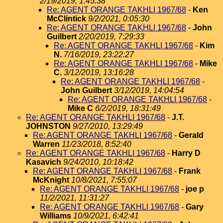
2/19/2019, 1:45:38
Re: AGENT ORANGE TAKHLI 1967/68
-
Ken
McClintick
9/2/2021, 0:05:30
Re: AGENT ORANGE TAKHLI 1967/68
-
John
Guilbert
2/20/2019, 7:29:33
Re: AGENT ORANGE TAKHLI 1967/68
-
Kim
N.
7/16/2019, 23:22:27
Re: AGENT ORANGE TAKHLI 1967/68
-
Mike
C.
3/12/2019, 13:16:28
Re: AGENT ORANGE TAKHLI 1967/68
-
John Guilbert
3/12/2019, 14:04:54
Re: AGENT ORANGE TAKHLI 1967/68
-
Mike C
6/2/2019, 18:31:49
Re: AGENT ORANGE TAKHLI 1967/68
-
J.T.
JOHNSTON
9/27/2010, 13:29:49
Re: AGENT ORANGE TAKHLI 1967/68
-
Gerald
Warren
11/23/2018, 8:52:40
Re: AGENT ORANGE TAKHLI 1967/68
-
Harry D
Kasavich
9/24/2010, 10:18:42
Re: AGENT ORANGE TAKHLI 1967/68
-
Frank
McKnight
10/8/2021, 7:55:07
Re: AGENT ORANGE TAKHLI 1967/68
-
joe p
11/2/2021, 11:31:27
Re: AGENT ORANGE TAKHLI 1967/68
-
Gary
Williams
10/9/2021, 6:42:41