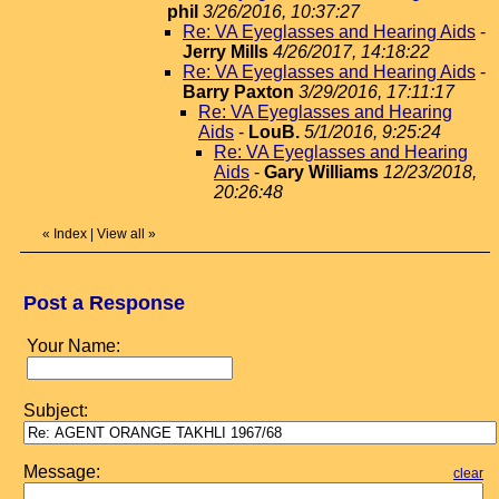
phil
3/26/2016, 10:37:27
Re: VA Eyeglasses and Hearing Aids
-
Jerry Mills
4/26/2017, 14:18:22
Re: VA Eyeglasses and Hearing Aids
-
Barry Paxton
3/29/2016, 17:11:17
Re: VA Eyeglasses and Hearing
Aids
-
LouB.
5/1/2016, 9:25:24
Re: VA Eyeglasses and Hearing
Aids
-
Gary Williams
12/23/2018,
20:26:48
«
Index
|
View all
»
Post a Response
Your Name:
Subject:
Message:
clear