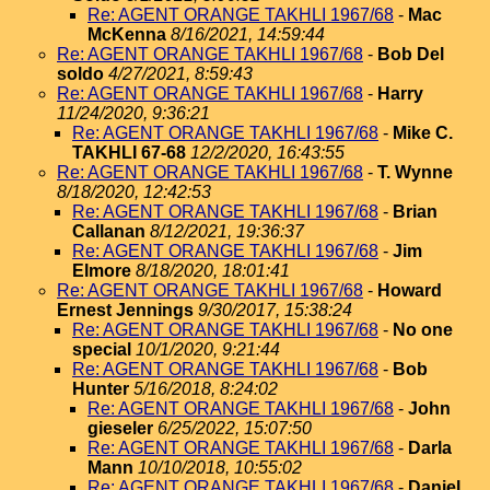
Re: AGENT ORANGE TAKHLI 1967/68
-
Mac
McKenna
8/16/2021, 14:59:44
Re: AGENT ORANGE TAKHLI 1967/68
-
Bob Del
soldo
4/27/2021, 8:59:43
Re: AGENT ORANGE TAKHLI 1967/68
-
Harry
11/24/2020, 9:36:21
Re: AGENT ORANGE TAKHLI 1967/68
-
Mike C.
TAKHLI 67-68
12/2/2020, 16:43:55
Re: AGENT ORANGE TAKHLI 1967/68
-
T. Wynne
8/18/2020, 12:42:53
Re: AGENT ORANGE TAKHLI 1967/68
-
Brian
Callanan
8/12/2021, 19:36:37
Re: AGENT ORANGE TAKHLI 1967/68
-
Jim
Elmore
8/18/2020, 18:01:41
Re: AGENT ORANGE TAKHLI 1967/68
-
Howard
Ernest Jennings
9/30/2017, 15:38:24
Re: AGENT ORANGE TAKHLI 1967/68
-
No one
special
10/1/2020, 9:21:44
Re: AGENT ORANGE TAKHLI 1967/68
-
Bob
Hunter
5/16/2018, 8:24:02
Re: AGENT ORANGE TAKHLI 1967/68
-
John
gieseler
6/25/2022, 15:07:50
Re: AGENT ORANGE TAKHLI 1967/68
-
Darla
Mann
10/10/2018, 10:55:02
Re: AGENT ORANGE TAKHLI 1967/68
-
Daniel