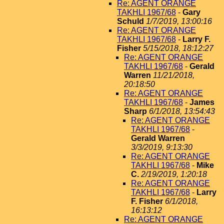
Re: AGENT ORANGE
TAKHLI 1967/68
-
Gary
Schuld
1/7/2019, 13:00:16
Re: AGENT ORANGE
TAKHLI 1967/68
-
Larry F.
Fisher
5/15/2018, 18:12:27
Re: AGENT ORANGE
TAKHLI 1967/68
-
Gerald
Warren
11/21/2018,
20:18:50
Re: AGENT ORANGE
TAKHLI 1967/68
-
James
Sharp
6/1/2018, 13:54:43
Re: AGENT ORANGE
TAKHLI 1967/68
-
Gerald Warren
3/3/2019, 9:13:30
Re: AGENT ORANGE
TAKHLI 1967/68
-
Mike
C.
2/19/2019, 1:20:18
Re: AGENT ORANGE
TAKHLI 1967/68
-
Larry
F. Fisher
6/1/2018,
16:13:12
Re: AGENT ORANGE