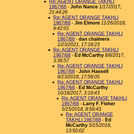
Re: AGENT ORANGE TAKHLI
1967/68
-
John Nance
1/17/2017,
21:44:26
Re: AGENT ORANGE TAKHLI
1967/68
-
Jim Elmore
11/26/2018,
9:42:01
Re: AGENT ORANGE TAKHLI
1967/68
-
dan chalmers
1/23/2021, 17:18:23
Re: AGENT ORANGE TAKHLI
1967/68
-
Ed McCarthy
8/8/2017,
3:36:57
Re: AGENT ORANGE TAKHLI
1967/68
-
John Hassell
6/13/2018, 17:58:05
Re: AGENT ORANGE TAKHLI
1967/68
-
Ed McCarthy
10/18/2017, 3:19:43
Re: AGENT ORANGE TAKHLI
1967/68
-
Larry F. Fisher
5/15/2018, 8:56:43
Re: AGENT ORANGE
TAKHLI 1967/68
-
Ed
McCarthy
5/15/2018,
13:50:02