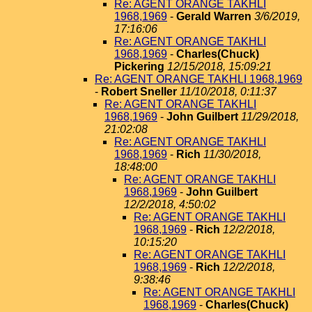
Re: AGENT ORANGE TAKHLI
1968,1969
-
Gerald Warren
3/6/2019,
17:16:06
Re: AGENT ORANGE TAKHLI
1968,1969
-
Charles(Chuck)
Pickering
12/15/2018, 15:09:21
Re: AGENT ORANGE TAKHLI 1968,1969
-
Robert Sneller
11/10/2018, 0:11:37
Re: AGENT ORANGE TAKHLI
1968,1969
-
John Guilbert
11/29/2018,
21:02:08
Re: AGENT ORANGE TAKHLI
1968,1969
-
Rich
11/30/2018,
18:48:00
Re: AGENT ORANGE TAKHLI
1968,1969
-
John Guilbert
12/2/2018, 4:50:02
Re: AGENT ORANGE TAKHLI
1968,1969
-
Rich
12/2/2018,
10:15:20
Re: AGENT ORANGE TAKHLI
1968,1969
-
Rich
12/2/2018,
9:38:46
Re: AGENT ORANGE TAKHLI
1968,1969
-
Charles(Chuck)