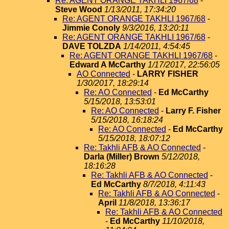
Re: AGENT ORANGE TAKHLI 1967/68
-
Steve Wood
1/13/2011, 17:34:20
Re: AGENT ORANGE TAKHLI 1967/68
-
Jimmie Conoly
9/3/2016, 13:20:11
Re: AGENT ORANGE TAKHLI 1967/68
-
DAVE TOLZDA
1/14/2011, 4:54:45
Re: AGENT ORANGE TAKHLI 1967/68
-
Edward A McCarthy
1/17/2017, 22:56:05
AO Connected
-
LARRY FISHER
1/30/2017, 18:29:14
Re: AO Connected
-
Ed McCarthy
5/15/2018, 13:53:01
Re: AO Connected
-
Larry F. Fisher
5/15/2018, 16:18:24
Re: AO Connected
-
Ed McCarthy
5/15/2018, 18:07:12
Re: Takhli AFB & AO Connected
-
Darla (Miller) Brown
5/12/2018,
18:16:28
Re: Takhli AFB & AO Connected
-
Ed McCarthy
8/7/2018, 4:11:43
Re: Takhli AFB & AO Connected
-
April
11/8/2018, 13:36:17
Re: Takhli AFB & AO Connected
-
Ed McCarthy
11/10/2018,