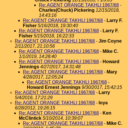
Re: AGENT ORANGE TAKHLI 1967/68
-
Charles(Chuck) Pickering
12/15/2018,
14:43:16
Re: AGENT ORANGE TAKHLI 1967/68
-
Larry F.
Fisher
5/16/2018, 19:30:40
Re: AGENT ORANGE TAKHLI 1967/68
-
Larry F.
Fisher
5/15/2018, 16:22:33
Re: AGENT ORANGE TAKHLI 1967/68
-
Jim Coyne
2/11/2017, 21:10:56
Re: AGENT ORANGE TAKHLI 1967/68
-
Mike C.
1/1/2019, 14:28:40
Re: AGENT ORANGE TAKHLI 1967/68
-
Howard
Jennings
4/27/2017, 14:31:48
Re: AGENT ORANGE TAKHLI 1967/68
-
Mary
4/28/2017, 12:05:24
Re: AGENT ORANGE TAKHLI 1967/68
-
Howard Ernest Jennings
9/30/2017, 15:42:15
Re: AGENT ORANGE TAKHLI 1967/68
-
Larry
5/4/2016, 17:21:29
Re: AGENT ORANGE TAKHLI 1967/68
-
loya
6/28/2012, 19:26:15
Re: AGENT ORANGE TAKHLI 1967/68
-
Ken
McClintick
5/10/2014, 10:39:07
Re: AGENT ORANGE TAKHLI 1967/68
-
Mike C.