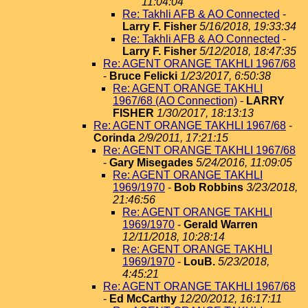
11:04:04
Re: Takhli AFB & AO Connected
-
Larry F. Fisher
5/16/2018, 19:33:34
Re: Takhli AFB & AO Connected
-
Larry F. Fisher
5/12/2018, 18:47:35
Re: AGENT ORANGE TAKHLI 1967/68
-
Bruce Felicki
1/23/2017, 6:50:38
Re: AGENT ORANGE TAKHLI
1967/68 (AO Connection)
-
LARRY
FISHER
1/30/2017, 18:13:13
Re: AGENT ORANGE TAKHLI 1967/68
-
Corinda
2/9/2011, 17:21:15
Re: AGENT ORANGE TAKHLI 1967/68
-
Gary Misegades
5/24/2016, 11:09:05
Re: AGENT ORANGE TAKHLI
1969/1970
-
Bob Robbins
3/23/2018,
21:46:56
Re: AGENT ORANGE TAKHLI
1969/1970
-
Gerald Warren
12/11/2018, 10:28:14
Re: AGENT ORANGE TAKHLI
1969/1970
-
LouB.
5/23/2018,
4:45:21
Re: AGENT ORANGE TAKHLI 1967/68
-
Ed McCarthy
12/20/2012, 16:17:11