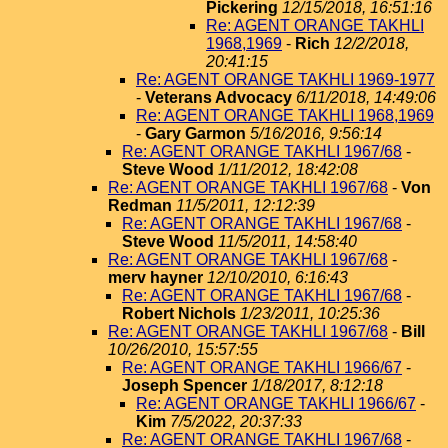
Pickering
12/15/2018, 16:51:16
Re: AGENT ORANGE TAKHLI
1968,1969
-
Rich
12/2/2018,
20:41:15
Re: AGENT ORANGE TAKHLI 1969-1977
-
Veterans Advocacy
6/11/2018, 14:49:06
Re: AGENT ORANGE TAKHLI 1968,1969
-
Gary Garmon
5/16/2016, 9:56:14
Re: AGENT ORANGE TAKHLI 1967/68
-
Steve Wood
1/11/2012, 18:42:08
Re: AGENT ORANGE TAKHLI 1967/68
-
Von
Redman
11/5/2011, 12:12:39
Re: AGENT ORANGE TAKHLI 1967/68
-
Steve Wood
11/5/2011, 14:58:40
Re: AGENT ORANGE TAKHLI 1967/68
-
merv hayner
12/10/2010, 6:16:43
Re: AGENT ORANGE TAKHLI 1967/68
-
Robert Nichols
1/23/2011, 10:25:36
Re: AGENT ORANGE TAKHLI 1967/68
-
Bill
10/26/2010, 15:57:55
Re: AGENT ORANGE TAKHLI 1966/67
-
Joseph Spencer
1/18/2017, 8:12:18
Re: AGENT ORANGE TAKHLI 1966/67
-
Kim
7/5/2022, 20:37:33
Re: AGENT ORANGE TAKHLI 1967/68
-