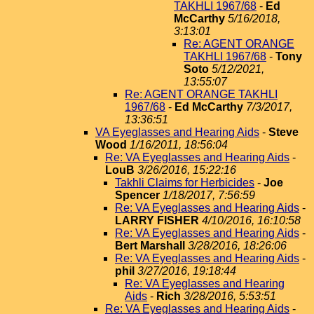
TAKHLI 1967/68
-
Ed
McCarthy
5/16/2018,
3:13:01
Re: AGENT ORANGE
TAKHLI 1967/68
-
Tony
Soto
5/12/2021,
13:55:07
Re: AGENT ORANGE TAKHLI
1967/68
-
Ed McCarthy
7/3/2017,
13:36:51
VA Eyeglasses and Hearing Aids
-
Steve
Wood
1/16/2011, 18:56:04
Re: VA Eyeglasses and Hearing Aids
-
LouB
3/26/2016, 15:22:16
Takhli Claims for Herbicides
-
Joe
Spencer
1/18/2017, 7:56:59
Re: VA Eyeglasses and Hearing Aids
-
LARRY FISHER
4/10/2016, 16:10:58
Re: VA Eyeglasses and Hearing Aids
-
Bert Marshall
3/28/2016, 18:26:06
Re: VA Eyeglasses and Hearing Aids
-
phil
3/27/2016, 19:18:44
Re: VA Eyeglasses and Hearing
Aids
-
Rich
3/28/2016, 5:53:51
Re: VA Eyeglasses and Hearing Aids
-