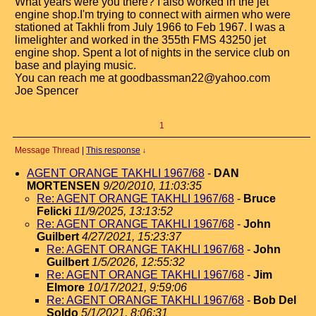
What years were you there? I also worked in the jet
engine shop.I'm trying to connect with airmen who were
stationed at Takhli from July 1966 to Feb 1967. I was a
limelighter and worked in the 355th FMS 43250 jet
engine shop. Spent a lot of nights in the service club on
base and playing music.
You can reach me at goodbassman22@yahoo.com
Joe Spencer
1
Message Thread
|
This response
↓
AGENT ORANGE TAKHLI 1967/68
-
DAN
MORTENSEN
9/20/2010, 11:03:35
Re: AGENT ORANGE TAKHLI 1967/68
-
Bruce
Felicki
11/9/2025, 13:13:52
Re: AGENT ORANGE TAKHLI 1967/68
-
John
Guilbert
4/27/2021, 15:23:37
Re: AGENT ORANGE TAKHLI 1967/68
-
John
Guilbert
1/5/2026, 12:55:32
Re: AGENT ORANGE TAKHLI 1967/68
-
Jim
Elmore
10/17/2021, 9:59:06
Re: AGENT ORANGE TAKHLI 1967/68
-
Bob Del
Soldo
5/1/2021, 8:06:31