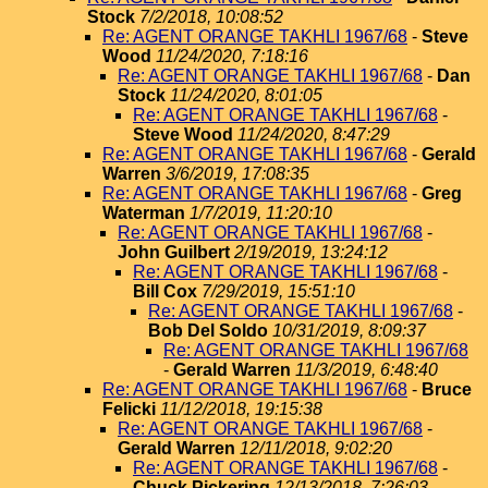
Stock
7/2/2018, 10:08:52
Re: AGENT ORANGE TAKHLI 1967/68
-
Steve
Wood
11/24/2020, 7:18:16
Re: AGENT ORANGE TAKHLI 1967/68
-
Dan
Stock
11/24/2020, 8:01:05
Re: AGENT ORANGE TAKHLI 1967/68
-
Steve Wood
11/24/2020, 8:47:29
Re: AGENT ORANGE TAKHLI 1967/68
-
Gerald
Warren
3/6/2019, 17:08:35
Re: AGENT ORANGE TAKHLI 1967/68
-
Greg
Waterman
1/7/2019, 11:20:10
Re: AGENT ORANGE TAKHLI 1967/68
-
John Guilbert
2/19/2019, 13:24:12
Re: AGENT ORANGE TAKHLI 1967/68
-
Bill Cox
7/29/2019, 15:51:10
Re: AGENT ORANGE TAKHLI 1967/68
-
Bob Del Soldo
10/31/2019, 8:09:37
Re: AGENT ORANGE TAKHLI 1967/68
-
Gerald Warren
11/3/2019, 6:48:40
Re: AGENT ORANGE TAKHLI 1967/68
-
Bruce
Felicki
11/12/2018, 19:15:38
Re: AGENT ORANGE TAKHLI 1967/68
-
Gerald Warren
12/11/2018, 9:02:20
Re: AGENT ORANGE TAKHLI 1967/68
-
Chuck Pickering
12/13/2018, 7:26:03