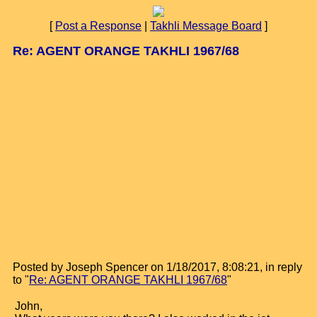
[
Post a Response
|
Takhli Message Board
]
Re: AGENT ORANGE TAKHLI 1967/68
Posted by Joseph Spencer on 1/18/2017, 8:08:21, in reply
to "
Re: AGENT ORANGE TAKHLI 1967/68
"
John,