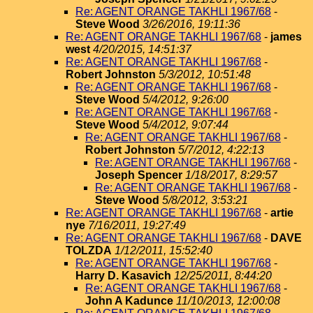
Re: AGENT ORANGE TAKHLI 1967/68
-
Steve Wood
3/26/2016, 19:11:36
Re: AGENT ORANGE TAKHLI 1967/68
-
james
west
4/20/2015, 14:51:37
Re: AGENT ORANGE TAKHLI 1967/68
-
Robert Johnston
5/3/2012, 10:51:48
Re: AGENT ORANGE TAKHLI 1967/68
-
Steve Wood
5/4/2012, 9:26:00
Re: AGENT ORANGE TAKHLI 1967/68
-
Steve Wood
5/4/2012, 9:07:44
Re: AGENT ORANGE TAKHLI 1967/68
-
Robert Johnston
5/7/2012, 4:22:13
Re: AGENT ORANGE TAKHLI 1967/68
-
Joseph Spencer
1/18/2017, 8:29:57
Re: AGENT ORANGE TAKHLI 1967/68
-
Steve Wood
5/8/2012, 3:53:21
Re: AGENT ORANGE TAKHLI 1967/68
-
artie
nye
7/16/2011, 19:27:49
Re: AGENT ORANGE TAKHLI 1967/68
-
DAVE
TOLZDA
1/12/2011, 15:52:40
Re: AGENT ORANGE TAKHLI 1967/68
-
Harry D. Kasavich
12/25/2011, 8:44:20
Re: AGENT ORANGE TAKHLI 1967/68
-
John A Kadunce
11/10/2013, 12:00:08