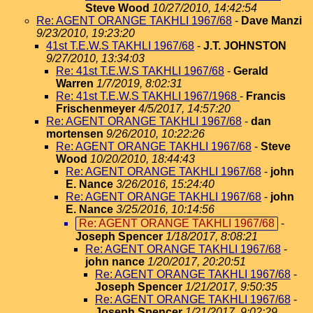
Steve Wood
10/27/2010, 14:42:54
Re: AGENT ORANGE TAKHLI 1967/68
-
Dave Manzi
9/23/2010, 19:23:20
41st T.E.W.S TAKHLI 1967/68
-
J.T. JOHNSTON
9/27/2010, 13:34:03
Re: 41st T.E.W.S TAKHLI 1967/68
-
Gerald
Warren
1/7/2019, 8:02:31
Re: 41st T.E.W.S TAKHLI 1967/1968
-
Francis
Frischenmeyer
4/5/2017, 14:57:20
Re: AGENT ORANGE TAKHLI 1967/68
-
dan
mortensen
9/26/2010, 10:22:26
Re: AGENT ORANGE TAKHLI 1967/68
-
Steve
Wood
10/20/2010, 18:44:43
Re: AGENT ORANGE TAKHLI 1967/68
-
john
E. Nance
3/26/2016, 15:24:40
Re: AGENT ORANGE TAKHLI 1967/68
-
john
E. Nance
3/25/2016, 10:14:56
Re: AGENT ORANGE TAKHLI 1967/68
-
Joseph Spencer
1/18/2017, 8:08:21
Re: AGENT ORANGE TAKHLI 1967/68
-
john nance
1/20/2017, 20:20:51
Re: AGENT ORANGE TAKHLI 1967/68
-
Joseph Spencer
1/21/2017, 9:50:35
Re: AGENT ORANGE TAKHLI 1967/68
-
Joseph Spencer
1/21/2017, 9:02:29