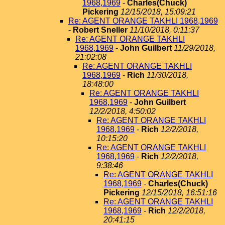
1968,1969
-
Charles(Chuck)
Pickering
12/15/2018, 15:09:21
Re: AGENT ORANGE TAKHLI 1968,1969
-
Robert Sneller
11/10/2018, 0:11:37
Re: AGENT ORANGE TAKHLI
1968,1969
-
John Guilbert
11/29/2018,
21:02:08
Re: AGENT ORANGE TAKHLI
1968,1969
-
Rich
11/30/2018,
18:48:00
Re: AGENT ORANGE TAKHLI
1968,1969
-
John Guilbert
12/2/2018, 4:50:02
Re: AGENT ORANGE TAKHLI
1968,1969
-
Rich
12/2/2018,
10:15:20
Re: AGENT ORANGE TAKHLI
1968,1969
-
Rich
12/2/2018,
9:38:46
Re: AGENT ORANGE TAKHLI
1968,1969
-
Charles(Chuck)
Pickering
12/15/2018, 16:51:16
Re: AGENT ORANGE TAKHLI
1968,1969
-
Rich
12/2/2018,
20:41:15