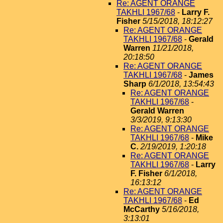
Re: AGENT ORANGE
TAKHLI 1967/68
-
Larry F.
Fisher
5/15/2018, 18:12:27
Re: AGENT ORANGE
TAKHLI 1967/68
-
Gerald
Warren
11/21/2018,
20:18:50
Re: AGENT ORANGE
TAKHLI 1967/68
-
James
Sharp
6/1/2018, 13:54:43
Re: AGENT ORANGE
TAKHLI 1967/68
-
Gerald Warren
3/3/2019, 9:13:30
Re: AGENT ORANGE
TAKHLI 1967/68
-
Mike
C.
2/19/2019, 1:20:18
Re: AGENT ORANGE
TAKHLI 1967/68
-
Larry
F. Fisher
6/1/2018,
16:13:12
Re: AGENT ORANGE
TAKHLI 1967/68
-
Ed
McCarthy
5/16/2018,
3:13:01