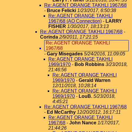
Re: AGENT ORANGE TAKHLI 1967/68
-
Bruce Felicki
1/23/2017, 6:50:38
Re: AGENT ORANGE TAKHLI
1967/68 (AO Connection)
-
LARRY
FISHER
1/30/2017, 18:13:13
Re: AGENT ORANGE TAKHLI 1967/68
-
Corinda
2/9/2011, 17:21:15
Re: AGENT ORANGE TAKHLI
1967/68
-
Gary Misegades
5/24/2016, 11:09:05
Re: AGENT ORANGE TAKHLI
1969/1970
-
Bob Robbins
3/23/2018,
21:46:56
Re: AGENT ORANGE TAKHLI
1969/1970
-
Gerald Warren
12/11/2018, 10:28:14
Re: AGENT ORANGE TAKHLI
1969/1970
-
LouB.
5/23/2018,
4:45:21
Re: AGENT ORANGE TAKHLI 1967/68
-
Ed McCarthy
12/20/2012, 16:17:11
Re: AGENT ORANGE TAKHLI
1967/68
-
John Nance
1/17/2017,
21:44:26