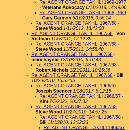
Re: AGENT ORANGE TAKHLI 1969-1977
-
Veterans Advocacy
6/11/2018, 14:49:06
Re: AGENT ORANGE TAKHLI 1968,1969
-
Gary Garmon
5/16/2016, 9:56:14
Re: AGENT ORANGE TAKHLI 1967/68
-
Steve Wood
1/11/2012, 18:42:08
Re: AGENT ORANGE TAKHLI 1967/68
-
Von
Redman
11/5/2011, 12:12:39
Re: AGENT ORANGE TAKHLI 1967/68
-
Steve Wood
11/5/2011, 14:58:40
Re: AGENT ORANGE TAKHLI 1967/68
-
merv hayner
12/10/2010, 6:16:43
Re: AGENT ORANGE TAKHLI 1967/68
-
Robert Nichols
1/23/2011, 10:25:36
Re: AGENT ORANGE TAKHLI 1967/68
-
Bill
10/26/2010, 15:57:55
Re: AGENT ORANGE TAKHLI 1966/67
-
Joseph Spencer
1/18/2017, 8:12:18
Re: AGENT ORANGE TAKHLI 1966/67
-
Kim
7/5/2022, 20:37:33
Re: AGENT ORANGE TAKHLI 1967/68
-
Steve Wood
10/27/2010, 14:57:25
Re: AGENT ORANGE TAKHLI 1967/68
-
Bill
11/1/2010, 12:22:23
Re: AGENT ORANGE TAKHLI 1966/67