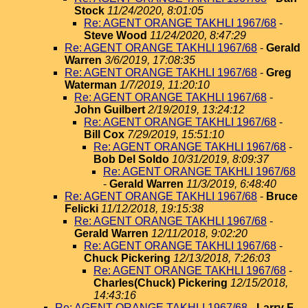
Stock
11/24/2020, 8:01:05
Re: AGENT ORANGE TAKHLI 1967/68
-
Steve Wood
11/24/2020, 8:47:29
Re: AGENT ORANGE TAKHLI 1967/68
-
Gerald
Warren
3/6/2019, 17:08:35
Re: AGENT ORANGE TAKHLI 1967/68
-
Greg
Waterman
1/7/2019, 11:20:10
Re: AGENT ORANGE TAKHLI 1967/68
-
John Guilbert
2/19/2019, 13:24:12
Re: AGENT ORANGE TAKHLI 1967/68
-
Bill Cox
7/29/2019, 15:51:10
Re: AGENT ORANGE TAKHLI 1967/68
-
Bob Del Soldo
10/31/2019, 8:09:37
Re: AGENT ORANGE TAKHLI 1967/68
-
Gerald Warren
11/3/2019, 6:48:40
Re: AGENT ORANGE TAKHLI 1967/68
-
Bruce
Felicki
11/12/2018, 19:15:38
Re: AGENT ORANGE TAKHLI 1967/68
-
Gerald Warren
12/11/2018, 9:02:20
Re: AGENT ORANGE TAKHLI 1967/68
-
Chuck Pickering
12/13/2018, 7:26:03
Re: AGENT ORANGE TAKHLI 1967/68
-
Charles(Chuck) Pickering
12/15/2018,
14:43:16
Re: AGENT ORANGE TAKHLI 1967/68
-
Larry F.