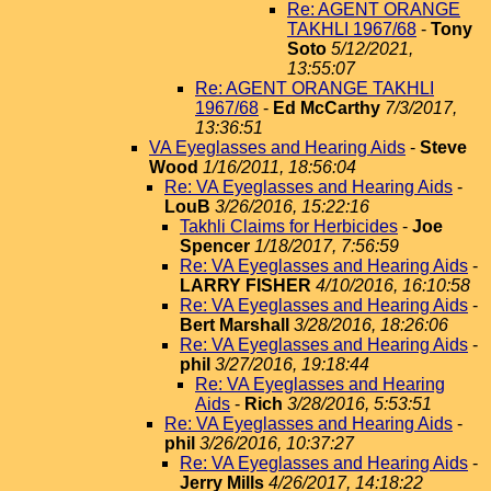
Re: AGENT ORANGE
TAKHLI 1967/68
-
Tony
Soto
5/12/2021,
13:55:07
Re: AGENT ORANGE TAKHLI
1967/68
-
Ed McCarthy
7/3/2017,
13:36:51
VA Eyeglasses and Hearing Aids
-
Steve
Wood
1/16/2011, 18:56:04
Re: VA Eyeglasses and Hearing Aids
-
LouB
3/26/2016, 15:22:16
Takhli Claims for Herbicides
-
Joe
Spencer
1/18/2017, 7:56:59
Re: VA Eyeglasses and Hearing Aids
-
LARRY FISHER
4/10/2016, 16:10:58
Re: VA Eyeglasses and Hearing Aids
-
Bert Marshall
3/28/2016, 18:26:06
Re: VA Eyeglasses and Hearing Aids
-
phil
3/27/2016, 19:18:44
Re: VA Eyeglasses and Hearing
Aids
-
Rich
3/28/2016, 5:53:51
Re: VA Eyeglasses and Hearing Aids
-
phil
3/26/2016, 10:37:27
Re: VA Eyeglasses and Hearing Aids
-
Jerry Mills
4/26/2017, 14:18:22