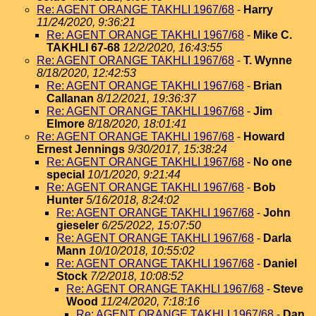
Re: AGENT ORANGE TAKHLI 1967/68
-
Harry
11/24/2020, 9:36:21
Re: AGENT ORANGE TAKHLI 1967/68
-
Mike C.
TAKHLI 67-68
12/2/2020, 16:43:55
Re: AGENT ORANGE TAKHLI 1967/68
-
T. Wynne
8/18/2020, 12:42:53
Re: AGENT ORANGE TAKHLI 1967/68
-
Brian
Callanan
8/12/2021, 19:36:37
Re: AGENT ORANGE TAKHLI 1967/68
-
Jim
Elmore
8/18/2020, 18:01:41
Re: AGENT ORANGE TAKHLI 1967/68
-
Howard
Ernest Jennings
9/30/2017, 15:38:24
Re: AGENT ORANGE TAKHLI 1967/68
-
No one
special
10/1/2020, 9:21:44
Re: AGENT ORANGE TAKHLI 1967/68
-
Bob
Hunter
5/16/2018, 8:24:02
Re: AGENT ORANGE TAKHLI 1967/68
-
John
gieseler
6/25/2022, 15:07:50
Re: AGENT ORANGE TAKHLI 1967/68
-
Darla
Mann
10/10/2018, 10:55:02
Re: AGENT ORANGE TAKHLI 1967/68
-
Daniel
Stock
7/2/2018, 10:08:52
Re: AGENT ORANGE TAKHLI 1967/68
-
Steve
Wood
11/24/2020, 7:18:16
Re: AGENT ORANGE TAKHLI 1967/68
-
Dan