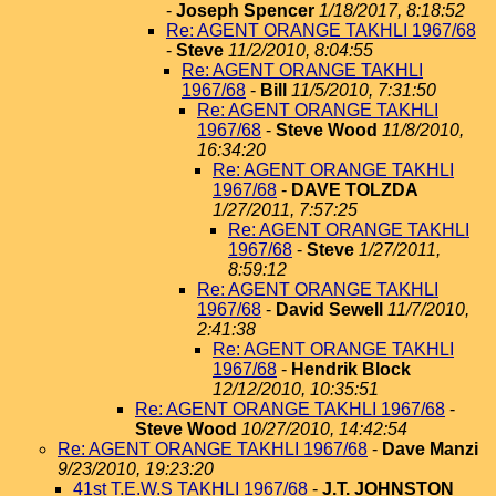
-
Joseph Spencer
1/18/2017, 8:18:52
Re: AGENT ORANGE TAKHLI 1967/68
-
Steve
11/2/2010, 8:04:55
Re: AGENT ORANGE TAKHLI
1967/68
-
Bill
11/5/2010, 7:31:50
Re: AGENT ORANGE TAKHLI
1967/68
-
Steve Wood
11/8/2010,
16:34:20
Re: AGENT ORANGE TAKHLI
1967/68
-
DAVE TOLZDA
1/27/2011, 7:57:25
Re: AGENT ORANGE TAKHLI
1967/68
-
Steve
1/27/2011,
8:59:12
Re: AGENT ORANGE TAKHLI
1967/68
-
David Sewell
11/7/2010,
2:41:38
Re: AGENT ORANGE TAKHLI
1967/68
-
Hendrik Block
12/12/2010, 10:35:51
Re: AGENT ORANGE TAKHLI 1967/68
-
Steve Wood
10/27/2010, 14:42:54
Re: AGENT ORANGE TAKHLI 1967/68
-
Dave Manzi
9/23/2010, 19:23:20
41st T.E.W.S TAKHLI 1967/68
-
J.T. JOHNSTON