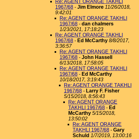
Re: AGENT ORANGE TAKHLI
1967/68
-
Jim Elmore
11/26/2018,
9:42:01
Re: AGENT ORANGE TAKHLI
1967/68
-
dan chalmers
1/23/2021, 17:18:23
Re: AGENT ORANGE TAKHLI
1967/68
-
Ed McCarthy
8/8/2017,
3:36:57
Re: AGENT ORANGE TAKHLI
1967/68
-
John Hassell
6/13/2018, 17:58:05
Re: AGENT ORANGE TAKHLI
1967/68
-
Ed McCarthy
10/18/2017, 3:19:43
Re: AGENT ORANGE TAKHLI
1967/68
-
Larry F. Fisher
5/15/2018, 8:56:43
Re: AGENT ORANGE
TAKHLI 1967/68
-
Ed
McCarthy
5/15/2018,
13:50:02
Re: AGENT ORANGE
TAKHLI 1967/68
-
Gary
Schuld
1/7/2019, 13:00:16