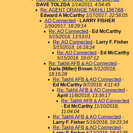
DAVE TOLZDA
1/14/2011, 4:54:45
Re: AGENT ORANGE TAKHLI 1967/68
-
Edward A McCarthy
1/17/2017, 22:56:05
AO Connected
-
LARRY FISHER
1/30/2017, 18:29:14
Re: AO Connected
-
Ed McCarthy
5/15/2018, 13:53:01
Re: AO Connected
-
Larry F. Fisher
5/15/2018, 16:18:24
Re: AO Connected
-
Ed McCarthy
5/15/2018, 18:07:12
Re: Takhli AFB & AO Connected
-
Darla (Miller) Brown
5/12/2018,
18:16:28
Re: Takhli AFB & AO Connected
-
Ed McCarthy
8/7/2018, 4:11:43
Re: Takhli AFB & AO Connected
-
April
11/8/2018, 13:36:17
Re: Takhli AFB & AO Connected
-
Ed McCarthy
11/10/2018,
11:04:04
Re: Takhli AFB & AO Connected
-
Larry F. Fisher
5/16/2018, 19:33:34
Re: Takhli AFB & AO Connected
-
Larry F. Fisher
5/12/2018, 18:47:35