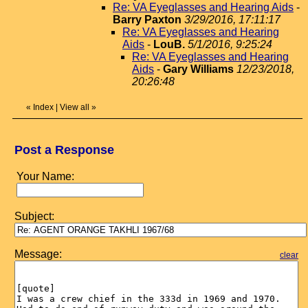
Re: VA Eyeglasses and Hearing Aids
-
Barry Paxton
3/29/2016, 17:11:17
Re: VA Eyeglasses and Hearing
Aids
-
LouB.
5/1/2016, 9:25:24
Re: VA Eyeglasses and Hearing
Aids
-
Gary Williams
12/23/2018,
20:26:48
«
Index
|
View all
»
Post a Response
Your Name:
Subject:
Message:
clear