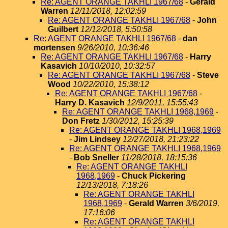
Re: AGENT ORANGE TAKHLI 1967/68
-
Gerald
Warren
12/11/2018, 12:02:59
Re: AGENT ORANGE TAKHLI 1967/68
-
John
Guilbert
12/12/2018, 5:50:58
Re: AGENT ORANGE TAKHLI 1967/68
-
dan
mortensen
9/26/2010, 10:36:46
Re: AGENT ORANGE TAKHLI 1967/68
-
Harry
Kasavich
10/10/2010, 10:32:57
Re: AGENT ORANGE TAKHLI 1967/68
-
Steve
Wood
10/22/2010, 15:38:12
Re: AGENT ORANGE TAKHLI 1967/68
-
Harry D. Kasavich
12/9/2011, 15:55:43
Re: AGENT ORANGE TAKHLI 1968,1969
-
Don Fretz
1/30/2012, 15:25:39
Re: AGENT ORANGE TAKHLI 1968,1969
-
Jim Lindsey
12/27/2018, 21:23:22
Re: AGENT ORANGE TAKHLI 1968,1969
-
Bob Sneller
11/28/2018, 18:15:36
Re: AGENT ORANGE TAKHLI
1968,1969
-
Chuck Pickering
12/13/2018, 7:18:26
Re: AGENT ORANGE TAKHLI
1968,1969
-
Gerald Warren
3/6/2019,
17:16:06
Re: AGENT ORANGE TAKHLI