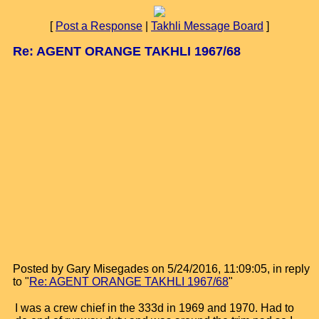
[
Post a Response
|
Takhli Message Board
]
Re: AGENT ORANGE TAKHLI 1967/68
Posted by Gary Misegades on 5/24/2016, 11:09:05, in reply
to "
Re: AGENT ORANGE TAKHLI 1967/68
"
I was a crew chief in the 333d in 1969 and 1970. Had to