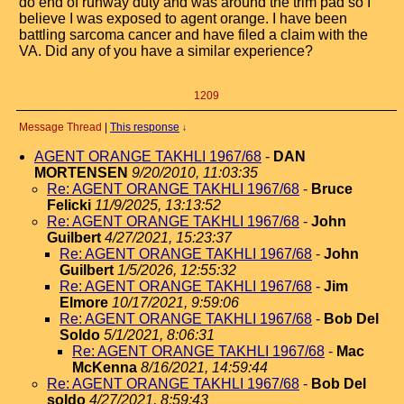
do end of runway duty and was around the trim pad so I
believe I was exposed to agent orange. I have been
battling sarcoma cancer and have filed a claim with the
VA. Did any of you have a similar experience?
1209
Message Thread
|
This response
↓
AGENT ORANGE TAKHLI 1967/68
-
DAN
MORTENSEN
9/20/2010, 11:03:35
Re: AGENT ORANGE TAKHLI 1967/68
-
Bruce
Felicki
11/9/2025, 13:13:52
Re: AGENT ORANGE TAKHLI 1967/68
-
John
Guilbert
4/27/2021, 15:23:37
Re: AGENT ORANGE TAKHLI 1967/68
-
John
Guilbert
1/5/2026, 12:55:32
Re: AGENT ORANGE TAKHLI 1967/68
-
Jim
Elmore
10/17/2021, 9:59:06
Re: AGENT ORANGE TAKHLI 1967/68
-
Bob Del
Soldo
5/1/2021, 8:06:31
Re: AGENT ORANGE TAKHLI 1967/68
-
Mac
McKenna
8/16/2021, 14:59:44
Re: AGENT ORANGE TAKHLI 1967/68
-
Bob Del
soldo
4/27/2021, 8:59:43