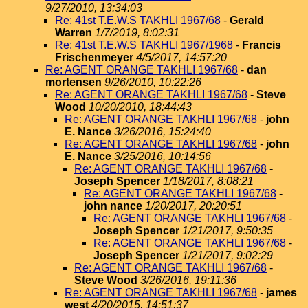
9/27/2010, 13:34:03
Re: 41st T.E.W.S TAKHLI 1967/68
-
Gerald
Warren
1/7/2019, 8:02:31
Re: 41st T.E.W.S TAKHLI 1967/1968
-
Francis
Frischenmeyer
4/5/2017, 14:57:20
Re: AGENT ORANGE TAKHLI 1967/68
-
dan
mortensen
9/26/2010, 10:22:26
Re: AGENT ORANGE TAKHLI 1967/68
-
Steve
Wood
10/20/2010, 18:44:43
Re: AGENT ORANGE TAKHLI 1967/68
-
john
E. Nance
3/26/2016, 15:24:40
Re: AGENT ORANGE TAKHLI 1967/68
-
john
E. Nance
3/25/2016, 10:14:56
Re: AGENT ORANGE TAKHLI 1967/68
-
Joseph Spencer
1/18/2017, 8:08:21
Re: AGENT ORANGE TAKHLI 1967/68
-
john nance
1/20/2017, 20:20:51
Re: AGENT ORANGE TAKHLI 1967/68
-
Joseph Spencer
1/21/2017, 9:50:35
Re: AGENT ORANGE TAKHLI 1967/68
-
Joseph Spencer
1/21/2017, 9:02:29
Re: AGENT ORANGE TAKHLI 1967/68
-
Steve Wood
3/26/2016, 19:11:36
Re: AGENT ORANGE TAKHLI 1967/68
-
james
west
4/20/2015, 14:51:37