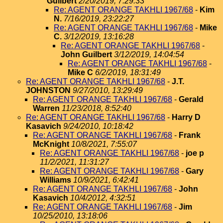
Guilbert
2/20/2019, 7:29:33
Re: AGENT ORANGE TAKHLI 1967/68
-
Kim
N.
7/16/2019, 23:22:27
Re: AGENT ORANGE TAKHLI 1967/68
-
Mike
C.
3/12/2019, 13:16:28
Re: AGENT ORANGE TAKHLI 1967/68
-
John Guilbert
3/12/2019, 14:04:54
Re: AGENT ORANGE TAKHLI 1967/68
-
Mike C
6/2/2019, 18:31:49
Re: AGENT ORANGE TAKHLI 1967/68
-
J.T.
JOHNSTON
9/27/2010, 13:29:49
Re: AGENT ORANGE TAKHLI 1967/68
-
Gerald
Warren
11/23/2018, 8:52:40
Re: AGENT ORANGE TAKHLI 1967/68
-
Harry D
Kasavich
9/24/2010, 10:18:42
Re: AGENT ORANGE TAKHLI 1967/68
-
Frank
McKnight
10/8/2021, 7:55:07
Re: AGENT ORANGE TAKHLI 1967/68
-
joe p
11/2/2021, 11:31:27
Re: AGENT ORANGE TAKHLI 1967/68
-
Gary
Williams
10/9/2021, 6:42:41
Re: AGENT ORANGE TAKHLI 1967/68
-
John
Kasavich
10/4/2012, 4:32:51
Re: AGENT ORANGE TAKHLI 1967/68
-
Jim
10/25/2010, 13:18:06