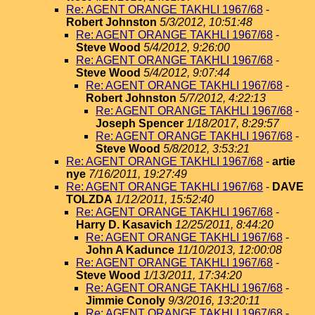
Re: AGENT ORANGE TAKHLI 1967/68
-
Robert Johnston
5/3/2012, 10:51:48
Re: AGENT ORANGE TAKHLI 1967/68
-
Steve Wood
5/4/2012, 9:26:00
Re: AGENT ORANGE TAKHLI 1967/68
-
Steve Wood
5/4/2012, 9:07:44
Re: AGENT ORANGE TAKHLI 1967/68
-
Robert Johnston
5/7/2012, 4:22:13
Re: AGENT ORANGE TAKHLI 1967/68
-
Joseph Spencer
1/18/2017, 8:29:57
Re: AGENT ORANGE TAKHLI 1967/68
-
Steve Wood
5/8/2012, 3:53:21
Re: AGENT ORANGE TAKHLI 1967/68
-
artie
nye
7/16/2011, 19:27:49
Re: AGENT ORANGE TAKHLI 1967/68
-
DAVE
TOLZDA
1/12/2011, 15:52:40
Re: AGENT ORANGE TAKHLI 1967/68
-
Harry D. Kasavich
12/25/2011, 8:44:20
Re: AGENT ORANGE TAKHLI 1967/68
-
John A Kadunce
11/10/2013, 12:00:08
Re: AGENT ORANGE TAKHLI 1967/68
-
Steve Wood
1/13/2011, 17:34:20
Re: AGENT ORANGE TAKHLI 1967/68
-
Jimmie Conoly
9/3/2016, 13:20:11
Re: AGENT ORANGE TAKHLI 1967/68
-