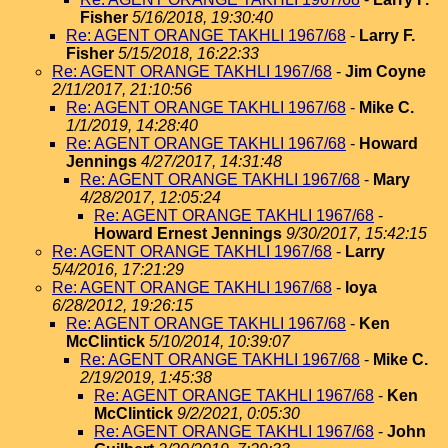
Fisher
5/16/2018, 19:30:40
Re: AGENT ORANGE TAKHLI 1967/68
-
Larry F.
Fisher
5/15/2018, 16:22:33
Re: AGENT ORANGE TAKHLI 1967/68
-
Jim Coyne
2/11/2017, 21:10:56
Re: AGENT ORANGE TAKHLI 1967/68
-
Mike C.
1/1/2019, 14:28:40
Re: AGENT ORANGE TAKHLI 1967/68
-
Howard
Jennings
4/27/2017, 14:31:48
Re: AGENT ORANGE TAKHLI 1967/68
-
Mary
4/28/2017, 12:05:24
Re: AGENT ORANGE TAKHLI 1967/68
-
Howard Ernest Jennings
9/30/2017, 15:42:15
Re: AGENT ORANGE TAKHLI 1967/68
-
Larry
5/4/2016, 17:21:29
Re: AGENT ORANGE TAKHLI 1967/68
-
loya
6/28/2012, 19:26:15
Re: AGENT ORANGE TAKHLI 1967/68
-
Ken
McClintick
5/10/2014, 10:39:07
Re: AGENT ORANGE TAKHLI 1967/68
-
Mike C.
2/19/2019, 1:45:38
Re: AGENT ORANGE TAKHLI 1967/68
-
Ken
McClintick
9/2/2021, 0:05:30
Re: AGENT ORANGE TAKHLI 1967/68
-
John