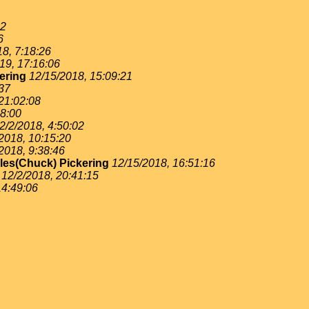
22
6
8, 7:18:26
19, 17:16:06
ering
12/15/2018, 15:09:21
:37
21:02:08
48:00
2/2/2018, 4:50:02
2018, 10:15:20
2018, 9:38:46
les(Chuck) Pickering
12/15/2018, 16:51:16
12/2/2018, 20:41:15
14:49:06