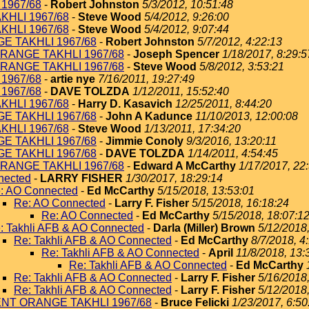
1967/68
-
Robert Johnston
5/3/2012, 10:51:48
KHLI 1967/68
-
Steve Wood
5/4/2012, 9:26:00
KHLI 1967/68
-
Steve Wood
5/4/2012, 9:07:44
E TAKHLI 1967/68
-
Robert Johnston
5/7/2012, 4:22:13
RANGE TAKHLI 1967/68
-
Joseph Spencer
1/18/2017, 8:29:5
RANGE TAKHLI 1967/68
-
Steve Wood
5/8/2012, 3:53:21
1967/68
-
artie nye
7/16/2011, 19:27:49
1967/68
-
DAVE TOLZDA
1/12/2011, 15:52:40
KHLI 1967/68
-
Harry D. Kasavich
12/25/2011, 8:44:20
E TAKHLI 1967/68
-
John A Kadunce
11/10/2013, 12:00:08
KHLI 1967/68
-
Steve Wood
1/13/2011, 17:34:20
E TAKHLI 1967/68
-
Jimmie Conoly
9/3/2016, 13:20:11
E TAKHLI 1967/68
-
DAVE TOLZDA
1/14/2011, 4:54:45
RANGE TAKHLI 1967/68
-
Edward A McCarthy
1/17/2017, 22
nected
-
LARRY FISHER
1/30/2017, 18:29:14
: AO Connected
-
Ed McCarthy
5/15/2018, 13:53:01
Re: AO Connected
-
Larry F. Fisher
5/15/2018, 16:18:24
Re: AO Connected
-
Ed McCarthy
5/15/2018, 18:07:1
: Takhli AFB & AO Connected
-
Darla (Miller) Brown
5/12/2018
Re: Takhli AFB & AO Connected
-
Ed McCarthy
8/7/2018, 4
Re: Takhli AFB & AO Connected
-
April
11/8/2018, 13:
Re: Takhli AFB & AO Connected
-
Ed McCarthy
Re: Takhli AFB & AO Connected
-
Larry F. Fisher
5/16/2018
Re: Takhli AFB & AO Connected
-
Larry F. Fisher
5/12/2018
ENT ORANGE TAKHLI 1967/68
-
Bruce Felicki
1/23/2017, 6:50