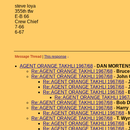
steve loya
355th tfw
E-B 66
Crew Chief
7-66
6-67
Message Thread
|
This response
↓
AGENT ORANGE TAKHLI 1967/68
-
DAN MORTEN
Re: AGENT ORANGE TAKHLI 1967/68
-
Bruce 
Re: AGENT ORANGE TAKHLI 1967/68
-
John 
Re: AGENT ORANGE TAKHLI 1967/68
-
Re: AGENT ORANGE TAKHLI 1967/68
-
Re: AGENT ORANGE TAKHLI 1967/68
-
Re: AGENT ORANGE TAKHLI 1967
Re: AGENT ORANGE TAKHLI 1967/68
-
Bob D
Re: AGENT ORANGE TAKHLI 1967/68
-
Harry
Re: AGENT ORANGE TAKHLI 1967/68
-
Re: AGENT ORANGE TAKHLI 1967/68
-
T. Wy
Re: AGENT ORANGE TAKHLI 1967/68
-
Re: AGENT ORANGE TAKHLI 1967/68
-