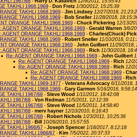
KHLI 1967/68
-
Harry D. Kasavich
12/9/2011, 15:55:43
E TAKHLI 1968,1969
-
Don Fretz
1/30/2012, 15:25:39
RANGE TAKHLI 1968,1969
-
Jim Lindsey
12/27/2018, 21:23:
RANGE TAKHLI 1968,1969
-
Bob Sneller
11/28/2018, 18:15:3
ENT ORANGE TAKHLI 1968,1969
-
Chuck Pickering
12/13/201
: AGENT ORANGE TAKHLI 1968,1969
-
Gerald Warren
3/6/20
: AGENT ORANGE TAKHLI 1968,1969
-
Charles(Chuck) Pick
RANGE TAKHLI 1968,1969
-
Robert Sneller
11/10/2018, 0:11
ENT ORANGE TAKHLI 1968,1969
-
John Guilbert
11/29/2018, 
: AGENT ORANGE TAKHLI 1968,1969
-
Rich
11/30/2018, 18:
Re: AGENT ORANGE TAKHLI 1968,1969
-
John Guilbert
1
Re: AGENT ORANGE TAKHLI 1968,1969
-
Rich
12/2/
Re: AGENT ORANGE TAKHLI 1968,1969
-
Rich
12/2/
Re: AGENT ORANGE TAKHLI 1968,1969
-
Char
Re: AGENT ORANGE TAKHLI 1968,1969
-
Rich
RANGE TAKHLI 1969-1977
-
Veterans Advocacy
6/11/2018, 
RANGE TAKHLI 1968,1969
-
Gary Garmon
5/16/2016, 9:56:14
E TAKHLI 1967/68
-
Steve Wood
1/11/2012, 18:42:08
KHLI 1967/68
-
Von Redman
11/5/2011, 12:12:39
E TAKHLI 1967/68
-
Steve Wood
11/5/2011, 14:58:40
KHLI 1967/68
-
merv hayner
12/10/2010, 6:16:43
E TAKHLI 1967/68
-
Robert Nichols
1/23/2011, 10:25:36
KHLI 1967/68
-
Bill
10/26/2010, 15:57:55
E TAKHLI 1966/67
-
Joseph Spencer
1/18/2017, 8:12:18
RANGE TAKHLI 1966/67
-
Kim
7/5/2022, 20:37:33