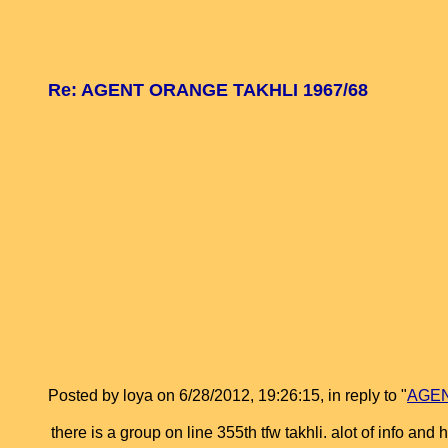
Re: AGENT ORANGE TAKHLI 1967/68
Posted by loya on 6/28/2012, 19:26:15, in reply to "
AGEN
there is a group on line 355th tfw takhli. alot of info and 