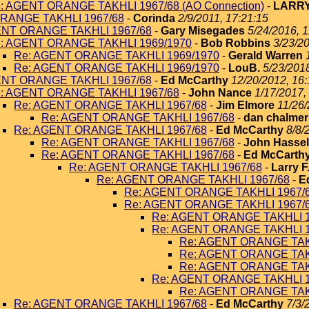
: AGENT ORANGE TAKHLI 1967/68 (AO Connection)
-
LARRY
RANGE TAKHLI 1967/68
-
Corinda
2/9/2011, 17:21:15
ENT ORANGE TAKHLI 1967/68
-
Gary Misegades
5/24/2016, 1
: AGENT ORANGE TAKHLI 1969/1970
-
Bob Robbins
3/23/20
Re: AGENT ORANGE TAKHLI 1969/1970
-
Gerald Warren
Re: AGENT ORANGE TAKHLI 1969/1970
-
LouB.
5/23/2018
ENT ORANGE TAKHLI 1967/68
-
Ed McCarthy
12/20/2012, 16:
: AGENT ORANGE TAKHLI 1967/68
-
John Nance
1/17/2017,
Re: AGENT ORANGE TAKHLI 1967/68
-
Jim Elmore
11/26/
Re: AGENT ORANGE TAKHLI 1967/68
-
dan chalmer
Re: AGENT ORANGE TAKHLI 1967/68
-
Ed McCarthy
8/8/
Re: AGENT ORANGE TAKHLI 1967/68
-
John Hassel
Re: AGENT ORANGE TAKHLI 1967/68
-
Ed McCarth
Re: AGENT ORANGE TAKHLI 1967/68
-
Larry F
Re: AGENT ORANGE TAKHLI 1967/68
-
E
Re: AGENT ORANGE TAKHLI 1967/
Re: AGENT ORANGE TAKHLI 1967/
Re: AGENT ORANGE TAKHLI 1
Re: AGENT ORANGE TAKHLI 1
Re: AGENT ORANGE TAK
Re: AGENT ORANGE TAK
Re: AGENT ORANGE TAK
Re: AGENT ORANGE TAKHLI 1
Re: AGENT ORANGE TAK
Re: AGENT ORANGE TAKHLI 1967/68
-
Ed McCarthy
7/3/