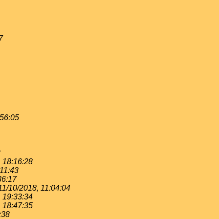
7
:56:05
2
, 18:16:28
:11:43
36:17
11/10/2018, 11:04:04
, 19:33:34
, 18:47:35
:38