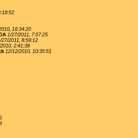
8:18:52
2010, 16:34:20
DA
1/27/2011, 7:57:25
/27/2011, 8:59:12
/2010, 2:41:38
ck
12/12/2010, 10:35:51
5
9