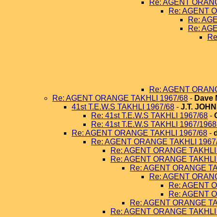
Re: AGENT ORANG
Re: AGENT O
Re: AG
Re: AG
Re
Re: AGENT ORANG
Re: AGENT ORANGE TAKHLI 1967/68
-
Dave 
41st T.E.W.S TAKHLI 1967/68
-
J.T. JOH
Re: 41st T.E.W.S TAKHLI 1967/68
-
Re: 41st T.E.W.S TAKHLI 1967/196
Re: AGENT ORANGE TAKHLI 1967/68
-
Re: AGENT ORANGE TAKHLI 1967
Re: AGENT ORANGE TAKHLI 
Re: AGENT ORANGE TAKHLI 
Re: AGENT ORANGE TA
Re: AGENT ORANG
Re: AGENT O
Re: AGENT O
Re: AGENT ORANGE TA
Re: AGENT ORANGE TAKHLI 