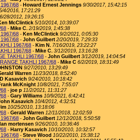
1967/68
-
Howard Ernest Jennings
9/30/2017, 15:42:15
5/4/2016, 17:21:29
6/28/2012, 19:26:15
Ken McClintick
5/10/2014, 10:39:07
/68
-
Mike C.
2/19/2019, 1:45:38
1967/68
-
Ken McClintick
9/2/2021, 0:05:30
1967/68
-
John Guilbert
2/20/2019, 7:29:33
KHLI 1967/68
-
Kim N.
7/16/2019, 23:22:27
KHLI 1967/68
-
Mike C.
3/12/2019, 13:16:28
E TAKHLI 1967/68
-
John Guilbert
3/12/2019, 14:04:54
RANGE TAKHLI 1967/68
-
Mike C
6/2/2019, 18:31:49
JOHNSTON
9/27/2010, 13:29:49
Gerald Warren
11/23/2018, 8:52:40
 D Kasavich
9/24/2010, 10:18:42
Frank McKnight
10/8/2021, 7:55:07
/68
-
joe p
11/2/2021, 11:31:27
/68
-
Gary Williams
10/9/2021, 6:42:41
John Kasavich
10/4/2012, 4:32:51
Jim
10/25/2010, 13:18:06
/68
-
Gerald Warren
12/11/2018, 12:02:59
1967/68
-
John Guilbert
12/12/2018, 5:50:58
dan mortensen
9/26/2010, 10:36:46
/68
-
Harry Kasavich
10/10/2010, 10:32:57
1967/68
-
Steve Wood
10/22/2010, 15:38:12