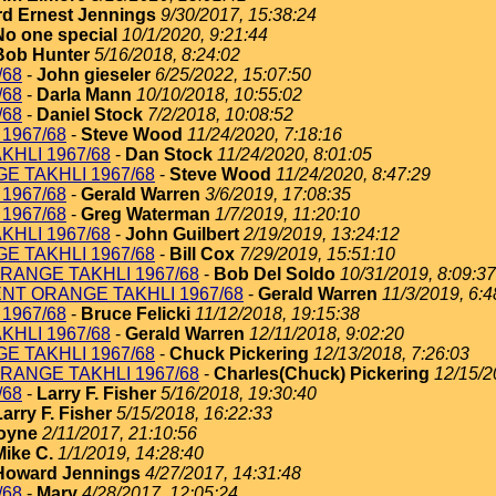
d Ernest Jennings
9/30/2017, 15:38:24
No one special
10/1/2020, 9:21:44
Bob Hunter
5/16/2018, 8:24:02
/68
-
John gieseler
6/25/2022, 15:07:50
/68
-
Darla Mann
10/10/2018, 10:55:02
/68
-
Daniel Stock
7/2/2018, 10:08:52
1967/68
-
Steve Wood
11/24/2020, 7:18:16
KHLI 1967/68
-
Dan Stock
11/24/2020, 8:01:05
E TAKHLI 1967/68
-
Steve Wood
11/24/2020, 8:47:29
1967/68
-
Gerald Warren
3/6/2019, 17:08:35
1967/68
-
Greg Waterman
1/7/2019, 11:20:10
KHLI 1967/68
-
John Guilbert
2/19/2019, 13:24:12
E TAKHLI 1967/68
-
Bill Cox
7/29/2019, 15:51:10
RANGE TAKHLI 1967/68
-
Bob Del Soldo
10/31/2019, 8:09:37
ENT ORANGE TAKHLI 1967/68
-
Gerald Warren
11/3/2019, 6:4
1967/68
-
Bruce Felicki
11/12/2018, 19:15:38
KHLI 1967/68
-
Gerald Warren
12/11/2018, 9:02:20
E TAKHLI 1967/68
-
Chuck Pickering
12/13/2018, 7:26:03
RANGE TAKHLI 1967/68
-
Charles(Chuck) Pickering
12/15/2
/68
-
Larry F. Fisher
5/16/2018, 19:30:40
Larry F. Fisher
5/15/2018, 16:22:33
oyne
2/11/2017, 21:10:56
Mike C.
1/1/2019, 14:28:40
Howard Jennings
4/27/2017, 14:31:48
/68
-
Mary
4/28/2017, 12:05:24