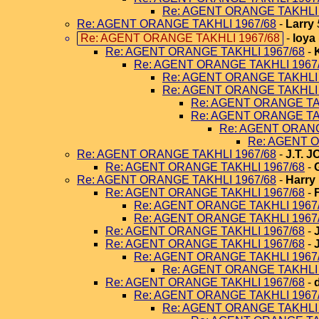
Re: AGENT ORANGE TAKHLI 
Re: AGENT ORANGE TAKHLI 1967/68
-
Larry
Re: AGENT ORANGE TAKHLI 1967/68
-
loya
Re: AGENT ORANGE TAKHLI 1967/68
-
Re: AGENT ORANGE TAKHLI 1967
Re: AGENT ORANGE TAKHLI 
Re: AGENT ORANGE TAKHLI 
Re: AGENT ORANGE TA
Re: AGENT ORANGE TA
Re: AGENT ORANG
Re: AGENT O
Re: AGENT ORANGE TAKHLI 1967/68
-
J.T. 
Re: AGENT ORANGE TAKHLI 1967/68
-
Re: AGENT ORANGE TAKHLI 1967/68
-
Harry
Re: AGENT ORANGE TAKHLI 1967/68
-
Re: AGENT ORANGE TAKHLI 1967
Re: AGENT ORANGE TAKHLI 1967
Re: AGENT ORANGE TAKHLI 1967/68
-
Re: AGENT ORANGE TAKHLI 1967/68
-
Re: AGENT ORANGE TAKHLI 1967
Re: AGENT ORANGE TAKHLI 
Re: AGENT ORANGE TAKHLI 1967/68
-
Re: AGENT ORANGE TAKHLI 1967
Re: AGENT ORANGE TAKHLI 