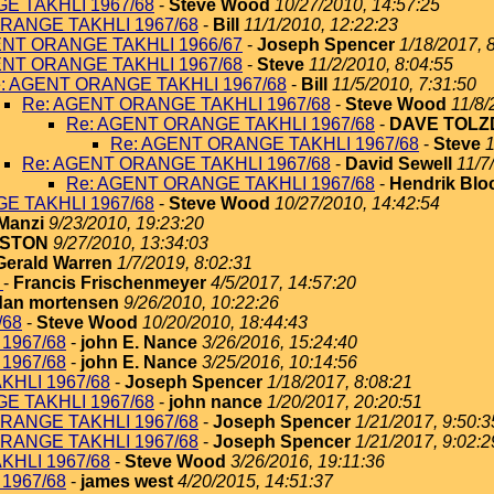
E TAKHLI 1967/68
-
Steve Wood
10/27/2010, 14:57:25
RANGE TAKHLI 1967/68
-
Bill
11/1/2010, 12:22:23
ENT ORANGE TAKHLI 1966/67
-
Joseph Spencer
1/18/2017, 
ENT ORANGE TAKHLI 1967/68
-
Steve
11/2/2010, 8:04:55
: AGENT ORANGE TAKHLI 1967/68
-
Bill
11/5/2010, 7:31:50
Re: AGENT ORANGE TAKHLI 1967/68
-
Steve Wood
11/8/
Re: AGENT ORANGE TAKHLI 1967/68
-
DAVE TOLZ
Re: AGENT ORANGE TAKHLI 1967/68
-
Steve
1
Re: AGENT ORANGE TAKHLI 1967/68
-
David Sewell
11/7
Re: AGENT ORANGE TAKHLI 1967/68
-
Hendrik Blo
E TAKHLI 1967/68
-
Steve Wood
10/27/2010, 14:42:54
Manzi
9/23/2010, 19:23:20
NSTON
9/27/2010, 13:34:03
Gerald Warren
1/7/2019, 8:02:31
8
-
Francis Frischenmeyer
4/5/2017, 14:57:20
dan mortensen
9/26/2010, 10:22:26
/68
-
Steve Wood
10/20/2010, 18:44:43
1967/68
-
john E. Nance
3/26/2016, 15:24:40
1967/68
-
john E. Nance
3/25/2016, 10:14:56
KHLI 1967/68
-
Joseph Spencer
1/18/2017, 8:08:21
E TAKHLI 1967/68
-
john nance
1/20/2017, 20:20:51
RANGE TAKHLI 1967/68
-
Joseph Spencer
1/21/2017, 9:50:3
RANGE TAKHLI 1967/68
-
Joseph Spencer
1/21/2017, 9:02:2
KHLI 1967/68
-
Steve Wood
3/26/2016, 19:11:36
1967/68
-
james west
4/20/2015, 14:51:37