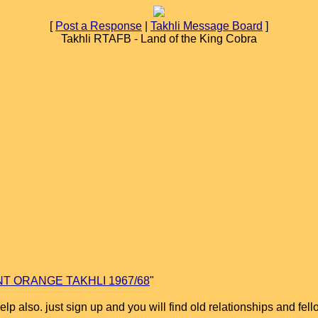
[
Post a Response
|
Takhli Message Board
]
Takhli RTAFB - Land of the King Cobra
T ORANGE TAKHLI 1967/68
"
help also. just sign up and you will find old relationships and fel