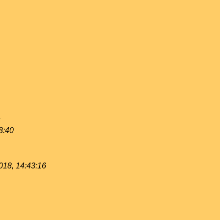
8:40
018, 14:43:16