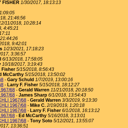
 FISHER
1/30/2017, 18:13:13
1:09:05
18, 21:46:56
12/11/2018, 10:28:14
, 4:45:21
17:11
 21:44:26
2018, 9:42:01
s
1/23/2021, 17:18:23
2017, 3:36:57
l
6/13/2018, 17:58:05
y
10/18/2017, 3:19:43
. Fisher
5/15/2018, 8:56:43
d McCarthy
5/15/2018, 13:50:02
68
-
Gary Schuld
1/7/2019, 13:00:16
68
-
Larry F. Fisher
5/15/2018, 18:12:27
967/68
-
Gerald Warren
11/21/2018, 20:18:50
967/68
-
James Sharp
6/1/2018, 13:54:43
HLI 1967/68
-
Gerald Warren
3/3/2019, 9:13:30
HLI 1967/68
-
Mike C.
2/19/2019, 1:20:18
HLI 1967/68
-
Larry F. Fisher
6/1/2018, 16:13:12
967/68
-
Ed McCarthy
5/16/2018, 3:13:01
HLI 1967/68
-
Tony Soto
5/12/2021, 13:55:07
2017, 13:36:51