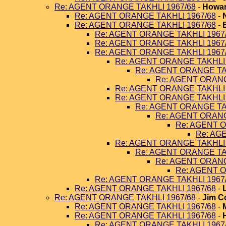
Re: AGENT ORANGE TAKHLI 1967/68
-
Howar
Re: AGENT ORANGE TAKHLI 1967/68
-
Re: AGENT ORANGE TAKHLI 1967/68
-
Re: AGENT ORANGE TAKHLI 1967
Re: AGENT ORANGE TAKHLI 1967
Re: AGENT ORANGE TAKHLI 1967
Re: AGENT ORANGE TAKHLI 
Re: AGENT ORANGE TA
Re: AGENT ORANG
Re: AGENT ORANGE TAKHLI 
Re: AGENT ORANGE TAKHLI 
Re: AGENT ORANGE TA
Re: AGENT ORANG
Re: AGENT O
Re: AG
Re: AGENT ORANGE TAKHLI 
Re: AGENT ORANGE TA
Re: AGENT ORANG
Re: AGENT O
Re: AGENT ORANGE TAKHLI 1967
Re: AGENT ORANGE TAKHLI 1967/68
-
Re: AGENT ORANGE TAKHLI 1967/68
-
Jim C
Re: AGENT ORANGE TAKHLI 1967/68
-
Re: AGENT ORANGE TAKHLI 1967/68
-
Re: AGENT ORANGE TAKHLI 1967