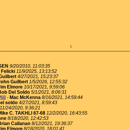
1
SEN
9/20/2010, 11:03:35
Felicki
11/9/2025, 13:13:52
Guilbert
4/27/2021, 15:23:37
John Guilbert
1/5/2026, 12:55:32
Jim Elmore
10/17/2021, 9:59:06
Bob Del Soldo
5/1/2021, 8:06:31
/68
-
Mac McKenna
8/16/2021, 14:59:44
el soldo
4/27/2021, 8:59:43
11/24/2020, 9:36:21
Mike C. TAKHLI 67-68
12/2/2020, 16:43:55
nne
8/18/2020, 12:42:53
Brian Callanan
8/12/2021, 19:36:37
Jim Elmore
8/18/2020, 18:01:41