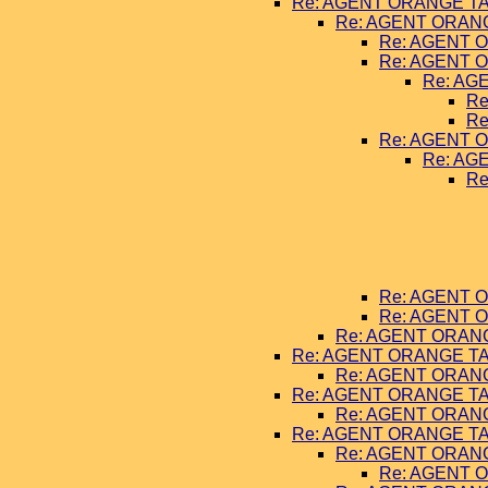
Re: AGENT ORANGE TA
Re: AGENT ORANG
Re: AGENT O
Re: AGENT O
Re: AG
Re
Re
Re: AGENT O
Re: AG
Re
Re: AGENT O
Re: AGENT O
Re: AGENT ORANG
Re: AGENT ORANGE TA
Re: AGENT ORANG
Re: AGENT ORANGE TA
Re: AGENT ORANG
Re: AGENT ORANGE TA
Re: AGENT ORANG
Re: AGENT O