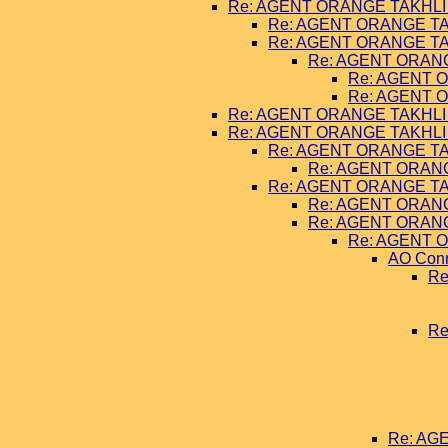
Re: AGENT ORANGE TAKHLI 
Re: AGENT ORANGE TA
Re: AGENT ORANGE TA
Re: AGENT ORANG
Re: AGENT O
Re: AGENT O
Re: AGENT ORANGE TAKHLI 
Re: AGENT ORANGE TAKHLI 
Re: AGENT ORANGE TA
Re: AGENT ORANG
Re: AGENT ORANGE TA
Re: AGENT ORANG
Re: AGENT ORANG
Re: AGENT O
AO Con
Re
Re
Re: AG