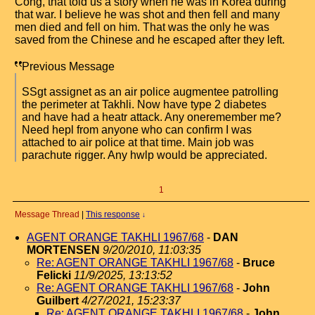
Cong, that told us a story when he was in Korea during
that war. I believe he was shot and then fell and many
men died and fell on him. That was the only he was
saved from the Chinese and he escaped after they left.
Previous Message
SSgt assignet as an air police augmentee patrolling
the perimeter at Takhli. Now have type 2 diabetes
and have had a heatr attack. Any oneremember me?
Need hepl from anyone who can confirm I was
attached to air police at that time. Main job was
parachute rigger. Any hwlp would be appreciated.
1
Message Thread
|
This response
↓
AGENT ORANGE TAKHLI 1967/68
-
DAN
MORTENSEN
9/20/2010, 11:03:35
Re: AGENT ORANGE TAKHLI 1967/68
-
Bruce
Felicki
11/9/2025, 13:13:52
Re: AGENT ORANGE TAKHLI 1967/68
-
John
Guilbert
4/27/2021, 15:23:37
Re: AGENT ORANGE TAKHLI 1967/68
-
John