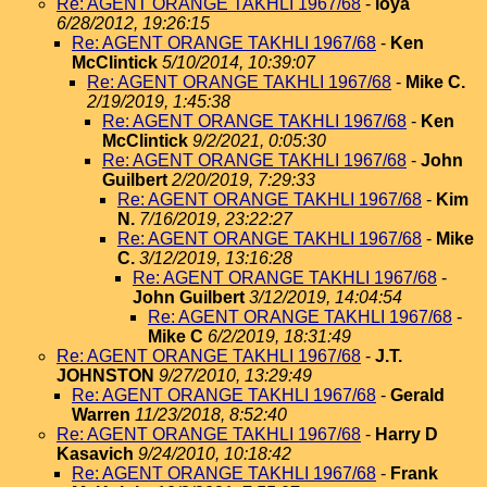
Re: AGENT ORANGE TAKHLI 1967/68
-
loya
6/28/2012, 19:26:15
Re: AGENT ORANGE TAKHLI 1967/68
-
Ken
McClintick
5/10/2014, 10:39:07
Re: AGENT ORANGE TAKHLI 1967/68
-
Mike C.
2/19/2019, 1:45:38
Re: AGENT ORANGE TAKHLI 1967/68
-
Ken
McClintick
9/2/2021, 0:05:30
Re: AGENT ORANGE TAKHLI 1967/68
-
John
Guilbert
2/20/2019, 7:29:33
Re: AGENT ORANGE TAKHLI 1967/68
-
Kim
N.
7/16/2019, 23:22:27
Re: AGENT ORANGE TAKHLI 1967/68
-
Mike
C.
3/12/2019, 13:16:28
Re: AGENT ORANGE TAKHLI 1967/68
-
John Guilbert
3/12/2019, 14:04:54
Re: AGENT ORANGE TAKHLI 1967/68
-
Mike C
6/2/2019, 18:31:49
Re: AGENT ORANGE TAKHLI 1967/68
-
J.T.
JOHNSTON
9/27/2010, 13:29:49
Re: AGENT ORANGE TAKHLI 1967/68
-
Gerald
Warren
11/23/2018, 8:52:40
Re: AGENT ORANGE TAKHLI 1967/68
-
Harry D
Kasavich
9/24/2010, 10:18:42
Re: AGENT ORANGE TAKHLI 1967/68
-
Frank