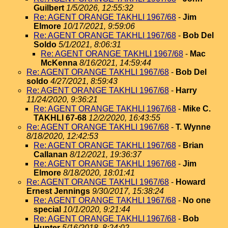
Guilbert
1/5/2026, 12:55:32
Re: AGENT ORANGE TAKHLI 1967/68
-
Jim
Elmore
10/17/2021, 9:59:06
Re: AGENT ORANGE TAKHLI 1967/68
-
Bob Del
Soldo
5/1/2021, 8:06:31
Re: AGENT ORANGE TAKHLI 1967/68
-
Mac
McKenna
8/16/2021, 14:59:44
Re: AGENT ORANGE TAKHLI 1967/68
-
Bob Del
soldo
4/27/2021, 8:59:43
Re: AGENT ORANGE TAKHLI 1967/68
-
Harry
11/24/2020, 9:36:21
Re: AGENT ORANGE TAKHLI 1967/68
-
Mike C.
TAKHLI 67-68
12/2/2020, 16:43:55
Re: AGENT ORANGE TAKHLI 1967/68
-
T. Wynne
8/18/2020, 12:42:53
Re: AGENT ORANGE TAKHLI 1967/68
-
Brian
Callanan
8/12/2021, 19:36:37
Re: AGENT ORANGE TAKHLI 1967/68
-
Jim
Elmore
8/18/2020, 18:01:41
Re: AGENT ORANGE TAKHLI 1967/68
-
Howard
Ernest Jennings
9/30/2017, 15:38:24
Re: AGENT ORANGE TAKHLI 1967/68
-
No one
special
10/1/2020, 9:21:44
Re: AGENT ORANGE TAKHLI 1967/68
-
Bob
Hunter
5/16/2018, 8:24:02