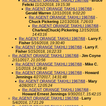
Re: AGENT ORANGE TAKHLI 1967/68
-
Bruce
Felicki
11/12/2018, 19:15:38
Re: AGENT ORANGE TAKHLI 1967/68
-
Gerald Warren
12/11/2018, 9:02:20
Re: AGENT ORANGE TAKHLI 1967/68
-
Chuck Pickering
12/13/2018, 7:26:03
Re: AGENT ORANGE TAKHLI 1967/68
-
Charles(Chuck) Pickering
12/15/2018,
14:43:16
Re: AGENT ORANGE TAKHLI 1967/68
-
Larry F.
Fisher
5/16/2018, 19:30:40
Re: AGENT ORANGE TAKHLI 1967/68
-
Larry F.
Fisher
5/15/2018, 16:22:33
Re: AGENT ORANGE TAKHLI 1967/68
-
Jim Coyne
2/11/2017, 21:10:56
Re: AGENT ORANGE TAKHLI 1967/68
-
Mike C.
1/1/2019, 14:28:40
Re: AGENT ORANGE TAKHLI 1967/68
-
Howard
Jennings
4/27/2017, 14:31:48
Re: AGENT ORANGE TAKHLI 1967/68
-
Mary
4/28/2017, 12:05:24
Re: AGENT ORANGE TAKHLI 1967/68
-
Howard Ernest Jennings
9/30/2017, 15:42:15
Re: AGENT ORANGE TAKHLI 1967/68
-
Larry
5/4/2016, 17:21:29