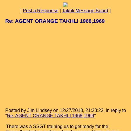
[
Post a Response
|
Takhli Message Board
]
Re: AGENT ORANGE TAKHLI 1968,1969
Posted by Jim Lindsey on 12/27/2018, 21:23:22, in reply to
"
Re: AGENT ORANGE TAKHLI 1968,1969
"
There was a SSGT training us to get ready for the