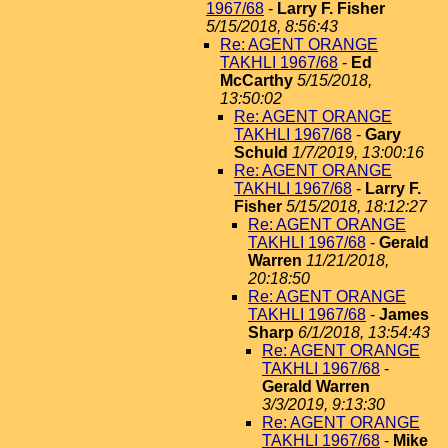
1967/68
-
Larry F. Fisher
5/15/2018, 8:56:43
Re: AGENT ORANGE
TAKHLI 1967/68
-
Ed
McCarthy
5/15/2018,
13:50:02
Re: AGENT ORANGE
TAKHLI 1967/68
-
Gary
Schuld
1/7/2019, 13:00:16
Re: AGENT ORANGE
TAKHLI 1967/68
-
Larry F.
Fisher
5/15/2018, 18:12:27
Re: AGENT ORANGE
TAKHLI 1967/68
-
Gerald
Warren
11/21/2018,
20:18:50
Re: AGENT ORANGE
TAKHLI 1967/68
-
James
Sharp
6/1/2018, 13:54:43
Re: AGENT ORANGE
TAKHLI 1967/68
-
Gerald Warren
3/3/2019, 9:13:30
Re: AGENT ORANGE
TAKHLI 1967/68
-
Mike