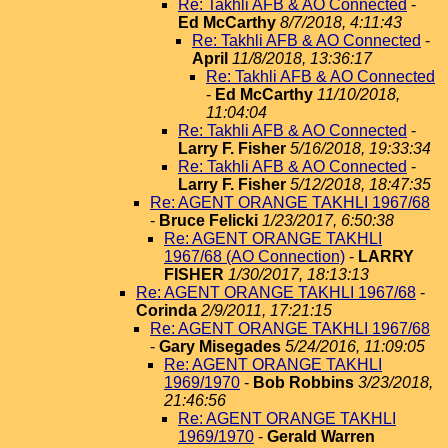
Re: Takhli AFB & AO Connected
-
Ed McCarthy
8/7/2018, 4:11:43
Re: Takhli AFB & AO Connected
-
April
11/8/2018, 13:36:17
Re: Takhli AFB & AO Connected
-
Ed McCarthy
11/10/2018,
11:04:04
Re: Takhli AFB & AO Connected
-
Larry F. Fisher
5/16/2018, 19:33:34
Re: Takhli AFB & AO Connected
-
Larry F. Fisher
5/12/2018, 18:47:35
Re: AGENT ORANGE TAKHLI 1967/68
-
Bruce Felicki
1/23/2017, 6:50:38
Re: AGENT ORANGE TAKHLI
1967/68 (AO Connection)
-
LARRY
FISHER
1/30/2017, 18:13:13
Re: AGENT ORANGE TAKHLI 1967/68
-
Corinda
2/9/2011, 17:21:15
Re: AGENT ORANGE TAKHLI 1967/68
-
Gary Misegades
5/24/2016, 11:09:05
Re: AGENT ORANGE TAKHLI
1969/1970
-
Bob Robbins
3/23/2018,
21:46:56
Re: AGENT ORANGE TAKHLI
1969/1970
-
Gerald Warren