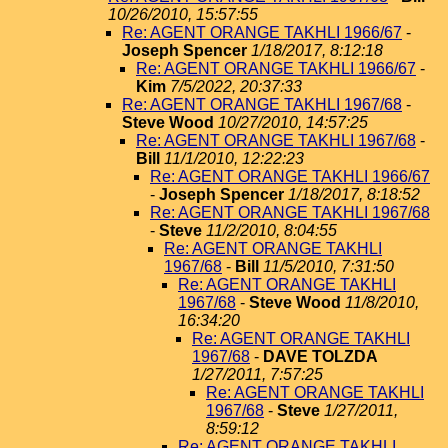
10/26/2010, 15:57:55
Re: AGENT ORANGE TAKHLI 1966/67
-
Joseph Spencer
1/18/2017, 8:12:18
Re: AGENT ORANGE TAKHLI 1966/67
-
Kim
7/5/2022, 20:37:33
Re: AGENT ORANGE TAKHLI 1967/68
-
Steve Wood
10/27/2010, 14:57:25
Re: AGENT ORANGE TAKHLI 1967/68
-
Bill
11/1/2010, 12:22:23
Re: AGENT ORANGE TAKHLI 1966/67
-
Joseph Spencer
1/18/2017, 8:18:52
Re: AGENT ORANGE TAKHLI 1967/68
-
Steve
11/2/2010, 8:04:55
Re: AGENT ORANGE TAKHLI
1967/68
-
Bill
11/5/2010, 7:31:50
Re: AGENT ORANGE TAKHLI
1967/68
-
Steve Wood
11/8/2010,
16:34:20
Re: AGENT ORANGE TAKHLI
1967/68
-
DAVE TOLZDA
1/27/2011, 7:57:25
Re: AGENT ORANGE TAKHLI
1967/68
-
Steve
1/27/2011,
8:59:12
Re: AGENT ORANGE TAKHLI