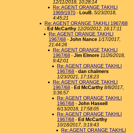
12/11/2018, 10:28:14
Re: AGENT ORANGE TAKHLI
1969/1970
-
LouB.
5/23/2018,
4:45:21
Re: AGENT ORANGE TAKHLI 1967/68
-
Ed McCarthy
12/20/2012, 16:17:11
Re: AGENT ORANGE TAKHLI
1967/68
-
John Nance
1/17/2017,
21:44:26
Re: AGENT ORANGE TAKHLI
1967/68
-
Jim Elmore
11/26/2018,
9:42:01
Re: AGENT ORANGE TAKHLI
1967/68
-
dan chalmers
1/23/2021, 17:18:23
Re: AGENT ORANGE TAKHLI
1967/68
-
Ed McCarthy
8/8/2017,
3:36:57
Re: AGENT ORANGE TAKHLI
1967/68
-
John Hassell
6/13/2018, 17:58:05
Re: AGENT ORANGE TAKHLI
1967/68
-
Ed McCarthy
10/18/2017, 3:19:43
Re: AGENT ORANGE TAKHLI