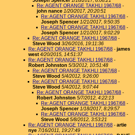
Joseph Spencer
1/18/2017, 8:08:21
Re: AGENT ORANGE TAKHLI 1967/68
-
john nance
1/20/2017, 20:20:51
Re: AGENT ORANGE TAKHLI 1967/68
-
Joseph Spencer
1/21/2017, 9:50:35
Re: AGENT ORANGE TAKHLI 1967/68
-
Joseph Spencer
1/21/2017, 9:02:29
Re: AGENT ORANGE TAKHLI 1967/68
-
Steve Wood
3/26/2016, 19:11:36
Re: AGENT ORANGE TAKHLI 1967/68
-
james
west
4/20/2015, 14:51:37
Re: AGENT ORANGE TAKHLI 1967/68
-
Robert Johnston
5/3/2012, 10:51:48
Re: AGENT ORANGE TAKHLI 1967/68
-
Steve Wood
5/4/2012, 9:26:00
Re: AGENT ORANGE TAKHLI 1967/68
-
Steve Wood
5/4/2012, 9:07:44
Re: AGENT ORANGE TAKHLI 1967/68
-
Robert Johnston
5/7/2012, 4:22:13
Re: AGENT ORANGE TAKHLI 1967/68
-
Joseph Spencer
1/18/2017, 8:29:57
Re: AGENT ORANGE TAKHLI 1967/68
-
Steve Wood
5/8/2012, 3:53:21
Re: AGENT ORANGE TAKHLI 1967/68
-
artie
nye
7/16/2011, 19:27:49