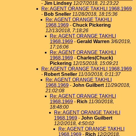
-
Jim Lindsey
12/27/2018, 21:23:22
Re: AGENT ORANGE TAKHLI 1968,1969
-
Bob Sneller
11/28/2018, 18:15:36
Re: AGENT ORANGE TAKHLI
1968,1969
-
Chuck Pickering
12/13/2018, 7:18:26
Re: AGENT ORANGE TAKHLI
1968,1969
-
Gerald Warren
3/6/2019,
17:16:06
Re: AGENT ORANGE TAKHLI
1968,1969
-
Charles(Chuck)
Pickering
12/15/2018, 15:09:21
Re: AGENT ORANGE TAKHLI 1968,1969
-
Robert Sneller
11/10/2018, 0:11:37
Re: AGENT ORANGE TAKHLI
1968,1969
-
John Guilbert
11/29/2018,
21:02:08
Re: AGENT ORANGE TAKHLI
1968,1969
-
Rich
11/30/2018,
18:48:00
Re: AGENT ORANGE TAKHLI
1968,1969
-
John Guilbert
12/2/2018, 4:50:02
Re: AGENT ORANGE TAKHLI
1968,1969
-
Rich
12/2/2018,