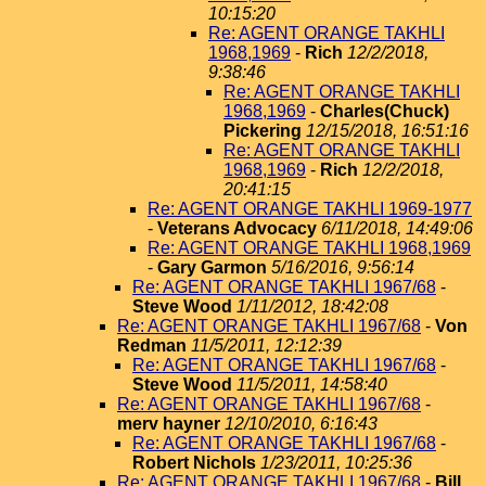
10:15:20
Re: AGENT ORANGE TAKHLI
1968,1969
-
Rich
12/2/2018,
9:38:46
Re: AGENT ORANGE TAKHLI
1968,1969
-
Charles(Chuck)
Pickering
12/15/2018, 16:51:16
Re: AGENT ORANGE TAKHLI
1968,1969
-
Rich
12/2/2018,
20:41:15
Re: AGENT ORANGE TAKHLI 1969-1977
-
Veterans Advocacy
6/11/2018, 14:49:06
Re: AGENT ORANGE TAKHLI 1968,1969
-
Gary Garmon
5/16/2016, 9:56:14
Re: AGENT ORANGE TAKHLI 1967/68
-
Steve Wood
1/11/2012, 18:42:08
Re: AGENT ORANGE TAKHLI 1967/68
-
Von
Redman
11/5/2011, 12:12:39
Re: AGENT ORANGE TAKHLI 1967/68
-
Steve Wood
11/5/2011, 14:58:40
Re: AGENT ORANGE TAKHLI 1967/68
-
merv hayner
12/10/2010, 6:16:43
Re: AGENT ORANGE TAKHLI 1967/68
-
Robert Nichols
1/23/2011, 10:25:36
Re: AGENT ORANGE TAKHLI 1967/68
-
Bill