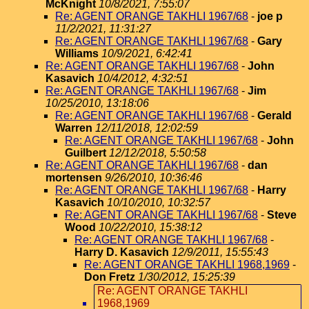
McKnight
10/8/2021, 7:55:07
Re: AGENT ORANGE TAKHLI 1967/68
-
joe p
11/2/2021, 11:31:27
Re: AGENT ORANGE TAKHLI 1967/68
-
Gary
Williams
10/9/2021, 6:42:41
Re: AGENT ORANGE TAKHLI 1967/68
-
John
Kasavich
10/4/2012, 4:32:51
Re: AGENT ORANGE TAKHLI 1967/68
-
Jim
10/25/2010, 13:18:06
Re: AGENT ORANGE TAKHLI 1967/68
-
Gerald
Warren
12/11/2018, 12:02:59
Re: AGENT ORANGE TAKHLI 1967/68
-
John
Guilbert
12/12/2018, 5:50:58
Re: AGENT ORANGE TAKHLI 1967/68
-
dan
mortensen
9/26/2010, 10:36:46
Re: AGENT ORANGE TAKHLI 1967/68
-
Harry
Kasavich
10/10/2010, 10:32:57
Re: AGENT ORANGE TAKHLI 1967/68
-
Steve
Wood
10/22/2010, 15:38:12
Re: AGENT ORANGE TAKHLI 1967/68
-
Harry D. Kasavich
12/9/2011, 15:55:43
Re: AGENT ORANGE TAKHLI 1968,1969
-
Don Fretz
1/30/2012, 15:25:39
Re: AGENT ORANGE TAKHLI
1968,1969