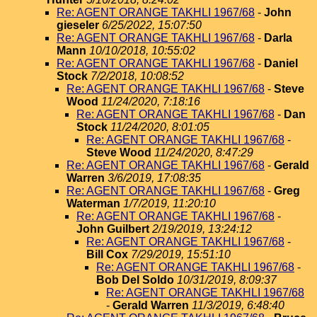
Re: AGENT ORANGE TAKHLI 1967/68
-
John
gieseler
6/25/2022, 15:07:50
Re: AGENT ORANGE TAKHLI 1967/68
-
Darla
Mann
10/10/2018, 10:55:02
Re: AGENT ORANGE TAKHLI 1967/68
-
Daniel
Stock
7/2/2018, 10:08:52
Re: AGENT ORANGE TAKHLI 1967/68
-
Steve
Wood
11/24/2020, 7:18:16
Re: AGENT ORANGE TAKHLI 1967/68
-
Dan
Stock
11/24/2020, 8:01:05
Re: AGENT ORANGE TAKHLI 1967/68
-
Steve Wood
11/24/2020, 8:47:29
Re: AGENT ORANGE TAKHLI 1967/68
-
Gerald
Warren
3/6/2019, 17:08:35
Re: AGENT ORANGE TAKHLI 1967/68
-
Greg
Waterman
1/7/2019, 11:20:10
Re: AGENT ORANGE TAKHLI 1967/68
-
John Guilbert
2/19/2019, 13:24:12
Re: AGENT ORANGE TAKHLI 1967/68
-
Bill Cox
7/29/2019, 15:51:10
Re: AGENT ORANGE TAKHLI 1967/68
-
Bob Del Soldo
10/31/2019, 8:09:37
Re: AGENT ORANGE TAKHLI 1967/68
-
Gerald Warren
11/3/2019, 6:48:40