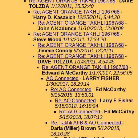
Re: AGENT ORANGE TAKHLI 1967/68
-
DAVE
TOLZDA
1/12/2011, 15:52:40
Re: AGENT ORANGE TAKHLI 1967/68
-
Harry D. Kasavich
12/25/2011, 8:44:20
Re: AGENT ORANGE TAKHLI 1967/68
-
John A Kadunce
11/10/2013, 12:00:08
Re: AGENT ORANGE TAKHLI 1967/68
-
Steve Wood
1/13/2011, 17:34:20
Re: AGENT ORANGE TAKHLI 1967/68
-
Jimmie Conoly
9/3/2016, 13:20:11
Re: AGENT ORANGE TAKHLI 1967/68
-
DAVE TOLZDA
1/14/2011, 4:54:45
Re: AGENT ORANGE TAKHLI 1967/68
-
Edward A McCarthy
1/17/2017, 22:56:05
AO Connected
-
LARRY FISHER
1/30/2017, 18:29:14
Re: AO Connected
-
Ed McCarthy
5/15/2018, 13:53:01
Re: AO Connected
-
Larry F. Fisher
5/15/2018, 16:18:24
Re: AO Connected
-
Ed McCarthy
5/15/2018, 18:07:12
Re: Takhli AFB & AO Connected
-
Darla (Miller) Brown
5/12/2018,
18:16:28