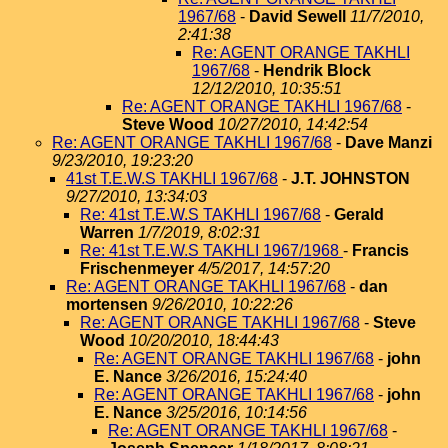
1967/68
-
David Sewell
11/7/2010,
2:41:38
Re: AGENT ORANGE TAKHLI
1967/68
-
Hendrik Block
12/12/2010, 10:35:51
Re: AGENT ORANGE TAKHLI 1967/68
-
Steve Wood
10/27/2010, 14:42:54
Re: AGENT ORANGE TAKHLI 1967/68
-
Dave Manzi
9/23/2010, 19:23:20
41st T.E.W.S TAKHLI 1967/68
-
J.T. JOHNSTON
9/27/2010, 13:34:03
Re: 41st T.E.W.S TAKHLI 1967/68
-
Gerald
Warren
1/7/2019, 8:02:31
Re: 41st T.E.W.S TAKHLI 1967/1968
-
Francis
Frischenmeyer
4/5/2017, 14:57:20
Re: AGENT ORANGE TAKHLI 1967/68
-
dan
mortensen
9/26/2010, 10:22:26
Re: AGENT ORANGE TAKHLI 1967/68
-
Steve
Wood
10/20/2010, 18:44:43
Re: AGENT ORANGE TAKHLI 1967/68
-
john
E. Nance
3/26/2016, 15:24:40
Re: AGENT ORANGE TAKHLI 1967/68
-
john
E. Nance
3/25/2016, 10:14:56
Re: AGENT ORANGE TAKHLI 1967/68
-