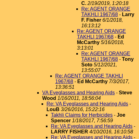
C.
2/19/2019, 1:20:18
Re: AGENT ORANGE
TAKHLI 1967/68
-
Larry
F. Fisher
6/1/2018,
16:13:12
Re: AGENT ORANGE
TAKHLI 1967/68
-
Ed
McCarthy
5/16/2018,
3:13:01
Re: AGENT ORANGE
TAKHLI 1967/68
-
Tony
Soto
5/12/2021,
13:55:07
Re: AGENT ORANGE TAKHLI
1967/68
-
Ed McCarthy
7/3/2017,
13:36:51
VA Eyeglasses and Hearing Aids
-
Steve
Wood
1/16/2011, 18:56:04
Re: VA Eyeglasses and Hearing Aids
-
LouB
3/26/2016, 15:22:16
Takhli Claims for Herbicides
-
Joe
Spencer
1/18/2017, 7:56:59
Re: VA Eyeglasses and Hearing Aids
-
LARRY FISHER
4/10/2016, 16:10:58
Re: VA Eyeglasses and Hearing Aids
-