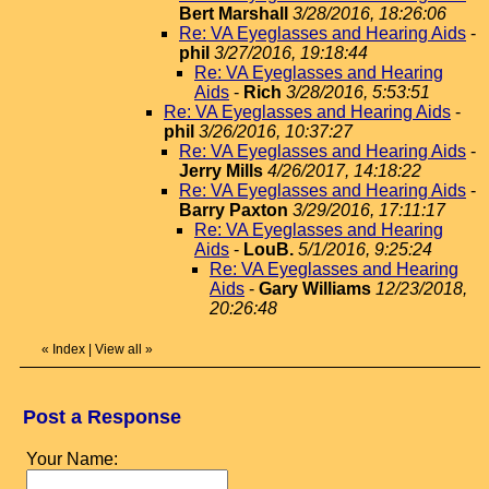
Bert Marshall
3/28/2016, 18:26:06
Re: VA Eyeglasses and Hearing Aids
-
phil
3/27/2016, 19:18:44
Re: VA Eyeglasses and Hearing
Aids
-
Rich
3/28/2016, 5:53:51
Re: VA Eyeglasses and Hearing Aids
-
phil
3/26/2016, 10:37:27
Re: VA Eyeglasses and Hearing Aids
-
Jerry Mills
4/26/2017, 14:18:22
Re: VA Eyeglasses and Hearing Aids
-
Barry Paxton
3/29/2016, 17:11:17
Re: VA Eyeglasses and Hearing
Aids
-
LouB.
5/1/2016, 9:25:24
Re: VA Eyeglasses and Hearing
Aids
-
Gary Williams
12/23/2018,
20:26:48
«
Index
|
View all
»
Post a Response
Your Name: