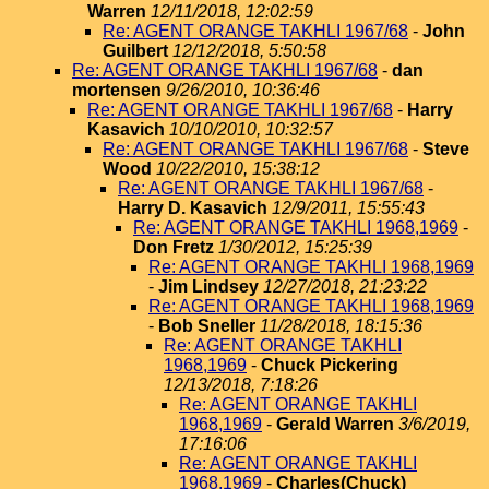
Warren
12/11/2018, 12:02:59
Re: AGENT ORANGE TAKHLI 1967/68
-
John
Guilbert
12/12/2018, 5:50:58
Re: AGENT ORANGE TAKHLI 1967/68
-
dan
mortensen
9/26/2010, 10:36:46
Re: AGENT ORANGE TAKHLI 1967/68
-
Harry
Kasavich
10/10/2010, 10:32:57
Re: AGENT ORANGE TAKHLI 1967/68
-
Steve
Wood
10/22/2010, 15:38:12
Re: AGENT ORANGE TAKHLI 1967/68
-
Harry D. Kasavich
12/9/2011, 15:55:43
Re: AGENT ORANGE TAKHLI 1968,1969
-
Don Fretz
1/30/2012, 15:25:39
Re: AGENT ORANGE TAKHLI 1968,1969
-
Jim Lindsey
12/27/2018, 21:23:22
Re: AGENT ORANGE TAKHLI 1968,1969
-
Bob Sneller
11/28/2018, 18:15:36
Re: AGENT ORANGE TAKHLI
1968,1969
-
Chuck Pickering
12/13/2018, 7:18:26
Re: AGENT ORANGE TAKHLI
1968,1969
-
Gerald Warren
3/6/2019,
17:16:06
Re: AGENT ORANGE TAKHLI
1968,1969
-
Charles(Chuck)