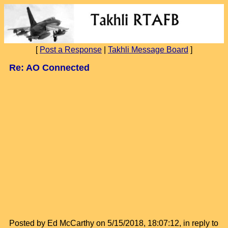
[
Post a Response
|
Takhli Message Board
]
Re: AO Connected
Posted by Ed McCarthy on 5/15/2018, 18:07:12, in reply to