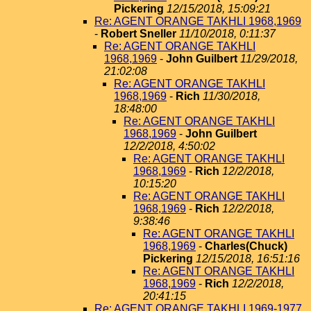
Pickering
12/15/2018, 15:09:21
Re: AGENT ORANGE TAKHLI 1968,1969
-
Robert Sneller
11/10/2018, 0:11:37
Re: AGENT ORANGE TAKHLI
1968,1969
-
John Guilbert
11/29/2018,
21:02:08
Re: AGENT ORANGE TAKHLI
1968,1969
-
Rich
11/30/2018,
18:48:00
Re: AGENT ORANGE TAKHLI
1968,1969
-
John Guilbert
12/2/2018, 4:50:02
Re: AGENT ORANGE TAKHLI
1968,1969
-
Rich
12/2/2018,
10:15:20
Re: AGENT ORANGE TAKHLI
1968,1969
-
Rich
12/2/2018,
9:38:46
Re: AGENT ORANGE TAKHLI
1968,1969
-
Charles(Chuck)
Pickering
12/15/2018, 16:51:16
Re: AGENT ORANGE TAKHLI
1968,1969
-
Rich
12/2/2018,
20:41:15
Re: AGENT ORANGE TAKHLI 1969-1977