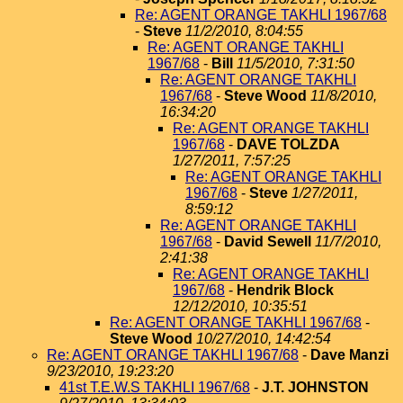
Re: AGENT ORANGE TAKHLI 1967/68
-
Steve
11/2/2010, 8:04:55
Re: AGENT ORANGE TAKHLI
1967/68
-
Bill
11/5/2010, 7:31:50
Re: AGENT ORANGE TAKHLI
1967/68
-
Steve Wood
11/8/2010,
16:34:20
Re: AGENT ORANGE TAKHLI
1967/68
-
DAVE TOLZDA
1/27/2011, 7:57:25
Re: AGENT ORANGE TAKHLI
1967/68
-
Steve
1/27/2011,
8:59:12
Re: AGENT ORANGE TAKHLI
1967/68
-
David Sewell
11/7/2010,
2:41:38
Re: AGENT ORANGE TAKHLI
1967/68
-
Hendrik Block
12/12/2010, 10:35:51
Re: AGENT ORANGE TAKHLI 1967/68
-
Steve Wood
10/27/2010, 14:42:54
Re: AGENT ORANGE TAKHLI 1967/68
-
Dave Manzi
9/23/2010, 19:23:20
41st T.E.W.S TAKHLI 1967/68
-
J.T. JOHNSTON