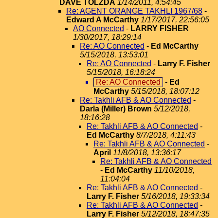
DAVE TOLZDA
1/14/2011, 4:54:45
Re: AGENT ORANGE TAKHLI 1967/68
-
Edward A McCarthy
1/17/2017, 22:56:05
AO Connected
-
LARRY FISHER
1/30/2017, 18:29:14
Re: AO Connected
-
Ed McCarthy
5/15/2018, 13:53:01
Re: AO Connected
-
Larry F. Fisher
5/15/2018, 16:18:24
Re: AO Connected
-
Ed
McCarthy
5/15/2018, 18:07:12
Re: Takhli AFB & AO Connected
-
Darla (Miller) Brown
5/12/2018,
18:16:28
Re: Takhli AFB & AO Connected
-
Ed McCarthy
8/7/2018, 4:11:43
Re: Takhli AFB & AO Connected
-
April
11/8/2018, 13:36:17
Re: Takhli AFB & AO Connected
-
Ed McCarthy
11/10/2018,
11:04:04
Re: Takhli AFB & AO Connected
-
Larry F. Fisher
5/16/2018, 19:33:34
Re: Takhli AFB & AO Connected
-
Larry F. Fisher
5/12/2018, 18:47:35