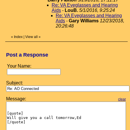
Re: VA Eyeglasses and Hearing
Aids
-
LouB.
5/1/2016, 9:25:24
Re: VA Eyeglasses and Hearing
Aids
-
Gary Williams
12/23/2018,
20:26:48
«
Index
|
View all
»
Post a Response
Your Name:
Subject:
Message:
clear