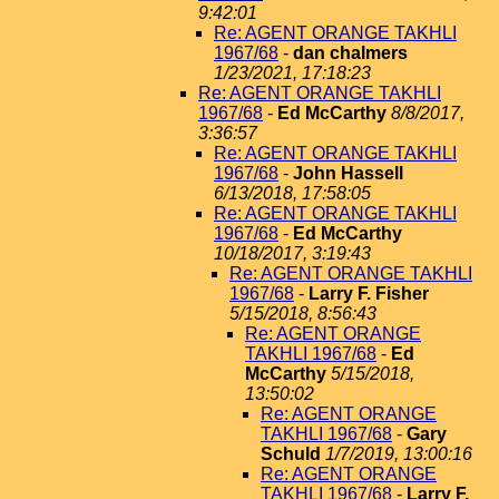
9:42:01
Re: AGENT ORANGE TAKHLI
1967/68
-
dan chalmers
1/23/2021, 17:18:23
Re: AGENT ORANGE TAKHLI
1967/68
-
Ed McCarthy
8/8/2017,
3:36:57
Re: AGENT ORANGE TAKHLI
1967/68
-
John Hassell
6/13/2018, 17:58:05
Re: AGENT ORANGE TAKHLI
1967/68
-
Ed McCarthy
10/18/2017, 3:19:43
Re: AGENT ORANGE TAKHLI
1967/68
-
Larry F. Fisher
5/15/2018, 8:56:43
Re: AGENT ORANGE
TAKHLI 1967/68
-
Ed
McCarthy
5/15/2018,
13:50:02
Re: AGENT ORANGE
TAKHLI 1967/68
-
Gary
Schuld
1/7/2019, 13:00:16
Re: AGENT ORANGE
TAKHLI 1967/68
-
Larry F.