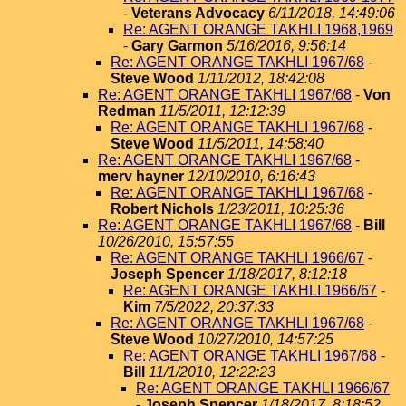
-
Veterans Advocacy
6/11/2018, 14:49:06
Re: AGENT ORANGE TAKHLI 1968,1969
-
Gary Garmon
5/16/2016, 9:56:14
Re: AGENT ORANGE TAKHLI 1967/68
-
Steve Wood
1/11/2012, 18:42:08
Re: AGENT ORANGE TAKHLI 1967/68
-
Von
Redman
11/5/2011, 12:12:39
Re: AGENT ORANGE TAKHLI 1967/68
-
Steve Wood
11/5/2011, 14:58:40
Re: AGENT ORANGE TAKHLI 1967/68
-
merv hayner
12/10/2010, 6:16:43
Re: AGENT ORANGE TAKHLI 1967/68
-
Robert Nichols
1/23/2011, 10:25:36
Re: AGENT ORANGE TAKHLI 1967/68
-
Bill
10/26/2010, 15:57:55
Re: AGENT ORANGE TAKHLI 1966/67
-
Joseph Spencer
1/18/2017, 8:12:18
Re: AGENT ORANGE TAKHLI 1966/67
-
Kim
7/5/2022, 20:37:33
Re: AGENT ORANGE TAKHLI 1967/68
-
Steve Wood
10/27/2010, 14:57:25
Re: AGENT ORANGE TAKHLI 1967/68
-
Bill
11/1/2010, 12:22:23
Re: AGENT ORANGE TAKHLI 1966/67
-
Joseph Spencer
1/18/2017, 8:18:52