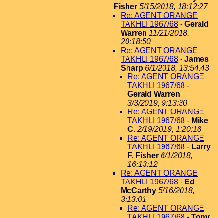
Fisher
5/15/2018, 18:12:27
Re: AGENT ORANGE
TAKHLI 1967/68
-
Gerald
Warren
11/21/2018,
20:18:50
Re: AGENT ORANGE
TAKHLI 1967/68
-
James
Sharp
6/1/2018, 13:54:43
Re: AGENT ORANGE
TAKHLI 1967/68
-
Gerald Warren
3/3/2019, 9:13:30
Re: AGENT ORANGE
TAKHLI 1967/68
-
Mike
C.
2/19/2019, 1:20:18
Re: AGENT ORANGE
TAKHLI 1967/68
-
Larry
F. Fisher
6/1/2018,
16:13:12
Re: AGENT ORANGE
TAKHLI 1967/68
-
Ed
McCarthy
5/16/2018,
3:13:01
Re: AGENT ORANGE
TAKHLI 1967/68
-
Tony