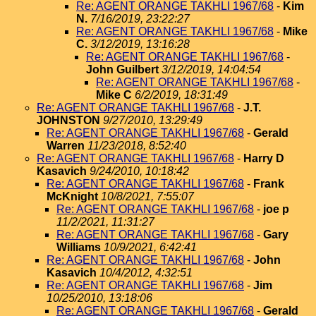
Re: AGENT ORANGE TAKHLI 1967/68
-
Kim
N.
7/16/2019, 23:22:27
Re: AGENT ORANGE TAKHLI 1967/68
-
Mike
C.
3/12/2019, 13:16:28
Re: AGENT ORANGE TAKHLI 1967/68
-
John Guilbert
3/12/2019, 14:04:54
Re: AGENT ORANGE TAKHLI 1967/68
-
Mike C
6/2/2019, 18:31:49
Re: AGENT ORANGE TAKHLI 1967/68
-
J.T.
JOHNSTON
9/27/2010, 13:29:49
Re: AGENT ORANGE TAKHLI 1967/68
-
Gerald
Warren
11/23/2018, 8:52:40
Re: AGENT ORANGE TAKHLI 1967/68
-
Harry D
Kasavich
9/24/2010, 10:18:42
Re: AGENT ORANGE TAKHLI 1967/68
-
Frank
McKnight
10/8/2021, 7:55:07
Re: AGENT ORANGE TAKHLI 1967/68
-
joe p
11/2/2021, 11:31:27
Re: AGENT ORANGE TAKHLI 1967/68
-
Gary
Williams
10/9/2021, 6:42:41
Re: AGENT ORANGE TAKHLI 1967/68
-
John
Kasavich
10/4/2012, 4:32:51
Re: AGENT ORANGE TAKHLI 1967/68
-
Jim
10/25/2010, 13:18:06
Re: AGENT ORANGE TAKHLI 1967/68
-
Gerald