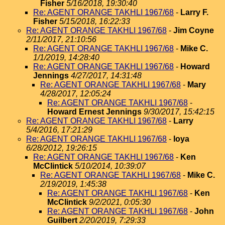
Fisher
5/16/2018, 19:30:40
Re: AGENT ORANGE TAKHLI 1967/68
-
Larry F.
Fisher
5/15/2018, 16:22:33
Re: AGENT ORANGE TAKHLI 1967/68
-
Jim Coyne
2/11/2017, 21:10:56
Re: AGENT ORANGE TAKHLI 1967/68
-
Mike C.
1/1/2019, 14:28:40
Re: AGENT ORANGE TAKHLI 1967/68
-
Howard
Jennings
4/27/2017, 14:31:48
Re: AGENT ORANGE TAKHLI 1967/68
-
Mary
4/28/2017, 12:05:24
Re: AGENT ORANGE TAKHLI 1967/68
-
Howard Ernest Jennings
9/30/2017, 15:42:15
Re: AGENT ORANGE TAKHLI 1967/68
-
Larry
5/4/2016, 17:21:29
Re: AGENT ORANGE TAKHLI 1967/68
-
loya
6/28/2012, 19:26:15
Re: AGENT ORANGE TAKHLI 1967/68
-
Ken
McClintick
5/10/2014, 10:39:07
Re: AGENT ORANGE TAKHLI 1967/68
-
Mike C.
2/19/2019, 1:45:38
Re: AGENT ORANGE TAKHLI 1967/68
-
Ken
McClintick
9/2/2021, 0:05:30
Re: AGENT ORANGE TAKHLI 1967/68
-
John
Guilbert
2/20/2019, 7:29:33