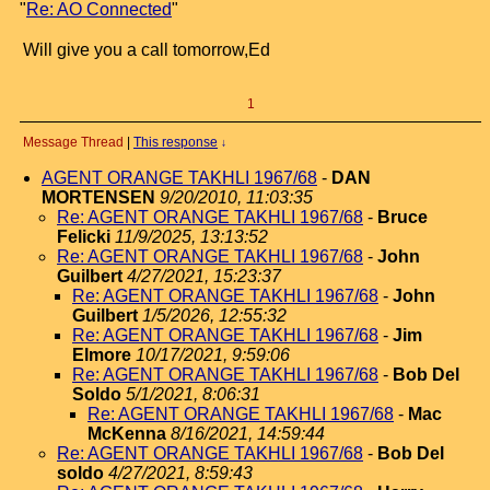
"
Re: AO Connected
"
Will give you a call tomorrow,Ed
1
Message Thread
|
This response
↓
AGENT ORANGE TAKHLI 1967/68
-
DAN
MORTENSEN
9/20/2010, 11:03:35
Re: AGENT ORANGE TAKHLI 1967/68
-
Bruce
Felicki
11/9/2025, 13:13:52
Re: AGENT ORANGE TAKHLI 1967/68
-
John
Guilbert
4/27/2021, 15:23:37
Re: AGENT ORANGE TAKHLI 1967/68
-
John
Guilbert
1/5/2026, 12:55:32
Re: AGENT ORANGE TAKHLI 1967/68
-
Jim
Elmore
10/17/2021, 9:59:06
Re: AGENT ORANGE TAKHLI 1967/68
-
Bob Del
Soldo
5/1/2021, 8:06:31
Re: AGENT ORANGE TAKHLI 1967/68
-
Mac
McKenna
8/16/2021, 14:59:44
Re: AGENT ORANGE TAKHLI 1967/68
-
Bob Del
soldo
4/27/2021, 8:59:43