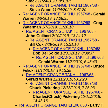
Stock
11/24/2020, 8:01:05
Re: AGENT ORANGE TAKHLI 1967/68
-
Steve Wood
11/24/2020, 8:47:29
Re: AGENT ORANGE TAKHLI 1967/68
-
Gerald
Warren
3/6/2019, 17:08:35
Re: AGENT ORANGE TAKHLI 1967/68
-
Greg
Waterman
1/7/2019, 11:20:10
Re: AGENT ORANGE TAKHLI 1967/68
-
John Guilbert
2/19/2019, 13:24:12
Re: AGENT ORANGE TAKHLI 1967/68
-
Bill Cox
7/29/2019, 15:51:10
Re: AGENT ORANGE TAKHLI 1967/68
-
Bob Del Soldo
10/31/2019, 8:09:37
Re: AGENT ORANGE TAKHLI 1967/68
-
Gerald Warren
11/3/2019, 6:48:40
Re: AGENT ORANGE TAKHLI 1967/68
-
Bruce
Felicki
11/12/2018, 19:15:38
Re: AGENT ORANGE TAKHLI 1967/68
-
Gerald Warren
12/11/2018, 9:02:20
Re: AGENT ORANGE TAKHLI 1967/68
-
Chuck Pickering
12/13/2018, 7:26:03
Re: AGENT ORANGE TAKHLI 1967/68
-
Charles(Chuck) Pickering
12/15/2018,
14:43:16
Re: AGENT ORANGE TAKHLI 1967/68
-
Larry F.