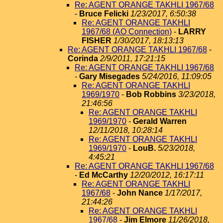
Re: AGENT ORANGE TAKHLI 1967/68
-
Bruce Felicki
1/23/2017, 6:50:38
Re: AGENT ORANGE TAKHLI
1967/68 (AO Connection)
-
LARRY
FISHER
1/30/2017, 18:13:13
Re: AGENT ORANGE TAKHLI 1967/68
-
Corinda
2/9/2011, 17:21:15
Re: AGENT ORANGE TAKHLI 1967/68
-
Gary Misegades
5/24/2016, 11:09:05
Re: AGENT ORANGE TAKHLI
1969/1970
-
Bob Robbins
3/23/2018,
21:46:56
Re: AGENT ORANGE TAKHLI
1969/1970
-
Gerald Warren
12/11/2018, 10:28:14
Re: AGENT ORANGE TAKHLI
1969/1970
-
LouB.
5/23/2018,
4:45:21
Re: AGENT ORANGE TAKHLI 1967/68
-
Ed McCarthy
12/20/2012, 16:17:11
Re: AGENT ORANGE TAKHLI
1967/68
-
John Nance
1/17/2017,
21:44:26
Re: AGENT ORANGE TAKHLI
1967/68
-
Jim Elmore
11/26/2018,