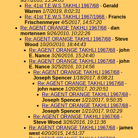
9/27/2010, 13:34:03
Re: 41st T.E.W.S TAKHLI 1967/68
-
Gerald
Warren
1/7/2019, 8:02:31
Re: 41st T.E.W.S TAKHLI 1967/1968
-
Francis
Frischenmeyer
4/5/2017, 14:57:20
Re: AGENT ORANGE TAKHLI 1967/68
-
dan
mortensen
9/26/2010, 10:22:26
Re: AGENT ORANGE TAKHLI 1967/68
-
Steve
Wood
10/20/2010, 18:44:43
Re: AGENT ORANGE TAKHLI 1967/68
-
john
E. Nance
3/26/2016, 15:24:40
Re: AGENT ORANGE TAKHLI 1967/68
-
john
E. Nance
3/25/2016, 10:14:56
Re: AGENT ORANGE TAKHLI 1967/68
-
Joseph Spencer
1/18/2017, 8:08:21
Re: AGENT ORANGE TAKHLI 1967/68
-
john nance
1/20/2017, 20:20:51
Re: AGENT ORANGE TAKHLI 1967/68
-
Joseph Spencer
1/21/2017, 9:50:35
Re: AGENT ORANGE TAKHLI 1967/68
-
Joseph Spencer
1/21/2017, 9:02:29
Re: AGENT ORANGE TAKHLI 1967/68
-
Steve Wood
3/26/2016, 19:11:36
Re: AGENT ORANGE TAKHLI 1967/68
-
james
west
4/20/2015, 14:51:37