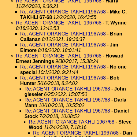
Re: AGENT ORANGE TAKHLI 1967/68
-
Harry
11/24/2020, 9:36:21
Re: AGENT ORANGE TAKHLI 1967/68
-
Mike C.
TAKHLI 67-68
12/2/2020, 16:43:55
Re: AGENT ORANGE TAKHLI 1967/68
-
T. Wynne
8/18/2020, 12:42:53
Re: AGENT ORANGE TAKHLI 1967/68
-
Brian
Callanan
8/12/2021, 19:36:37
Re: AGENT ORANGE TAKHLI 1967/68
-
Jim
Elmore
8/18/2020, 18:01:41
Re: AGENT ORANGE TAKHLI 1967/68
-
Howard
Ernest Jennings
9/30/2017, 15:38:24
Re: AGENT ORANGE TAKHLI 1967/68
-
No one
special
10/1/2020, 9:21:44
Re: AGENT ORANGE TAKHLI 1967/68
-
Bob
Hunter
5/16/2018, 8:24:02
Re: AGENT ORANGE TAKHLI 1967/68
-
John
gieseler
6/25/2022, 15:07:50
Re: AGENT ORANGE TAKHLI 1967/68
-
Darla
Mann
10/10/2018, 10:55:02
Re: AGENT ORANGE TAKHLI 1967/68
-
Daniel
Stock
7/2/2018, 10:08:52
Re: AGENT ORANGE TAKHLI 1967/68
-
Steve
Wood
11/24/2020, 7:18:16
Re: AGENT ORANGE TAKHLI 1967/68
-
Dan