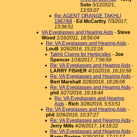
Soto
5/12/2021,
13:55:07
Re: AGENT ORANGE TAKHLI
1967/68
-
Ed McCarthy
7/3/2017,
13:36:51
VA Eyeglasses and Hearing Aids
-
Steve
Wood
1/16/2011, 18:56:04
Re: VA Eyeglasses and Hearing Aids
-
LouB
3/26/2016, 15:22:16
Takhli Claims for Herbicides
-
Joe
Spencer
1/18/2017, 7:56:59
Re: VA Eyeglasses and Hearing Aids
-
LARRY FISHER
4/10/2016, 16:10:58
Re: VA Eyeglasses and Hearing Aids
-
Bert Marshall
3/28/2016, 18:26:06
Re: VA Eyeglasses and Hearing Aids
-
phil
3/27/2016, 19:18:44
Re: VA Eyeglasses and Hearing
Aids
-
Rich
3/28/2016, 5:53:51
Re: VA Eyeglasses and Hearing Aids
-
phil
3/26/2016, 10:37:27
Re: VA Eyeglasses and Hearing Aids
-
Jerry Mills
4/26/2017, 14:18:22
Re: VA Eyeglasses and Hearing Aids
-
Barry Paxton
3/29/2016, 17:11:17