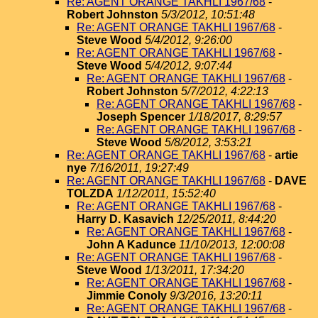
Re: AGENT ORANGE TAKHLI 1967/68
-
Robert Johnston
5/3/2012, 10:51:48
Re: AGENT ORANGE TAKHLI 1967/68
-
Steve Wood
5/4/2012, 9:26:00
Re: AGENT ORANGE TAKHLI 1967/68
-
Steve Wood
5/4/2012, 9:07:44
Re: AGENT ORANGE TAKHLI 1967/68
-
Robert Johnston
5/7/2012, 4:22:13
Re: AGENT ORANGE TAKHLI 1967/68
-
Joseph Spencer
1/18/2017, 8:29:57
Re: AGENT ORANGE TAKHLI 1967/68
-
Steve Wood
5/8/2012, 3:53:21
Re: AGENT ORANGE TAKHLI 1967/68
-
artie
nye
7/16/2011, 19:27:49
Re: AGENT ORANGE TAKHLI 1967/68
-
DAVE
TOLZDA
1/12/2011, 15:52:40
Re: AGENT ORANGE TAKHLI 1967/68
-
Harry D. Kasavich
12/25/2011, 8:44:20
Re: AGENT ORANGE TAKHLI 1967/68
-
John A Kadunce
11/10/2013, 12:00:08
Re: AGENT ORANGE TAKHLI 1967/68
-
Steve Wood
1/13/2011, 17:34:20
Re: AGENT ORANGE TAKHLI 1967/68
-
Jimmie Conoly
9/3/2016, 13:20:11
Re: AGENT ORANGE TAKHLI 1967/68
-