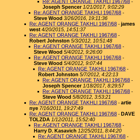
Re: AGENT ORANGE TAKHLI 1967/68
-
Joseph Spencer
1/21/2017, 9:02:29
Re: AGENT ORANGE TAKHLI 1967/68
-
Steve Wood
3/26/2016, 19:11:36
Re: AGENT ORANGE TAKHLI 1967/68
-
james
west
4/20/2015, 14:51:37
Re: AGENT ORANGE TAKHLI 1967/68
-
Robert Johnston
5/3/2012, 10:51:48
Re: AGENT ORANGE TAKHLI 1967/68
-
Steve Wood
5/4/2012, 9:26:00
Re: AGENT ORANGE TAKHLI 1967/68
-
Steve Wood
5/4/2012, 9:07:44
Re: AGENT ORANGE TAKHLI 1967/68
-
Robert Johnston
5/7/2012, 4:22:13
Re: AGENT ORANGE TAKHLI 1967/68
-
Joseph Spencer
1/18/2017, 8:29:57
Re: AGENT ORANGE TAKHLI 1967/68
-
Steve Wood
5/8/2012, 3:53:21
Re: AGENT ORANGE TAKHLI 1967/68
-
artie
nye
7/16/2011, 19:27:49
Re: AGENT ORANGE TAKHLI 1967/68
-
DAVE
TOLZDA
1/12/2011, 15:52:40
Re: AGENT ORANGE TAKHLI 1967/68
-
Harry D. Kasavich
12/25/2011, 8:44:20
Re: AGENT ORANGE TAKHLI 1967/68
-