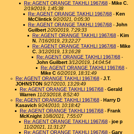
Re: AGENT ORANGE TAKHLI 1967/68
-
Mike C.
2/19/2019, 1:45:38
Re: AGENT ORANGE TAKHLI 1967/68
-
Ken
McClintick
9/2/2021, 0:05:30
Re: AGENT ORANGE TAKHLI 1967/68
-
John
Guilbert
2/20/2019, 7:29:33
Re: AGENT ORANGE TAKHLI 1967/68
-
Kim
N.
7/16/2019, 23:22:27
Re: AGENT ORANGE TAKHLI 1967/68
-
Mike
C.
3/12/2019, 13:16:28
Re: AGENT ORANGE TAKHLI 1967/68
-
John Guilbert
3/12/2019, 14:04:54
Re: AGENT ORANGE TAKHLI 1967/68
-
Mike C
6/2/2019, 18:31:49
Re: AGENT ORANGE TAKHLI 1967/68
-
J.T.
JOHNSTON
9/27/2010, 13:29:49
Re: AGENT ORANGE TAKHLI 1967/68
-
Gerald
Warren
11/23/2018, 8:52:40
Re: AGENT ORANGE TAKHLI 1967/68
-
Harry D
Kasavich
9/24/2010, 10:18:42
Re: AGENT ORANGE TAKHLI 1967/68
-
Frank
McKnight
10/8/2021, 7:55:07
Re: AGENT ORANGE TAKHLI 1967/68
-
joe p
11/2/2021, 11:31:27
Re: AGENT ORANGE TAKHLI 1967/68
-
Gary