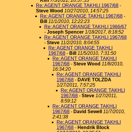
Kim
7/5/2022, 20:37:33
Re: AGENT ORANGE TAKHLI 1967/68
-
Steve Wood
10/27/2010, 14:57:25
Re: AGENT ORANGE TAKHLI 1967/68
-
Bill
11/1/2010, 12:22:23
Re: AGENT ORANGE TAKHLI 1966/67
-
Joseph Spencer
1/18/2017, 8:18:52
Re: AGENT ORANGE TAKHLI 1967/68
-
Steve
11/2/2010, 8:04:55
Re: AGENT ORANGE TAKHLI
1967/68
-
Bill
11/5/2010, 7:31:50
Re: AGENT ORANGE TAKHLI
1967/68
-
Steve Wood
11/8/2010,
16:34:20
Re: AGENT ORANGE TAKHLI
1967/68
-
DAVE TOLZDA
1/27/2011, 7:57:25
Re: AGENT ORANGE TAKHLI
1967/68
-
Steve
1/27/2011,
8:59:12
Re: AGENT ORANGE TAKHLI
1967/68
-
David Sewell
11/7/2010,
2:41:38
Re: AGENT ORANGE TAKHLI
1967/68
-
Hendrik Block