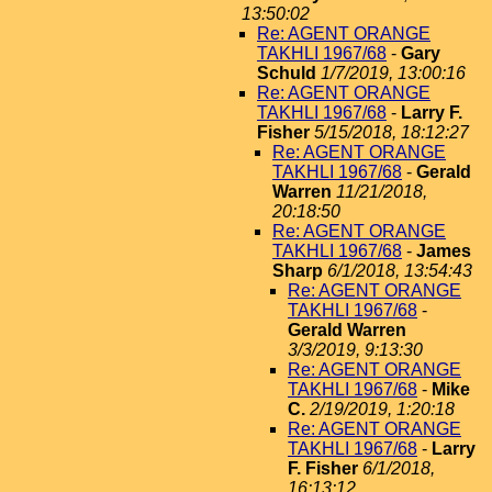
13:50:02
Re: AGENT ORANGE
TAKHLI 1967/68
-
Gary
Schuld
1/7/2019, 13:00:16
Re: AGENT ORANGE
TAKHLI 1967/68
-
Larry F.
Fisher
5/15/2018, 18:12:27
Re: AGENT ORANGE
TAKHLI 1967/68
-
Gerald
Warren
11/21/2018,
20:18:50
Re: AGENT ORANGE
TAKHLI 1967/68
-
James
Sharp
6/1/2018, 13:54:43
Re: AGENT ORANGE
TAKHLI 1967/68
-
Gerald Warren
3/3/2019, 9:13:30
Re: AGENT ORANGE
TAKHLI 1967/68
-
Mike
C.
2/19/2019, 1:20:18
Re: AGENT ORANGE
TAKHLI 1967/68
-
Larry
F. Fisher
6/1/2018,
16:13:12