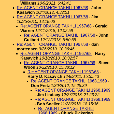
Williams
10/9/2021, 6:42:41
Re: AGENT ORANGE TAKHLI 1967/68
-
John
Kasavich
10/4/2012, 4:32:51
Re: AGENT ORANGE TAKHLI 1967/68
-
Jim
10/25/2010, 13:18:06
Re: AGENT ORANGE TAKHLI 1967/68
-
Gerald
Warren
12/11/2018, 12:02:59
Re: AGENT ORANGE TAKHLI 1967/68
-
John
Guilbert
12/12/2018, 5:50:58
Re: AGENT ORANGE TAKHLI 1967/68
-
dan
mortensen
9/26/2010, 10:36:46
Re: AGENT ORANGE TAKHLI 1967/68
-
Harry
Kasavich
10/10/2010, 10:32:57
Re: AGENT ORANGE TAKHLI 1967/68
-
Steve
Wood
10/22/2010, 15:38:12
Re: AGENT ORANGE TAKHLI 1967/68
-
Harry D. Kasavich
12/9/2011, 15:55:43
Re: AGENT ORANGE TAKHLI 1968,1969
-
Don Fretz
1/30/2012, 15:25:39
Re: AGENT ORANGE TAKHLI 1968,1969
-
Jim Lindsey
12/27/2018, 21:23:22
Re: AGENT ORANGE TAKHLI 1968,1969
-
Bob Sneller
11/28/2018, 18:15:36
Re: AGENT ORANGE TAKHLI
1968,1969
-
Chuck Pickering