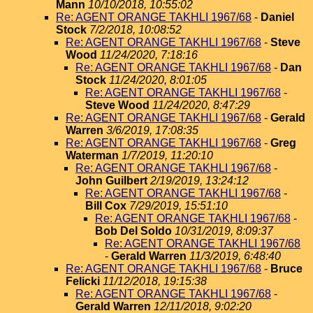
Mann
10/10/2018, 10:55:02
Re: AGENT ORANGE TAKHLI 1967/68
-
Daniel
Stock
7/2/2018, 10:08:52
Re: AGENT ORANGE TAKHLI 1967/68
-
Steve
Wood
11/24/2020, 7:18:16
Re: AGENT ORANGE TAKHLI 1967/68
-
Dan
Stock
11/24/2020, 8:01:05
Re: AGENT ORANGE TAKHLI 1967/68
-
Steve Wood
11/24/2020, 8:47:29
Re: AGENT ORANGE TAKHLI 1967/68
-
Gerald
Warren
3/6/2019, 17:08:35
Re: AGENT ORANGE TAKHLI 1967/68
-
Greg
Waterman
1/7/2019, 11:20:10
Re: AGENT ORANGE TAKHLI 1967/68
-
John Guilbert
2/19/2019, 13:24:12
Re: AGENT ORANGE TAKHLI 1967/68
-
Bill Cox
7/29/2019, 15:51:10
Re: AGENT ORANGE TAKHLI 1967/68
-
Bob Del Soldo
10/31/2019, 8:09:37
Re: AGENT ORANGE TAKHLI 1967/68
-
Gerald Warren
11/3/2019, 6:48:40
Re: AGENT ORANGE TAKHLI 1967/68
-
Bruce
Felicki
11/12/2018, 19:15:38
Re: AGENT ORANGE TAKHLI 1967/68
-
Gerald Warren
12/11/2018, 9:02:20