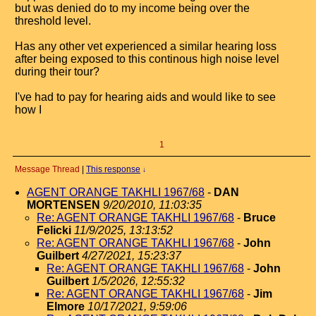
but was denied do to my income being over the
threshold level.
Has any other vet experienced a similar hearing loss
after being exposed to this continous high noise level
during their tour?
I've had to pay for hearing aids and would like to see
how I
1
Message Thread
|
This response
↓
AGENT ORANGE TAKHLI 1967/68
-
DAN
MORTENSEN
9/20/2010, 11:03:35
Re: AGENT ORANGE TAKHLI 1967/68
-
Bruce
Felicki
11/9/2025, 13:13:52
Re: AGENT ORANGE TAKHLI 1967/68
-
John
Guilbert
4/27/2021, 15:23:37
Re: AGENT ORANGE TAKHLI 1967/68
-
John
Guilbert
1/5/2026, 12:55:32
Re: AGENT ORANGE TAKHLI 1967/68
-
Jim
Elmore
10/17/2021, 9:59:06