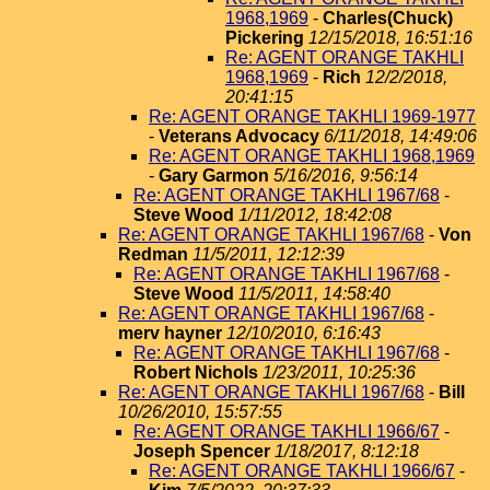
1968,1969
-
Charles(Chuck)
Pickering
12/15/2018, 16:51:16
Re: AGENT ORANGE TAKHLI
1968,1969
-
Rich
12/2/2018,
20:41:15
Re: AGENT ORANGE TAKHLI 1969-1977
-
Veterans Advocacy
6/11/2018, 14:49:06
Re: AGENT ORANGE TAKHLI 1968,1969
-
Gary Garmon
5/16/2016, 9:56:14
Re: AGENT ORANGE TAKHLI 1967/68
-
Steve Wood
1/11/2012, 18:42:08
Re: AGENT ORANGE TAKHLI 1967/68
-
Von
Redman
11/5/2011, 12:12:39
Re: AGENT ORANGE TAKHLI 1967/68
-
Steve Wood
11/5/2011, 14:58:40
Re: AGENT ORANGE TAKHLI 1967/68
-
merv hayner
12/10/2010, 6:16:43
Re: AGENT ORANGE TAKHLI 1967/68
-
Robert Nichols
1/23/2011, 10:25:36
Re: AGENT ORANGE TAKHLI 1967/68
-
Bill
10/26/2010, 15:57:55
Re: AGENT ORANGE TAKHLI 1966/67
-
Joseph Spencer
1/18/2017, 8:12:18
Re: AGENT ORANGE TAKHLI 1966/67
-