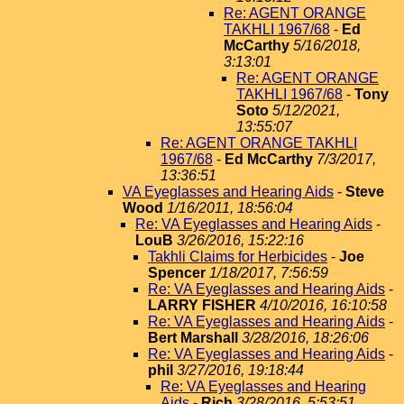
Re: AGENT ORANGE
TAKHLI 1967/68
-
Ed
McCarthy
5/16/2018,
3:13:01
Re: AGENT ORANGE
TAKHLI 1967/68
-
Tony
Soto
5/12/2021,
13:55:07
Re: AGENT ORANGE TAKHLI
1967/68
-
Ed McCarthy
7/3/2017,
13:36:51
VA Eyeglasses and Hearing Aids
-
Steve
Wood
1/16/2011, 18:56:04
Re: VA Eyeglasses and Hearing Aids
-
LouB
3/26/2016, 15:22:16
Takhli Claims for Herbicides
-
Joe
Spencer
1/18/2017, 7:56:59
Re: VA Eyeglasses and Hearing Aids
-
LARRY FISHER
4/10/2016, 16:10:58
Re: VA Eyeglasses and Hearing Aids
-
Bert Marshall
3/28/2016, 18:26:06
Re: VA Eyeglasses and Hearing Aids
-
phil
3/27/2016, 19:18:44
Re: VA Eyeglasses and Hearing
Aids
-
Rich
3/28/2016, 5:53:51