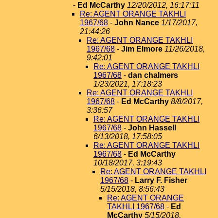
-
Ed McCarthy
12/20/2012, 16:17:11
Re: AGENT ORANGE TAKHLI
1967/68
-
John Nance
1/17/2017,
21:44:26
Re: AGENT ORANGE TAKHLI
1967/68
-
Jim Elmore
11/26/2018,
9:42:01
Re: AGENT ORANGE TAKHLI
1967/68
-
dan chalmers
1/23/2021, 17:18:23
Re: AGENT ORANGE TAKHLI
1967/68
-
Ed McCarthy
8/8/2017,
3:36:57
Re: AGENT ORANGE TAKHLI
1967/68
-
John Hassell
6/13/2018, 17:58:05
Re: AGENT ORANGE TAKHLI
1967/68
-
Ed McCarthy
10/18/2017, 3:19:43
Re: AGENT ORANGE TAKHLI
1967/68
-
Larry F. Fisher
5/15/2018, 8:56:43
Re: AGENT ORANGE
TAKHLI 1967/68
-
Ed
McCarthy
5/15/2018,