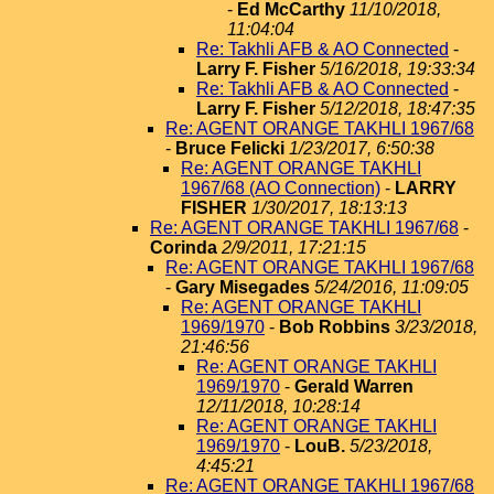
-
Ed McCarthy
11/10/2018,
11:04:04
Re: Takhli AFB & AO Connected
-
Larry F. Fisher
5/16/2018, 19:33:34
Re: Takhli AFB & AO Connected
-
Larry F. Fisher
5/12/2018, 18:47:35
Re: AGENT ORANGE TAKHLI 1967/68
-
Bruce Felicki
1/23/2017, 6:50:38
Re: AGENT ORANGE TAKHLI
1967/68 (AO Connection)
-
LARRY
FISHER
1/30/2017, 18:13:13
Re: AGENT ORANGE TAKHLI 1967/68
-
Corinda
2/9/2011, 17:21:15
Re: AGENT ORANGE TAKHLI 1967/68
-
Gary Misegades
5/24/2016, 11:09:05
Re: AGENT ORANGE TAKHLI
1969/1970
-
Bob Robbins
3/23/2018,
21:46:56
Re: AGENT ORANGE TAKHLI
1969/1970
-
Gerald Warren
12/11/2018, 10:28:14
Re: AGENT ORANGE TAKHLI
1969/1970
-
LouB.
5/23/2018,
4:45:21
Re: AGENT ORANGE TAKHLI 1967/68