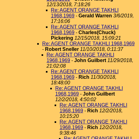
12/13/2018, 7:18:26
Re: AGENT ORANGE TAKHLI
1968,1969
-
Gerald Warren
3/6/2019,
17:16:06
Re: AGENT ORANGE TAKHLI
1968,1969
-
Charles(Chuck)
Pickering
12/15/2018, 15:09:21
Re: AGENT ORANGE TAKHLI 1968,1969
-
Robert Sneller
11/10/2018, 0:11:37
Re: AGENT ORANGE TAKHLI
1968,1969
-
John Guilbert
11/29/2018,
21:02:08
Re: AGENT ORANGE TAKHLI
1968,1969
-
Rich
11/30/2018,
18:48:00
Re: AGENT ORANGE TAKHLI
1968,1969
-
John Guilbert
12/2/2018, 4:50:02
Re: AGENT ORANGE TAKHLI
1968,1969
-
Rich
12/2/2018,
10:15:20
Re: AGENT ORANGE TAKHLI
1968,1969
-
Rich
12/2/2018,
9:38:46
Re: AGENT ORANGE TAKHLI