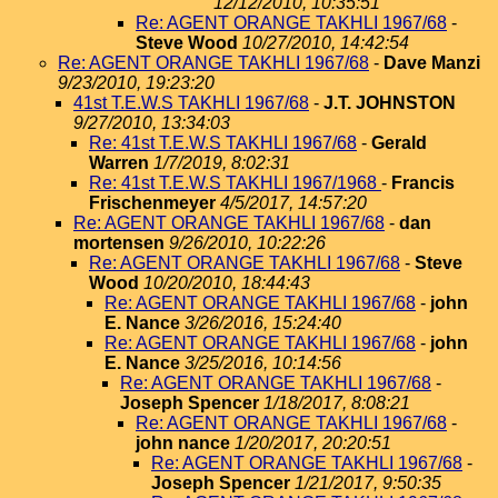
12/12/2010, 10:35:51
Re: AGENT ORANGE TAKHLI 1967/68
-
Steve Wood
10/27/2010, 14:42:54
Re: AGENT ORANGE TAKHLI 1967/68
-
Dave Manzi
9/23/2010, 19:23:20
41st T.E.W.S TAKHLI 1967/68
-
J.T. JOHNSTON
9/27/2010, 13:34:03
Re: 41st T.E.W.S TAKHLI 1967/68
-
Gerald
Warren
1/7/2019, 8:02:31
Re: 41st T.E.W.S TAKHLI 1967/1968
-
Francis
Frischenmeyer
4/5/2017, 14:57:20
Re: AGENT ORANGE TAKHLI 1967/68
-
dan
mortensen
9/26/2010, 10:22:26
Re: AGENT ORANGE TAKHLI 1967/68
-
Steve
Wood
10/20/2010, 18:44:43
Re: AGENT ORANGE TAKHLI 1967/68
-
john
E. Nance
3/26/2016, 15:24:40
Re: AGENT ORANGE TAKHLI 1967/68
-
john
E. Nance
3/25/2016, 10:14:56
Re: AGENT ORANGE TAKHLI 1967/68
-
Joseph Spencer
1/18/2017, 8:08:21
Re: AGENT ORANGE TAKHLI 1967/68
-
john nance
1/20/2017, 20:20:51
Re: AGENT ORANGE TAKHLI 1967/68
-
Joseph Spencer
1/21/2017, 9:50:35