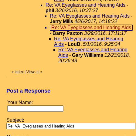
Re: VA Eyeglasses and Hearing Aids
-
phil
3/26/2016, 10:37:27
Re: VA Eyeglasses and Hearing Aids
-
Jerry Mills
4/26/2017, 14:18:22
Re: VA Eyeglasses and Hearing Aids
-
Barry Paxton
3/29/2016, 17:11:17
Re: VA Eyeglasses and Hearing
Aids
-
LouB.
5/1/2016, 9:25:24
Re: VA Eyeglasses and Hearing
Aids
-
Gary Williams
12/23/2018,
20:26:48
«
Index
|
View all
»
Post a Response
Your Name:
Subject: