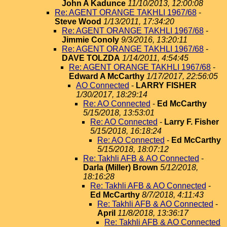
John A Kadunce
11/10/2013, 12:00:08
Re: AGENT ORANGE TAKHLI 1967/68
-
Steve Wood
1/13/2011, 17:34:20
Re: AGENT ORANGE TAKHLI 1967/68
-
Jimmie Conoly
9/3/2016, 13:20:11
Re: AGENT ORANGE TAKHLI 1967/68
-
DAVE TOLZDA
1/14/2011, 4:54:45
Re: AGENT ORANGE TAKHLI 1967/68
-
Edward A McCarthy
1/17/2017, 22:56:05
AO Connected
-
LARRY FISHER
1/30/2017, 18:29:14
Re: AO Connected
-
Ed McCarthy
5/15/2018, 13:53:01
Re: AO Connected
-
Larry F. Fisher
5/15/2018, 16:18:24
Re: AO Connected
-
Ed McCarthy
5/15/2018, 18:07:12
Re: Takhli AFB & AO Connected
-
Darla (Miller) Brown
5/12/2018,
18:16:28
Re: Takhli AFB & AO Connected
-
Ed McCarthy
8/7/2018, 4:11:43
Re: Takhli AFB & AO Connected
-
April
11/8/2018, 13:36:17
Re: Takhli AFB & AO Connected