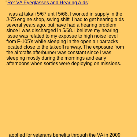
"
Re: VA Eyeglasses and Hearing Aids
"
I was at takali 5/67 until 5/68. I worked in supply in the
J-75 engine shop, swing shift. I had to get hearing aids
several years ago, but have had a hearing problem
since I was discharged in 5/68. I believe my hearing
issue was related to my exposue to high noise level
from F-105's while sleeping in the open air barracks
located close to the takeoff runway. The exposure from
the aircrafts afterburner was constant since I was
sleeping mostly during the mornings and early
afternoons when sorties were deploying on missions.
I applied for veterans benefits through the VA in 2009