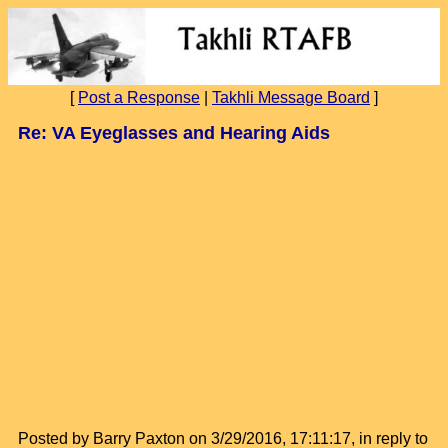
[
Post a Response
|
Takhli Message Board
]
Re: VA Eyeglasses and Hearing Aids
Posted by Barry Paxton on 3/29/2016, 17:11:17, in reply to