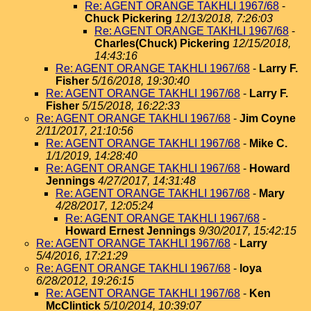
Re: AGENT ORANGE TAKHLI 1967/68
-
Chuck Pickering
12/13/2018, 7:26:03
Re: AGENT ORANGE TAKHLI 1967/68
-
Charles(Chuck) Pickering
12/15/2018,
14:43:16
Re: AGENT ORANGE TAKHLI 1967/68
-
Larry F.
Fisher
5/16/2018, 19:30:40
Re: AGENT ORANGE TAKHLI 1967/68
-
Larry F.
Fisher
5/15/2018, 16:22:33
Re: AGENT ORANGE TAKHLI 1967/68
-
Jim Coyne
2/11/2017, 21:10:56
Re: AGENT ORANGE TAKHLI 1967/68
-
Mike C.
1/1/2019, 14:28:40
Re: AGENT ORANGE TAKHLI 1967/68
-
Howard
Jennings
4/27/2017, 14:31:48
Re: AGENT ORANGE TAKHLI 1967/68
-
Mary
4/28/2017, 12:05:24
Re: AGENT ORANGE TAKHLI 1967/68
-
Howard Ernest Jennings
9/30/2017, 15:42:15
Re: AGENT ORANGE TAKHLI 1967/68
-
Larry
5/4/2016, 17:21:29
Re: AGENT ORANGE TAKHLI 1967/68
-
loya
6/28/2012, 19:26:15
Re: AGENT ORANGE TAKHLI 1967/68
-
Ken
McClintick
5/10/2014, 10:39:07