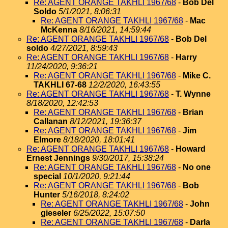
Re: AGENT ORANGE TAKHLI 1967/68
-
Bob Del
Soldo
5/1/2021, 8:06:31
Re: AGENT ORANGE TAKHLI 1967/68
-
Mac
McKenna
8/16/2021, 14:59:44
Re: AGENT ORANGE TAKHLI 1967/68
-
Bob Del
soldo
4/27/2021, 8:59:43
Re: AGENT ORANGE TAKHLI 1967/68
-
Harry
11/24/2020, 9:36:21
Re: AGENT ORANGE TAKHLI 1967/68
-
Mike C.
TAKHLI 67-68
12/2/2020, 16:43:55
Re: AGENT ORANGE TAKHLI 1967/68
-
T. Wynne
8/18/2020, 12:42:53
Re: AGENT ORANGE TAKHLI 1967/68
-
Brian
Callanan
8/12/2021, 19:36:37
Re: AGENT ORANGE TAKHLI 1967/68
-
Jim
Elmore
8/18/2020, 18:01:41
Re: AGENT ORANGE TAKHLI 1967/68
-
Howard
Ernest Jennings
9/30/2017, 15:38:24
Re: AGENT ORANGE TAKHLI 1967/68
-
No one
special
10/1/2020, 9:21:44
Re: AGENT ORANGE TAKHLI 1967/68
-
Bob
Hunter
5/16/2018, 8:24:02
Re: AGENT ORANGE TAKHLI 1967/68
-
John
gieseler
6/25/2022, 15:07:50
Re: AGENT ORANGE TAKHLI 1967/68
-
Darla