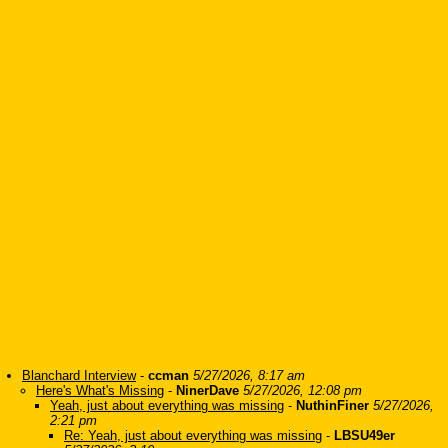
Blanchard Interview
-
ccman
5/27/2026, 8:17 am
Here's What's Missing
-
NinerDave
5/27/2026, 12:08 pm
Yeah, just about everything was missing
-
NuthinFiner
5/27/2026,
2:21 pm
Re: Yeah, just about everything was missing
-
LBSU49er