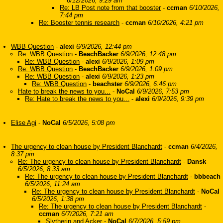
6/12/2026, 9:29 am
Re: LB Post note from that booster
-
ccman
6/10/2026,
7:44 pm
Re: Booster tennis research
-
ccman
6/10/2026, 4:21 pm
WBB Question
-
alexi
6/9/2026, 12:44 pm
Re: WBB Question
-
BeachBacker
6/9/2026, 12:48 pm
Re: WBB Question
-
alexi
6/9/2026, 1:09 pm
Re: WBB Question
-
BeachBacker
6/9/2026, 1:09 pm
Re: WBB Question
-
alexi
6/9/2026, 1:23 pm
Re: WBB Question
-
beachster
6/9/2026, 6:46 pm
Hate to break the news to you...
-
NoCal
6/9/2026, 7:53 pm
Re: Hate to break the news to you...
-
alexi
6/9/2026, 9:39 pm
Elise Agi
-
NoCal
6/5/2026, 5:08 pm
The urgency to clean house by President Blanchardt
-
ccman
6/4/2026,
8:37 pm
Re: The urgency to clean house by President Blanchardt
-
Dansk
6/5/2026, 8:33 am
Re: The urgency to clean house by President Blanchardt
-
bbbeach
6/5/2026, 11:24 am
Re: The urgency to clean house by President Blanchardt
-
NoCal
6/5/2026, 1:38 pm
Re: The urgency to clean house by President Blanchardt
-
ccman
6/7/2026, 7:21 am
Slytherin and Acker
-
NoCal
6/7/2026, 5:59 pm