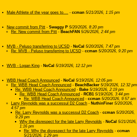
Male Athlete of the year goes to....
-
ccman
5/21/2026, 1:15 pm
New commit from Pitt
-
Swaggy P
5/20/2026, 8:20 pm
Re: New commit from Pitt
-
BeachFAN
5/26/2026, 2:44 pm
MVB - Peluso transferring to UCSD
-
NoCal
5/20/2026, 7:47 pm
Re: MVB - Peluso transferring to UCSD
-
ccman
5/20/2026, 9:20 pm
WVB - Logan King
-
NoCal
5/19/2026, 12:12 pm
WBB Head Coach Announced
-
NoCal
5/19/2026, 12:05 pm
Re: WBB Head Coach Announced
-
BeachBacker
5/19/2026, 12:32 pm
Re: WBB Head Coach Announced
-
Bake
5/19/2026, 2:19 pm
Re: WBB Head Coach Announced
-
RCB1
5/19/2026, 3:44 pm
Re: WBB Head Coach Announced
-
ccman
5/20/2026, 9:57 am
Larry Reynolds was a successul D2 Coach
-
NuthinFiner
5/20/2026,
4:57 pm
Re: Larry Reynolds was a successul D2 Coach
-
ccman
5/20/2026,
9:29 pm
Why the disrespect for the late Larry Reynolds
-
NoCal
5/21/2026,
1:16 pm
Re: Why the disrespect for the late Larry Reynolds
-
ccman
5/21/2026, 1:29 pm