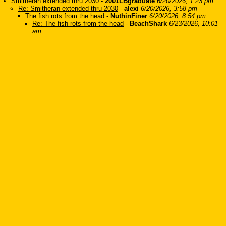
Smitheran extended thru 2030
-
2001LBgraduate
6/20/2026, 1:23 pm
Re: Smitheran extended thru 2030
-
alexi
6/20/2026, 3:58 pm
The fish rots from the head
-
NuthinFiner
6/20/2026, 8:54 pm
Re: The fish rots from the head
-
BeachShark
6/23/2026, 10:01
am