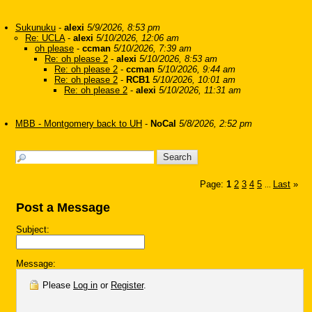
Sukunuku
-
alexi
5/9/2026, 8:53 pm
Re: UCLA
-
alexi
5/10/2026, 12:06 am
oh please
-
ccman
5/10/2026, 7:39 am
Re: oh please 2
-
alexi
5/10/2026, 8:53 am
Re: oh please 2
-
ccman
5/10/2026, 9:44 am
Re: oh please 2
-
RCB1
5/10/2026, 10:01 am
Re: oh please 2
-
alexi
5/10/2026, 11:31 am
MBB - Montgomery back to UH
-
NoCal
5/8/2026, 2:52 pm
Page:
1
2
3
4
5
Last
»
...
Post a Message
Subject:
Message:
Please
Log in
or
Register
.