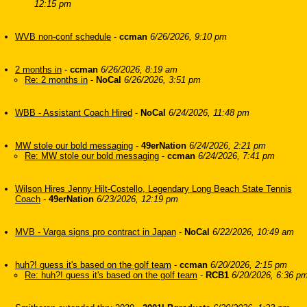
12:15 pm
WVB non-conf schedule
-
ccman
6/26/2026, 9:10 pm
2 months in
-
ccman
6/26/2026, 8:19 am
Re: 2 months in
-
NoCal
6/26/2026, 3:51 pm
WBB - Assistant Coach Hired
-
NoCal
6/24/2026, 11:48 pm
MW stole our bold messaging
-
49erNation
6/24/2026, 2:21 pm
Re: MW stole our bold messaging
-
ccman
6/24/2026, 7:41 pm
Wilson Hires Jenny Hilt-Costello, Legendary Long Beach State Tennis
Coach
-
49erNation
6/23/2026, 12:19 pm
MVB - Varga signs pro contract in Japan
-
NoCal
6/22/2026, 10:49 am
huh?! guess it's based on the golf team
-
ccman
6/20/2026, 2:15 pm
Re: huh?! guess it's based on the golf team
-
RCB1
6/20/2026, 6:36 p