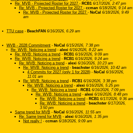
Re: MVB - Projected Roster for 2027
-
RCB1
6/17/2026, 2:47 pm
Re: MVB - Projected Roster for 2027
-
ccman
6/18/2026, 9:14 am
Re: MVB - Projected Roster for 2027
-
NoCal
6/18/2026, 9:49
am
TTU case
-
BeachFAN
6/16/2026, 6:29 am
WVB - 2028 Commitment
-
NoCal
6/15/2026, 7:38 pm
Re: WVB: Noticing a trend
-
alexi
6/16/2026, 8:22 am
Re: WVB: Noticing a trend
-
RCB1
6/16/2026, 9:09 am
Re: WVB: Noticing a trend
-
RCB1
6/16/2026, 9:24 am
Re: WVB: Noticing a trend
-
alexi
6/16/2026, 10:23 am
Re: WVB: Noticing a trend
-
beachster
6/16/2026, 10:42 am
4 Commits for 2027 (only 1 for 2028)
-
NoCal
6/16/2026,
11:01 am
Re: WVB: Noticing a trend
-
RCB1
6/16/2026, 3:38 pm
Re: WVB: Noticing a trend
-
alexi
6/16/2026, 5:25 pm
Re: WVB: Noticing a trend
-
RCB1
6/16/2026, 7:09 pm
Re: WVB: Noticing a trend
-
alexi
6/16/2026, 8:48 pm
Re: WVB: Noticing a trend
-
RCB1
6/17/2026, 9:36 a
Re: WVB: Noticing a trend
-
beachster
6/17/2026,
3:50 pm
Same trend for MVB
-
NoCal
6/16/2026, 11:55 am
Re: Same trend for MVB
-
alexi
6/16/2026, 1:35 pm
Not really !
-
ccman
6/18/2026, 9:09 am