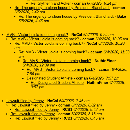
Re: Slytherin and Acker
-
ccman
6/7/2026, 6:24 pm
Re: The urgency to clean house by President Blanchardt
-
ccman
6/5/2026, 2:42 pm
Re: The urgency to clean house by President Blanchardt
-
Bake
6/8/2026, 4:43 pm
MVB - Victor Loiola is coming back?
-
NoCal
6/4/2026, 9:29 am
Re: MVB - Victor Loiola is coming back?
-
ccman
6/4/2026, 10:05 am
Re: MVB - Victor Loiola is coming back?
-
NoCal
6/4/2026, 10:20
am
Re: MVB - Victor Loiola is coming back?
-
ccman
6/4/2026, 11:53
am
Re: MVB - Victor Loiola is coming back?
-
NuthinFiner
6/4/2026, 12:39 pm
Re: MVB - Victor Loiola is coming back?
-
ccman
6/4/2026,
7:56 pm
Designated Student Athlete
-
ccman
6/4/2026, 7:57 pm
Re: Designated Student Athlete
-
NuthinFiner
6/4/2026,
9:57 pm
Lawsuit filed by Jenny
-
NoCal
6/4/2026, 7:46 am
Re: Lawsuit filed by Jenny
-
ccman
6/4/2026, 8:02 am
Re: Lawsuit filed by Jenny
-
RCB1
6/4/2026, 8:43 am
Re: Lawsuit filed by Jenny
-
ccman
6/4/2026, 8:13 am
Re: Lawsuit filed by Jenny
-
RCB1
6/4/2026, 8:45 am