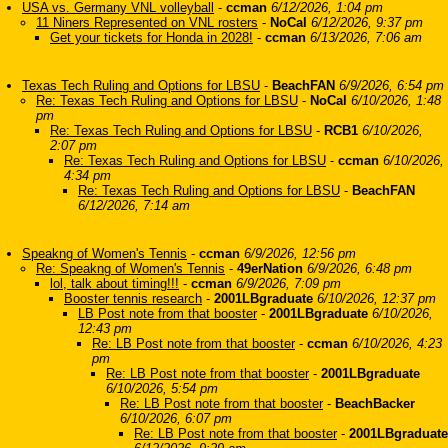
USA vs. Germany VNL volleyball
-
ccman
6/12/2026, 1:04 pm
11 Niners Represented on VNL rosters
-
NoCal
6/12/2026, 9:37 pm
Get your tickets for Honda in 2028!
-
ccman
6/13/2026, 7:06 am
Texas Tech Ruling and Options for LBSU
-
BeachFAN
6/9/2026, 6:54 pm
Re: Texas Tech Ruling and Options for LBSU
-
NoCal
6/10/2026, 1:48
pm
Re: Texas Tech Ruling and Options for LBSU
-
RCB1
6/10/2026,
2:07 pm
Re: Texas Tech Ruling and Options for LBSU
-
ccman
6/10/2026,
4:34 pm
Re: Texas Tech Ruling and Options for LBSU
-
BeachFAN
6/12/2026, 7:14 am
Speakng of Women's Tennis
-
ccman
6/9/2026, 12:56 pm
Re: Speakng of Women's Tennis
-
49erNation
6/9/2026, 6:48 pm
lol, talk about timing!!!
-
ccman
6/9/2026, 7:09 pm
Booster tennis research
-
2001LBgraduate
6/10/2026, 12:37 pm
LB Post note from that booster
-
2001LBgraduate
6/10/2026,
12:43 pm
Re: LB Post note from that booster
-
ccman
6/10/2026, 4:23
pm
Re: LB Post note from that booster
-
2001LBgraduate
6/10/2026, 5:54 pm
Re: LB Post note from that booster
-
BeachBacker
6/10/2026, 6:07 pm
Re: LB Post note from that booster
-
2001LBgraduate