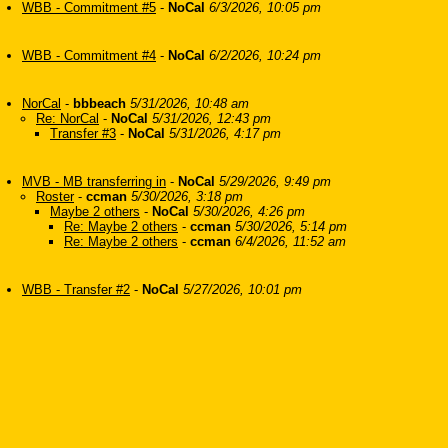
WBB - Commitment #5
-
NoCal
6/3/2026, 10:05 pm
WBB - Commitment #4
-
NoCal
6/2/2026, 10:24 pm
NorCal
-
bbbeach
5/31/2026, 10:48 am
Re: NorCal
-
NoCal
5/31/2026, 12:43 pm
Transfer #3
-
NoCal
5/31/2026, 4:17 pm
MVB - MB transferring in
-
NoCal
5/29/2026, 9:49 pm
Roster
-
ccman
5/30/2026, 3:18 pm
Maybe 2 others
-
NoCal
5/30/2026, 4:26 pm
Re: Maybe 2 others
-
ccman
5/30/2026, 5:14 pm
Re: Maybe 2 others
-
ccman
6/4/2026, 11:52 am
WBB - Transfer #2
-
NoCal
5/27/2026, 10:01 pm