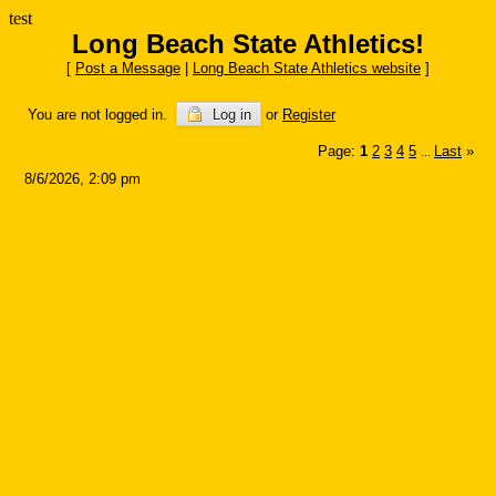
test
Long Beach State Athletics!
[
Post a Message
|
Long Beach State Athletics website
]
You are not logged in.
Log in
or
Register
Page:
1
2
3
4
5
Last
»
...
8/6/2026, 2:09 pm