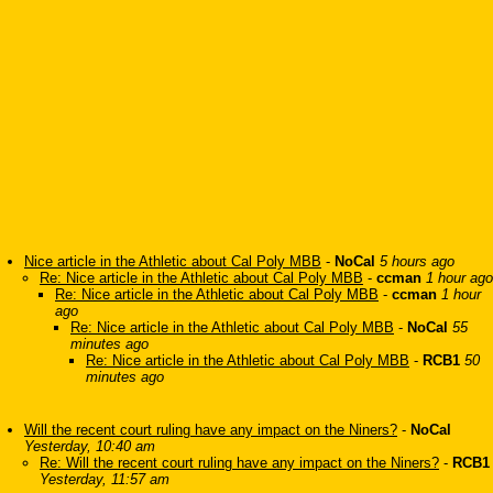
Nice article in the Athletic about Cal Poly MBB
-
NoCal
5 hours ago
Re: Nice article in the Athletic about Cal Poly MBB
-
ccman
1 hour ago
Re: Nice article in the Athletic about Cal Poly MBB
-
ccman
1 hour
ago
Re: Nice article in the Athletic about Cal Poly MBB
-
NoCal
55
minutes ago
Re: Nice article in the Athletic about Cal Poly MBB
-
RCB1
50
minutes ago
Will the recent court ruling have any impact on the Niners?
-
NoCal
Yesterday, 10:40 am
Re: Will the recent court ruling have any impact on the Niners?
-
RCB1
Yesterday, 11:57 am