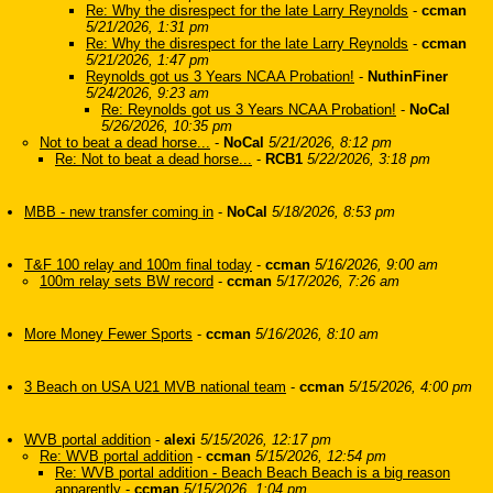
Re: Why the disrespect for the late Larry Reynolds
-
ccman
5/21/2026, 1:31 pm
Re: Why the disrespect for the late Larry Reynolds
-
ccman
5/21/2026, 1:47 pm
Reynolds got us 3 Years NCAA Probation!
-
NuthinFiner
5/24/2026, 9:23 am
Re: Reynolds got us 3 Years NCAA Probation!
-
NoCal
5/26/2026, 10:35 pm
Not to beat a dead horse...
-
NoCal
5/21/2026, 8:12 pm
Re: Not to beat a dead horse...
-
RCB1
5/22/2026, 3:18 pm
MBB - new transfer coming in
-
NoCal
5/18/2026, 8:53 pm
T&F 100 relay and 100m final today
-
ccman
5/16/2026, 9:00 am
100m relay sets BW record
-
ccman
5/17/2026, 7:26 am
More Money Fewer Sports
-
ccman
5/16/2026, 8:10 am
3 Beach on USA U21 MVB national team
-
ccman
5/15/2026, 4:00 pm
WVB portal addition
-
alexi
5/15/2026, 12:17 pm
Re: WVB portal addition
-
ccman
5/15/2026, 12:54 pm
Re: WVB portal addition - Beach Beach Beach is a big reason
apparently
-
ccman
5/15/2026, 1:04 pm