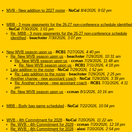
MVB - New addition to 2027 roster
-
NoCal
8/4/2026, 9:02 pm
MBB - 3 more opponents for the 26-27 non-conference schedule identifie
-
NoCal
7/30/2026, 1:01 pm
Re: MBB - 3 more opponents for the 26-27 non-conference schedule
identified
-
beachster
7/30/2026, 3:07 pm
New WVB season upon us
-
RCB1
7/27/2026, 4:40 pm
Re: New WVB season upon us
-
beachster
7/29/2026, 10:31 am
Re: New WVB season upon us
-
ccman
7/29/2026, 11:48 am
Re: New WVB season upon us
-
RCB1
7/31/2026, 4:18 pm
Late addition to the roster
-
NoCal
7/29/2026, 1:52 pm
Re: Late addition to the roster
-
beachster
7/29/2026, 2:25 pm
Another change - new assistant coach
-
NoCal
7/29/2026, 3:39 pm
Re: Another change - new assistant coach
-
RCB1
7/31/2026, 4:11
pm
Re: New WVB season upon us
-
ccman
8/1/2026, 10:16 am
MBB - Body bag game scheduled
-
NoCal
7/22/2026, 10:04 pm
WVB - 4th Commitment for 2028
-
NoCal
7/20/2026, 11:22 am
Re: WVB - 4th Commitment for 2028
-
ccman
7/20/2026, 12:18 pm
Re: WVB - 4th Commitment for 2028
-
alexi
7/20/2026, 2:54 pm