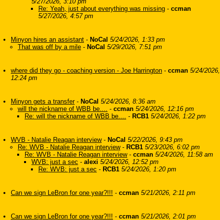
5/27/2026, 3:10 pm
Re: Yeah, just about everything was missing
-
ccman
5/27/2026, 4:57 pm
Minyon hires an assistant
-
NoCal
5/24/2026, 1:33 pm
That was off by a mile
-
NoCal
5/29/2026, 7:51 pm
where did they go - coaching version - Joe Harrington
-
ccman
5/24/2026,
12:24 pm
Minyon gets a transfer
-
NoCal
5/24/2026, 8:36 am
will the nickname of WBB be....
-
ccman
5/24/2026, 12:16 pm
Re: will the nickname of WBB be....
-
RCB1
5/24/2026, 1:22 pm
WVB - Natalie Reagan interview
-
NoCal
5/22/2026, 9:43 pm
Re: WVB - Natalie Reagan interview
-
RCB1
5/23/2026, 6:02 pm
Re: WVB - Natalie Reagan interview
-
ccman
5/24/2026, 11:58 am
WVB: just a sec
-
alexi
5/24/2026, 12:52 pm
Re: WVB: just a sec
-
RCB1
5/24/2026, 1:20 pm
Can we sign LeBron for one year?!!!
-
ccman
5/21/2026, 2:11 pm
Can we sign LeBron for one year?!!!
-
ccman
5/21/2026, 2:01 pm