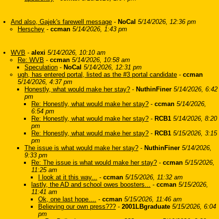
And also, Gajek's farewell message
-
NoCal
5/14/2026, 12:36 pm
Herschey
-
ccman
5/14/2026, 1:43 pm
WVB
-
alexi
5/14/2026, 10:10 am
Re: WVB
-
ccman
5/14/2026, 10:58 am
Speculation
-
NoCal
5/14/2026, 12:31 pm
ugh, has entered portal, listed as the #3 portal candidate
-
ccman
5/14/2026, 4:37 pm
Honestly, what would make her stay?
-
NuthinFiner
5/14/2026, 6:42
pm
Re: Honestly, what would make her stay?
-
ccman
5/14/2026,
6:54 pm
Re: Honestly, what would make her stay?
-
RCB1
5/14/2026, 8:20
pm
Re: Honestly, what would make her stay?
-
RCB1
5/15/2026, 3:15
pm
The issue is what would make her stay?
-
NuthinFiner
5/14/2026,
9:33 pm
Re: The issue is what would make her stay?
-
ccman
5/15/2026,
11:25 am
I look at it this way...
-
ccman
5/15/2026, 11:32 am
lastly, the AD and school owes boosters...
-
ccman
5/15/2026,
11:41 am
Ok, one last hope....
-
ccman
5/15/2026, 11:46 am
Believing our own press???
-
2001LBgraduate
5/15/2026, 6:04
pm