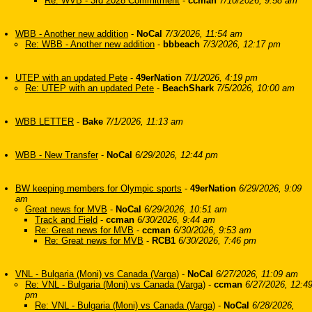
Re: WVB - 3rd 2028 Commitment
-
ccman
7/10/2026, 9:58 am
WBB - Another new addition
-
NoCal
7/3/2026, 11:54 am
Re: WBB - Another new addition
-
bbbeach
7/3/2026, 12:17 pm
UTEP with an updated Pete
-
49erNation
7/1/2026, 4:19 pm
Re: UTEP with an updated Pete
-
BeachShark
7/5/2026, 10:00 am
WBB LETTER
-
Bake
7/1/2026, 11:13 am
WBB - New Transfer
-
NoCal
6/29/2026, 12:44 pm
BW keeping members for Olympic sports
-
49erNation
6/29/2026, 9:09
am
Great news for MVB
-
NoCal
6/29/2026, 10:51 am
Track and Field
-
ccman
6/30/2026, 9:44 am
Re: Great news for MVB
-
ccman
6/30/2026, 9:53 am
Re: Great news for MVB
-
RCB1
6/30/2026, 7:46 pm
VNL - Bulgaria (Moni) vs Canada (Varga)
-
NoCal
6/27/2026, 11:09 am
Re: VNL - Bulgaria (Moni) vs Canada (Varga)
-
ccman
6/27/2026, 12:4
pm
Re: VNL - Bulgaria (Moni) vs Canada (Varga)
-
NoCal
6/28/2026,