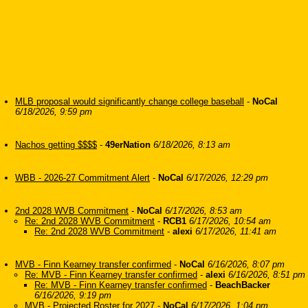
MLB proposal would significantly change college baseball
-
NoCal
6/18/2026, 9:59 pm
Nachos getting $$$$
-
49erNation
6/18/2026, 8:13 am
WBB - 2026-27 Commitment Alert
-
NoCal
6/17/2026, 12:29 pm
2nd 2028 WVB Commitment
-
NoCal
6/17/2026, 8:53 am
Re: 2nd 2028 WVB Commitment
-
RCB1
6/17/2026, 10:54 am
Re: 2nd 2028 WVB Commitment
-
alexi
6/17/2026, 11:41 am
MVB - Finn Kearney transfer confirmed
-
NoCal
6/16/2026, 8:07 pm
Re: MVB - Finn Kearney transfer confirmed
-
alexi
6/16/2026, 8:51 pm
Re: MVB - Finn Kearney transfer confirmed
-
BeachBacker
6/16/2026, 9:19 pm
MVB - Projected Roster for 2027
-
NoCal
6/17/2026, 1:04 pm