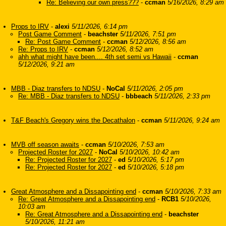
Re: Believing our own press???
-
ccman
5/16/2026, 8:29 am
Props to IRV
-
alexi
5/11/2026, 6:14 pm
Post Game Comment
-
beachster
5/11/2026, 7:51 pm
Re: Post Game Comment
-
ccman
5/12/2026, 8:56 am
Re: Props to IRV
-
ccman
5/12/2026, 8:52 am
ahh what might have been.... 4th set semi vs Hawaii
-
ccman
5/12/2026, 9:21 am
MBB - Diaz transfers to NDSU
-
NoCal
5/11/2026, 2:05 pm
Re: MBB - Diaz transfers to NDSU
-
bbbeach
5/11/2026, 2:33 pm
T&F Beach's Gregory wins the Decathalon
-
ccman
5/11/2026, 9:24 am
MVB off season awaits
-
ccman
5/10/2026, 7:53 am
Projected Roster for 2027
-
NoCal
5/10/2026, 10:42 am
Re: Projected Roster for 2027
-
ed
5/10/2026, 5:17 pm
Re: Projected Roster for 2027
-
ed
5/10/2026, 5:18 pm
Great Atmosphere and a Dissapointing end
-
ccman
5/10/2026, 7:33 am
Re: Great Atmosphere and a Dissapointing end
-
RCB1
5/10/2026,
10:03 am
Re: Great Atmosphere and a Dissapointing end
-
beachster
5/10/2026, 11:21 am