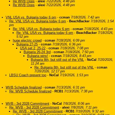
Re WVB Oops
-
alexi
7/22/2026, 4:48 pm
Re WVB Oops
-
alexi
7/22/2026, 4:48 pm
VNL USA vs. Bulgaria today 6 pm
-
ccman
7/18/2026, 7:42 am
Re: VNL USA vs. Bulgaria today 6 pm
-
BeachBacker
7/18/2026, 1:54
pm
Re: VNL USA vs. Bulgaria today 6 pm
-
ccman
7/18/2026, 4:43 pm
Re: VNL USA vs. Bulgaria today 6 pm
-
BeachBacker
7/18/2026,
5:52 pm
huge electric crowd
-
ccman
7/18/2026, 6:09 pm
Bulgaria 27-25
-
ccman
7/18/2026, 6:36 pm
USA set 2, 25-22
-
ccman
7/18/2026, 7:08 pm
Bulgaria 26-24 3rd
-
ccman
7/18/2026, 7:50 pm
Bulgaria wins!
-
ccman
7/18/2026, 8:43 pm
Bulgaria 8th, but still out of the VNL
-
NoCal
7/20/2026,
11:24 am
Re: Bulgaria 8th, but still out of the VNL
-
ccman
7/20/2026, 12:17 pm
LBSU Coach present too
-
NoCal
7/19/2026, 1:53 pm
WVB Schedule finalized
-
ccman
7/13/2026, 6:31 pm
Re: WVB Schedule finalized
-
RCB1
7/13/2026, 7:38 pm
WVB - 3rd 2028 Commitment
-
NoCal
7/8/2026, 8:06 am
Re: WVB - 3rd 2028 Commitment
-
alexi
7/8/2026, 7:11 pm
Re: WVB - 3rd 2028 Commitment
-
RCB1
7/10/2026, 9:32 am