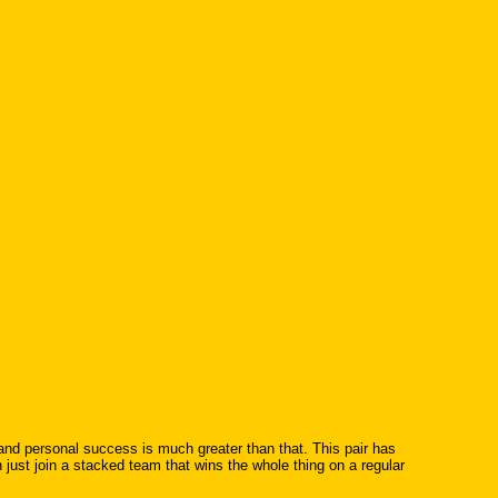
 and personal success is much greater than that. This pair has
just join a stacked team that wins the whole thing on a regular