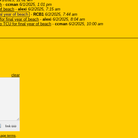
ch
-
ccman
6/1/2025, 1:01 pm
 of beach
-
alexi
6/2/2025, 7:15 am
nal year of beach
-
RCB1
6/2/2025, 7:44 am
for final year of beach
-
alexi
6/2/2025, 8:04 am
to TCU for final year of beach
-
ccman
6/2/2025, 10:00 am
clear
sage terms
.