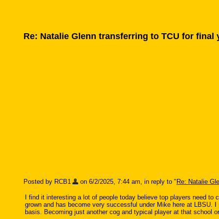
Re: Natalie Glenn transferring to TCU for final
Posted by RCB1
on 6/2/2025, 7:44 am, in reply to "
Re: Natalie Gle
I find it interesting a lot of people today believe top players need 
grown and has become very successful under Mike here at LBSU. I per
basis. Becoming just another cog and typical player at that school 