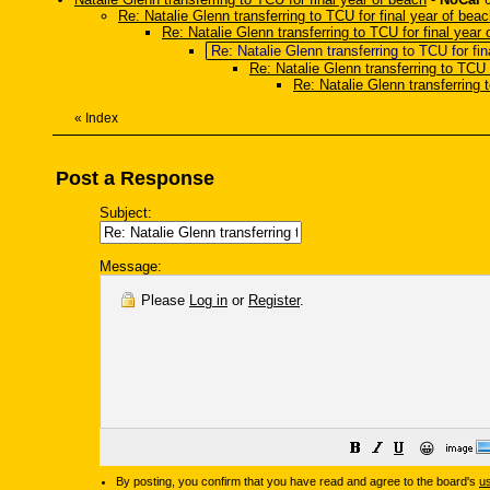
Re: Natalie Glenn transferring to TCU for final year of bea
Re: Natalie Glenn transferring to TCU for final year
Re: Natalie Glenn transferring to TCU for fi
Re: Natalie Glenn transferring to TCU 
Re: Natalie Glenn transferring 
«
Index
Post a Response
Subject:
Message:
Please
Log in
or
Register
.
😀
By posting, you confirm that you have read and agree to the board's
u