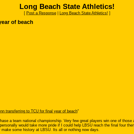
Long Beach State Athletics!
[
Post a Response
|
Long Beach State Athletics!
]
 year of beach
nn transferring to TCU for final year of beach
"
to chase a team national championship. Very few great players win one of those
sonally would take more pride if I could help LBSU reach the final four then 
or make some history at LBSU. Its all or nothing now days.