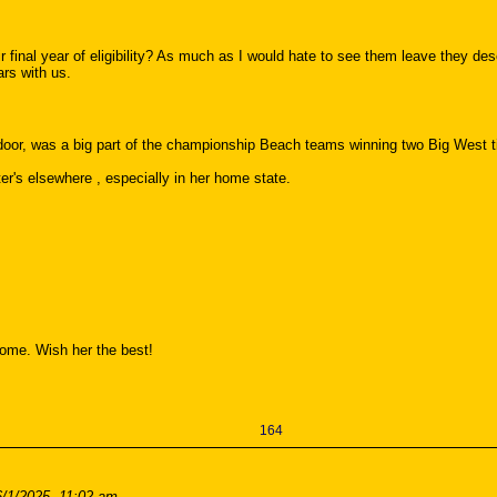
ir final year of eligibility? As much as I would hate to see them leave they dese
ars with us.
tdoor, was a big part of the championship Beach teams winning two Big West ti
er's elsewhere , especially in her home state.
 home. Wish her the best!
164
6/1/2025, 11:02 am