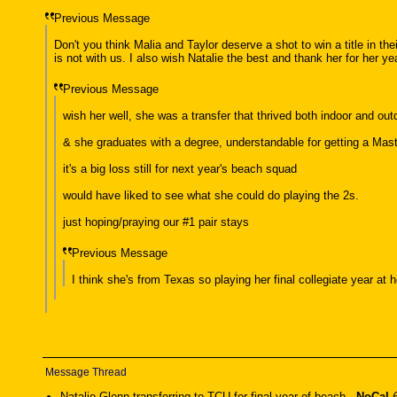
Previous Message
Don't you think Malia and Taylor deserve a shot to win a title in the
is not with us. I also wish Natalie the best and thank her for her ye
Previous Message
wish her well, she was a transfer that thrived both indoor and ou
& she graduates with a degree, understandable for getting a Mast
it's a big loss still for next year's beach squad
would have liked to see what she could do playing the 2s.
just hoping/praying our #1 pair stays
Previous Message
I think she's from Texas so playing her final collegiate year at
Message Thread
Natalie Glenn transferring to TCU for final year of beach
-
NoCal