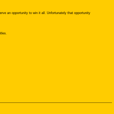
rve an opportunity to win it all. Unfortunately that opportunity
tles.