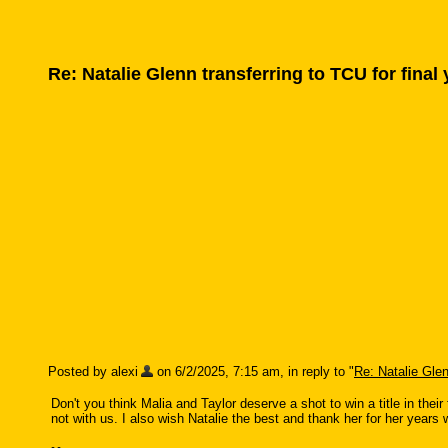
Re: Natalie Glenn transferring to TCU for final
Posted by alexi
on 6/2/2025, 7:15 am, in reply to "
Re: Natalie Glen
Don't you think Malia and Taylor deserve a shot to win a title in their
not with us. I also wish Natalie the best and thank her for her years 