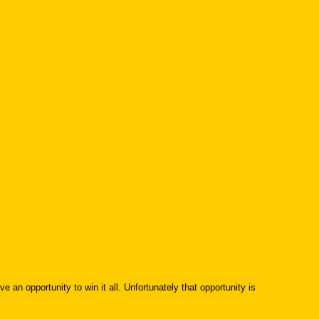
e an opportunity to win it all. Unfortunately that opportunity is