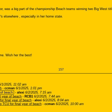
door, was a big part of the championship Beach teams winning two Big West titl
's elsewhere , especially in her home state.
ome. Wish her the best!
157
6/1/2025, 11:02 am
ch
-
ccman
6/1/2025, 1:01 pm
 of beach
-
alexi
6/2/2025, 7:15 am
al year of beach
-
RCB1
6/2/2025, 7:44 am
for final year of beach
-
alexi
6/2/2025, 8:04 am
to TCU for final year of beach
-
ccman
6/2/2025, 10:00 am