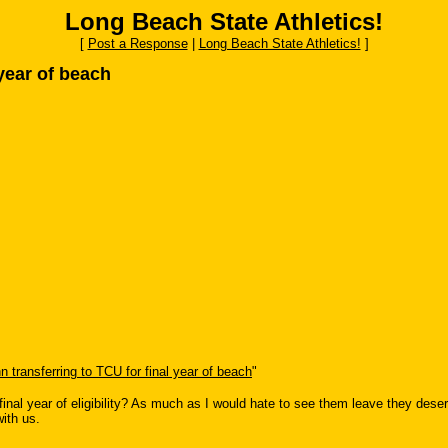
Long Beach State Athletics!
[
Post a Response
|
Long Beach State Athletics!
]
 year of beach
n transferring to TCU for final year of beach
"
 final year of eligibility? As much as I would hate to see them leave they deserv
with us.