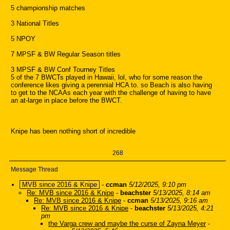
5 championship matches
3 National Titles
5 NPOY
7 MPSF & BW Regular Season titles
3 MPSF & BW Conf Tourney Titles
5 of the 7 BWCTs played in Hawaii, lol, who for some reason the
conference likes giving a perennial HCA to. so Beach is also having
to get to the NCAAs each year with the challenge of having to have
an at-large in place before the BWCT.
Knipe has been nothing short of incredible
268
Message Thread
MVB since 2016 & Knipe
-
ccman
5/12/2025, 9:10 pm
Re: MVB since 2016 & Knipe
-
beachster
5/13/2025, 8:14 am
Re: MVB since 2016 & Knipe
-
ccman
5/13/2025, 9:16 am
Re: MVB since 2016 & Knipe
-
beachster
5/13/2025, 4:21
pm
the Varga crew and maybe the curse of Zayna Meyer
-