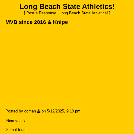
Long Beach State Athletics!
[
Post a Response
|
Long Beach State Athletics!
]
MVB since 2016 & Knipe
Posted by ccman
on 5/12/2025, 9:10 pm
Nine years.
8 final fours