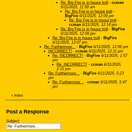
Re: Big Fire is in house troll
-
ccman
6/11/2025, 11:58 am
Re: Big Fire is in house troll
-
BigFire
6/11/2025, 12:09 pm
Re: Big Fire is in house troll
-
ccman
6/11/2025, 12:14 pm
Re: Big Fire is in house troll
-
BigFire
6/11/2025, 12:08 pm
Re: Big Fire is in house troll
-
BigFire
6/11/2025, 12:07 pm
Re: Furthermore...
-
BigFire
6/11/2025, 12:06 pm
INCORRECT!
-
ccman
6/11/2025, 12:11 pm
Re: INCORRECT!
-
BigFire
6/11/2025, 1:57
pm
Re: INCORRECT!
-
ccman
6/11/2025,
2:15 pm
Re: Furthermore...
-
BigFire
6/11/2025, 5:23
pm
Re: Furthermore...
-
ccman
6/11/2025, 5:47
pm
«
Index
Post a Response
Subject: