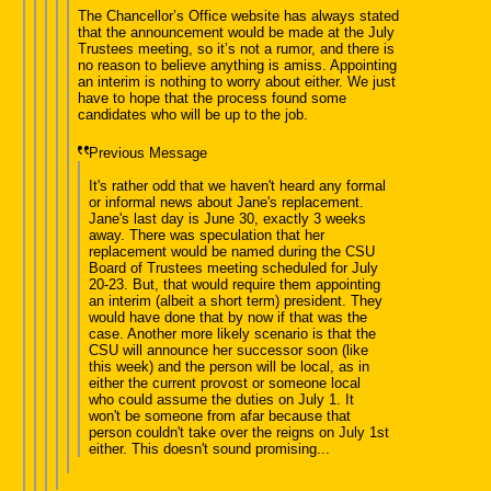
The Chancellor’s Office website has always stated
that the announcement would be made at the July
Trustees meeting, so it’s not a rumor, and there is
no reason to believe anything is amiss. Appointing
an interim is nothing to worry about either. We just
have to hope that the process found some
candidates who will be up to the job.
Previous Message
It's rather odd that we haven't heard any formal
or informal news about Jane's replacement.
Jane's last day is June 30, exactly 3 weeks
away. There was speculation that her
replacement would be named during the CSU
Board of Trustees meeting scheduled for July
20-23. But, that would require them appointing
an interim (albeit a short term) president. They
would have done that by now if that was the
case. Another more likely scenario is that the
CSU will announce her successor soon (like
this week) and the person will be local, as in
either the current provost or someone local
who could assume the duties on July 1. It
won't be someone from afar because that
person couldn't take over the reigns on July 1st
either. This doesn't sound promising...