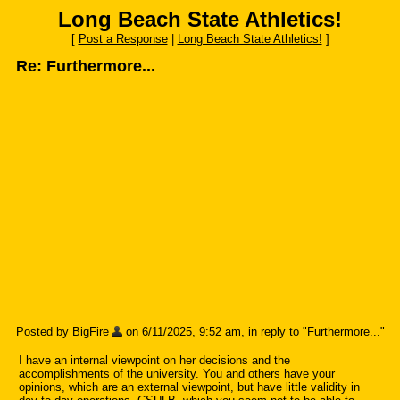
Long Beach State Athletics!
[
Post a Response
|
Long Beach State Athletics!
]
Re: Furthermore...
Posted by BigFire
on 6/11/2025, 9:52 am, in reply to "
Furthermore...
"
I have an internal viewpoint on her decisions and the
accomplishments of the university. You and others have your
opinions, which are an external viewpoint, but have little validity in