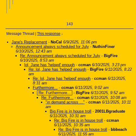
143
Message Thread
|
This response
↓
Jane's Replacement
-
NoCal
6/9/2025, 11:06 pm
Announcement always scheduled for July
-
NuthinFiner
6/10/2025, 12:43 am
Re: Announcement always scheduled for July
-
BigFire
6/10/2025, 8:53 am
lol, Jane has 'helped' enough
-
ccman
6/10/2025, 3:23 pm
Re: lol, Jane has 'helped' enough
-
BigFire
6/11/2025, 8:22
am
Re: lol, Jane has 'helped' enough
-
ccman
6/11/2025,
8:31 am
Furthermore...
-
ccman
6/11/2025, 9:02 am
Re: Furthermore...
-
BigFire
6/11/2025, 9:52 am
Re: Furthermore...
-
ccman
6/11/2025, 10:08 am
"in demand across ..."
-
ccman
6/11/2025, 10:11
am
Big Fire is in house troll
-
2001LBgraduate
6/11/2025, 10:31 am
Re: Big Fire is in house troll
-
ccman
6/11/2025, 10:35 am
Re: Big Fire is in house troll
-
bbbeach
6/11/2025, 11:55 am