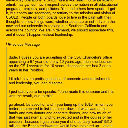
day-to-day operations. CSULB, which you seem not to be able to
admit, has gained much respect across the nation in all educational
programs, projects, and policies. You and others love sports, I get
it, but sports are secondary or tertiary to the mission and vision of
CSULB. People on both boards love to live in the past with their
thoughts on how things were, whether accurate or not. I live in the
now and our university is rocking it in Southern California and
across the country. We are in demand, we should appreciate this,
and it doesn't happen without leadership.
Previous Message
dude, I guess you are accepting of the CSU Chancelor's office
appointing a 67 year old crony 10 years ago, then she leeches
on the CSU sysstem for 10 years, disappears her last 3 or so
years in her Position.
I think I have a pretty good idea of concrete accomplishments
and leadershp, you can disagree.
I just dare you to be specific. "Jane made this decision and this
was the result, due to this"
go ahead, be specific, and if you bring up the $310 million, you
better be prepared to list the break down of what was actual
funds and new donors and concrete donors, and how much of
that was just normal funding expected and in the course of her
position . because I guarantee you if she actually 'raised' $310
million, the Beach endowment would have rocketed up....and it