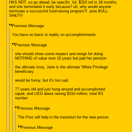
HAS NOT. so go ahead, be specific. lol, $310 mil in 18 months,
and she terminated it early because? uh, why would anyone
terminate a successful fund-raising program?!. pure BULL-
SH&T!!!
Previous Message
You have no basis in reality on accomplishments.
Previous Message
she should show some respect and resign for doing
NOTHING of value over 10 years but pad her pension
the ultimate irony, Jane is the ultimate 'White Privilege'
beneficiary.
would be funny, but it's too sad.
77 years old and just hung around and accomplished
squat, and LIED about raising $310 million, total BS
number
Previous Message
The Prez will help in the transition for the new person.
Previous Message