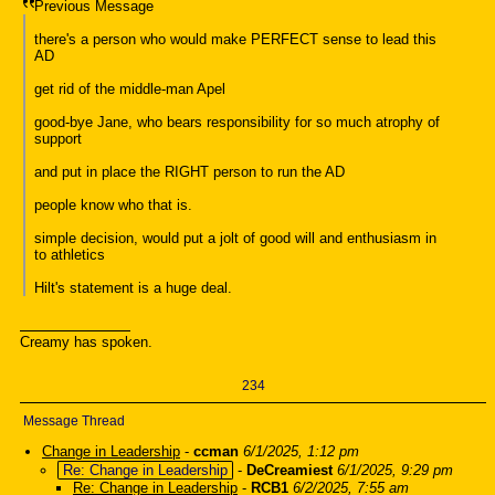
Previous Message
there's a person who would make PERFECT sense to lead this
AD
get rid of the middle-man Apel
good-bye Jane, who bears responsibility for so much atrophy of
support
and put in place the RIGHT person to run the AD
people know who that is.
simple decision, would put a jolt of good will and enthusiasm in
to athletics
Hilt's statement is a huge deal.
Creamy has spoken.
234
Message Thread
Change in Leadership
-
ccman
6/1/2025, 1:12 pm
Re: Change in Leadership
-
DeCreamiest
6/1/2025, 9:29 pm
Re: Change in Leadership
-
RCB1
6/2/2025, 7:55 am