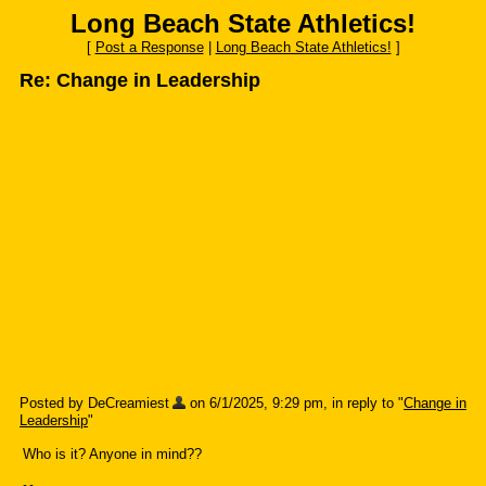
Long Beach State Athletics!
[
Post a Response
|
Long Beach State Athletics!
]
Re: Change in Leadership
Posted by DeCreamiest
on 6/1/2025, 9:29 pm, in reply to "
Change in
Leadership
"
Who is it? Anyone in mind??