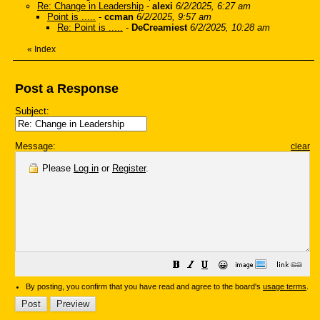
Re: Change in Leadership
-
alexi
6/2/2025, 6:27 am
Point is .....
-
ccman
6/2/2025, 9:57 am
Re: Point is .....
-
DeCreamiest
6/2/2025, 10:28 am
«
Index
Post a Response
Subject:
Message:
clear
Please
Log in
or
Register
.
😀
By posting, you confirm that you have read and agree to the board's
usage terms
.