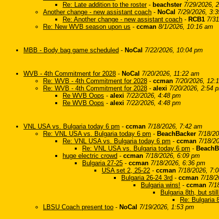
Re: Late addition to the roster
-
beachster
7/29/2026, 
Another change - new assistant coach
-
NoCal
7/29/2026, 3:
Re: Another change - new assistant coach
-
RCB1
7/31
Re: New WVB season upon us
-
ccman
8/1/2026, 10:16 am
MBB - Body bag game scheduled
-
NoCal
7/22/2026, 10:04 pm
WVB - 4th Commitment for 2028
-
NoCal
7/20/2026, 11:22 am
Re: WVB - 4th Commitment for 2028
-
ccman
7/20/2026, 12:
Re: WVB - 4th Commitment for 2028
-
alexi
7/20/2026, 2:54 
Re WVB Oops
-
alexi
7/22/2026, 4:48 pm
Re WVB Oops
-
alexi
7/22/2026, 4:48 pm
VNL USA vs. Bulgaria today 6 pm
-
ccman
7/18/2026, 7:42 am
Re: VNL USA vs. Bulgaria today 6 pm
-
BeachBacker
7/18/2
Re: VNL USA vs. Bulgaria today 6 pm
-
ccman
7/18/2
Re: VNL USA vs. Bulgaria today 6 pm
-
BeachB
huge electric crowd
-
ccman
7/18/2026, 6:09 pm
Bulgaria 27-25
-
ccman
7/18/2026, 6:36 pm
USA set 2, 25-22
-
ccman
7/18/2026, 7:
Bulgaria 26-24 3rd
-
ccman
7/18/2
Bulgaria wins!
-
ccman
7/1
Bulgaria 8th, but stil
Re: Bulgaria 8
LBSU Coach present too
-
NoCal
7/19/2026, 1:53 pm