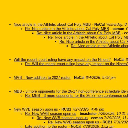
Nice article in the Athletic about Cal Poly MBB
-
NoCal
Yesterday, 8
Re: Nice article in the Athletic about Cal Poly MBB
-
ccman
Y
Re: Nice article in the Athletic about Cal Poly MBB
-
c
Re: Nice article in the Athletic about Cal Poly 
Re: Nice article in the Athletic about Ca
Re: Nice article in the Athletic a
Will the recent court ruling have any impact on the Niners?
-
NoCal
8
Re: Will the recent court ruling have any impact on the Niners
MVB - New addition to 2027 roster
-
NoCal
8/4/2026, 9:02 pm
MBB - 3 more opponents for the 26-27 non-conference schedule ident
Re: MBB - 3 more opponents for the 26-27 non-conference sch
New WVB season upon us
-
RCB1
7/27/2026, 4:40 pm
Re: New WVB season upon us
-
beachster
7/29/2026, 10:31
Re: New WVB season upon us
-
ccman
7/29/2026, 11
Re: New WVB season upon us
-
RCB1
7/31/202
Late addition to the roster
-
NoCal
7/29/2026, 1:52 pm