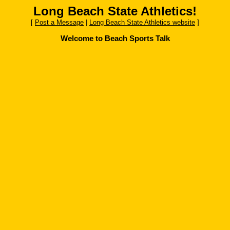
Long Beach State Athletics!
[
Post a Message
|
Long Beach State Athletics website
]
Welcome to Beach Sports Talk