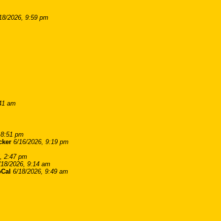
18/2026, 9:59 pm
:41 am
 8:51 pm
cker
6/16/2026, 9:19 pm
, 2:47 pm
/18/2026, 9:14 am
Cal
6/18/2026, 9:49 am