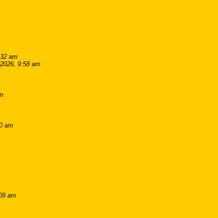
:32 am
/2026, 9:58 am
pm
00 am
:09 am