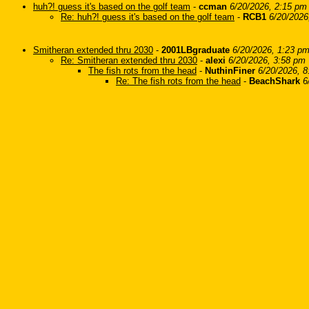
huh?! guess it's based on the golf team
-
ccman
6/20/2026, 2:15 pm
Re: huh?! guess it's based on the golf team
-
RCB1
6/20/2026
Smitheran extended thru 2030
-
2001LBgraduate
6/20/2026, 1:23 p
Re: Smitheran extended thru 2030
-
alexi
6/20/2026, 3:58 pm
The fish rots from the head
-
NuthinFiner
6/20/2026, 
Re: The fish rots from the head
-
BeachShark
6