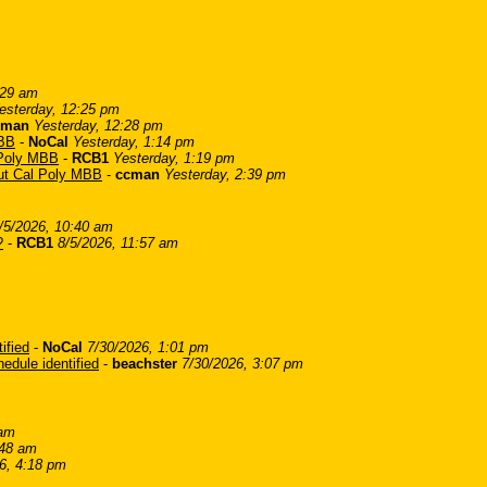
:29 am
esterday, 12:25 pm
cman
Yesterday, 12:28 pm
MBB
-
NoCal
Yesterday, 1:14 pm
l Poly MBB
-
RCB1
Yesterday, 1:19 pm
bout Cal Poly MBB
-
ccman
Yesterday, 2:39 pm
/5/2026, 10:40 am
?
-
RCB1
8/5/2026, 11:57 am
ified
-
NoCal
7/30/2026, 1:01 pm
edule identified
-
beachster
7/30/2026, 3:07 pm
 am
:48 am
6, 4:18 pm