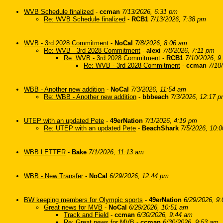
WVB Schedule finalized
-
ccman
7/13/2026, 6:31 pm
Re: WVB Schedule finalized
-
RCB1
7/13/2026, 7:38 pm
WVB - 3rd 2028 Commitment
-
NoCal
7/8/2026, 8:06 am
Re: WVB - 3rd 2028 Commitment
-
alexi
7/8/2026, 7:11 pm
Re: WVB - 3rd 2028 Commitment
-
RCB1
7/10/2026, 9
Re: WVB - 3rd 2028 Commitment
-
ccman
7/10
WBB - Another new addition
-
NoCal
7/3/2026, 11:54 am
Re: WBB - Another new addition
-
bbbeach
7/3/2026, 12:17 
UTEP with an updated Pete
-
49erNation
7/1/2026, 4:19 pm
Re: UTEP with an updated Pete
-
BeachShark
7/5/2026, 10:
WBB LETTER
-
Bake
7/1/2026, 11:13 am
WBB - New Transfer
-
NoCal
6/29/2026, 12:44 pm
BW keeping members for Olympic sports
-
49erNation
6/29/2026, 9
Great news for MVB
-
NoCal
6/29/2026, 10:51 am
Track and Field
-
ccman
6/30/2026, 9:44 am
Re: Great news for MVB
-
ccman
6/30/2026, 9:53 am