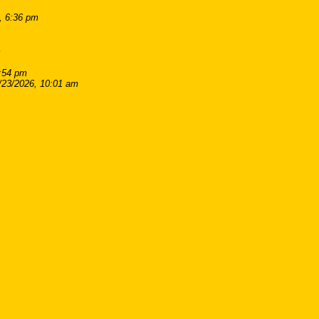
, 6:36 pm
m
8:54 pm
/23/2026, 10:01 am