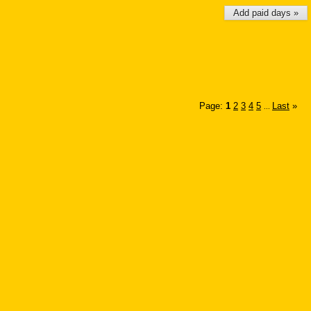
Add paid days »
Page:
1
2
3
4
5
Last
»
...