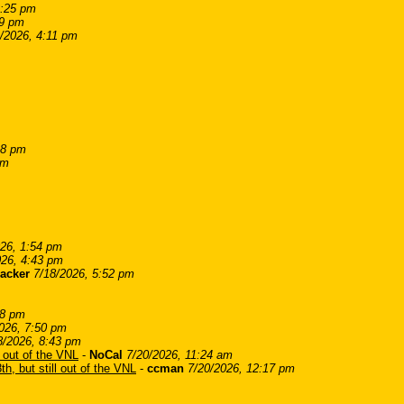
2:25 pm
39 pm
/2026, 4:11 pm
18 pm
pm
026, 1:54 pm
026, 4:43 pm
acker
7/18/2026, 5:52 pm
08 pm
026, 7:50 pm
8/2026, 8:43 pm
l out of the VNL
-
NoCal
7/20/2026, 11:24 am
th, but still out of the VNL
-
ccman
7/20/2026, 12:17 pm