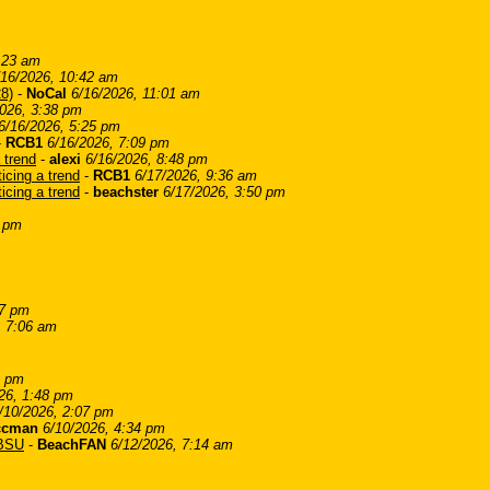
:23 am
/16/2026, 10:42 am
28)
-
NoCal
6/16/2026, 11:01 am
2026, 3:38 pm
6/16/2026, 5:25 pm
-
RCB1
6/16/2026, 7:09 pm
 trend
-
alexi
6/16/2026, 8:48 pm
cing a trend
-
RCB1
6/17/2026, 9:36 am
cing a trend
-
beachster
6/17/2026, 3:50 pm
5 pm
37 pm
, 7:06 am
4 pm
26, 1:48 pm
/10/2026, 2:07 pm
ccman
6/10/2026, 4:34 pm
LBSU
-
BeachFAN
6/12/2026, 7:14 am