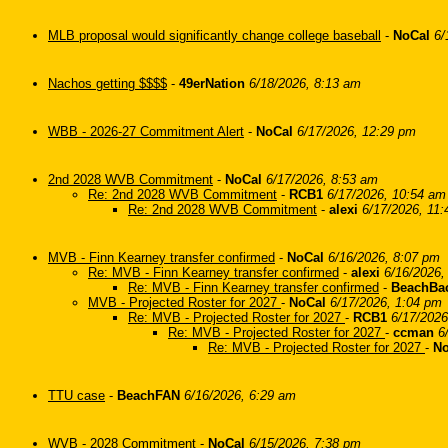
MLB proposal would significantly change college baseball
-
NoCal
6/
Nachos getting $$$$
-
49erNation
6/18/2026, 8:13 am
WBB - 2026-27 Commitment Alert
-
NoCal
6/17/2026, 12:29 pm
2nd 2028 WVB Commitment
-
NoCal
6/17/2026, 8:53 am
Re: 2nd 2028 WVB Commitment
-
RCB1
6/17/2026, 10:54 am
Re: 2nd 2028 WVB Commitment
-
alexi
6/17/2026, 11
MVB - Finn Kearney transfer confirmed
-
NoCal
6/16/2026, 8:07 pm
Re: MVB - Finn Kearney transfer confirmed
-
alexi
6/16/2026,
Re: MVB - Finn Kearney transfer confirmed
-
BeachBa
MVB - Projected Roster for 2027
-
NoCal
6/17/2026, 1:04 pm
Re: MVB - Projected Roster for 2027
-
RCB1
6/17/2026
Re: MVB - Projected Roster for 2027
-
ccman
6
Re: MVB - Projected Roster for 2027
-
No
TTU case
-
BeachFAN
6/16/2026, 6:29 am
WVB - 2028 Commitment
-
NoCal
6/15/2026, 7:38 pm