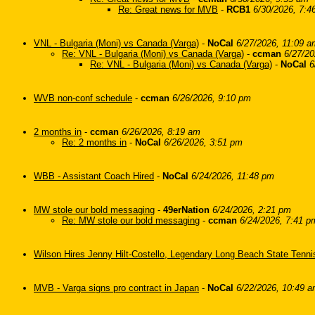
Re: Great news for MVB
-
RCB1
6/30/2026, 7:4
VNL - Bulgaria (Moni) vs Canada (Varga)
-
NoCal
6/27/2026, 11:09 a
Re: VNL - Bulgaria (Moni) vs Canada (Varga)
-
ccman
6/27/20
Re: VNL - Bulgaria (Moni) vs Canada (Varga)
-
NoCal
6
WVB non-conf schedule
-
ccman
6/26/2026, 9:10 pm
2 months in
-
ccman
6/26/2026, 8:19 am
Re: 2 months in
-
NoCal
6/26/2026, 3:51 pm
WBB - Assistant Coach Hired
-
NoCal
6/24/2026, 11:48 pm
MW stole our bold messaging
-
49erNation
6/24/2026, 2:21 pm
Re: MW stole our bold messaging
-
ccman
6/24/2026, 7:41 p
Wilson Hires Jenny Hilt-Costello, Legendary Long Beach State Tenn
MVB - Varga signs pro contract in Japan
-
NoCal
6/22/2026, 10:49 