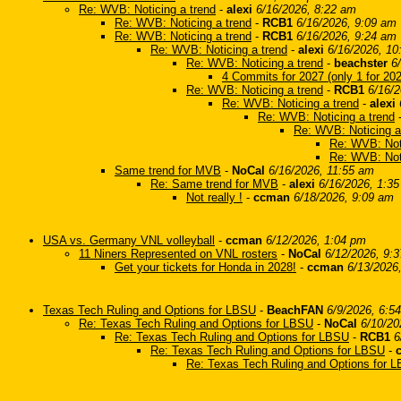
Re: WVB: Noticing a trend
-
alexi
6/16/2026, 8:22 am
Re: WVB: Noticing a trend
-
RCB1
6/16/2026, 9:09 am
Re: WVB: Noticing a trend
-
RCB1
6/16/2026, 9:24 am
Re: WVB: Noticing a trend
-
alexi
6/16/2026, 10
Re: WVB: Noticing a trend
-
beachster
6
4 Commits for 2027 (only 1 for 20
Re: WVB: Noticing a trend
-
RCB1
6/16/
Re: WVB: Noticing a trend
-
alexi
Re: WVB: Noticing a trend
Re: WVB: Noticing a
Re: WVB: Noti
Re: WVB: Noti
Same trend for MVB
-
NoCal
6/16/2026, 11:55 am
Re: Same trend for MVB
-
alexi
6/16/2026, 1:3
Not really !
-
ccman
6/18/2026, 9:09 am
USA vs. Germany VNL volleyball
-
ccman
6/12/2026, 1:04 pm
11 Niners Represented on VNL rosters
-
NoCal
6/12/2026, 9:
Get your tickets for Honda in 2028!
-
ccman
6/13/2026
Texas Tech Ruling and Options for LBSU
-
BeachFAN
6/9/2026, 6:5
Re: Texas Tech Ruling and Options for LBSU
-
NoCal
6/10/20
Re: Texas Tech Ruling and Options for LBSU
-
RCB1
6
Re: Texas Tech Ruling and Options for LBSU
-
Re: Texas Tech Ruling and Options for 