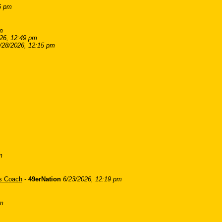
6 pm
m
26, 12:49 pm
/28/2026, 12:15 pm
m
is Coach
-
49erNation
6/23/2026, 12:19 pm
am