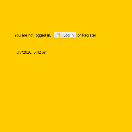
You are not logged in.
Log in
or
Register
8/7/2026, 5:42 am