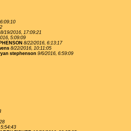
 6:09:10
02
8/19/2016, 17:09:21
016, 5:09:09
EPHENSON
8/22/2016, 6:13:17
wens
8/22/2016, 10:11:05
ryan stephenson
9/6/2016, 6:59:09
3
:28
 5:54:43