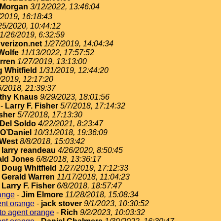
 Morgan
3/12/2022, 13:46:04
/2019, 16:18:43
25/2020, 10:44:12
1/26/2019, 6:32:59
erizon.net
1/27/2019, 14:04:34
Wolfe
11/13/2022, 17:57:52
rren
1/27/2019, 13:13:00
 Whitfield
1/31/2019, 12:44:20
/2019, 12:17:20
6/2018, 21:39:37
thy Knaus
9/29/2023, 18:01:56
-
Larry F. Fisher
5/7/2018, 17:14:32
isher
5/7/2018, 17:13:30
Del Soldo
4/22/2021, 8:23:47
O’Daniel
10/31/2018, 19:36:09
West
8/8/2018, 15:03:42
-
larry reandeau
4/26/2020, 8:50:45
ld Jones
6/8/2018, 13:36:17
-
Doug Whitfield
1/27/2019, 17:12:33
-
Gerald Warren
11/17/2018, 11:04:23
-
Larry F. Fisher
6/8/2018, 18:57:47
ange
-
Jim Elmore
11/28/2018, 15:08:34
ent orange
-
jack stover
9/1/2023, 10:30:52
to agent orange
-
Rich
9/2/2023, 10:03:32