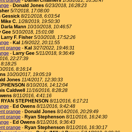
ent orange
-
Daniel Chalmers
1/30/2022, 16:30:47
ange
-
Donald Jones
6/23/2018, 16:28:23
isher
5/7/2018, 17:08:00
 Gessick
8/21/2018, 6:03:54
-
Mike C.
1/28/2019, 19:50:30
-
Darla Mann
10/10/2018, 10:46:57
y Gee
5/10/2018, 15:01:08
-
Larry F. Fisher
5/10/2018, 17:52:26
ange
-
Kal
1/9/2022, 20:11:55
ent orange
-
Kal
3/27/2022, 19:46:31
ange
-
Larry Gee
5/11/2018, 9:36:49
2016, 22:27:39
 8:18:25
0/2016, 8:16:14
ins
10/20/2017, 19:05:19
ld Jones
11/4/2017, 12:30:33
EPHENSON
8/10/2016, 14:12:04
is Caldwell
11/16/2016, 8:28:28
Owens
8/11/2016, 4:41:16
-
RYAN STEPHENSON
8/11/2016, 6:17:21
ange
-
Ed Owens
8/11/2016, 9:42:48
ent orange
-
Donald Jones
8/14/2016, 20:29:49
ent orange
-
Ryan Stephenson
8/11/2016, 16:24:30
ange
-
Ed Owens
8/11/2016, 9:36:43
ent orange
-
Ryan Stephenson
8/11/2016, 16:30:17