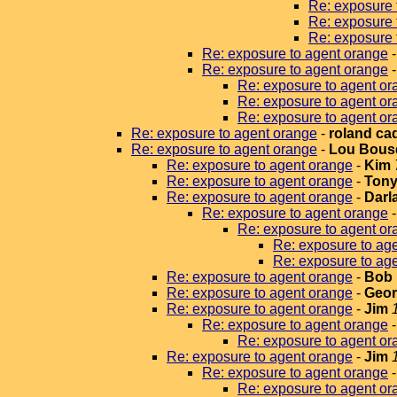
Re: exposure 
Re: exposure 
Re: exposure 
Re: exposure to agent orange
Re: exposure to agent orange
Re: exposure to agent or
Re: exposure to agent or
Re: exposure to agent or
Re: exposure to agent orange
-
roland ca
Re: exposure to agent orange
-
Lou Bous
Re: exposure to agent orange
-
Kim
Re: exposure to agent orange
-
Tony
Re: exposure to agent orange
-
Darla
Re: exposure to agent orange
Re: exposure to agent or
Re: exposure to ag
Re: exposure to ag
Re: exposure to agent orange
-
Bob 
Re: exposure to agent orange
-
Geor
Re: exposure to agent orange
-
Jim
Re: exposure to agent orange
Re: exposure to agent or
Re: exposure to agent orange
-
Jim
Re: exposure to agent orange
Re: exposure to agent or