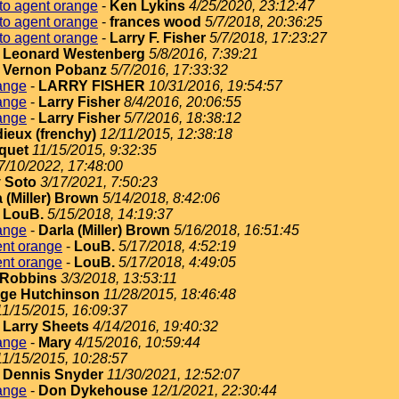
to agent orange
-
Ken Lykins
4/25/2020, 23:12:47
to agent orange
-
frances wood
5/7/2018, 20:36:25
to agent orange
-
Larry F. Fisher
5/7/2018, 17:23:27
-
Leonard Westenberg
5/8/2016, 7:39:21
-
Vernon Pobanz
5/7/2016, 17:33:32
ange
-
LARRY FISHER
10/31/2016, 19:54:57
ange
-
Larry Fisher
8/4/2016, 20:06:55
ange
-
Larry Fisher
5/7/2016, 18:38:12
dieux (frenchy)
12/11/2015, 12:38:18
quet
11/15/2015, 9:32:35
7/10/2022, 17:48:00
 Soto
3/17/2021, 7:50:23
 (Miller) Brown
5/14/2018, 8:42:06
-
LouB.
5/15/2018, 14:19:37
ange
-
Darla (Miller) Brown
5/16/2018, 16:51:45
ent orange
-
LouB.
5/17/2018, 4:52:19
ent orange
-
LouB.
5/17/2018, 4:49:05
Robbins
3/3/2018, 13:53:11
ge Hutchinson
11/28/2015, 18:46:48
11/15/2015, 16:09:37
-
Larry Sheets
4/14/2016, 19:40:32
ange
-
Mary
4/15/2016, 10:59:44
11/15/2015, 10:28:57
-
Dennis Snyder
11/30/2021, 12:52:07
ange
-
Don Dykehouse
12/1/2021, 22:30:44