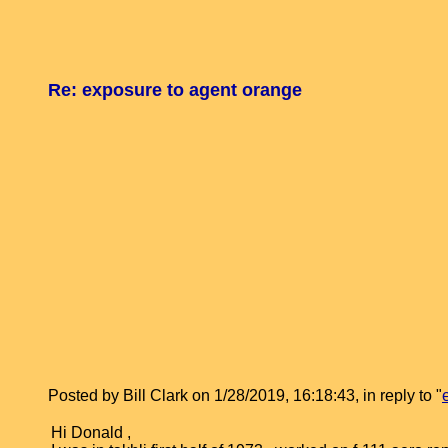
Re: exposure to agent orange
Posted by Bill Clark on 1/28/2019, 16:18:43, in reply to "
Hi Donald ,