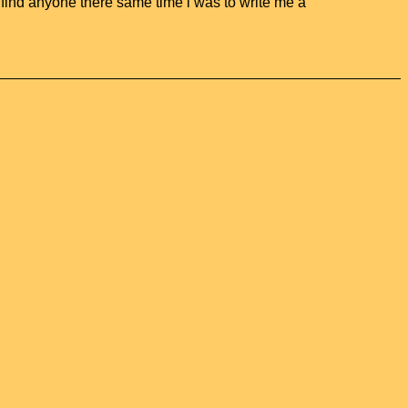
o find anyone there same time i was to write me a