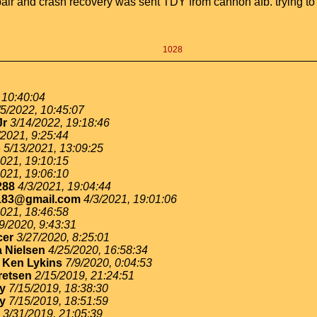
 repair and crash recovery was sent TDY from cannon afb. trying t
1028
 10:40:04
/5/2022, 10:45:07
Jr
3/14/2022, 19:18:46
/2021, 9:25:44
o
5/13/2021, 13:09:25
2021, 19:10:15
2021, 19:06:10
288
4/3/2021, 19:04:44
183@gmail.com
4/3/2021, 19:01:06
2021, 18:46:58
9/2020, 9:43:31
cer
3/27/2020, 8:25:01
 Nielsen
4/25/2020, 16:58:34
-
Ken Lykins
7/9/2020, 0:04:53
retsen
2/15/2019, 21:24:51
ey
7/15/2019, 18:38:30
ey
7/15/2019, 18:51:59
3/31/2019, 21:05:39