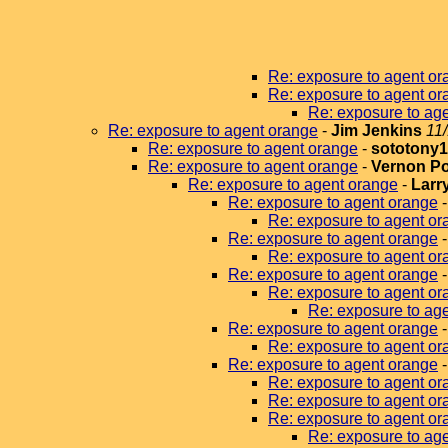
Re: exposure to agent or
Re: exposure to agent or
Re: exposure to ag
Re: exposure to agent orange
-
Jim Jenkins
11
Re: exposure to agent orange
-
sototony
Re: exposure to agent orange
-
Vernon P
Re: exposure to agent orange
-
Larr
Re: exposure to agent orange
Re: exposure to agent or
Re: exposure to agent orange
Re: exposure to agent or
Re: exposure to agent orange
Re: exposure to agent or
Re: exposure to age
Re: exposure to agent orange
Re: exposure to agent or
Re: exposure to agent orange
Re: exposure to agent or
Re: exposure to agent or
Re: exposure to agent or
Re: exposure to ag