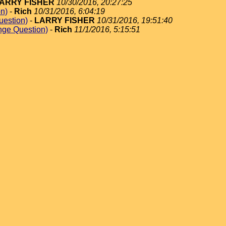
ARRY FISHER
10/30/2016, 20:27:25
on)
-
Rich
10/31/2016, 6:04:19
uestion)
-
LARRY FISHER
10/31/2016, 19:51:40
nge Question)
-
Rich
11/1/2016, 5:15:51