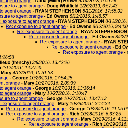
to agent orange
-
Darla (Miller) Brown
5/14/2018, 9:09:26
sure to agent orange
-
Doug Whitfield
1/26/2019, 6:57:43
to agent orange
-
RYAN STEPHENSON
8/11/2016, 17:55:02
sure to agent orange
-
Ed Owens
8/12/2016, 1:48:57
: exposure to agent orange
-
RYAN STEPHENSON
8/12/2016,
Re: exposure to agent orange
-
Ed Owens
8/12/2016, 9:44:
Re: exposure to agent orange
-
RYAN STEPHENSON
Re: exposure to agent orange
-
Ed Owens
8/22/2
Re: exposure to agent orange
-
RYAN ST
Re: exposure to agent orange
-
Ed O
Re: exposure to agent orange
-
1:26:58
dieux (frenchy)
3/8/2016, 13:42:26
e
4/12/2016, 14:27:45
-
Mary
4/13/2016, 10:51:33
ange
-
George
10/26/2016, 17:54:25
ent orange
-
Mary
10/27/2016, 2:09:39
to agent orange
-
George
10/27/2016, 13:36:14
to agent orange
-
Mary
10/27/2016, 3:10:47
sure to agent orange
-
George
10/27/2016, 13:47:13
: exposure to agent orange
-
Mary
10/28/2016, 3:14:34
Re: exposure to agent orange
-
George
10/28/2016, 11:05:0
Re: exposure to agent orange
-
Rich
10/28/2016, 6:33:25
Re: exposure to agent orange
-
Mary
10/29/2016, 4:11
Re: exposure to agent orange
-
Rich
10/29/2016,