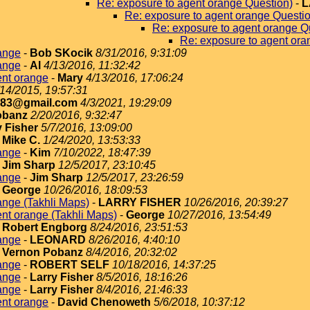
Re: exposure to agent orange Question)
-
L
Re: exposure to agent orange Questi
Re: exposure to agent orange Q
Re: exposure to agent ora
ange
-
Bob SKocik
8/31/2016, 9:31:09
ange
-
Al
4/13/2016, 11:32:42
ent orange
-
Mary
4/13/2016, 17:06:24
/14/2015, 19:57:31
183@gmail.com
4/3/2021, 19:29:09
obanz
2/20/2016, 9:32:47
y Fisher
5/7/2016, 13:09:00
-
Mike C.
1/24/2020, 13:53:33
ange
-
Kim
7/10/2022, 18:47:39
-
Jim Sharp
12/5/2017, 23:10:45
ange
-
Jim Sharp
12/5/2017, 23:26:59
-
George
10/26/2016, 18:09:53
ange (Takhli Maps)
-
LARRY FISHER
10/26/2016, 20:39:27
nt orange (Takhli Maps)
-
George
10/27/2016, 13:54:49
-
Robert Engborg
8/24/2016, 23:51:53
ange
-
LEONARD
8/26/2016, 4:40:10
-
Vernon Pobanz
8/4/2016, 20:32:02
ange
-
ROBERT SELF
10/18/2016, 14:37:25
ange
-
Larry Fisher
8/5/2016, 18:16:26
ange
-
Larry Fisher
8/4/2016, 21:46:33
ent orange
-
David Chenoweth
5/6/2018, 10:37:12