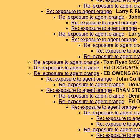
Re: exposure to ag
Re: exposure to agent or
Re: exposure to agent orange
-
Larry F. F
Re: exposure to agent orange
-
John
Re: exposure to agent orange
Re: exposure to agent orange
Re: exposure to agent orange
-
Larr
Re: exposure to agent orange
Re: exposure to agent or
Re: exposure to ag
Re: exposure to agent or
Re: exposure to agent orange
-
Tom Ryan
9/6/
Re: exposure to agent orange
-
Ed O
8/10/2016,
Re: exposure to agent orange
-
ED OWENS
8/1
Re: exposure to agent orange
-
John Coll
Re: exposure to agent orange
-
Dona
Re: exposure to agent orange
-
RYAN ST
Re: exposure to agent orange
-
Denn
Re: exposure to agent orange
-
Ed 
Re: exposure to agent orange
Re: exposure to agent or
Re: exposure to ag
Re: exposure to ag
Re: exposure to agent or
Re: exposure to ag