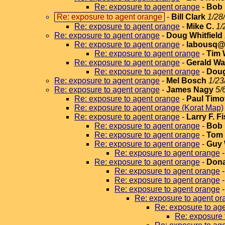
Re: exposure to agent orange
-
Bob
Re: exposure to agent orange
-
Bill Clark
1/28
Re: exposure to agent orange
-
Mike C.
1/
Re: exposure to agent orange
-
Doug Whitfield
Re: exposure to agent orange
-
labousq@v
Re: exposure to agent orange
-
Tim 
Re: exposure to agent orange
-
Gerald Wa
Re: exposure to agent orange
-
Doug
Re: exposure to agent orange
-
Mel Bosch
1/23
Re: exposure to agent orange
-
James Nagy
5/
Re: exposure to agent orange
-
Paul Timo
Re: exposure to agent orange (Korat Map)
Re: exposure to agent orange
-
Larry F. F
Re: exposure to agent orange
-
Bob 
Re: exposure to agent orange
-
Tom 
Re: exposure to agent orange
-
Guy 
Re: exposure to agent orange
Re: exposure to agent orange
-
Dona
Re: exposure to agent orange
Re: exposure to agent orange
Re: exposure to agent orange
Re: exposure to agent or
Re: exposure to ag
Re: exposure 