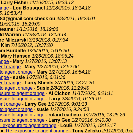
-
Larry Fisher
11/16/2015, 19:33:12
ange
-
Lou Bousquet
11/18/2015, 18:14:18
5, 18:53:41
183@gmail.com check ou
4/3/2021, 19:23:01
11/5/2015, 15:29:00
Beamer
1/13/2016, 18:19:06
ld Warren
11/28/2018, 12:06:14
e Milczarski
3/13/2018, 0:27:34
-
Kim
7/10/2022, 18:37:20
iam Burdette
1/26/2016, 16:03:30
-
Mary Hansen
1/26/2016, 18:05:24
ange
-
Mary
1/27/2016, 13:07:13
ent orange
-
Mary
1/27/2016, 13:52:06
to agent orange
-
Mary
1/27/2016, 16:54:18
ange
-
susie
1/27/2016, 6:01:36
ent orange
-
Larry Sheets
2/7/2016, 13:27:26
to agent orange
-
Susie
2/8/2016, 11:29:49
sure to agent orange
-
Al Cichon
11/17/2020, 8:21:11
sure to agent orange
-
Larry
2/8/2016, 16:36:19
ent orange
-
Larry Gee
1/27/2016, 9:01:13
to agent orange
-
susie
1/27/2016, 9:24:53
sure to agent orange
-
roland cadieux
1/27/2016, 13:25:26
sure to agent orange
-
Larry Gee
1/27/2016, 9:40:00
: exposure to agent orange
-
LouB
1/27/2016, 19:12:17
Re: exposure to agent orange
-
Tony Zelisko
2/11/2016, 9:5