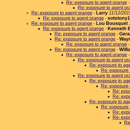
Re: exposure to agent orange
Re: exposure to agent or
Re: exposure to agent orange
-
Larry
11/12/201
Re: exposure to agent orange
-
sototony
Re: exposure to agent orange
-
Lou Bousquet
Re: exposure to agent orange
-
Kenneth 
Re: exposure to agent orange
-
Gera
Re: exposure to agent orange
-
Wayn
Re: exposure to agent orange
Re: exposure to agent orange
-
Will
Re: exposure to agent orange
Re: exposure to agent or
Re: exposure to ag
Re: exposure 
Re: exposure to agent or
Re: exposure to ag
Re: exposure 
Re: expo
Re: expo
Re: exposure to ag
Re: exposure 
Re: expo
Re: expo
Re