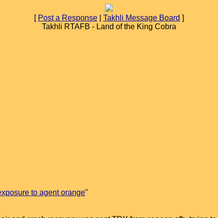
[
Post a Response
|
Takhli Message Board
]
Takhli RTAFB - Land of the King Cobra
exposure to agent orange
"