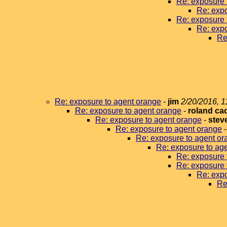
Re: exposure 
Re: expo
Re: exposure 
Re: expo
Re
Re: exposure to agent orange
-
jim
2/20/2016, 1
Re: exposure to agent orange
-
roland ca
Re: exposure to agent orange
-
stev
Re: exposure to agent orange
Re: exposure to agent or
Re: exposure to ag
Re: exposure 
Re: exposure 
Re: expo
Re