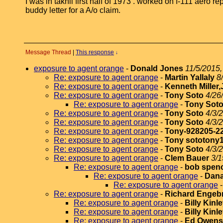
I was in takhli first half of 1973 . worked on f-111 aero
buddy letter for a A/o claim.
Message Thread
|
This response
↓
exposure to agent orange
-
Donald Jones
11/5/2015,
Re: exposure to agent orange
-
Martin Yallaly
8
Re: exposure to agent orange
-
Kenneth Miller,
Re: exposure to agent orange
-
Tony Soto
4/26
Re: exposure to agent orange
-
Tony Sot
Re: exposure to agent orange
-
Tony Soto
4/3/
Re: exposure to agent orange
-
Tony Soto
4/3/
Re: exposure to agent orange
-
Tony-928205-2
Re: exposure to agent orange
-
Tony sototony
Re: exposure to agent orange
-
Tony Soto
4/3/
Re: exposure to agent orange
-
Clem Bauer
3/1
Re: exposure to agent orange
-
bob spen
Re: exposure to agent orange
-
Dana
Re: exposure to agent orange
Re: exposure to agent orange
-
Richard Engeb
Re: exposure to agent orange
-
Billy Kinl
Re: exposure to agent orange
-
Billy Kinl
Re: exposure to agent orange
-
Ed Owens