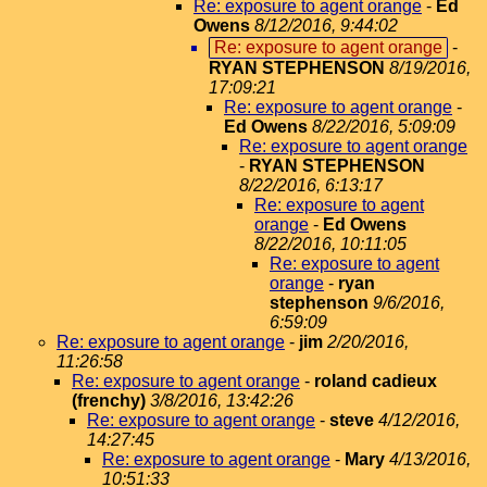
Re: exposure to agent orange
-
Ed
Owens
8/12/2016, 9:44:02
Re: exposure to agent orange
-
RYAN STEPHENSON
8/19/2016,
17:09:21
Re: exposure to agent orange
-
Ed Owens
8/22/2016, 5:09:09
Re: exposure to agent orange
-
RYAN STEPHENSON
8/22/2016, 6:13:17
Re: exposure to agent
orange
-
Ed Owens
8/22/2016, 10:11:05
Re: exposure to agent
orange
-
ryan
stephenson
9/6/2016,
6:59:09
Re: exposure to agent orange
-
jim
2/20/2016,
11:26:58
Re: exposure to agent orange
-
roland cadieux
(frenchy)
3/8/2016, 13:42:26
Re: exposure to agent orange
-
steve
4/12/2016,
14:27:45
Re: exposure to agent orange
-
Mary
4/13/2016,
10:51:33