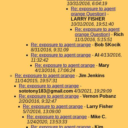
10/31/2016, 6:04:19
Re: exposure to agent
orange Question)
-
LARRY FISHER
10/31/2016, 19:51:40
Re: exposure to agent
orange Question)
-
Rich
11/1/2016, 5:15:51
Re: exposure to agent orange
-
Bob SKocik
8/31/2016, 9:31:09
Re: exposure to agent orange
-
Al
4/13/2016,
11:32:42
Re: exposure to agent orange
-
Mary
4/13/2016, 17:06:24
Re: exposure to agent orange
-
Jim Jenkins
11/14/2015, 19:57:31
Re: exposure to agent orange
-
sototony183@gmail.com
4/3/2021, 19:29:09
Re: exposure to agent orange
-
Vernon Pobanz
2/20/2016, 9:32:47
Re: exposure to agent orange
-
Larry Fisher
5/7/2016, 13:09:00
Re: exposure to agent orange
-
Mike C.
1/24/2020, 13:53:33
Re: exposure to agent orange
-
Kim