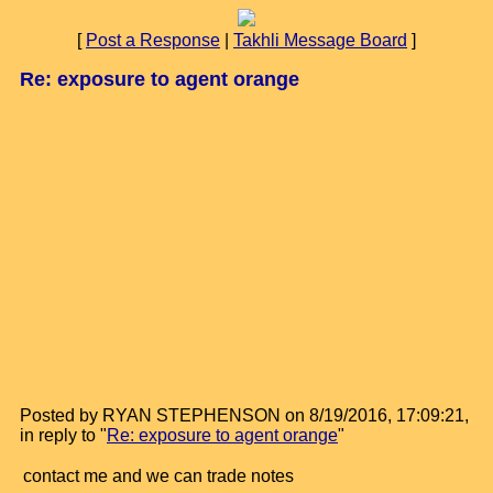
[
Post a Response
|
Takhli Message Board
]
Re: exposure to agent orange
Posted by RYAN STEPHENSON on 8/19/2016, 17:09:21,
in reply to "
Re: exposure to agent orange
"
contact me and we can trade notes