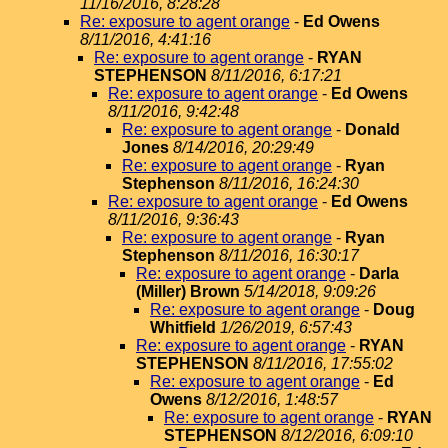
11/16/2016, 8:28:28
Re: exposure to agent orange
-
Ed Owens
8/11/2016, 4:41:16
Re: exposure to agent orange
-
RYAN
STEPHENSON
8/11/2016, 6:17:21
Re: exposure to agent orange
-
Ed Owens
8/11/2016, 9:42:48
Re: exposure to agent orange
-
Donald
Jones
8/14/2016, 20:29:49
Re: exposure to agent orange
-
Ryan
Stephenson
8/11/2016, 16:24:30
Re: exposure to agent orange
-
Ed Owens
8/11/2016, 9:36:43
Re: exposure to agent orange
-
Ryan
Stephenson
8/11/2016, 16:30:17
Re: exposure to agent orange
-
Darla
(Miller) Brown
5/14/2018, 9:09:26
Re: exposure to agent orange
-
Doug
Whitfield
1/26/2019, 6:57:43
Re: exposure to agent orange
-
RYAN
STEPHENSON
8/11/2016, 17:55:02
Re: exposure to agent orange
-
Ed
Owens
8/12/2016, 1:48:57
Re: exposure to agent orange
-
RYAN
STEPHENSON
8/12/2016, 6:09:10