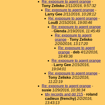
Re: exposure to agent orange
-
Tony Zelisko
2/11/2016, 9:57:32
Re: exposure to agent orange
-
Larry Gee
2/11/2016, 10:28:12
Re: exposure to agent orange
-
LouB
2/15/2016, 19:00:46
Re: exposure to agent orange
-
Glenda
2/19/2016, 11:45:49
Re: exposure to agent
orange
-
Tony Zelisko
2/20/2016, 13:17:20
Re: exposure to agent
orange
-
deb
4/12/2016,
19:49:36
Re: exposure to agent orange
-
Larry Gee
2/15/2016,
19:04:01
Re: exposure to agent orange
-
Tony Zelisko
2/11/2016,
11:22:19
Re: exposure to agent orange
-
susie
1/29/2016, 10:36:34
tdy records and dd 215
-
roland
cadieux (frenchy)
2/2/2016,
13:43:13