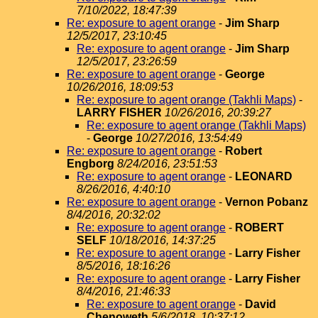
7/10/2022, 18:47:39
Re: exposure to agent orange
-
Jim Sharp
12/5/2017, 23:10:45
Re: exposure to agent orange
-
Jim Sharp
12/5/2017, 23:26:59
Re: exposure to agent orange
-
George
10/26/2016, 18:09:53
Re: exposure to agent orange (Takhli Maps)
-
LARRY FISHER
10/26/2016, 20:39:27
Re: exposure to agent orange (Takhli Maps)
-
George
10/27/2016, 13:54:49
Re: exposure to agent orange
-
Robert
Engborg
8/24/2016, 23:51:53
Re: exposure to agent orange
-
LEONARD
8/26/2016, 4:40:10
Re: exposure to agent orange
-
Vernon Pobanz
8/4/2016, 20:32:02
Re: exposure to agent orange
-
ROBERT
SELF
10/18/2016, 14:37:25
Re: exposure to agent orange
-
Larry Fisher
8/5/2016, 18:16:26
Re: exposure to agent orange
-
Larry Fisher
8/4/2016, 21:46:33
Re: exposure to agent orange
-
David
Chenoweth
5/6/2018, 10:37:12