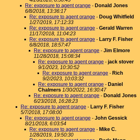
Re: exposure to agent orange
-
Donald Jones
6/8/2018, 13:36:17
Re: exposure to agent orange
-
Doug Whitfield
1/27/2019, 17:12:33
Re: exposure to agent orange
-
Gerald Warren
11/17/2018, 11:04:23
Re: exposure to agent orange
-
Larry F. Fisher
6/8/2018, 18:57:47
Re: exposure to agent orange
-
Jim Elmore
11/28/2018, 15:08:34
Re: exposure to agent orange
-
jack stover
9/1/2023, 10:30:52
Re: exposure to agent orange
-
Rich
9/2/2023, 10:03:32
Re: exposure to agent orange
-
Daniel
Chalmers
1/30/2022, 16:30:47
Re: exposure to agent orange
-
Donald Jones
6/23/2018, 16:28:23
Re: exposure to agent orange
-
Larry F. Fisher
5/7/2018, 17:08:00
Re: exposure to agent orange
-
John Gessick
8/21/2018, 6:03:54
Re: exposure to agent orange
-
Mike C.
1/28/2019, 19:50:30