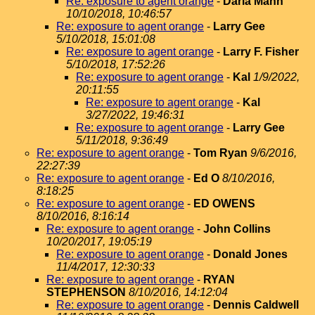
Re: exposure to agent orange
-
Darla Mann
10/10/2018, 10:46:57
Re: exposure to agent orange
-
Larry Gee
5/10/2018, 15:01:08
Re: exposure to agent orange
-
Larry F. Fisher
5/10/2018, 17:52:26
Re: exposure to agent orange
-
Kal
1/9/2022,
20:11:55
Re: exposure to agent orange
-
Kal
3/27/2022, 19:46:31
Re: exposure to agent orange
-
Larry Gee
5/11/2018, 9:36:49
Re: exposure to agent orange
-
Tom Ryan
9/6/2016,
22:27:39
Re: exposure to agent orange
-
Ed O
8/10/2016,
8:18:25
Re: exposure to agent orange
-
ED OWENS
8/10/2016, 8:16:14
Re: exposure to agent orange
-
John Collins
10/20/2017, 19:05:19
Re: exposure to agent orange
-
Donald Jones
11/4/2017, 12:30:33
Re: exposure to agent orange
-
RYAN
STEPHENSON
8/10/2016, 14:12:04
Re: exposure to agent orange
-
Dennis Caldwell