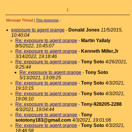
1
Message Thread
|
This response
↓
exposure to agent orange
-
Donald Jones
11/5/2015,
10:40:04
Re: exposure to agent orange
-
Martin Yallaly
8/5/2022, 10:45:07
Re: exposure to agent orange
-
Kenneth Miller,Jr
3/14/2022, 19:18:46
Re: exposure to agent orange
-
Tony Soto
4/26/2021,
9:25:44
Re: exposure to agent orange
-
Tony Soto
5/13/2021, 13:09:25
Re: exposure to agent orange
-
Tony Soto
4/3/2021,
19:10:15
Re: exposure to agent orange
-
Tony Soto
4/3/2021,
19:06:10
Re: exposure to agent orange
-
Tony-928205-2288
4/3/2021, 19:04:44
Re: exposure to agent orange
-
Tony
sototony183@gmail.com
4/3/2021, 19:01:06
Re: exposure to agent orange
-
Tony Soto
4/3/2021,
18:46:58