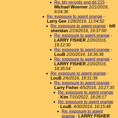
Re: tdy records and dd 215
-
Michael Woerner
2/21/2016,
6:04:36
Re: exposure to agent orange
-
Larry Gee
1/28/2016, 11:04:52
Re: exposure to agent orange
-
bill
sheridan
2/19/2016, 19:37:00
Re: exposure to agent orange
-
LARRY FISHER
2/20/2016,
19:12:30
Re: exposure to agent orange
-
LouB
2/20/2016, 18:36:38
Re: exposure to agent orange
-
LARRY FISHER
2/20/2016,
18:35:54
Re: exposure to agent orange
-
LouB
2/6/2016, 18:31:39
Re: exposure to agent orange
-
Larry Fisher
4/5/2016, 10:27:35
Re: exposure to agent orange
-
Kim
7/10/2022, 18:26:17
Re: exposure to agent orange
-
LouB.
4/30/2016, 16:15:48
Re: exposure to agent
orange
-
LARRY FISHER