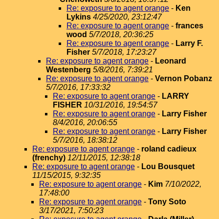
Re: exposure to agent orange
-
Ken
Lykins
4/25/2020, 23:12:47
Re: exposure to agent orange
-
frances
wood
5/7/2018, 20:36:25
Re: exposure to agent orange
-
Larry F.
Fisher
5/7/2018, 17:23:27
Re: exposure to agent orange
-
Leonard
Westenberg
5/8/2016, 7:39:21
Re: exposure to agent orange
-
Vernon Pobanz
5/7/2016, 17:33:32
Re: exposure to agent orange
-
LARRY
FISHER
10/31/2016, 19:54:57
Re: exposure to agent orange
-
Larry Fisher
8/4/2016, 20:06:55
Re: exposure to agent orange
-
Larry Fisher
5/7/2016, 18:38:12
Re: exposure to agent orange
-
roland cadieux
(frenchy)
12/11/2015, 12:38:18
Re: exposure to agent orange
-
Lou Bousquet
11/15/2015, 9:32:35
Re: exposure to agent orange
-
Kim
7/10/2022,
17:48:00
Re: exposure to agent orange
-
Tony Soto
3/17/2021, 7:50:23