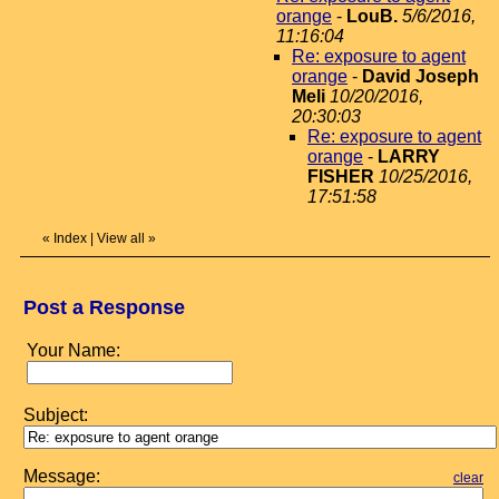
orange
-
LouB.
5/6/2016,
11:16:04
Re: exposure to agent
orange
-
David Joseph
Meli
10/20/2016,
20:30:03
Re: exposure to agent
orange
-
LARRY
FISHER
10/25/2016,
17:51:58
«
Index
|
View all
»
Post a Response
Your Name:
Subject:
Message:
clear