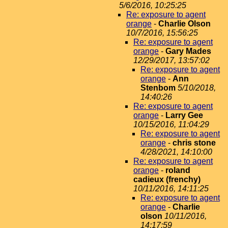
5/6/2016, 10:25:25
Re: exposure to agent
orange
-
Charlie Olson
10/7/2016, 15:56:25
Re: exposure to agent
orange
-
Gary Mades
12/29/2017, 13:57:02
Re: exposure to agent
orange
-
Ann
Stenbom
5/10/2018,
14:40:26
Re: exposure to agent
orange
-
Larry Gee
10/15/2016, 11:04:29
Re: exposure to agent
orange
-
chris stone
4/28/2021, 14:10:00
Re: exposure to agent
orange
-
roland
cadieux (frenchy)
10/11/2016, 14:11:25
Re: exposure to agent
orange
-
Charlie
olson
10/11/2016,
14:17:59