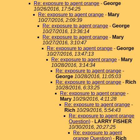
Re: exposure to agent orange
-
George
10/26/2016, 17:54:25
Re: exposure to agent orange
-
Mary
10/27/2016, 2:09:39
Re: exposure to agent orange
-
George
10/27/2016, 13:36:14
Re: exposure to agent orange
-
Mary
10/27/2016, 3:10:47
Re: exposure to agent orange
-
George
10/27/2016, 13:47:13
Re: exposure to agent orange
-
Mary
10/28/2016, 3:14:34
Re: exposure to agent orange
-
George
10/28/2016, 11:05:03
Re: exposure to agent orange
-
Rich
10/28/2016, 6:33:25
Re: exposure to agent orange
-
Mary
10/29/2016, 4:11:28
Re: exposure to agent orange
-
Rich
10/29/2016, 5:54:43
Re: exposure to agent orange
Question)
-
LARRY FISHER
10/30/2016, 20:27:25
Re: exposure to agent
orange Question)
-
Rich