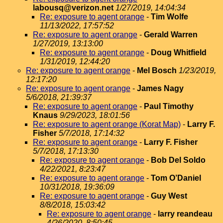
labousq@verizon.net
1/27/2019, 14:04:34
Re: exposure to agent orange
-
Tim Wolfe
11/13/2022, 17:57:52
Re: exposure to agent orange
-
Gerald Warren
1/27/2019, 13:13:00
Re: exposure to agent orange
-
Doug Whitfield
1/31/2019, 12:44:20
Re: exposure to agent orange
-
Mel Bosch
1/23/2019,
12:17:20
Re: exposure to agent orange
-
James Nagy
5/6/2018, 21:39:37
Re: exposure to agent orange
-
Paul Timothy
Knaus
9/29/2023, 18:01:56
Re: exposure to agent orange (Korat Map)
-
Larry F.
Fisher
5/7/2018, 17:14:32
Re: exposure to agent orange
-
Larry F. Fisher
5/7/2018, 17:13:30
Re: exposure to agent orange
-
Bob Del Soldo
4/22/2021, 8:23:47
Re: exposure to agent orange
-
Tom O’Daniel
10/31/2018, 19:36:09
Re: exposure to agent orange
-
Guy West
8/8/2018, 15:03:42
Re: exposure to agent orange
-
larry reandeau
4/26/2020, 8:50:45