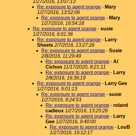
1/27/2016, 13:07:13
Re: exposure to agent orange
-
Mary
1/27/2016, 13:52:06
Re: exposure to agent orange
-
Mary
1/27/2016, 16:54:18
Re: exposure to agent orange
-
susie
1/27/2016, 6:01:36
Re: exposure to agent orange
-
Larry
Sheets
2/7/2016, 13:27:26
Re: exposure to agent orange
-
Susie
2/8/2016, 11:29:49
Re: exposure to agent orange
-
Al
Cichon
11/17/2020, 8:21:11
Re: exposure to agent orange
-
Larry
2/8/2016, 16:36:19
Re: exposure to agent orange
-
Larry Gee
1/27/2016, 9:01:13
Re: exposure to agent orange
-
susie
1/27/2016, 9:24:53
Re: exposure to agent orange
-
roland
cadieux
1/27/2016, 13:25:26
Re: exposure to agent orange
-
Larry
Gee
1/27/2016, 9:40:00
Re: exposure to agent orange
-
LouB
1/27/2016, 19:12:17