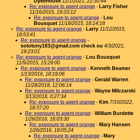
Dykehouse
12/1/2021, 22:30:44
Re: exposure to agent orange
-
Larry Fisher
11/16/2015, 19:33:12
Re: exposure to agent orange
-
Lou
Bousquet
11/18/2015, 18:14:18
Re: exposure to agent orange
-
Larry
11/12/2015,
18:53:41
Re: exposure to agent orange
-
sototony183@gmail.com check ou
4/3/2021,
19:23:01
Re: exposure to agent orange
-
Lou Bousquet
11/5/2015, 15:29:00
Re: exposure to agent orange
-
Kenneth Beamer
1/13/2016, 18:19:06
Re: exposure to agent orange
-
Gerald Warren
11/28/2018, 12:06:14
Re: exposure to agent orange
-
Wayne Milczarski
3/13/2018, 0:27:34
Re: exposure to agent orange
-
Kim
7/10/2022,
18:37:20
Re: exposure to agent orange
-
William Burdette
1/26/2016, 16:03:30
Re: exposure to agent orange
-
Mary Hansen
1/26/2016, 18:05:24
Re: exposure to agent orange
-
Mary