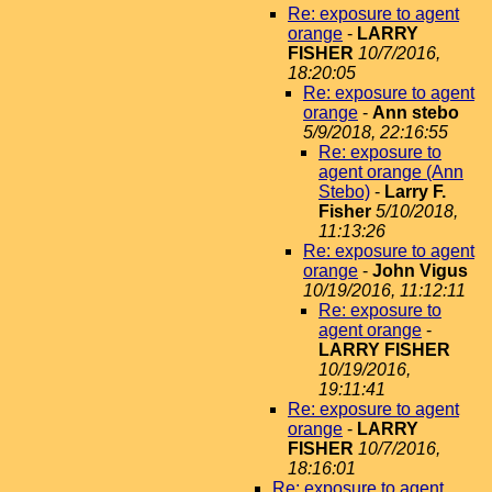
Re: exposure to agent
orange
-
LARRY
FISHER
10/7/2016,
18:20:05
Re: exposure to agent
orange
-
Ann stebo
5/9/2018, 22:16:55
Re: exposure to
agent orange (Ann
Stebo)
-
Larry F.
Fisher
5/10/2018,
11:13:26
Re: exposure to agent
orange
-
John Vigus
10/19/2016, 11:12:11
Re: exposure to
agent orange
-
LARRY FISHER
10/19/2016,
19:11:41
Re: exposure to agent
orange
-
LARRY
FISHER
10/7/2016,
18:16:01
Re: exposure to agent