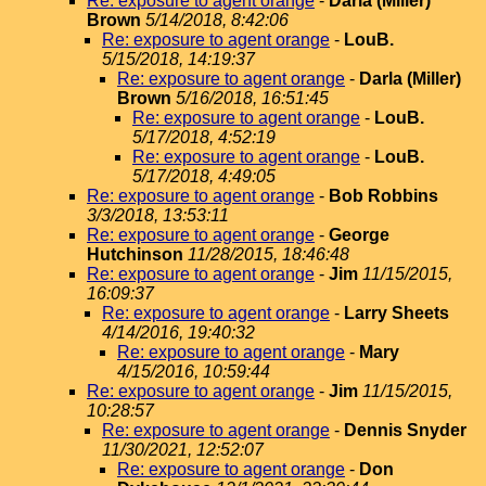
Re: exposure to agent orange
-
Darla (Miller)
Brown
5/14/2018, 8:42:06
Re: exposure to agent orange
-
LouB.
5/15/2018, 14:19:37
Re: exposure to agent orange
-
Darla (Miller)
Brown
5/16/2018, 16:51:45
Re: exposure to agent orange
-
LouB.
5/17/2018, 4:52:19
Re: exposure to agent orange
-
LouB.
5/17/2018, 4:49:05
Re: exposure to agent orange
-
Bob Robbins
3/3/2018, 13:53:11
Re: exposure to agent orange
-
George
Hutchinson
11/28/2015, 18:46:48
Re: exposure to agent orange
-
Jim
11/15/2015,
16:09:37
Re: exposure to agent orange
-
Larry Sheets
4/14/2016, 19:40:32
Re: exposure to agent orange
-
Mary
4/15/2016, 10:59:44
Re: exposure to agent orange
-
Jim
11/15/2015,
10:28:57
Re: exposure to agent orange
-
Dennis Snyder
11/30/2021, 12:52:07
Re: exposure to agent orange
-
Don