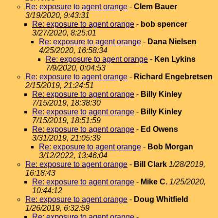
Re: exposure to agent orange
-
Clem Bauer
3/19/2020, 9:43:31
Re: exposure to agent orange
-
bob spencer
3/27/2020, 8:25:01
Re: exposure to agent orange
-
Dana Nielsen
4/25/2020, 16:58:34
Re: exposure to agent orange
-
Ken Lykins
7/9/2020, 0:04:53
Re: exposure to agent orange
-
Richard Engebretsen
2/15/2019, 21:24:51
Re: exposure to agent orange
-
Billy Kinley
7/15/2019, 18:38:30
Re: exposure to agent orange
-
Billy Kinley
7/15/2019, 18:51:59
Re: exposure to agent orange
-
Ed Owens
3/31/2019, 21:05:39
Re: exposure to agent orange
-
Bob Morgan
3/12/2022, 13:46:04
Re: exposure to agent orange
-
Bill Clark
1/28/2019,
16:18:43
Re: exposure to agent orange
-
Mike C.
1/25/2020,
10:44:12
Re: exposure to agent orange
-
Doug Whitfield
1/26/2019, 6:32:59
Re: exposure to agent orange
-