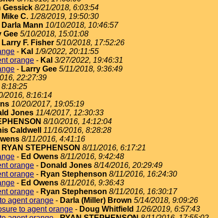
 Gessick
8/21/2018, 6:03:54
-
Mike C.
1/28/2019, 19:50:30
-
Darla Mann
10/10/2018, 10:46:57
y Gee
5/10/2018, 15:01:08
-
Larry F. Fisher
5/10/2018, 17:52:26
ange
-
Kal
1/9/2022, 20:11:55
ent orange
-
Kal
3/27/2022, 19:46:31
ange
-
Larry Gee
5/11/2018, 9:36:49
2016, 22:27:39
 8:18:25
0/2016, 8:16:14
ins
10/20/2017, 19:05:19
ld Jones
11/4/2017, 12:30:33
EPHENSON
8/10/2016, 14:12:04
is Caldwell
11/16/2016, 8:28:28
Owens
8/11/2016, 4:41:16
-
RYAN STEPHENSON
8/11/2016, 6:17:21
ange
-
Ed Owens
8/11/2016, 9:42:48
ent orange
-
Donald Jones
8/14/2016, 20:29:49
ent orange
-
Ryan Stephenson
8/11/2016, 16:24:30
ange
-
Ed Owens
8/11/2016, 9:36:43
ent orange
-
Ryan Stephenson
8/11/2016, 16:30:17
to agent orange
-
Darla (Miller) Brown
5/14/2018, 9:09:26
sure to agent orange
-
Doug Whitfield
1/26/2019, 6:57:43
to agent orange
-
RYAN STEPHENSON
8/11/2016, 17:55:02