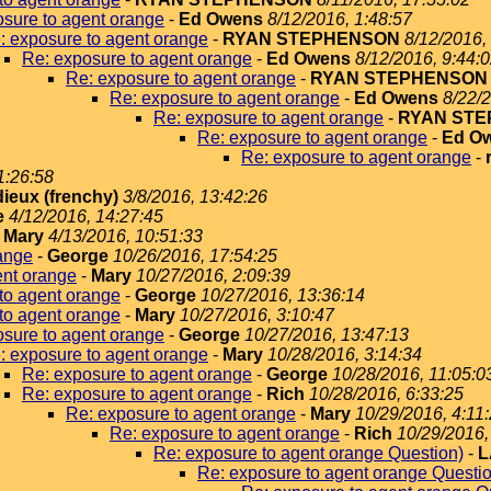
sure to agent orange
-
Ed Owens
8/12/2016, 1:48:57
: exposure to agent orange
-
RYAN STEPHENSON
8/12/2016,
Re: exposure to agent orange
-
Ed Owens
8/12/2016, 9:44:
Re: exposure to agent orange
-
RYAN STEPHENSON
Re: exposure to agent orange
-
Ed Owens
8/22/2
Re: exposure to agent orange
-
RYAN ST
Re: exposure to agent orange
-
Ed O
Re: exposure to agent orange
-
1:26:58
dieux (frenchy)
3/8/2016, 13:42:26
e
4/12/2016, 14:27:45
-
Mary
4/13/2016, 10:51:33
ange
-
George
10/26/2016, 17:54:25
ent orange
-
Mary
10/27/2016, 2:09:39
to agent orange
-
George
10/27/2016, 13:36:14
to agent orange
-
Mary
10/27/2016, 3:10:47
sure to agent orange
-
George
10/27/2016, 13:47:13
: exposure to agent orange
-
Mary
10/28/2016, 3:14:34
Re: exposure to agent orange
-
George
10/28/2016, 11:05:0
Re: exposure to agent orange
-
Rich
10/28/2016, 6:33:25
Re: exposure to agent orange
-
Mary
10/29/2016, 4:11
Re: exposure to agent orange
-
Rich
10/29/2016,
Re: exposure to agent orange Question)
-
L
Re: exposure to agent orange Questi