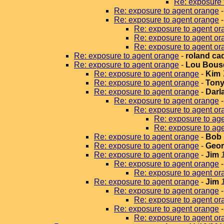
Re: exposure 
Re: exposure to agent orange
Re: exposure to agent orange
Re: exposure to agent or
Re: exposure to agent or
Re: exposure to agent or
Re: exposure to agent orange
-
roland ca
Re: exposure to agent orange
-
Lou Bous
Re: exposure to agent orange
-
Kim
Re: exposure to agent orange
-
Tony
Re: exposure to agent orange
-
Darla
Re: exposure to agent orange
Re: exposure to agent or
Re: exposure to ag
Re: exposure to ag
Re: exposure to agent orange
-
Bob 
Re: exposure to agent orange
-
Geor
Re: exposure to agent orange
-
Jim
Re: exposure to agent orange
Re: exposure to agent or
Re: exposure to agent orange
-
Jim
Re: exposure to agent orange
Re: exposure to agent or
Re: exposure to agent orange
Re: exposure to agent or