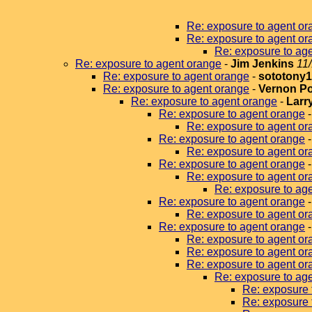
Re: exposure to agent or
Re: exposure to agent or
Re: exposure to ag
Re: exposure to agent orange
-
Jim Jenkins
11
Re: exposure to agent orange
-
sototony
Re: exposure to agent orange
-
Vernon P
Re: exposure to agent orange
-
Larr
Re: exposure to agent orange
Re: exposure to agent or
Re: exposure to agent orange
Re: exposure to agent or
Re: exposure to agent orange
Re: exposure to agent or
Re: exposure to age
Re: exposure to agent orange
Re: exposure to agent or
Re: exposure to agent orange
Re: exposure to agent or
Re: exposure to agent or
Re: exposure to agent or
Re: exposure to ag
Re: exposure 
Re: exposure 