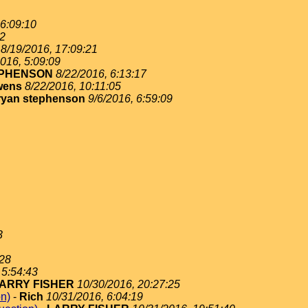
 6:09:10
02
8/19/2016, 17:09:21
016, 5:09:09
EPHENSON
8/22/2016, 6:13:17
wens
8/22/2016, 10:11:05
ryan stephenson
9/6/2016, 6:59:09
3
:28
 5:54:43
ARRY FISHER
10/30/2016, 20:27:25
on)
-
Rich
10/31/2016, 6:04:19