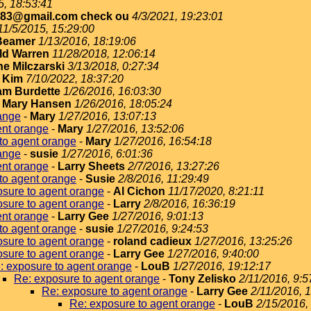
5, 18:53:41
183@gmail.com check ou
4/3/2021, 19:23:01
11/5/2015, 15:29:00
Beamer
1/13/2016, 18:19:06
ld Warren
11/28/2018, 12:06:14
e Milczarski
3/13/2018, 0:27:34
-
Kim
7/10/2022, 18:37:20
iam Burdette
1/26/2016, 16:03:30
-
Mary Hansen
1/26/2016, 18:05:24
ange
-
Mary
1/27/2016, 13:07:13
ent orange
-
Mary
1/27/2016, 13:52:06
to agent orange
-
Mary
1/27/2016, 16:54:18
ange
-
susie
1/27/2016, 6:01:36
ent orange
-
Larry Sheets
2/7/2016, 13:27:26
to agent orange
-
Susie
2/8/2016, 11:29:49
sure to agent orange
-
Al Cichon
11/17/2020, 8:21:11
sure to agent orange
-
Larry
2/8/2016, 16:36:19
ent orange
-
Larry Gee
1/27/2016, 9:01:13
to agent orange
-
susie
1/27/2016, 9:24:53
sure to agent orange
-
roland cadieux
1/27/2016, 13:25:26
sure to agent orange
-
Larry Gee
1/27/2016, 9:40:00
: exposure to agent orange
-
LouB
1/27/2016, 19:12:17
Re: exposure to agent orange
-
Tony Zelisko
2/11/2016, 9:5
Re: exposure to agent orange
-
Larry Gee
2/11/2016, 
Re: exposure to agent orange
-
LouB
2/15/2016,