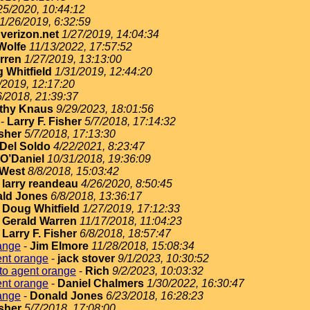
25/2020, 10:44:12
1/26/2019, 6:32:59
erizon.net
1/27/2019, 14:04:34
Wolfe
11/13/2022, 17:57:52
rren
1/27/2019, 13:13:00
 Whitfield
1/31/2019, 12:44:20
/2019, 12:17:20
6/2018, 21:39:37
thy Knaus
9/29/2023, 18:01:56
-
Larry F. Fisher
5/7/2018, 17:14:32
isher
5/7/2018, 17:13:30
Del Soldo
4/22/2021, 8:23:47
O’Daniel
10/31/2018, 19:36:09
West
8/8/2018, 15:03:42
-
larry reandeau
4/26/2020, 8:50:45
ld Jones
6/8/2018, 13:36:17
-
Doug Whitfield
1/27/2019, 17:12:33
-
Gerald Warren
11/17/2018, 11:04:23
-
Larry F. Fisher
6/8/2018, 18:57:47
ange
-
Jim Elmore
11/28/2018, 15:08:34
ent orange
-
jack stover
9/1/2023, 10:30:52
to agent orange
-
Rich
9/2/2023, 10:03:32
ent orange
-
Daniel Chalmers
1/30/2022, 16:30:47
ange
-
Donald Jones
6/23/2018, 16:28:23
isher
5/7/2018, 17:08:00