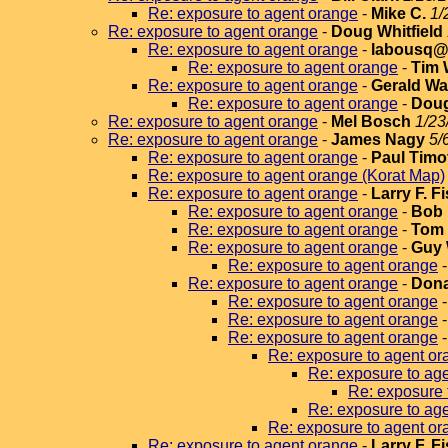
Re: exposure to agent orange
-
Mike C.
1/
Re: exposure to agent orange
-
Doug Whitfield
Re: exposure to agent orange
-
labousq@v
Re: exposure to agent orange
-
Tim 
Re: exposure to agent orange
-
Gerald Wa
Re: exposure to agent orange
-
Doug
Re: exposure to agent orange
-
Mel Bosch
1/23
Re: exposure to agent orange
-
James Nagy
5/
Re: exposure to agent orange
-
Paul Timo
Re: exposure to agent orange (Korat Map)
Re: exposure to agent orange
-
Larry F. F
Re: exposure to agent orange
-
Bob 
Re: exposure to agent orange
-
Tom 
Re: exposure to agent orange
-
Guy 
Re: exposure to agent orange
Re: exposure to agent orange
-
Dona
Re: exposure to agent orange
Re: exposure to agent orange
Re: exposure to agent orange
Re: exposure to agent or
Re: exposure to ag
Re: exposure 
Re: exposure to ag
Re: exposure to agent or
Re: exposure to agent orange
-
Larry F. F