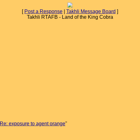
[
Post a Response
|
Takhli Message Board
]
Takhli RTAFB - Land of the King Cobra
Re: exposure to agent orange
"