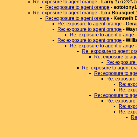
Re: exposure to agent orange
-
Larry
11/12/201
Re: exposure to agent orange
-
sototony
Re: exposure to agent orange
-
Lou Bousquet
Re: exposure to agent orange
-
Kenneth 
Re: exposure to agent orange
-
Gera
Re: exposure to agent orange
-
Wayn
Re: exposure to agent orange
Re: exposure to agent orange
-
Will
Re: exposure to agent orange
Re: exposure to agent or
Re: exposure to ag
Re: exposure 
Re: exposure to agent or
Re: exposure to ag
Re: exposure 
Re: expo
Re: expo
Re: exposure to ag
Re: exposure 
Re: expo
Re: expo
Re