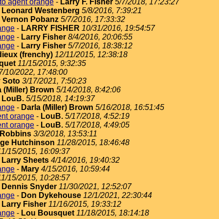
to agent orange
-
Larry F. Fisher
5/7/2018, 17:23:27
-
Leonard Westenberg
5/8/2016, 7:39:21
-
Vernon Pobanz
5/7/2016, 17:33:32
ange
-
LARRY FISHER
10/31/2016, 19:54:57
ange
-
Larry Fisher
8/4/2016, 20:06:55
ange
-
Larry Fisher
5/7/2016, 18:38:12
dieux (frenchy)
12/11/2015, 12:38:18
quet
11/15/2015, 9:32:35
7/10/2022, 17:48:00
 Soto
3/17/2021, 7:50:23
 (Miller) Brown
5/14/2018, 8:42:06
-
LouB.
5/15/2018, 14:19:37
ange
-
Darla (Miller) Brown
5/16/2018, 16:51:45
ent orange
-
LouB.
5/17/2018, 4:52:19
ent orange
-
LouB.
5/17/2018, 4:49:05
Robbins
3/3/2018, 13:53:11
ge Hutchinson
11/28/2015, 18:46:48
11/15/2015, 16:09:37
-
Larry Sheets
4/14/2016, 19:40:32
ange
-
Mary
4/15/2016, 10:59:44
11/15/2015, 10:28:57
-
Dennis Snyder
11/30/2021, 12:52:07
ange
-
Don Dykehouse
12/1/2021, 22:30:44
-
Larry Fisher
11/16/2015, 19:33:12
ange
-
Lou Bousquet
11/18/2015, 18:14:18