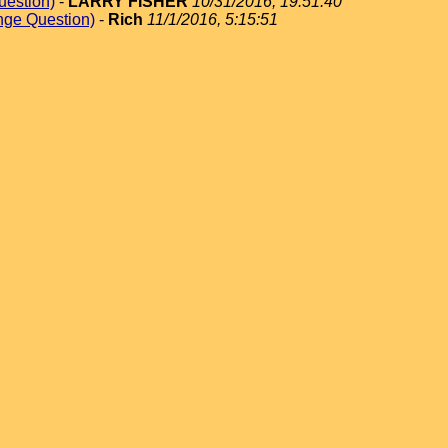
uestion)
-
LARRY FISHER
10/31/2016, 19:51:40
nge Question)
-
Rich
11/1/2016, 5:15:51