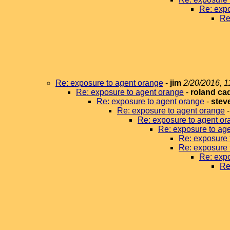
Re: expo
Re
Re: exposure to agent orange
-
jim
2/20/2016, 1
Re: exposure to agent orange
-
roland ca
Re: exposure to agent orange
-
stev
Re: exposure to agent orange
Re: exposure to agent or
Re: exposure to ag
Re: exposure 
Re: exposure 
Re: expo
Re