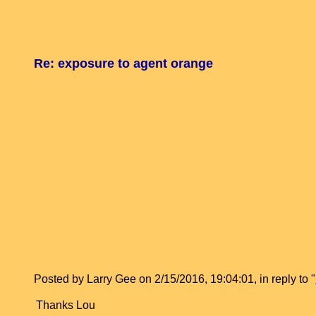
Re: exposure to agent orange
Posted by Larry Gee on 2/15/2016, 19:04:01, in reply to "
Thanks Lou