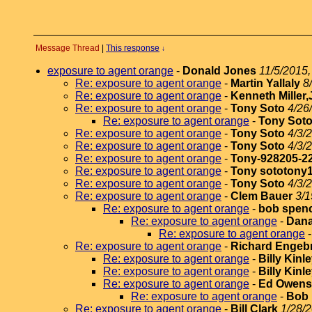
Message Thread
|
This response
↓
exposure to agent orange
-
Donald Jones
11/5/2015,
Re: exposure to agent orange
-
Martin Yallaly
8
Re: exposure to agent orange
-
Kenneth Miller,
Re: exposure to agent orange
-
Tony Soto
4/26
Re: exposure to agent orange
-
Tony Sot
Re: exposure to agent orange
-
Tony Soto
4/3/
Re: exposure to agent orange
-
Tony Soto
4/3/
Re: exposure to agent orange
-
Tony-928205-2
Re: exposure to agent orange
-
Tony sototony
Re: exposure to agent orange
-
Tony Soto
4/3/
Re: exposure to agent orange
-
Clem Bauer
3/1
Re: exposure to agent orange
-
bob spen
Re: exposure to agent orange
-
Dana
Re: exposure to agent orange
Re: exposure to agent orange
-
Richard Engeb
Re: exposure to agent orange
-
Billy Kinl
Re: exposure to agent orange
-
Billy Kinl
Re: exposure to agent orange
-
Ed Owens
Re: exposure to agent orange
-
Bob
Re: exposure to agent orange
-
Bill Clark
1/28/2