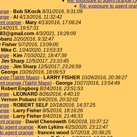
Re: exposure to agent orange Q
Re: exposure to agent ora
ange
-
Bob SKocik
8/31/2016, 9:31:09
ange
-
Al
4/13/2016, 11:32:42
ent orange
-
Mary
4/13/2016, 17:06:24
/14/2015, 19:57:31
183@gmail.com
4/3/2021, 19:29:09
obanz
2/20/2016, 9:32:47
y Fisher
5/7/2016, 13:09:00
-
Mike C.
1/24/2020, 13:53:33
ange
-
Kim
7/10/2022, 18:47:39
-
Jim Sharp
12/5/2017, 23:10:45
ange
-
Jim Sharp
12/5/2017, 23:26:59
-
George
10/26/2016, 18:09:53
ange (Takhli Maps)
-
LARRY FISHER
10/26/2016, 20:39:27
nt orange (Takhli Maps)
-
George
10/27/2016, 13:54:49
-
Robert Engborg
8/24/2016, 23:51:53
ange
-
LEONARD
8/26/2016, 4:40:10
-
Vernon Pobanz
8/4/2016, 20:32:02
ange
-
ROBERT SELF
10/18/2016, 14:37:25
ange
-
Larry Fisher
8/5/2016, 18:16:26
ange
-
Larry Fisher
8/4/2016, 21:46:33
ent orange
-
David Chenoweth
5/6/2018, 10:37:12
to agent orange
-
Ken Lykins
4/25/2020, 23:12:47
to agent orange
-
frances wood
5/7/2018, 20:36:25