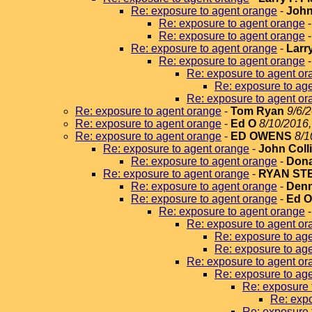
Re: exposure to agent orange
-
John
Re: exposure to agent orange
Re: exposure to agent orange
Re: exposure to agent orange
-
Larr
Re: exposure to agent orange
Re: exposure to agent or
Re: exposure to ag
Re: exposure to agent or
Re: exposure to agent orange
-
Tom Ryan
9/6/
Re: exposure to agent orange
-
Ed O
8/10/2016,
Re: exposure to agent orange
-
ED OWENS
8/1
Re: exposure to agent orange
-
John Coll
Re: exposure to agent orange
-
Dona
Re: exposure to agent orange
-
RYAN ST
Re: exposure to agent orange
-
Denn
Re: exposure to agent orange
-
Ed 
Re: exposure to agent orange
Re: exposure to agent or
Re: exposure to ag
Re: exposure to ag
Re: exposure to agent or
Re: exposure to ag
Re: exposure 
Re: expo
Re: exposure 