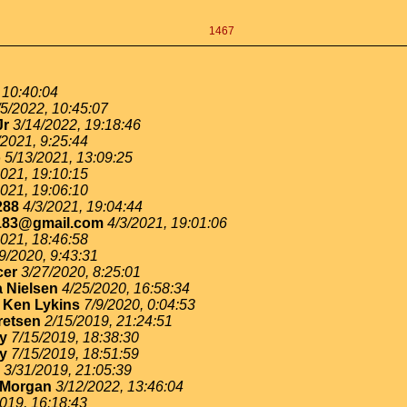
1467
 10:40:04
/5/2022, 10:45:07
Jr
3/14/2022, 19:18:46
/2021, 9:25:44
o
5/13/2021, 13:09:25
2021, 19:10:15
2021, 19:06:10
288
4/3/2021, 19:04:44
183@gmail.com
4/3/2021, 19:01:06
2021, 18:46:58
9/2020, 9:43:31
cer
3/27/2020, 8:25:01
 Nielsen
4/25/2020, 16:58:34
-
Ken Lykins
7/9/2020, 0:04:53
retsen
2/15/2019, 21:24:51
ey
7/15/2019, 18:38:30
ey
7/15/2019, 18:51:59
3/31/2019, 21:05:39
 Morgan
3/12/2022, 13:46:04
019, 16:18:43