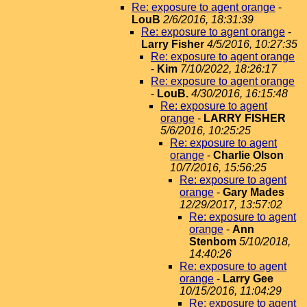
Re: exposure to agent orange
-
LouB
2/6/2016, 18:31:39
Re: exposure to agent orange
-
Larry Fisher
4/5/2016, 10:27:35
Re: exposure to agent orange
-
Kim
7/10/2022, 18:26:17
Re: exposure to agent orange
-
LouB.
4/30/2016, 16:15:48
Re: exposure to agent
orange
-
LARRY FISHER
5/6/2016, 10:25:25
Re: exposure to agent
orange
-
Charlie Olson
10/7/2016, 15:56:25
Re: exposure to agent
orange
-
Gary Mades
12/29/2017, 13:57:02
Re: exposure to agent
orange
-
Ann
Stenbom
5/10/2018,
14:40:26
Re: exposure to agent
orange
-
Larry Gee
10/15/2016, 11:04:29
Re: exposure to agent