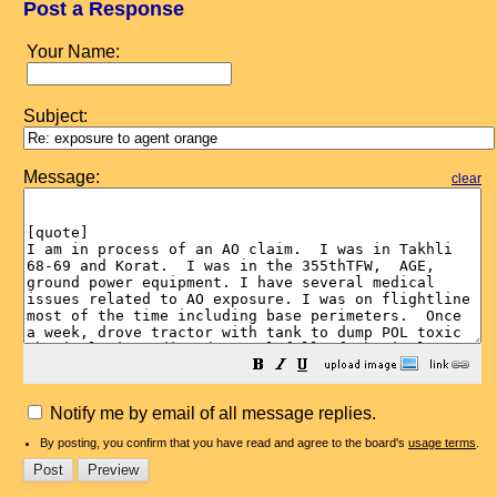
Post a Response
Your Name:
Subject:
Message:
clear
Notify me by email of all message replies.
By posting, you confirm that you have read and agree to the board's
usage terms
.