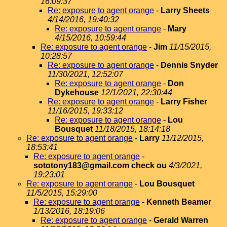
16:09:37
Re: exposure to agent orange
-
Larry Sheets
4/14/2016, 19:40:32
Re: exposure to agent orange
-
Mary
4/15/2016, 10:59:44
Re: exposure to agent orange
-
Jim
11/15/2015,
10:28:57
Re: exposure to agent orange
-
Dennis Snyder
11/30/2021, 12:52:07
Re: exposure to agent orange
-
Don
Dykehouse
12/1/2021, 22:30:44
Re: exposure to agent orange
-
Larry Fisher
11/16/2015, 19:33:12
Re: exposure to agent orange
-
Lou
Bousquet
11/18/2015, 18:14:18
Re: exposure to agent orange
-
Larry
11/12/2015,
18:53:41
Re: exposure to agent orange
-
sototony183@gmail.com check ou
4/3/2021,
19:23:01
Re: exposure to agent orange
-
Lou Bousquet
11/5/2015, 15:29:00
Re: exposure to agent orange
-
Kenneth Beamer
1/13/2016, 18:19:06
Re: exposure to agent orange
-
Gerald Warren