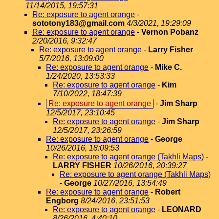
11/14/2015, 19:57:31
Re: exposure to agent orange
-
sototony183@gmail.com
4/3/2021, 19:29:09
Re: exposure to agent orange
-
Vernon Pobanz
2/20/2016, 9:32:47
Re: exposure to agent orange
-
Larry Fisher
5/7/2016, 13:09:00
Re: exposure to agent orange
-
Mike C.
1/24/2020, 13:53:33
Re: exposure to agent orange
-
Kim
7/10/2022, 18:47:39
Re: exposure to agent orange
-
Jim Sharp
12/5/2017, 23:10:45
Re: exposure to agent orange
-
Jim Sharp
12/5/2017, 23:26:59
Re: exposure to agent orange
-
George
10/26/2016, 18:09:53
Re: exposure to agent orange (Takhli Maps)
-
LARRY FISHER
10/26/2016, 20:39:27
Re: exposure to agent orange (Takhli Maps)
-
George
10/27/2016, 13:54:49
Re: exposure to agent orange
-
Robert
Engborg
8/24/2016, 23:51:53
Re: exposure to agent orange
-
LEONARD
8/26/2016, 4:40:10