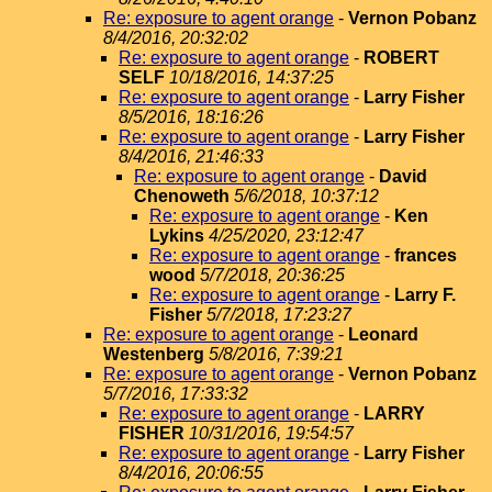
Re: exposure to agent orange
-
Vernon Pobanz
8/4/2016, 20:32:02
Re: exposure to agent orange
-
ROBERT
SELF
10/18/2016, 14:37:25
Re: exposure to agent orange
-
Larry Fisher
8/5/2016, 18:16:26
Re: exposure to agent orange
-
Larry Fisher
8/4/2016, 21:46:33
Re: exposure to agent orange
-
David
Chenoweth
5/6/2018, 10:37:12
Re: exposure to agent orange
-
Ken
Lykins
4/25/2020, 23:12:47
Re: exposure to agent orange
-
frances
wood
5/7/2018, 20:36:25
Re: exposure to agent orange
-
Larry F.
Fisher
5/7/2018, 17:23:27
Re: exposure to agent orange
-
Leonard
Westenberg
5/8/2016, 7:39:21
Re: exposure to agent orange
-
Vernon Pobanz
5/7/2016, 17:33:32
Re: exposure to agent orange
-
LARRY
FISHER
10/31/2016, 19:54:57
Re: exposure to agent orange
-
Larry Fisher
8/4/2016, 20:06:55