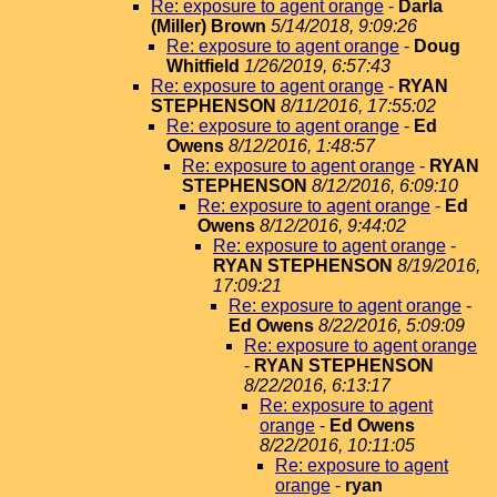
Re: exposure to agent orange
-
Darla
(Miller) Brown
5/14/2018, 9:09:26
Re: exposure to agent orange
-
Doug
Whitfield
1/26/2019, 6:57:43
Re: exposure to agent orange
-
RYAN
STEPHENSON
8/11/2016, 17:55:02
Re: exposure to agent orange
-
Ed
Owens
8/12/2016, 1:48:57
Re: exposure to agent orange
-
RYAN
STEPHENSON
8/12/2016, 6:09:10
Re: exposure to agent orange
-
Ed
Owens
8/12/2016, 9:44:02
Re: exposure to agent orange
-
RYAN STEPHENSON
8/19/2016,
17:09:21
Re: exposure to agent orange
-
Ed Owens
8/22/2016, 5:09:09
Re: exposure to agent orange
-
RYAN STEPHENSON
8/22/2016, 6:13:17
Re: exposure to agent
orange
-
Ed Owens
8/22/2016, 10:11:05
Re: exposure to agent
orange
-
ryan