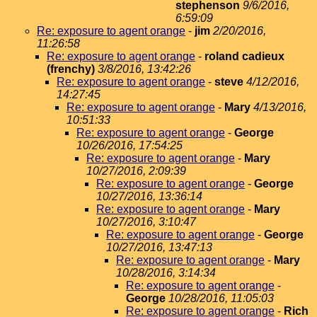
stephenson
9/6/2016,
6:59:09
Re: exposure to agent orange
-
jim
2/20/2016,
11:26:58
Re: exposure to agent orange
-
roland cadieux
(frenchy)
3/8/2016, 13:42:26
Re: exposure to agent orange
-
steve
4/12/2016,
14:27:45
Re: exposure to agent orange
-
Mary
4/13/2016,
10:51:33
Re: exposure to agent orange
-
George
10/26/2016, 17:54:25
Re: exposure to agent orange
-
Mary
10/27/2016, 2:09:39
Re: exposure to agent orange
-
George
10/27/2016, 13:36:14
Re: exposure to agent orange
-
Mary
10/27/2016, 3:10:47
Re: exposure to agent orange
-
George
10/27/2016, 13:47:13
Re: exposure to agent orange
-
Mary
10/28/2016, 3:14:34
Re: exposure to agent orange
-
George
10/28/2016, 11:05:03
Re: exposure to agent orange
-
Rich