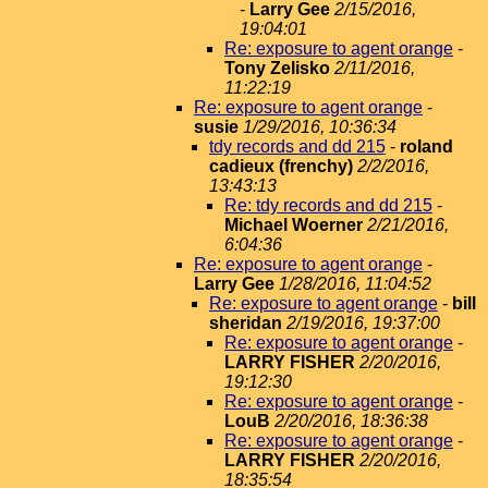
-
Larry Gee
2/15/2016,
19:04:01
Re: exposure to agent orange
-
Tony Zelisko
2/11/2016,
11:22:19
Re: exposure to agent orange
-
susie
1/29/2016, 10:36:34
tdy records and dd 215
-
roland
cadieux (frenchy)
2/2/2016,
13:43:13
Re: tdy records and dd 215
-
Michael Woerner
2/21/2016,
6:04:36
Re: exposure to agent orange
-
Larry Gee
1/28/2016, 11:04:52
Re: exposure to agent orange
-
bill
sheridan
2/19/2016, 19:37:00
Re: exposure to agent orange
-
LARRY FISHER
2/20/2016,
19:12:30
Re: exposure to agent orange
-
LouB
2/20/2016, 18:36:38
Re: exposure to agent orange
-
LARRY FISHER
2/20/2016,
18:35:54