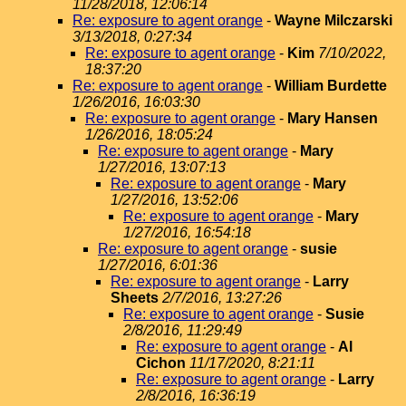
11/28/2018, 12:06:14
Re: exposure to agent orange
-
Wayne Milczarski
3/13/2018, 0:27:34
Re: exposure to agent orange
-
Kim
7/10/2022,
18:37:20
Re: exposure to agent orange
-
William Burdette
1/26/2016, 16:03:30
Re: exposure to agent orange
-
Mary Hansen
1/26/2016, 18:05:24
Re: exposure to agent orange
-
Mary
1/27/2016, 13:07:13
Re: exposure to agent orange
-
Mary
1/27/2016, 13:52:06
Re: exposure to agent orange
-
Mary
1/27/2016, 16:54:18
Re: exposure to agent orange
-
susie
1/27/2016, 6:01:36
Re: exposure to agent orange
-
Larry
Sheets
2/7/2016, 13:27:26
Re: exposure to agent orange
-
Susie
2/8/2016, 11:29:49
Re: exposure to agent orange
-
Al
Cichon
11/17/2020, 8:21:11
Re: exposure to agent orange
-
Larry
2/8/2016, 16:36:19