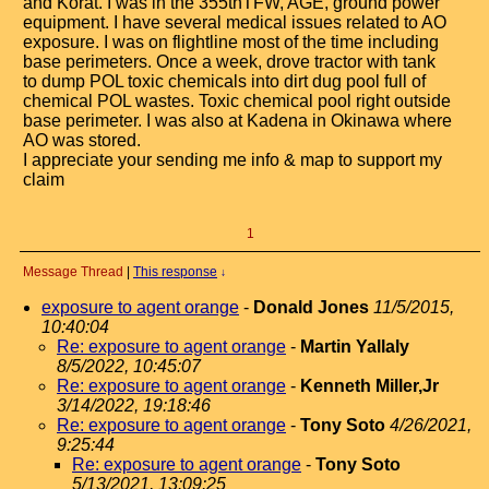
and Korat. I was in the 355thTFW, AGE, ground power
equipment. I have several medical issues related to AO
exposure. I was on flightline most of the time including
base perimeters. Once a week, drove tractor with tank
to dump POL toxic chemicals into dirt dug pool full of
chemical POL wastes. Toxic chemical pool right outside
base perimeter. I was also at Kadena in Okinawa where
AO was stored.
I appreciate your sending me info & map to support my
claim
1
Message Thread
|
This response
↓
exposure to agent orange
-
Donald Jones
11/5/2015,
10:40:04
Re: exposure to agent orange
-
Martin Yallaly
8/5/2022, 10:45:07
Re: exposure to agent orange
-
Kenneth Miller,Jr
3/14/2022, 19:18:46
Re: exposure to agent orange
-
Tony Soto
4/26/2021,
9:25:44
Re: exposure to agent orange
-
Tony Soto
5/13/2021, 13:09:25