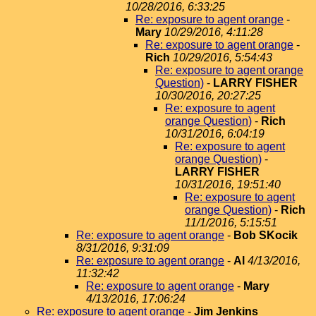
10/28/2016, 6:33:25
Re: exposure to agent orange
-
Mary
10/29/2016, 4:11:28
Re: exposure to agent orange
-
Rich
10/29/2016, 5:54:43
Re: exposure to agent orange
Question)
-
LARRY FISHER
10/30/2016, 20:27:25
Re: exposure to agent
orange Question)
-
Rich
10/31/2016, 6:04:19
Re: exposure to agent
orange Question)
-
LARRY FISHER
10/31/2016, 19:51:40
Re: exposure to agent
orange Question)
-
Rich
11/1/2016, 5:15:51
Re: exposure to agent orange
-
Bob SKocik
8/31/2016, 9:31:09
Re: exposure to agent orange
-
Al
4/13/2016,
11:32:42
Re: exposure to agent orange
-
Mary
4/13/2016, 17:06:24
Re: exposure to agent orange
-
Jim Jenkins