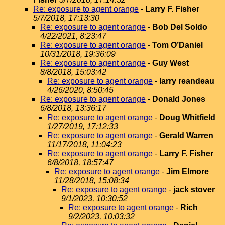
Re: exposure to agent orange
-
Larry F. Fisher
5/7/2018, 17:13:30
Re: exposure to agent orange
-
Bob Del Soldo
4/22/2021, 8:23:47
Re: exposure to agent orange
-
Tom O’Daniel
10/31/2018, 19:36:09
Re: exposure to agent orange
-
Guy West
8/8/2018, 15:03:42
Re: exposure to agent orange
-
larry reandeau
4/26/2020, 8:50:45
Re: exposure to agent orange
-
Donald Jones
6/8/2018, 13:36:17
Re: exposure to agent orange
-
Doug Whitfield
1/27/2019, 17:12:33
Re: exposure to agent orange
-
Gerald Warren
11/17/2018, 11:04:23
Re: exposure to agent orange
-
Larry F. Fisher
6/8/2018, 18:57:47
Re: exposure to agent orange
-
Jim Elmore
11/28/2018, 15:08:34
Re: exposure to agent orange
-
jack stover
9/1/2023, 10:30:52
Re: exposure to agent orange
-
Rich
9/2/2023, 10:03:32