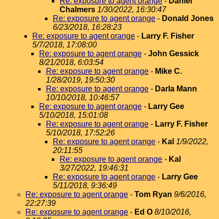
Re: exposure to agent orange
-
Daniel
Chalmers
1/30/2022, 16:30:47
Re: exposure to agent orange
-
Donald Jones
6/23/2018, 16:28:23
Re: exposure to agent orange
-
Larry F. Fisher
5/7/2018, 17:08:00
Re: exposure to agent orange
-
John Gessick
8/21/2018, 6:03:54
Re: exposure to agent orange
-
Mike C.
1/28/2019, 19:50:30
Re: exposure to agent orange
-
Darla Mann
10/10/2018, 10:46:57
Re: exposure to agent orange
-
Larry Gee
5/10/2018, 15:01:08
Re: exposure to agent orange
-
Larry F. Fisher
5/10/2018, 17:52:26
Re: exposure to agent orange
-
Kal
1/9/2022,
20:11:55
Re: exposure to agent orange
-
Kal
3/27/2022, 19:46:31
Re: exposure to agent orange
-
Larry Gee
5/11/2018, 9:36:49
Re: exposure to agent orange
-
Tom Ryan
9/6/2016,
22:27:39
Re: exposure to agent orange
-
Ed O
8/10/2016,