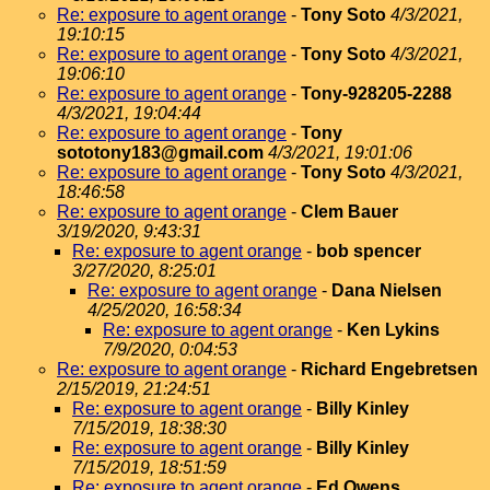
Re: exposure to agent orange
-
Tony Soto
4/3/2021,
19:10:15
Re: exposure to agent orange
-
Tony Soto
4/3/2021,
19:06:10
Re: exposure to agent orange
-
Tony-928205-2288
4/3/2021, 19:04:44
Re: exposure to agent orange
-
Tony
sototony183@gmail.com
4/3/2021, 19:01:06
Re: exposure to agent orange
-
Tony Soto
4/3/2021,
18:46:58
Re: exposure to agent orange
-
Clem Bauer
3/19/2020, 9:43:31
Re: exposure to agent orange
-
bob spencer
3/27/2020, 8:25:01
Re: exposure to agent orange
-
Dana Nielsen
4/25/2020, 16:58:34
Re: exposure to agent orange
-
Ken Lykins
7/9/2020, 0:04:53
Re: exposure to agent orange
-
Richard Engebretsen
2/15/2019, 21:24:51
Re: exposure to agent orange
-
Billy Kinley
7/15/2019, 18:38:30
Re: exposure to agent orange
-
Billy Kinley
7/15/2019, 18:51:59
Re: exposure to agent orange
-
Ed Owens