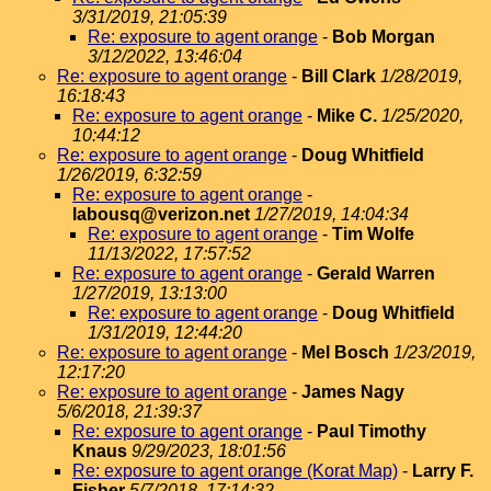
3/31/2019, 21:05:39
Re: exposure to agent orange
-
Bob Morgan
3/12/2022, 13:46:04
Re: exposure to agent orange
-
Bill Clark
1/28/2019,
16:18:43
Re: exposure to agent orange
-
Mike C.
1/25/2020,
10:44:12
Re: exposure to agent orange
-
Doug Whitfield
1/26/2019, 6:32:59
Re: exposure to agent orange
-
labousq@verizon.net
1/27/2019, 14:04:34
Re: exposure to agent orange
-
Tim Wolfe
11/13/2022, 17:57:52
Re: exposure to agent orange
-
Gerald Warren
1/27/2019, 13:13:00
Re: exposure to agent orange
-
Doug Whitfield
1/31/2019, 12:44:20
Re: exposure to agent orange
-
Mel Bosch
1/23/2019,
12:17:20
Re: exposure to agent orange
-
James Nagy
5/6/2018, 21:39:37
Re: exposure to agent orange
-
Paul Timothy
Knaus
9/29/2023, 18:01:56
Re: exposure to agent orange (Korat Map)
-
Larry F.
Fisher
5/7/2018, 17:14:32