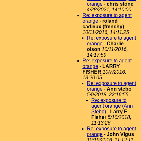
orange
-
chris stone
4/28/2021, 14:10:00
Re: exposure to agent
orange
-
roland
cadieux (frenchy)
10/11/2016, 14:11:25
Re: exposure to agent
orange
-
Charlie
olson
10/11/2016,
14:17:59
Re: exposure to agent
orange
-
LARRY
FISHER
10/7/2016,
18:20:05
Re: exposure to agent
orange
-
Ann stebo
5/9/2018, 22:16:55
Re: exposure to
agent orange (Ann
Stebo)
-
Larry F.
Fisher
5/10/2018,
11:13:26
Re: exposure to agent
orange
-
John Vigus
10/19/2016, 11:12:11