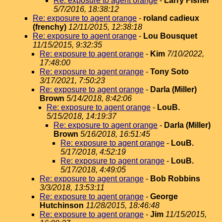
Re: exposure to agent orange
-
Larry Fisher
5/7/2016, 18:38:12
Re: exposure to agent orange
-
roland cadieux
(frenchy)
12/11/2015, 12:38:18
Re: exposure to agent orange
-
Lou Bousquet
11/15/2015, 9:32:35
Re: exposure to agent orange
-
Kim
7/10/2022,
17:48:00
Re: exposure to agent orange
-
Tony Soto
3/17/2021, 7:50:23
Re: exposure to agent orange
-
Darla (Miller)
Brown
5/14/2018, 8:42:06
Re: exposure to agent orange
-
LouB.
5/15/2018, 14:19:37
Re: exposure to agent orange
-
Darla (Miller)
Brown
5/16/2018, 16:51:45
Re: exposure to agent orange
-
LouB.
5/17/2018, 4:52:19
Re: exposure to agent orange
-
LouB.
5/17/2018, 4:49:05
Re: exposure to agent orange
-
Bob Robbins
3/3/2018, 13:53:11
Re: exposure to agent orange
-
George
Hutchinson
11/28/2015, 18:46:48
Re: exposure to agent orange
-
Jim
11/15/2015,