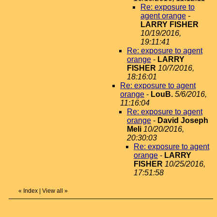
Re: exposure to
agent orange
-
LARRY FISHER
10/19/2016,
19:11:41
Re: exposure to agent
orange
-
LARRY
FISHER
10/7/2016,
18:16:01
Re: exposure to agent
orange
-
LouB.
5/6/2016,
11:16:04
Re: exposure to agent
orange
-
David Joseph
Meli
10/20/2016,
20:30:03
Re: exposure to agent
orange
-
LARRY
FISHER
10/25/2016,
17:51:58
«
Index
|
View all
»