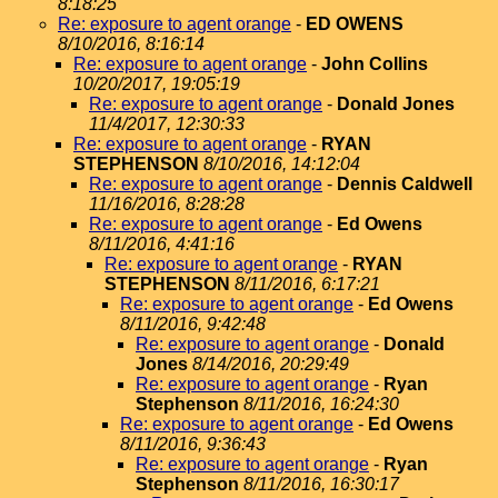
8:18:25
Re: exposure to agent orange
-
ED OWENS
8/10/2016, 8:16:14
Re: exposure to agent orange
-
John Collins
10/20/2017, 19:05:19
Re: exposure to agent orange
-
Donald Jones
11/4/2017, 12:30:33
Re: exposure to agent orange
-
RYAN
STEPHENSON
8/10/2016, 14:12:04
Re: exposure to agent orange
-
Dennis Caldwell
11/16/2016, 8:28:28
Re: exposure to agent orange
-
Ed Owens
8/11/2016, 4:41:16
Re: exposure to agent orange
-
RYAN
STEPHENSON
8/11/2016, 6:17:21
Re: exposure to agent orange
-
Ed Owens
8/11/2016, 9:42:48
Re: exposure to agent orange
-
Donald
Jones
8/14/2016, 20:29:49
Re: exposure to agent orange
-
Ryan
Stephenson
8/11/2016, 16:24:30
Re: exposure to agent orange
-
Ed Owens
8/11/2016, 9:36:43
Re: exposure to agent orange
-
Ryan
Stephenson
8/11/2016, 16:30:17