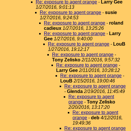
Re: exposure to agent orange
-
Larry Gee
1/27/2016, 9:01:13
Re: exposure to agent orange
-
susie
1/27/2016, 9:24:53
Re: exposure to agent orange
-
roland
cadieux
1/27/2016, 13:25:26
Re: exposure to agent orange
-
Larry
Gee
1/27/2016, 9:40:00
Re: exposure to agent orange
-
LouB
1/27/2016, 19:12:17
Re: exposure to agent orange
-
Tony Zelisko
2/11/2016, 9:57:32
Re: exposure to agent orange
-
Larry Gee
2/11/2016, 10:28:12
Re: exposure to agent orange
-
LouB
2/15/2016, 19:00:46
Re: exposure to agent orange
-
Glenda
2/19/2016, 11:45:49
Re: exposure to agent
orange
-
Tony Zelisko
2/20/2016, 13:17:20
Re: exposure to agent
orange
-
deb
4/12/2016,
19:49:36
Re: exposure to agent orange