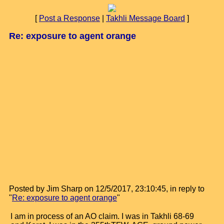
[
Post a Response
|
Takhli Message Board
]
Re: exposure to agent orange
Posted by Jim Sharp on 12/5/2017, 23:10:45, in reply to
"
Re: exposure to agent orange
"
I am in process of an AO claim. I was in Takhli 68-69