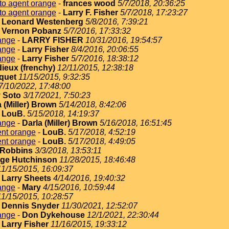
to agent orange
-
frances wood
5/7/2018, 20:36:25
to agent orange
-
Larry F. Fisher
5/7/2018, 17:23:27
-
Leonard Westenberg
5/8/2016, 7:39:21
-
Vernon Pobanz
5/7/2016, 17:33:32
ange
-
LARRY FISHER
10/31/2016, 19:54:57
ange
-
Larry Fisher
8/4/2016, 20:06:55
ange
-
Larry Fisher
5/7/2016, 18:38:12
dieux (frenchy)
12/11/2015, 12:38:18
quet
11/15/2015, 9:32:35
7/10/2022, 17:48:00
 Soto
3/17/2021, 7:50:23
 (Miller) Brown
5/14/2018, 8:42:06
-
LouB.
5/15/2018, 14:19:37
ange
-
Darla (Miller) Brown
5/16/2018, 16:51:45
ent orange
-
LouB.
5/17/2018, 4:52:19
ent orange
-
LouB.
5/17/2018, 4:49:05
Robbins
3/3/2018, 13:53:11
ge Hutchinson
11/28/2015, 18:46:48
11/15/2015, 16:09:37
-
Larry Sheets
4/14/2016, 19:40:32
ange
-
Mary
4/15/2016, 10:59:44
11/15/2015, 10:28:57
-
Dennis Snyder
11/30/2021, 12:52:07
ange
-
Don Dykehouse
12/1/2021, 22:30:44
-
Larry Fisher
11/16/2015, 19:33:12