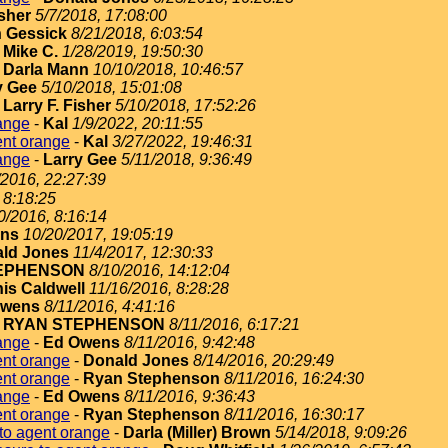
isher
5/7/2018, 17:08:00
 Gessick
8/21/2018, 6:03:54
-
Mike C.
1/28/2019, 19:50:30
-
Darla Mann
10/10/2018, 10:46:57
y Gee
5/10/2018, 15:01:08
-
Larry F. Fisher
5/10/2018, 17:52:26
ange
-
Kal
1/9/2022, 20:11:55
ent orange
-
Kal
3/27/2022, 19:46:31
ange
-
Larry Gee
5/11/2018, 9:36:49
/2016, 22:27:39
 8:18:25
0/2016, 8:16:14
ins
10/20/2017, 19:05:19
ld Jones
11/4/2017, 12:30:33
EPHENSON
8/10/2016, 14:12:04
is Caldwell
11/16/2016, 8:28:28
Owens
8/11/2016, 4:41:16
-
RYAN STEPHENSON
8/11/2016, 6:17:21
ange
-
Ed Owens
8/11/2016, 9:42:48
ent orange
-
Donald Jones
8/14/2016, 20:29:49
ent orange
-
Ryan Stephenson
8/11/2016, 16:24:30
ange
-
Ed Owens
8/11/2016, 9:36:43
ent orange
-
Ryan Stephenson
8/11/2016, 16:30:17
to agent orange
-
Darla (Miller) Brown
5/14/2018, 9:09:26