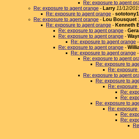
Re: exposure to agent or
Re: exposure to agent orange
-
Larry
11/12/201
Re: exposure to agent orange
-
sototony
Re: exposure to agent orange
-
Lou Bousquet
Re: exposure to agent orange
-
Kenneth 
Re: exposure to agent orange
-
Gera
Re: exposure to agent orange
-
Wayn
Re: exposure to agent orange
Re: exposure to agent orange
-
Will
Re: exposure to agent orange
Re: exposure to agent or
Re: exposure to ag
Re: exposure 
Re: exposure to agent or
Re: exposure to ag
Re: exposure 
Re: expo
Re: expo
Re: exposure to ag
Re: exposure 
Re: expo
Re: expo
Re