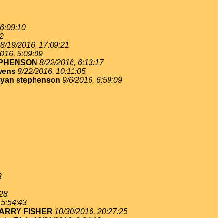
 6:09:10
02
8/19/2016, 17:09:21
016, 5:09:09
EPHENSON
8/22/2016, 6:13:17
wens
8/22/2016, 10:11:05
ryan stephenson
9/6/2016, 6:59:09
3
:28
 5:54:43
ARRY FISHER
10/30/2016, 20:27:25