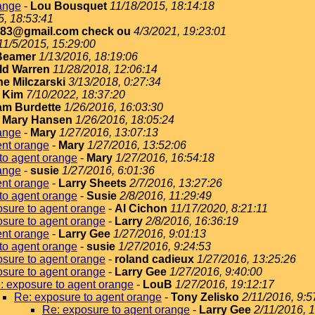
ange
-
Lou Bousquet
11/18/2015, 18:14:18
5, 18:53:41
183@gmail.com check ou
4/3/2021, 19:23:01
11/5/2015, 15:29:00
Beamer
1/13/2016, 18:19:06
ld Warren
11/28/2018, 12:06:14
e Milczarski
3/13/2018, 0:27:34
-
Kim
7/10/2022, 18:37:20
iam Burdette
1/26/2016, 16:03:30
-
Mary Hansen
1/26/2016, 18:05:24
ange
-
Mary
1/27/2016, 13:07:13
ent orange
-
Mary
1/27/2016, 13:52:06
to agent orange
-
Mary
1/27/2016, 16:54:18
ange
-
susie
1/27/2016, 6:01:36
ent orange
-
Larry Sheets
2/7/2016, 13:27:26
to agent orange
-
Susie
2/8/2016, 11:29:49
sure to agent orange
-
Al Cichon
11/17/2020, 8:21:11
sure to agent orange
-
Larry
2/8/2016, 16:36:19
ent orange
-
Larry Gee
1/27/2016, 9:01:13
to agent orange
-
susie
1/27/2016, 9:24:53
sure to agent orange
-
roland cadieux
1/27/2016, 13:25:26
sure to agent orange
-
Larry Gee
1/27/2016, 9:40:00
: exposure to agent orange
-
LouB
1/27/2016, 19:12:17
Re: exposure to agent orange
-
Tony Zelisko
2/11/2016, 9:5
Re: exposure to agent orange
-
Larry Gee
2/11/2016, 