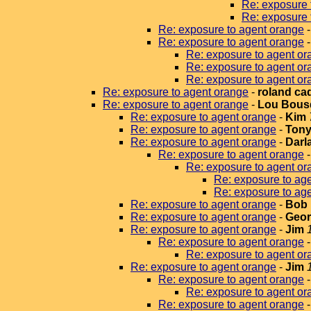
Re: exposure 
Re: exposure 
Re: exposure to agent orange
Re: exposure to agent orange
Re: exposure to agent or
Re: exposure to agent or
Re: exposure to agent or
Re: exposure to agent orange
-
roland ca
Re: exposure to agent orange
-
Lou Bous
Re: exposure to agent orange
-
Kim
Re: exposure to agent orange
-
Tony
Re: exposure to agent orange
-
Darla
Re: exposure to agent orange
Re: exposure to agent or
Re: exposure to ag
Re: exposure to ag
Re: exposure to agent orange
-
Bob 
Re: exposure to agent orange
-
Geor
Re: exposure to agent orange
-
Jim
Re: exposure to agent orange
Re: exposure to agent or
Re: exposure to agent orange
-
Jim
Re: exposure to agent orange
Re: exposure to agent or
Re: exposure to agent orange