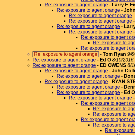
Re: exposure to agent orange
-
Larry F. F
Re: exposure to agent orange
-
John
Re: exposure to agent orange
Re: exposure to agent orange
Re: exposure to agent orange
-
Larr
Re: exposure to agent orange
Re: exposure to agent or
Re: exposure to ag
Re: exposure to agent or
Re: exposure to agent orange
-
Tom Ryan
9/6
Re: exposure to agent orange
-
Ed O
8/10/2016,
Re: exposure to agent orange
-
ED OWENS
8/1
Re: exposure to agent orange
-
John Coll
Re: exposure to agent orange
-
Dona
Re: exposure to agent orange
-
RYAN ST
Re: exposure to agent orange
-
Denn
Re: exposure to agent orange
-
Ed 
Re: exposure to agent orange
Re: exposure to agent or
Re: exposure to ag
Re: exposure to ag
Re: exposure to agent or
Re: exposure to ag
Re: exposure 