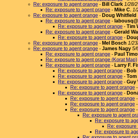
Re: exposure to agent orange
-
Bill Clark
1/28/2
Re: exposure to agent orange
-
Mike C.
1/
Re: exposure to agent orange
-
Doug Whitfield
Re: exposure to agent orange
-
labousq@v
Re: exposure to agent orange
-
Tim 
Re: exposure to agent orange
-
Gerald Wa
Re: exposure to agent orange
-
Doug
Re: exposure to agent orange
-
Mel Bosch
1/23
Re: exposure to agent orange
-
James Nagy
5/
Re: exposure to agent orange
-
Paul Timo
Re: exposure to agent orange (Korat Map)
Re: exposure to agent orange
-
Larry F. F
Re: exposure to agent orange
-
Bob 
Re: exposure to agent orange
-
Tom 
Re: exposure to agent orange
-
Guy 
Re: exposure to agent orange
Re: exposure to agent orange
-
Dona
Re: exposure to agent orange
Re: exposure to agent orange
Re: exposure to agent orange
Re: exposure to agent or
Re: exposure to ag
Re: exposure 
Re: exposure to ag
Re: exposure to agent or