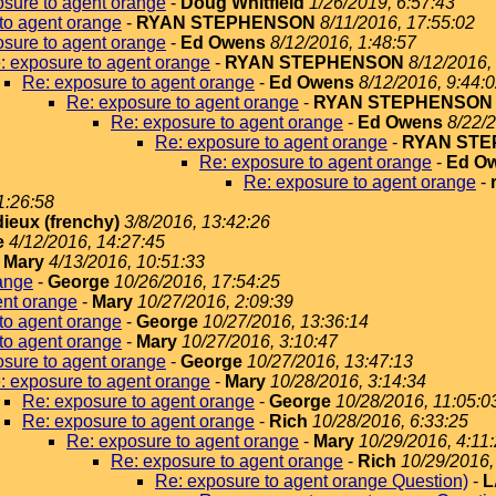
sure to agent orange
-
Doug Whitfield
1/26/2019, 6:57:43
to agent orange
-
RYAN STEPHENSON
8/11/2016, 17:55:02
sure to agent orange
-
Ed Owens
8/12/2016, 1:48:57
: exposure to agent orange
-
RYAN STEPHENSON
8/12/2016,
Re: exposure to agent orange
-
Ed Owens
8/12/2016, 9:44:
Re: exposure to agent orange
-
RYAN STEPHENSON
Re: exposure to agent orange
-
Ed Owens
8/22/2
Re: exposure to agent orange
-
RYAN ST
Re: exposure to agent orange
-
Ed O
Re: exposure to agent orange
-
1:26:58
dieux (frenchy)
3/8/2016, 13:42:26
e
4/12/2016, 14:27:45
-
Mary
4/13/2016, 10:51:33
ange
-
George
10/26/2016, 17:54:25
ent orange
-
Mary
10/27/2016, 2:09:39
to agent orange
-
George
10/27/2016, 13:36:14
to agent orange
-
Mary
10/27/2016, 3:10:47
sure to agent orange
-
George
10/27/2016, 13:47:13
: exposure to agent orange
-
Mary
10/28/2016, 3:14:34
Re: exposure to agent orange
-
George
10/28/2016, 11:05:0
Re: exposure to agent orange
-
Rich
10/28/2016, 6:33:25
Re: exposure to agent orange
-
Mary
10/29/2016, 4:11
Re: exposure to agent orange
-
Rich
10/29/2016,
Re: exposure to agent orange Question)
-
L