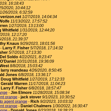
019, 16:18:43
25/2020, 10:44:12
1/26/2019, 6:32:59
erizon.net
1/27/2019, 14:04:34
Wolfe
11/13/2022, 17:57:52
rren
1/27/2019, 13:13:00
 Whitfield
1/31/2019, 12:44:20
/2019, 12:17:20
6/2018, 21:39:37
thy Knaus
9/29/2023, 18:01:56
-
Larry F. Fisher
5/7/2018, 17:14:32
isher
5/7/2018, 17:13:30
Del Soldo
4/22/2021, 8:23:47
O’Daniel
10/31/2018, 19:36:09
West
8/8/2018, 15:03:42
-
larry reandeau
4/26/2020, 8:50:45
ld Jones
6/8/2018, 13:36:17
-
Doug Whitfield
1/27/2019, 17:12:33
-
Gerald Warren
11/17/2018, 11:04:23
-
Larry F. Fisher
6/8/2018, 18:57:47
ange
-
Jim Elmore
11/28/2018, 15:08:34
ent orange
-
jack stover
9/1/2023, 10:30:52
to agent orange
-
Rich
9/2/2023, 10:03:32
ent orange
-
Daniel Chalmers
1/30/2022, 16:30:47
ange
-
Donald Jones
6/23/2018, 16:28:23