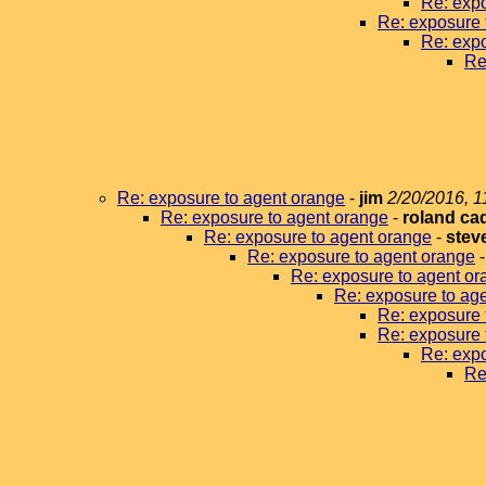
Re: expo
Re: exposure 
Re: expo
Re
Re: exposure to agent orange
-
jim
2/20/2016, 1
Re: exposure to agent orange
-
roland ca
Re: exposure to agent orange
-
stev
Re: exposure to agent orange
Re: exposure to agent or
Re: exposure to ag
Re: exposure 
Re: exposure 
Re: expo
Re