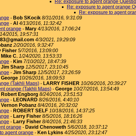
Re: exposure to agent orange Questi
Re: exposure to agent orange Q
Re: exposure to agent ora
ange
-
Bob SKocik
8/31/2016, 9:31:09
ange
-
Al
4/13/2016, 11:32:42
ent orange
-
Mary
4/13/2016, 17:06:24
/14/2015, 19:57:31
183@gmail.com
4/3/2021, 19:29:09
obanz
2/20/2016, 9:32:47
y Fisher
5/7/2016, 13:09:00
-
Mike C.
1/24/2020, 13:53:33
ange
-
Kim
7/10/2022, 18:47:39
-
Jim Sharp
12/5/2017, 23:10:45
ange
-
Jim Sharp
12/5/2017, 23:26:59
-
George
10/26/2016, 18:09:53
ange (Takhli Maps)
-
LARRY FISHER
10/26/2016, 20:39:27
nt orange (Takhli Maps)
-
George
10/27/2016, 13:54:49
-
Robert Engborg
8/24/2016, 23:51:53
ange
-
LEONARD
8/26/2016, 4:40:10
-
Vernon Pobanz
8/4/2016, 20:32:02
ange
-
ROBERT SELF
10/18/2016, 14:37:25
ange
-
Larry Fisher
8/5/2016, 18:16:26
ange
-
Larry Fisher
8/4/2016, 21:46:33
ent orange
-
David Chenoweth
5/6/2018, 10:37:12
to agent orange
-
Ken Lykins
4/25/2020, 23:12:47