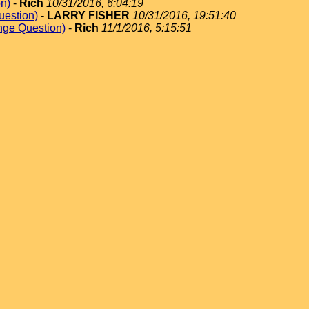
on)
-
Rich
10/31/2016, 6:04:19
uestion)
-
LARRY FISHER
10/31/2016, 19:51:40
nge Question)
-
Rich
11/1/2016, 5:15:51