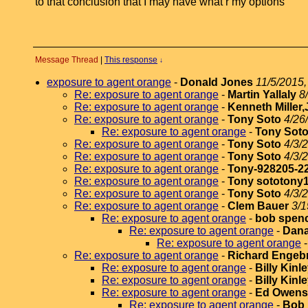
to that conclusion that I may have what r my options
Message Thread
|
This response
↓
exposure to agent orange
-
Donald Jones
11/5/2015,
Re: exposure to agent orange
-
Martin Yallaly
8
Re: exposure to agent orange
-
Kenneth Miller,
Re: exposure to agent orange
-
Tony Soto
4/26
Re: exposure to agent orange
-
Tony Sot
Re: exposure to agent orange
-
Tony Soto
4/3/
Re: exposure to agent orange
-
Tony Soto
4/3/
Re: exposure to agent orange
-
Tony-928205-2
Re: exposure to agent orange
-
Tony sototony
Re: exposure to agent orange
-
Tony Soto
4/3/
Re: exposure to agent orange
-
Clem Bauer
3/1
Re: exposure to agent orange
-
bob spen
Re: exposure to agent orange
-
Dana
Re: exposure to agent orange
Re: exposure to agent orange
-
Richard Engeb
Re: exposure to agent orange
-
Billy Kinl
Re: exposure to agent orange
-
Billy Kinl
Re: exposure to agent orange
-
Ed Owens
Re: exposure to agent orange
-
Bob