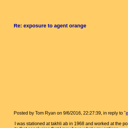
Re: exposure to agent orange
Posted by Tom Ryan on 9/6/2016, 22:27:39, in reply to "
e
I was stationed at takhli ab in 1968 and worked at the 