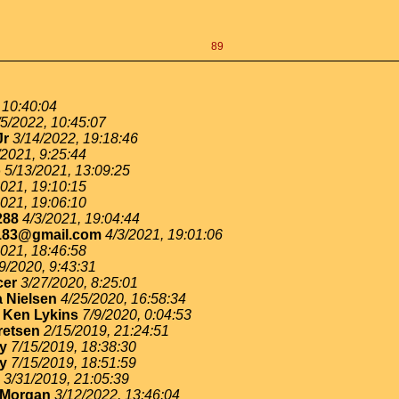
89
 10:40:04
/5/2022, 10:45:07
Jr
3/14/2022, 19:18:46
/2021, 9:25:44
o
5/13/2021, 13:09:25
2021, 19:10:15
2021, 19:06:10
288
4/3/2021, 19:04:44
183@gmail.com
4/3/2021, 19:01:06
2021, 18:46:58
9/2020, 9:43:31
cer
3/27/2020, 8:25:01
 Nielsen
4/25/2020, 16:58:34
-
Ken Lykins
7/9/2020, 0:04:53
retsen
2/15/2019, 21:24:51
ey
7/15/2019, 18:38:30
ey
7/15/2019, 18:51:59
3/31/2019, 21:05:39
 Morgan
3/12/2022, 13:46:04