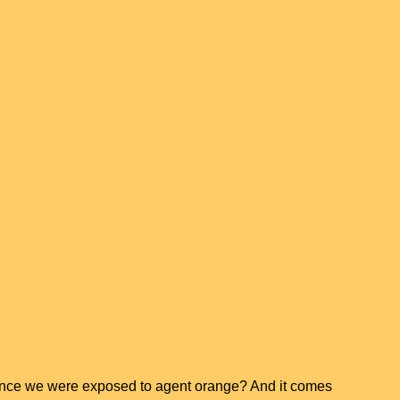
chance we were exposed to agent orange? And it comes