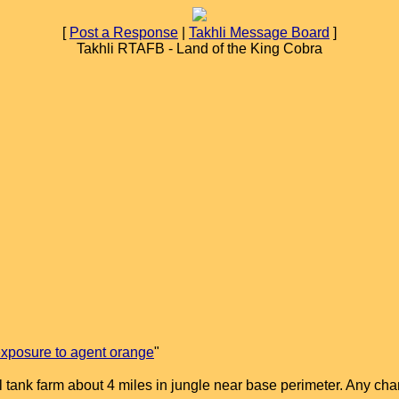
[
Post a Response
|
Takhli Message Board
]
Takhli RTAFB - Land of the King Cobra
xposure to agent orange
"
pol tank farm about 4 miles in jungle near base perimeter. Any 