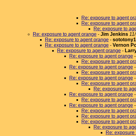
Re: exposure to agent or
Re: exposure to agent or
Re: exposure to ag
Re: exposure to agent orange
-
Jim Jenkins
11
Re: exposure to agent orange
-
sototony
Re: exposure to agent orange
-
Vernon P
Re: exposure to agent orange
-
Larr
Re: exposure to agent orange
Re: exposure to agent or
Re: exposure to agent orange
Re: exposure to agent or
Re: exposure to agent orange
Re: exposure to agent or
Re: exposure to age
Re: exposure to agent orange
Re: exposure to agent or
Re: exposure to agent orange
Re: exposure to agent or
Re: exposure to agent or
Re: exposure to agent or
Re: exposure to ag
Re: exposure 