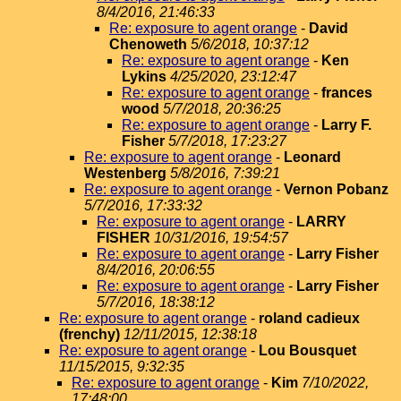
8/4/2016, 21:46:33
Re: exposure to agent orange
-
David
Chenoweth
5/6/2018, 10:37:12
Re: exposure to agent orange
-
Ken
Lykins
4/25/2020, 23:12:47
Re: exposure to agent orange
-
frances
wood
5/7/2018, 20:36:25
Re: exposure to agent orange
-
Larry F.
Fisher
5/7/2018, 17:23:27
Re: exposure to agent orange
-
Leonard
Westenberg
5/8/2016, 7:39:21
Re: exposure to agent orange
-
Vernon Pobanz
5/7/2016, 17:33:32
Re: exposure to agent orange
-
LARRY
FISHER
10/31/2016, 19:54:57
Re: exposure to agent orange
-
Larry Fisher
8/4/2016, 20:06:55
Re: exposure to agent orange
-
Larry Fisher
5/7/2016, 18:38:12
Re: exposure to agent orange
-
roland cadieux
(frenchy)
12/11/2015, 12:38:18
Re: exposure to agent orange
-
Lou Bousquet
11/15/2015, 9:32:35
Re: exposure to agent orange
-
Kim
7/10/2022,
17:48:00