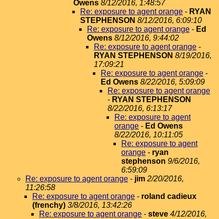
Owens
8/12/2016, 1:48:57
Re: exposure to agent orange
-
RYAN
STEPHENSON
8/12/2016, 6:09:10
Re: exposure to agent orange
-
Ed
Owens
8/12/2016, 9:44:02
Re: exposure to agent orange
-
RYAN STEPHENSON
8/19/2016,
17:09:21
Re: exposure to agent orange
-
Ed Owens
8/22/2016, 5:09:09
Re: exposure to agent orange
-
RYAN STEPHENSON
8/22/2016, 6:13:17
Re: exposure to agent
orange
-
Ed Owens
8/22/2016, 10:11:05
Re: exposure to agent
orange
-
ryan
stephenson
9/6/2016,
6:59:09
Re: exposure to agent orange
-
jim
2/20/2016,
11:26:58
Re: exposure to agent orange
-
roland cadieux
(frenchy)
3/8/2016, 13:42:26
Re: exposure to agent orange
-
steve
4/12/2016,