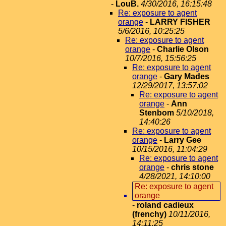
-
LouB.
4/30/2016, 16:15:48
Re: exposure to agent
orange
-
LARRY FISHER
5/6/2016, 10:25:25
Re: exposure to agent
orange
-
Charlie Olson
10/7/2016, 15:56:25
Re: exposure to agent
orange
-
Gary Mades
12/29/2017, 13:57:02
Re: exposure to agent
orange
-
Ann
Stenbom
5/10/2018,
14:40:26
Re: exposure to agent
orange
-
Larry Gee
10/15/2016, 11:04:29
Re: exposure to agent
orange
-
chris stone
4/28/2021, 14:10:00
Re: exposure to agent
orange
-
roland cadieux
(frenchy)
10/11/2016,
14:11:25