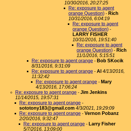
10/30/2016, 20:27:25
Re: exposure to agent
orange Question)
-
Rich
10/31/2016, 6:04:19
Re: exposure to agent
orange Question)
-
LARRY FISHER
10/31/2016, 19:51:40
Re: exposure to agent
orange Question)
-
Rich
11/1/2016, 5:15:51
Re: exposure to agent orange
-
Bob SKocik
8/31/2016, 9:31:09
Re: exposure to agent orange
-
Al
4/13/2016,
11:32:42
Re: exposure to agent orange
-
Mary
4/13/2016, 17:06:24
Re: exposure to agent orange
-
Jim Jenkins
11/14/2015, 19:57:31
Re: exposure to agent orange
-
sototony183@gmail.com
4/3/2021, 19:29:09
Re: exposure to agent orange
-
Vernon Pobanz
2/20/2016, 9:32:47
Re: exposure to agent orange
-
Larry Fisher
5/7/2016, 13:09:00