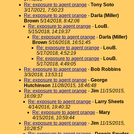
Re: exposure to agent orange
-
Tony Soto
3/17/2021, 7:50:23
Re: exposure to agent orange
-
Darla (Miller)
Brown
5/14/2018, 8:42:06
Re: exposure to agent orange
-
LouB.
5/15/2018, 14:19:37
Re: exposure to agent orange
-
Darla (Miller)
Brown
5/16/2018, 16:51:45
Re: exposure to agent orange
-
LouB.
5/17/2018, 4:52:19
Re: exposure to agent orange
-
LouB.
5/17/2018, 4:49:05
Re: exposure to agent orange
-
Bob Robbins
3/3/2018, 13:53:11
Re: exposure to agent orange
-
George
Hutchinson
11/28/2015, 18:46:48
Re: exposure to agent orange
-
Jim
11/15/2015,
16:09:37
Re: exposure to agent orange
-
Larry Sheets
4/14/2016, 19:40:32
Re: exposure to agent orange
-
Mary
4/15/2016, 10:59:44
Re: exposure to agent orange
-
Jim
11/15/2015,
10:28:57
Re: exposure to agent orange
-
Dennis Snyder