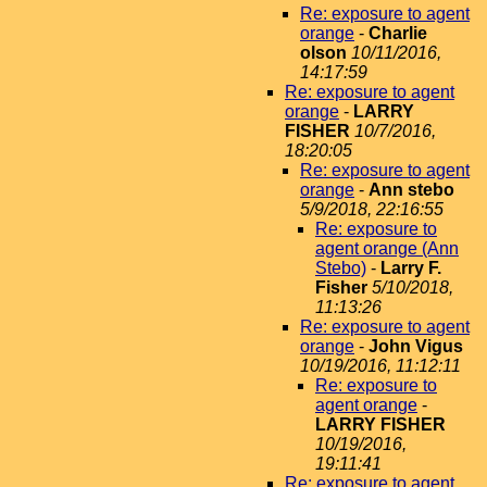
Re: exposure to agent
orange
-
Charlie
olson
10/11/2016,
14:17:59
Re: exposure to agent
orange
-
LARRY
FISHER
10/7/2016,
18:20:05
Re: exposure to agent
orange
-
Ann stebo
5/9/2018, 22:16:55
Re: exposure to
agent orange (Ann
Stebo)
-
Larry F.
Fisher
5/10/2018,
11:13:26
Re: exposure to agent
orange
-
John Vigus
10/19/2016, 11:12:11
Re: exposure to
agent orange
-
LARRY FISHER
10/19/2016,
19:11:41
Re: exposure to agent