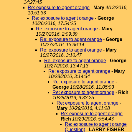
14:27:45
Re: exposure to agent orange
-
Mary
4/13/2016,
10:51:33
Re: exposure to agent orange
-
George
10/26/2016, 17:54:25
Re: exposure to agent orange
-
Mary
10/27/2016, 2:09:39
Re: exposure to agent orange
-
George
10/27/2016, 13:36:14
Re: exposure to agent orange
-
Mary
10/27/2016, 3:10:47
Re: exposure to agent orange
-
George
10/27/2016, 13:47:13
Re: exposure to agent orange
-
Mary
10/28/2016, 3:14:34
Re: exposure to agent orange
-
George
10/28/2016, 11:05:03
Re: exposure to agent orange
-
Rich
10/28/2016, 6:33:25
Re: exposure to agent orange
-
Mary
10/29/2016, 4:11:28
Re: exposure to agent orange
-
Rich
10/29/2016, 5:54:43
Re: exposure to agent orange
Question)
-
LARRY FISHER