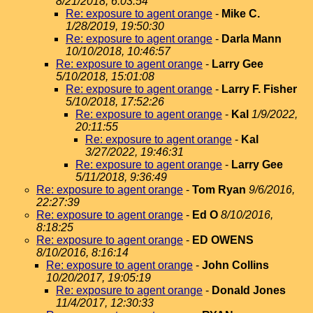
8/21/2018, 6:03:54
Re: exposure to agent orange
-
Mike C.
1/28/2019, 19:50:30
Re: exposure to agent orange
-
Darla Mann
10/10/2018, 10:46:57
Re: exposure to agent orange
-
Larry Gee
5/10/2018, 15:01:08
Re: exposure to agent orange
-
Larry F. Fisher
5/10/2018, 17:52:26
Re: exposure to agent orange
-
Kal
1/9/2022,
20:11:55
Re: exposure to agent orange
-
Kal
3/27/2022, 19:46:31
Re: exposure to agent orange
-
Larry Gee
5/11/2018, 9:36:49
Re: exposure to agent orange
-
Tom Ryan
9/6/2016,
22:27:39
Re: exposure to agent orange
-
Ed O
8/10/2016,
8:18:25
Re: exposure to agent orange
-
ED OWENS
8/10/2016, 8:16:14
Re: exposure to agent orange
-
John Collins
10/20/2017, 19:05:19
Re: exposure to agent orange
-
Donald Jones
11/4/2017, 12:30:33