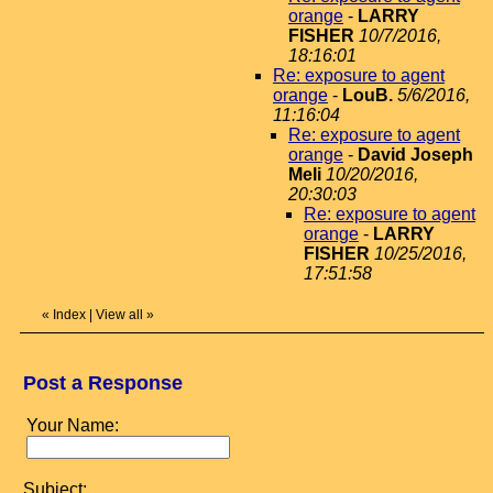
orange
-
LARRY
FISHER
10/7/2016,
18:16:01
Re: exposure to agent
orange
-
LouB.
5/6/2016,
11:16:04
Re: exposure to agent
orange
-
David Joseph
Meli
10/20/2016,
20:30:03
Re: exposure to agent
orange
-
LARRY
FISHER
10/25/2016,
17:51:58
«
Index
|
View all
»
Post a Response
Your Name:
Subject: