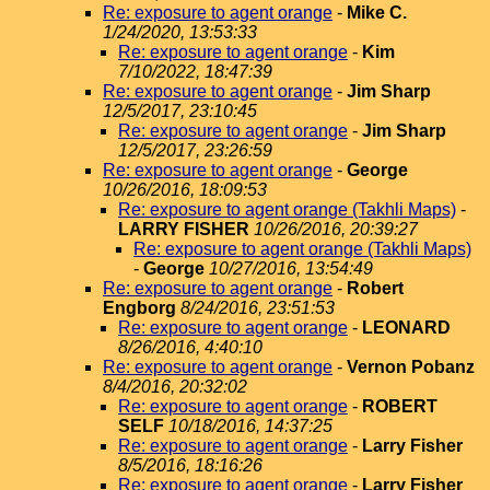
Re: exposure to agent orange
-
Mike C.
1/24/2020, 13:53:33
Re: exposure to agent orange
-
Kim
7/10/2022, 18:47:39
Re: exposure to agent orange
-
Jim Sharp
12/5/2017, 23:10:45
Re: exposure to agent orange
-
Jim Sharp
12/5/2017, 23:26:59
Re: exposure to agent orange
-
George
10/26/2016, 18:09:53
Re: exposure to agent orange (Takhli Maps)
-
LARRY FISHER
10/26/2016, 20:39:27
Re: exposure to agent orange (Takhli Maps)
-
George
10/27/2016, 13:54:49
Re: exposure to agent orange
-
Robert
Engborg
8/24/2016, 23:51:53
Re: exposure to agent orange
-
LEONARD
8/26/2016, 4:40:10
Re: exposure to agent orange
-
Vernon Pobanz
8/4/2016, 20:32:02
Re: exposure to agent orange
-
ROBERT
SELF
10/18/2016, 14:37:25
Re: exposure to agent orange
-
Larry Fisher
8/5/2016, 18:16:26
Re: exposure to agent orange
-
Larry Fisher