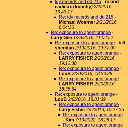
tdy records and dd 215
-
roland
cadieux (frenchy)
2/2/2016,
13:43:13
Re: tdy records and dd 215
-
Michael Woerner
2/21/2016,
6:04:36
Re: exposure to agent orange
-
Larry Gee
1/28/2016, 11:04:52
Re: exposure to agent orange
-
bill
sheridan
2/19/2016, 19:37:00
Re: exposure to agent orange
-
LARRY FISHER
2/20/2016,
19:12:30
Re: exposure to agent orange
-
LouB
2/20/2016, 18:36:38
Re: exposure to agent orange
-
LARRY FISHER
2/20/2016,
18:35:54
Re: exposure to agent orange
-
LouB
2/6/2016, 18:31:39
Re: exposure to agent orange
-
Larry Fisher
4/5/2016, 10:27:35
Re: exposure to agent orange
-
Kim
7/10/2022, 18:26:17
Re: exposure to agent orange