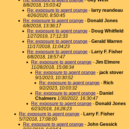
8/8/2018, 15:03:42
Re: exposure to agent orange
-
larry reandeau
4/26/2020, 8:50:45
Re: exposure to agent orange
-
Donald Jones
6/8/2018, 13:36:17
Re: exposure to agent orange
-
Doug Whitfield
1/27/2019, 17:12:33
Re: exposure to agent orange
-
Gerald Warren
11/17/2018, 11:04:23
Re: exposure to agent orange
-
Larry F. Fisher
6/8/2018, 18:57:47
Re: exposure to agent orange
-
Jim Elmore
11/28/2018, 15:08:34
Re: exposure to agent orange
-
jack stover
9/1/2023, 10:30:52
Re: exposure to agent orange
-
Rich
9/2/2023, 10:03:32
Re: exposure to agent orange
-
Daniel
Chalmers
1/30/2022, 16:30:47
Re: exposure to agent orange
-
Donald Jones
6/23/2018, 16:28:23
Re: exposure to agent orange
-
Larry F. Fisher
5/7/2018, 17:08:00
Re: exposure to agent orange
-
John Gessick