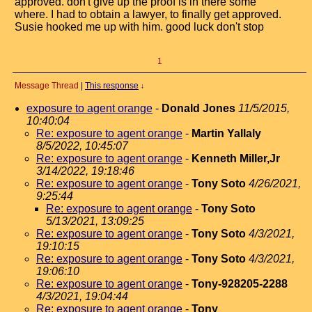
approved. don't give up the proof is in there some
where. I had to obtain a lawyer, to finally get approved.
Susie hooked me up with him. good luck don't stop
1
Message Thread
|
This response
↓
exposure to agent orange
-
Donald Jones
11/5/2015,
10:40:04
Re: exposure to agent orange
-
Martin Yallaly
8/5/2022, 10:45:07
Re: exposure to agent orange
-
Kenneth Miller,Jr
3/14/2022, 19:18:46
Re: exposure to agent orange
-
Tony Soto
4/26/2021,
9:25:44
Re: exposure to agent orange
-
Tony Soto
5/13/2021, 13:09:25
Re: exposure to agent orange
-
Tony Soto
4/3/2021,
19:10:15
Re: exposure to agent orange
-
Tony Soto
4/3/2021,
19:06:10
Re: exposure to agent orange
-
Tony-928205-2288
4/3/2021, 19:04:44
Re: exposure to agent orange
-
Tony