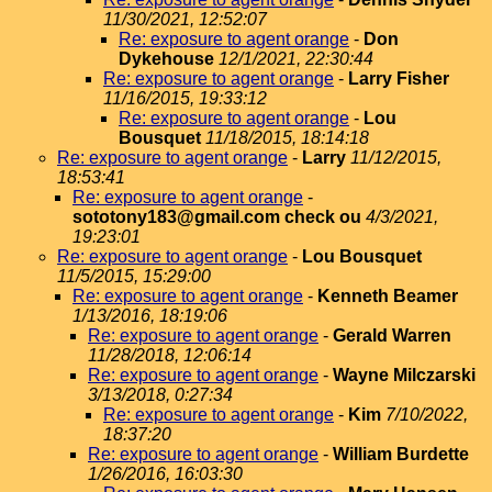
11/30/2021, 12:52:07
Re: exposure to agent orange
-
Don
Dykehouse
12/1/2021, 22:30:44
Re: exposure to agent orange
-
Larry Fisher
11/16/2015, 19:33:12
Re: exposure to agent orange
-
Lou
Bousquet
11/18/2015, 18:14:18
Re: exposure to agent orange
-
Larry
11/12/2015,
18:53:41
Re: exposure to agent orange
-
sototony183@gmail.com check ou
4/3/2021,
19:23:01
Re: exposure to agent orange
-
Lou Bousquet
11/5/2015, 15:29:00
Re: exposure to agent orange
-
Kenneth Beamer
1/13/2016, 18:19:06
Re: exposure to agent orange
-
Gerald Warren
11/28/2018, 12:06:14
Re: exposure to agent orange
-
Wayne Milczarski
3/13/2018, 0:27:34
Re: exposure to agent orange
-
Kim
7/10/2022,
18:37:20
Re: exposure to agent orange
-
William Burdette
1/26/2016, 16:03:30