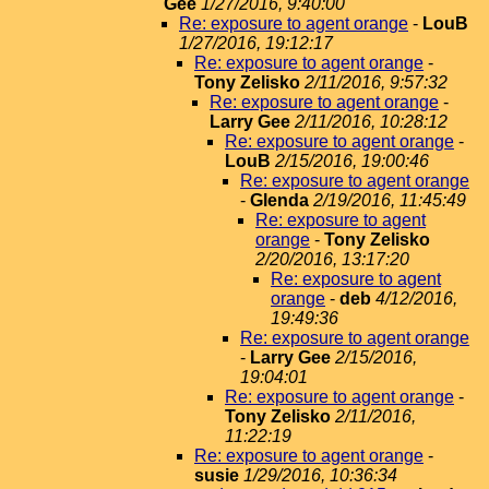
Gee
1/27/2016, 9:40:00
Re: exposure to agent orange
-
LouB
1/27/2016, 19:12:17
Re: exposure to agent orange
-
Tony Zelisko
2/11/2016, 9:57:32
Re: exposure to agent orange
-
Larry Gee
2/11/2016, 10:28:12
Re: exposure to agent orange
-
LouB
2/15/2016, 19:00:46
Re: exposure to agent orange
-
Glenda
2/19/2016, 11:45:49
Re: exposure to agent
orange
-
Tony Zelisko
2/20/2016, 13:17:20
Re: exposure to agent
orange
-
deb
4/12/2016,
19:49:36
Re: exposure to agent orange
-
Larry Gee
2/15/2016,
19:04:01
Re: exposure to agent orange
-
Tony Zelisko
2/11/2016,
11:22:19
Re: exposure to agent orange
-
susie
1/29/2016, 10:36:34