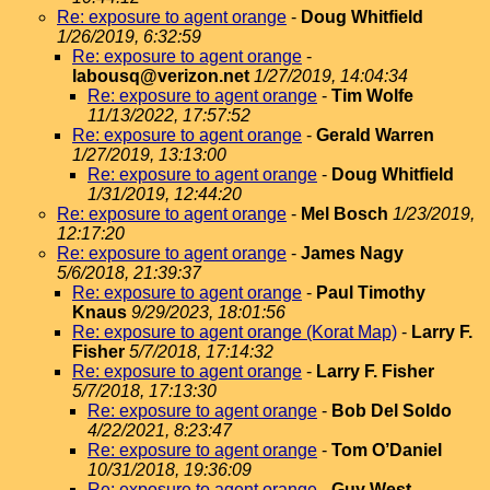
Re: exposure to agent orange
-
Doug Whitfield
1/26/2019, 6:32:59
Re: exposure to agent orange
-
labousq@verizon.net
1/27/2019, 14:04:34
Re: exposure to agent orange
-
Tim Wolfe
11/13/2022, 17:57:52
Re: exposure to agent orange
-
Gerald Warren
1/27/2019, 13:13:00
Re: exposure to agent orange
-
Doug Whitfield
1/31/2019, 12:44:20
Re: exposure to agent orange
-
Mel Bosch
1/23/2019,
12:17:20
Re: exposure to agent orange
-
James Nagy
5/6/2018, 21:39:37
Re: exposure to agent orange
-
Paul Timothy
Knaus
9/29/2023, 18:01:56
Re: exposure to agent orange (Korat Map)
-
Larry F.
Fisher
5/7/2018, 17:14:32
Re: exposure to agent orange
-
Larry F. Fisher
5/7/2018, 17:13:30
Re: exposure to agent orange
-
Bob Del Soldo
4/22/2021, 8:23:47
Re: exposure to agent orange
-
Tom O’Daniel
10/31/2018, 19:36:09
Re: exposure to agent orange
-
Guy West