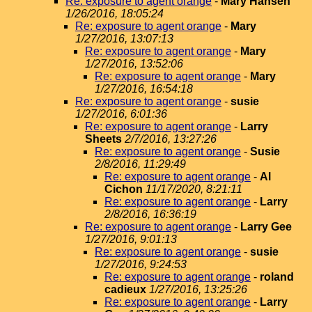
Re: exposure to agent orange
-
Mary Hansen
1/26/2016, 18:05:24
Re: exposure to agent orange
-
Mary
1/27/2016, 13:07:13
Re: exposure to agent orange
-
Mary
1/27/2016, 13:52:06
Re: exposure to agent orange
-
Mary
1/27/2016, 16:54:18
Re: exposure to agent orange
-
susie
1/27/2016, 6:01:36
Re: exposure to agent orange
-
Larry
Sheets
2/7/2016, 13:27:26
Re: exposure to agent orange
-
Susie
2/8/2016, 11:29:49
Re: exposure to agent orange
-
Al
Cichon
11/17/2020, 8:21:11
Re: exposure to agent orange
-
Larry
2/8/2016, 16:36:19
Re: exposure to agent orange
-
Larry Gee
1/27/2016, 9:01:13
Re: exposure to agent orange
-
susie
1/27/2016, 9:24:53
Re: exposure to agent orange
-
roland
cadieux
1/27/2016, 13:25:26
Re: exposure to agent orange
-
Larry