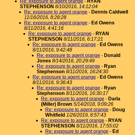
Re: exposure to agent orange
-
RYAN
STEPHENSON
8/10/2016, 14:12:04
Re: exposure to agent orange
-
Dennis Caldwell
11/16/2016, 8:28:28
Re: exposure to agent orange
-
Ed Owens
8/11/2016, 4:41:16
Re: exposure to agent orange
-
RYAN
STEPHENSON
8/11/2016, 6:17:21
Re: exposure to agent orange
-
Ed Owens
8/11/2016, 9:42:48
Re: exposure to agent orange
-
Donald
Jones
8/14/2016, 20:29:49
Re: exposure to agent orange
-
Ryan
Stephenson
8/11/2016, 16:24:30
Re: exposure to agent orange
-
Ed Owens
8/11/2016, 9:36:43
Re: exposure to agent orange
-
Ryan
Stephenson
8/11/2016, 16:30:17
Re: exposure to agent orange
-
Darla
(Miller) Brown
5/14/2018, 9:09:26
Re: exposure to agent orange
-
Doug
Whitfield
1/26/2019, 6:57:43
Re: exposure to agent orange
-
RYAN
STEPHENSON
8/11/2016, 17:55:02
Re: exposure to agent orange
-
Ed