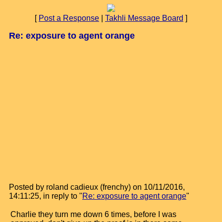
[
Post a Response
|
Takhli Message Board
]
Re: exposure to agent orange
Posted by roland cadieux (frenchy) on 10/11/2016,
14:11:25, in reply to "
Re: exposure to agent orange
"
Charlie they turn me down 6 times, before I was