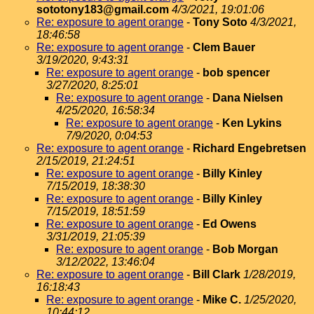
sototony183@gmail.com
4/3/2021, 19:01:06
Re: exposure to agent orange
-
Tony Soto
4/3/2021,
18:46:58
Re: exposure to agent orange
-
Clem Bauer
3/19/2020, 9:43:31
Re: exposure to agent orange
-
bob spencer
3/27/2020, 8:25:01
Re: exposure to agent orange
-
Dana Nielsen
4/25/2020, 16:58:34
Re: exposure to agent orange
-
Ken Lykins
7/9/2020, 0:04:53
Re: exposure to agent orange
-
Richard Engebretsen
2/15/2019, 21:24:51
Re: exposure to agent orange
-
Billy Kinley
7/15/2019, 18:38:30
Re: exposure to agent orange
-
Billy Kinley
7/15/2019, 18:51:59
Re: exposure to agent orange
-
Ed Owens
3/31/2019, 21:05:39
Re: exposure to agent orange
-
Bob Morgan
3/12/2022, 13:46:04
Re: exposure to agent orange
-
Bill Clark
1/28/2019,
16:18:43
Re: exposure to agent orange
-
Mike C.
1/25/2020,
10:44:12