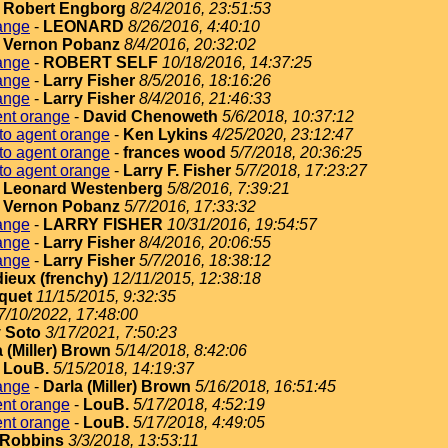
-
Robert Engborg
8/24/2016, 23:51:53
ange
-
LEONARD
8/26/2016, 4:40:10
-
Vernon Pobanz
8/4/2016, 20:32:02
ange
-
ROBERT SELF
10/18/2016, 14:37:25
ange
-
Larry Fisher
8/5/2016, 18:16:26
ange
-
Larry Fisher
8/4/2016, 21:46:33
ent orange
-
David Chenoweth
5/6/2018, 10:37:12
to agent orange
-
Ken Lykins
4/25/2020, 23:12:47
to agent orange
-
frances wood
5/7/2018, 20:36:25
to agent orange
-
Larry F. Fisher
5/7/2018, 17:23:27
-
Leonard Westenberg
5/8/2016, 7:39:21
-
Vernon Pobanz
5/7/2016, 17:33:32
ange
-
LARRY FISHER
10/31/2016, 19:54:57
ange
-
Larry Fisher
8/4/2016, 20:06:55
ange
-
Larry Fisher
5/7/2016, 18:38:12
dieux (frenchy)
12/11/2015, 12:38:18
quet
11/15/2015, 9:32:35
7/10/2022, 17:48:00
 Soto
3/17/2021, 7:50:23
 (Miller) Brown
5/14/2018, 8:42:06
-
LouB.
5/15/2018, 14:19:37
ange
-
Darla (Miller) Brown
5/16/2018, 16:51:45
ent orange
-
LouB.
5/17/2018, 4:52:19
ent orange
-
LouB.
5/17/2018, 4:49:05
Robbins
3/3/2018, 13:53:11