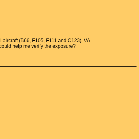
all aircraft (B66, F105, F111 and C123). VA
could help me verify the exposure?