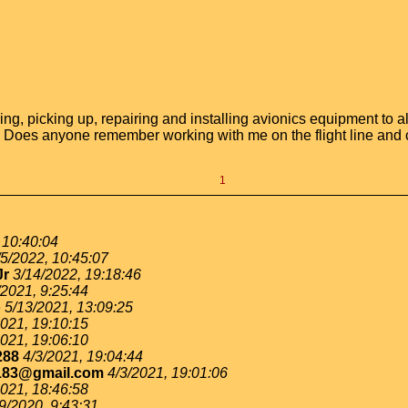
ering, picking up, repairing and installing avionics equipment to 
e. Does anyone remember working with me on the flight line and 
1
 10:40:04
/5/2022, 10:45:07
Jr
3/14/2022, 19:18:46
/2021, 9:25:44
o
5/13/2021, 13:09:25
2021, 19:10:15
2021, 19:06:10
288
4/3/2021, 19:04:44
183@gmail.com
4/3/2021, 19:01:06
2021, 18:46:58
9/2020, 9:43:31