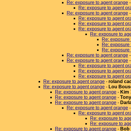
Re: exposure to agent orange
Re: exposure to agent or
Re: exposure to agent orange
Re: exposure to agent or
Re: exposure to agent or
Re: exposure to agent or
Re: exposure to ag
Re: exposure 
Re: exposure 
Re: exposure 
Re: exposure to agent orange
Re: exposure to agent orange
Re: exposure to agent or
Re: exposure to agent or
Re: exposure to agent or
Re: exposure to agent orange
-
roland ca
Re: exposure to agent orange
-
Lou Bous
Re: exposure to agent orange
-
Kim
Re: exposure to agent orange
-
Tony
Re: exposure to agent orange
-
Darla
Re: exposure to agent orange
Re: exposure to agent or
Re: exposure to ag
Re: exposure to ag
Re: exposure to agent orange
-
Bob 