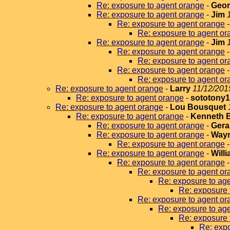
Re: exposure to agent orange
-
Geor
Re: exposure to agent orange
-
Jim
Re: exposure to agent orange
Re: exposure to agent or
Re: exposure to agent orange
-
Jim
Re: exposure to agent orange
Re: exposure to agent or
Re: exposure to agent orange
Re: exposure to agent or
Re: exposure to agent orange
-
Larry
11/12/201
Re: exposure to agent orange
-
sototony
Re: exposure to agent orange
-
Lou Bousquet
Re: exposure to agent orange
-
Kenneth 
Re: exposure to agent orange
-
Gera
Re: exposure to agent orange
-
Wayn
Re: exposure to agent orange
Re: exposure to agent orange
-
Will
Re: exposure to agent orange
Re: exposure to agent or
Re: exposure to ag
Re: exposure 
Re: exposure to agent or
Re: exposure to ag
Re: exposure 
Re: expo