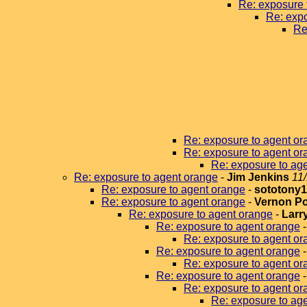
Re: exposure 
Re: expo
Re
Re: exposure to agent or
Re: exposure to agent or
Re: exposure to ag
Re: exposure to agent orange
-
Jim Jenkins
11
Re: exposure to agent orange
-
sototony
Re: exposure to agent orange
-
Vernon P
Re: exposure to agent orange
-
Larr
Re: exposure to agent orange
Re: exposure to agent or
Re: exposure to agent orange
Re: exposure to agent or
Re: exposure to agent orange
Re: exposure to agent or
Re: exposure to age