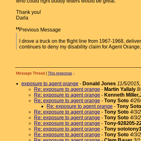
who could right buddy letters would be great.
Thank you!
Darla
Previous Message
I drove a truck on the flight line from 1967-1968, deliv
continues to deny my disability claim for Agent Orang
Message Thread
|
This response
↓
exposure to agent orange
-
Donald Jones
11/5/2015,
Re: exposure to agent orange
-
Martin Yallaly
8
Re: exposure to agent orange
-
Kenneth Miller,
Re: exposure to agent orange
-
Tony Soto
4/26
Re: exposure to agent orange
-
Tony Sot
Re: exposure to agent orange
-
Tony Soto
4/3/
Re: exposure to agent orange
-
Tony Soto
4/3/
Re: exposure to agent orange
-
Tony-928205-2
Re: exposure to agent orange
-
Tony sototony
Re: exposure to agent orange
-
Tony Soto
4/3/
Re: exposure to agent orange
-
Clem Bauer
3/1