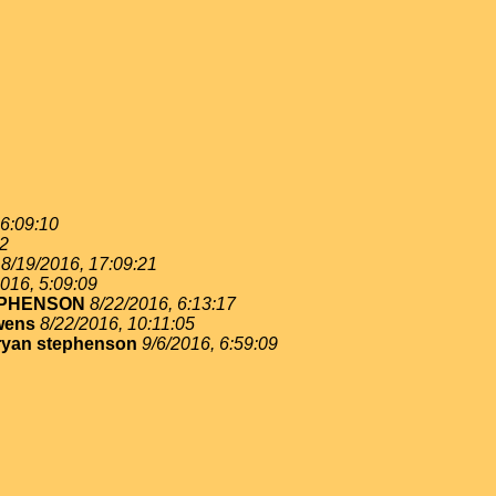
 6:09:10
02
8/19/2016, 17:09:21
016, 5:09:09
EPHENSON
8/22/2016, 6:13:17
wens
8/22/2016, 10:11:05
ryan stephenson
9/6/2016, 6:59:09