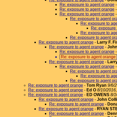
Re: exposure to agent orange
Re: exposure to agent orange
Re: exposure to agent orange
Re: exposure to agent or
Re: exposure to ag
Re: exposure 
Re: exposure to ag
Re: exposure to agent or
Re: exposure to agent orange
-
Larry F. F
Re: exposure to agent orange
-
John
Re: exposure to agent orange
Re: exposure to agent orange
Re: exposure to agent orange
-
Larr
Re: exposure to agent orange
Re: exposure to agent or
Re: exposure to ag
Re: exposure to agent or
Re: exposure to agent orange
-
Tom Ryan
9/6/
Re: exposure to agent orange
-
Ed O
8/10/2016,
Re: exposure to agent orange
-
ED OWENS
8/1
Re: exposure to agent orange
-
John Coll
Re: exposure to agent orange
-
Dona
Re: exposure to agent orange
-
RYAN ST
Re: exposure to agent orange
-
Denn