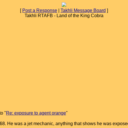
[
Post a Response
|
Takhli Message Board
]
Takhli RTAFB - Land of the King Cobra
o "
Re: exposure to agent orange
"
eb 68. He was a jet mechanic, anything that shows he was exp