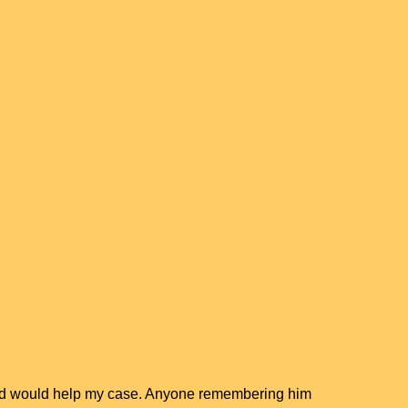
osed would help my case. Anyone remembering him