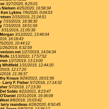
cer
3/27/2020, 8:25:01
 Nielsen
4/25/2020, 16:58:34
-
Ken Lykins
7/9/2020, 0:04:53
retsen
2/15/2019, 21:24:51
ey
7/15/2019, 18:38:30
ey
7/15/2019, 18:51:59
3/31/2019, 21:05:39
 Morgan
3/12/2022, 13:46:04
019, 16:18:43
25/2020, 10:44:12
1/26/2019, 6:32:59
erizon.net
1/27/2019, 14:04:34
Wolfe
11/13/2022, 17:57:52
rren
1/27/2019, 13:13:00
 Whitfield
1/31/2019, 12:44:20
/2019, 12:17:20
6/2018, 21:39:37
thy Knaus
9/29/2023, 18:01:56
-
Larry F. Fisher
5/7/2018, 17:14:32
isher
5/7/2018, 17:13:30
Del Soldo
4/22/2021, 8:23:47
O’Daniel
10/31/2018, 19:36:09
West
8/8/2018, 15:03:42
-
larry reandeau
4/26/2020, 8:50:45
ld Jones
6/8/2018, 13:36:17