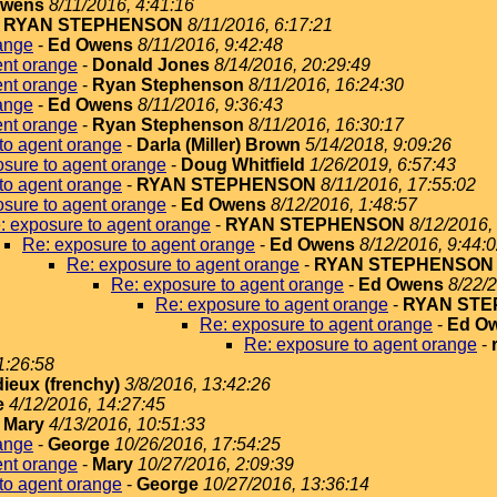
Owens
8/11/2016, 4:41:16
-
RYAN STEPHENSON
8/11/2016, 6:17:21
ange
-
Ed Owens
8/11/2016, 9:42:48
ent orange
-
Donald Jones
8/14/2016, 20:29:49
ent orange
-
Ryan Stephenson
8/11/2016, 16:24:30
ange
-
Ed Owens
8/11/2016, 9:36:43
ent orange
-
Ryan Stephenson
8/11/2016, 16:30:17
to agent orange
-
Darla (Miller) Brown
5/14/2018, 9:09:26
sure to agent orange
-
Doug Whitfield
1/26/2019, 6:57:43
to agent orange
-
RYAN STEPHENSON
8/11/2016, 17:55:02
sure to agent orange
-
Ed Owens
8/12/2016, 1:48:57
: exposure to agent orange
-
RYAN STEPHENSON
8/12/2016,
Re: exposure to agent orange
-
Ed Owens
8/12/2016, 9:44:
Re: exposure to agent orange
-
RYAN STEPHENSON
Re: exposure to agent orange
-
Ed Owens
8/22/2
Re: exposure to agent orange
-
RYAN ST
Re: exposure to agent orange
-
Ed O
Re: exposure to agent orange
-
1:26:58
dieux (frenchy)
3/8/2016, 13:42:26
e
4/12/2016, 14:27:45
-
Mary
4/13/2016, 10:51:33
ange
-
George
10/26/2016, 17:54:25
ent orange
-
Mary
10/27/2016, 2:09:39
to agent orange
-
George
10/27/2016, 13:36:14