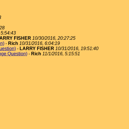
3
:28
 5:54:43
ARRY FISHER
10/30/2016, 20:27:25
on)
-
Rich
10/31/2016, 6:04:19
uestion)
-
LARRY FISHER
10/31/2016, 19:51:40
nge Question)
-
Rich
11/1/2016, 5:15:51