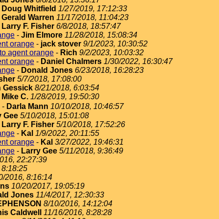
-
Doug Whitfield
1/27/2019, 17:12:33
-
Gerald Warren
11/17/2018, 11:04:23
-
Larry F. Fisher
6/8/2018, 18:57:47
ange
-
Jim Elmore
11/28/2018, 15:08:34
ent orange
-
jack stover
9/1/2023, 10:30:52
to agent orange
-
Rich
9/2/2023, 10:03:32
ent orange
-
Daniel Chalmers
1/30/2022, 16:30:47
ange
-
Donald Jones
6/23/2018, 16:28:23
isher
5/7/2018, 17:08:00
 Gessick
8/21/2018, 6:03:54
-
Mike C.
1/28/2019, 19:50:30
-
Darla Mann
10/10/2018, 10:46:57
y Gee
5/10/2018, 15:01:08
-
Larry F. Fisher
5/10/2018, 17:52:26
ange
-
Kal
1/9/2022, 20:11:55
ent orange
-
Kal
3/27/2022, 19:46:31
ange
-
Larry Gee
5/11/2018, 9:36:49
2016, 22:27:39
 8:18:25
0/2016, 8:16:14
ins
10/20/2017, 19:05:19
ld Jones
11/4/2017, 12:30:33
EPHENSON
8/10/2016, 14:12:04
is Caldwell
11/16/2016, 8:28:28