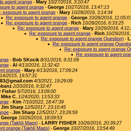
to agent orange
-
Mary
10/27/2016, 3:10:47
sure to agent orange
-
George
10/27/2016, 13:47:13
: exposure to agent orange
-
Mary
10/28/2016, 3:14:34
Re: exposure to agent orange
-
George
10/28/2016, 11:05:0
Re: exposure to agent orange
-
Rich
10/28/2016, 6:33:25
Re: exposure to agent orange
-
Mary
10/29/2016, 4:11
Re: exposure to agent orange
-
Rich
10/29/2016,
Re: exposure to agent orange Question)
-
L
Re: exposure to agent orange Questi
Re: exposure to agent orange Q
Re: exposure to agent ora
ange
-
Bob SKocik
8/31/2016, 9:31:09
ange
-
Al
4/13/2016, 11:32:42
ent orange
-
Mary
4/13/2016, 17:06:24
/14/2015, 19:57:31
183@gmail.com
4/3/2021, 19:29:09
obanz
2/20/2016, 9:32:47
y Fisher
5/7/2016, 13:09:00
-
Mike C.
1/24/2020, 13:53:33
ange
-
Kim
7/10/2022, 18:47:39
-
Jim Sharp
12/5/2017, 23:10:45
ange
-
Jim Sharp
12/5/2017, 23:26:59
-
George
10/26/2016, 18:09:53
ange (Takhli Maps)
-
LARRY FISHER
10/26/2016, 20:39:27
nt orange (Takhli Maps)
-
George
10/27/2016, 13:54:49