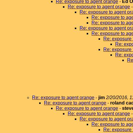
Re: exposure to agent orange
-
Ed 
Re: exposure to agent orange
Re: exposure to agent or
Re: exposure to ag
Re: exposure to ag
Re: exposure to agent or
Re: exposure to ag
Re: exposure 
Re: expo
Re: exposure 
Re: expo
Re
Re: exposure to agent orange
-
jim
2/20/2016, 1
Re: exposure to agent orange
-
roland ca
Re: exposure to agent orange
-
stev
Re: exposure to agent orange
Re: exposure to agent or
Re: exposure to ag
Re: exposure 