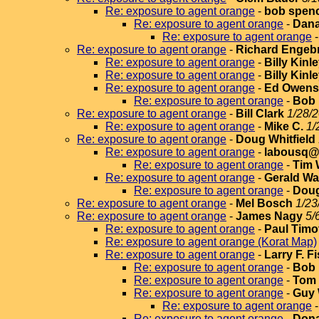
Re: exposure to agent orange
-
bob spen
Re: exposure to agent orange
-
Dana
Re: exposure to agent orange
Re: exposure to agent orange
-
Richard Engeb
Re: exposure to agent orange
-
Billy Kinl
Re: exposure to agent orange
-
Billy Kinl
Re: exposure to agent orange
-
Ed Owens
Re: exposure to agent orange
-
Bob
Re: exposure to agent orange
-
Bill Clark
1/28/2
Re: exposure to agent orange
-
Mike C.
1/
Re: exposure to agent orange
-
Doug Whitfield
Re: exposure to agent orange
-
labousq@v
Re: exposure to agent orange
-
Tim 
Re: exposure to agent orange
-
Gerald Wa
Re: exposure to agent orange
-
Doug
Re: exposure to agent orange
-
Mel Bosch
1/23
Re: exposure to agent orange
-
James Nagy
5/
Re: exposure to agent orange
-
Paul Timo
Re: exposure to agent orange (Korat Map)
Re: exposure to agent orange
-
Larry F. F
Re: exposure to agent orange
-
Bob 
Re: exposure to agent orange
-
Tom 
Re: exposure to agent orange
-
Guy 
Re: exposure to agent orange
Re: exposure to agent orange
-
Dona