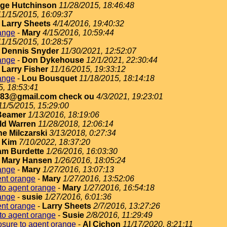
ge Hutchinson
11/28/2015, 18:46:48
11/15/2015, 16:09:37
-
Larry Sheets
4/14/2016, 19:40:32
ange
-
Mary
4/15/2016, 10:59:44
11/15/2015, 10:28:57
-
Dennis Snyder
11/30/2021, 12:52:07
ange
-
Don Dykehouse
12/1/2021, 22:30:44
-
Larry Fisher
11/16/2015, 19:33:12
ange
-
Lou Bousquet
11/18/2015, 18:14:18
5, 18:53:41
183@gmail.com check ou
4/3/2021, 19:23:01
11/5/2015, 15:29:00
Beamer
1/13/2016, 18:19:06
ld Warren
11/28/2018, 12:06:14
e Milczarski
3/13/2018, 0:27:34
-
Kim
7/10/2022, 18:37:20
iam Burdette
1/26/2016, 16:03:30
-
Mary Hansen
1/26/2016, 18:05:24
ange
-
Mary
1/27/2016, 13:07:13
ent orange
-
Mary
1/27/2016, 13:52:06
to agent orange
-
Mary
1/27/2016, 16:54:18
ange
-
susie
1/27/2016, 6:01:36
ent orange
-
Larry Sheets
2/7/2016, 13:27:26
to agent orange
-
Susie
2/8/2016, 11:29:49
sure to agent orange
-
Al Cichon
11/17/2020, 8:21:11