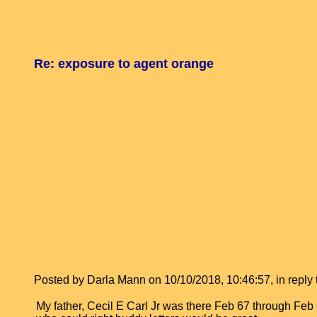
Re: exposure to agent orange
Posted by Darla Mann on 10/10/2018, 10:46:57, in reply t
My father, Cecil E Carl Jr was there Feb 67 through F