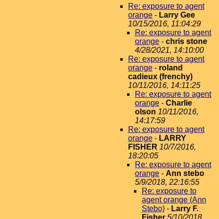
Re: exposure to agent
orange
-
Larry Gee
10/15/2016, 11:04:29
Re: exposure to agent
orange
-
chris stone
4/28/2021, 14:10:00
Re: exposure to agent
orange
-
roland
cadieux (frenchy)
10/11/2016, 14:11:25
Re: exposure to agent
orange
-
Charlie
olson
10/11/2016,
14:17:59
Re: exposure to agent
orange
-
LARRY
FISHER
10/7/2016,
18:20:05
Re: exposure to agent
orange
-
Ann stebo
5/9/2018, 22:16:55
Re: exposure to
agent orange (Ann
Stebo)
-
Larry F.
Fisher
5/10/2018,