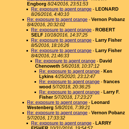
Engborg
8/24/2016, 23:51:53
Re: exposure to agent orange
-
LEONARD
8/26/2016, 4:40:10
Re: exposure to agent orange
-
Vernon Pobanz
8/4/2016, 20:32:02
Re: exposure to agent orange
-
ROBERT
SELF
10/18/2016, 14:37:25
Re: exposure to agent orange
-
Larry Fisher
8/5/2016, 18:16:26
Re: exposure to agent orange
-
Larry Fisher
8/4/2016, 21:46:33
Re: exposure to agent orange
-
David
Chenoweth
5/6/2018, 10:37:12
Re: exposure to agent orange
-
Ken
Lykins
4/25/2020, 23:12:47
Re: exposure to agent orange
-
frances
wood
5/7/2018, 20:36:25
Re: exposure to agent orange
-
Larry F.
Fisher
5/7/2018, 17:23:27
Re: exposure to agent orange
-
Leonard
Westenberg
5/8/2016, 7:39:21
Re: exposure to agent orange
-
Vernon Pobanz
5/7/2016, 17:33:32
Re: exposure to agent orange
-
LARRY
FISHER
10/31/2016, 19:54:57