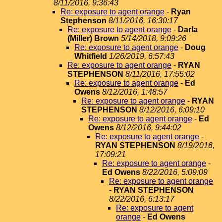
8/11/2016, 9:36:43
Re: exposure to agent orange
-
Ryan
Stephenson
8/11/2016, 16:30:17
Re: exposure to agent orange
-
Darla
(Miller) Brown
5/14/2018, 9:09:26
Re: exposure to agent orange
-
Doug
Whitfield
1/26/2019, 6:57:43
Re: exposure to agent orange
-
RYAN
STEPHENSON
8/11/2016, 17:55:02
Re: exposure to agent orange
-
Ed
Owens
8/12/2016, 1:48:57
Re: exposure to agent orange
-
RYAN
STEPHENSON
8/12/2016, 6:09:10
Re: exposure to agent orange
-
Ed
Owens
8/12/2016, 9:44:02
Re: exposure to agent orange
-
RYAN STEPHENSON
8/19/2016,
17:09:21
Re: exposure to agent orange
-
Ed Owens
8/22/2016, 5:09:09
Re: exposure to agent orange
-
RYAN STEPHENSON
8/22/2016, 6:13:17
Re: exposure to agent
orange
-
Ed Owens