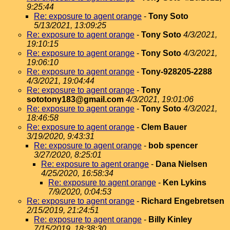
9:25:44
Re: exposure to agent orange
-
Tony Soto
5/13/2021, 13:09:25
Re: exposure to agent orange
-
Tony Soto
4/3/2021,
19:10:15
Re: exposure to agent orange
-
Tony Soto
4/3/2021,
19:06:10
Re: exposure to agent orange
-
Tony-928205-2288
4/3/2021, 19:04:44
Re: exposure to agent orange
-
Tony
sototony183@gmail.com
4/3/2021, 19:01:06
Re: exposure to agent orange
-
Tony Soto
4/3/2021,
18:46:58
Re: exposure to agent orange
-
Clem Bauer
3/19/2020, 9:43:31
Re: exposure to agent orange
-
bob spencer
3/27/2020, 8:25:01
Re: exposure to agent orange
-
Dana Nielsen
4/25/2020, 16:58:34
Re: exposure to agent orange
-
Ken Lykins
7/9/2020, 0:04:53
Re: exposure to agent orange
-
Richard Engebretsen
2/15/2019, 21:24:51
Re: exposure to agent orange
-
Billy Kinley
7/15/2019, 18:38:30