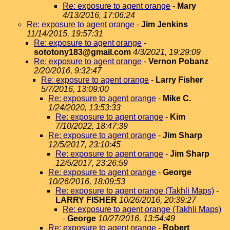
Re: exposure to agent orange
-
Mary
4/13/2016, 17:06:24
Re: exposure to agent orange
-
Jim Jenkins
11/14/2015, 19:57:31
Re: exposure to agent orange
-
sototony183@gmail.com
4/3/2021, 19:29:09
Re: exposure to agent orange
-
Vernon Pobanz
2/20/2016, 9:32:47
Re: exposure to agent orange
-
Larry Fisher
5/7/2016, 13:09:00
Re: exposure to agent orange
-
Mike C.
1/24/2020, 13:53:33
Re: exposure to agent orange
-
Kim
7/10/2022, 18:47:39
Re: exposure to agent orange
-
Jim Sharp
12/5/2017, 23:10:45
Re: exposure to agent orange
-
Jim Sharp
12/5/2017, 23:26:59
Re: exposure to agent orange
-
George
10/26/2016, 18:09:53
Re: exposure to agent orange (Takhli Maps)
-
LARRY FISHER
10/26/2016, 20:39:27
Re: exposure to agent orange (Takhli Maps)
-
George
10/27/2016, 13:54:49
Re: exposure to agent orange
-
Robert