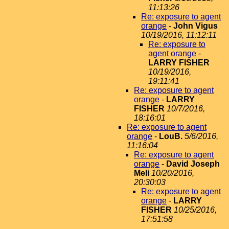
11:13:26
Re: exposure to agent
orange
-
John Vigus
10/19/2016, 11:12:11
Re: exposure to
agent orange
-
LARRY FISHER
10/19/2016,
19:11:41
Re: exposure to agent
orange
-
LARRY
FISHER
10/7/2016,
18:16:01
Re: exposure to agent
orange
-
LouB.
5/6/2016,
11:16:04
Re: exposure to agent
orange
-
David Joseph
Meli
10/20/2016,
20:30:03
Re: exposure to agent
orange
-
LARRY
FISHER
10/25/2016,
17:51:58