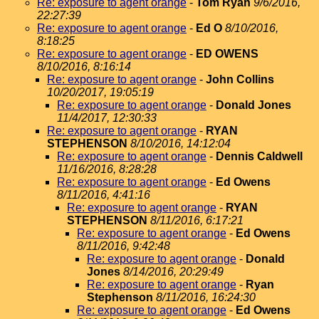
Re: exposure to agent orange
-
Tom Ryan
9/6/2016,
22:27:39
Re: exposure to agent orange
-
Ed O
8/10/2016,
8:18:25
Re: exposure to agent orange
-
ED OWENS
8/10/2016, 8:16:14
Re: exposure to agent orange
-
John Collins
10/20/2017, 19:05:19
Re: exposure to agent orange
-
Donald Jones
11/4/2017, 12:30:33
Re: exposure to agent orange
-
RYAN
STEPHENSON
8/10/2016, 14:12:04
Re: exposure to agent orange
-
Dennis Caldwell
11/16/2016, 8:28:28
Re: exposure to agent orange
-
Ed Owens
8/11/2016, 4:41:16
Re: exposure to agent orange
-
RYAN
STEPHENSON
8/11/2016, 6:17:21
Re: exposure to agent orange
-
Ed Owens
8/11/2016, 9:42:48
Re: exposure to agent orange
-
Donald
Jones
8/14/2016, 20:29:49
Re: exposure to agent orange
-
Ryan
Stephenson
8/11/2016, 16:24:30
Re: exposure to agent orange
-
Ed Owens