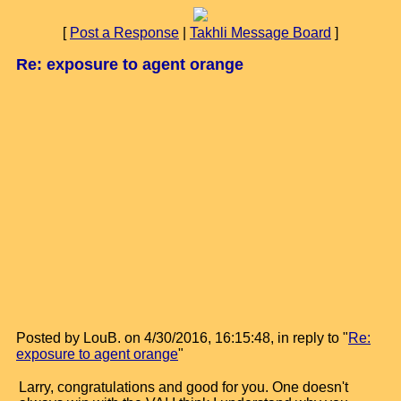
[
Post a Response
|
Takhli Message Board
]
Re: exposure to agent orange
Posted by LouB. on 4/30/2016, 16:15:48, in reply to "
Re:
exposure to agent orange
"
Larry, congratulations and good for you. One doesn't