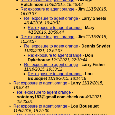
Hutchinson
11/28/2015, 18:46:48
Re: exposure to agent orange
-
Jim
11/15/2015,
16:09:37
Re: exposure to agent orange
-
Larry Sheets
4/14/2016, 19:40:32
Re: exposure to agent orange
-
Mary
4/15/2016, 10:59:44
Re: exposure to agent orange
-
Jim
11/15/2015,
10:28:57
Re: exposure to agent orange
-
Dennis Snyder
11/30/2021, 12:52:07
Re: exposure to agent orange
-
Don
Dykehouse
12/1/2021, 22:30:44
Re: exposure to agent orange
-
Larry Fisher
11/16/2015, 19:33:12
Re: exposure to agent orange
-
Lou
Bousquet
11/18/2015, 18:14:18
Re: exposure to agent orange
-
Larry
11/12/2015,
18:53:41
Re: exposure to agent orange
-
sototony183@gmail.com check ou
4/3/2021,
19:23:01
Re: exposure to agent orange
-
Lou Bousquet
11/5/2015, 15:29:00