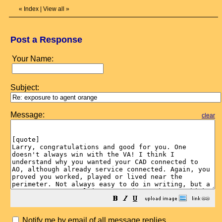
«
Index
|
View all
»
Post a Response
Your Name:
Subject:
Message:
clear
Notify me by email of all message replies.