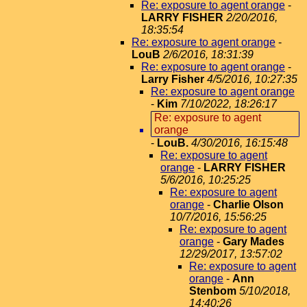
Re: exposure to agent orange
-
LARRY FISHER
2/20/2016,
18:35:54
Re: exposure to agent orange
-
LouB
2/6/2016, 18:31:39
Re: exposure to agent orange
-
Larry Fisher
4/5/2016, 10:27:35
Re: exposure to agent orange
-
Kim
7/10/2022, 18:26:17
Re: exposure to agent
orange
-
LouB.
4/30/2016, 16:15:48
Re: exposure to agent
orange
-
LARRY FISHER
5/6/2016, 10:25:25
Re: exposure to agent
orange
-
Charlie Olson
10/7/2016, 15:56:25
Re: exposure to agent
orange
-
Gary Mades
12/29/2017, 13:57:02
Re: exposure to agent
orange
-
Ann
Stenbom
5/10/2018,
14:40:26