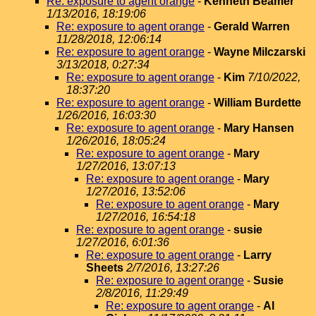
Re: exposure to agent orange
-
Kenneth Beamer
1/13/2016, 18:19:06
Re: exposure to agent orange
-
Gerald Warren
11/28/2018, 12:06:14
Re: exposure to agent orange
-
Wayne Milczarski
3/13/2018, 0:27:34
Re: exposure to agent orange
-
Kim
7/10/2022,
18:37:20
Re: exposure to agent orange
-
William Burdette
1/26/2016, 16:03:30
Re: exposure to agent orange
-
Mary Hansen
1/26/2016, 18:05:24
Re: exposure to agent orange
-
Mary
1/27/2016, 13:07:13
Re: exposure to agent orange
-
Mary
1/27/2016, 13:52:06
Re: exposure to agent orange
-
Mary
1/27/2016, 16:54:18
Re: exposure to agent orange
-
susie
1/27/2016, 6:01:36
Re: exposure to agent orange
-
Larry
Sheets
2/7/2016, 13:27:26
Re: exposure to agent orange
-
Susie
2/8/2016, 11:29:49
Re: exposure to agent orange
-
Al