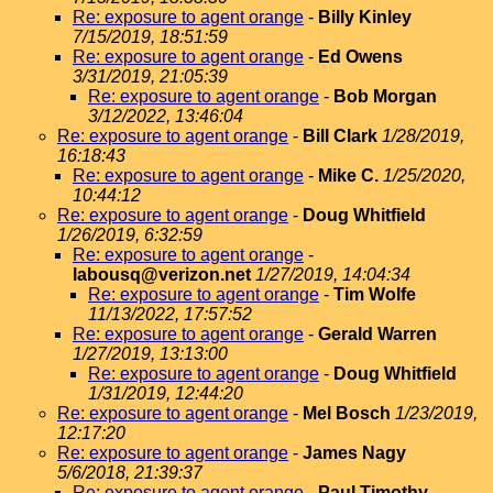
Re: exposure to agent orange
-
Billy Kinley
7/15/2019, 18:51:59
Re: exposure to agent orange
-
Ed Owens
3/31/2019, 21:05:39
Re: exposure to agent orange
-
Bob Morgan
3/12/2022, 13:46:04
Re: exposure to agent orange
-
Bill Clark
1/28/2019,
16:18:43
Re: exposure to agent orange
-
Mike C.
1/25/2020,
10:44:12
Re: exposure to agent orange
-
Doug Whitfield
1/26/2019, 6:32:59
Re: exposure to agent orange
-
labousq@verizon.net
1/27/2019, 14:04:34
Re: exposure to agent orange
-
Tim Wolfe
11/13/2022, 17:57:52
Re: exposure to agent orange
-
Gerald Warren
1/27/2019, 13:13:00
Re: exposure to agent orange
-
Doug Whitfield
1/31/2019, 12:44:20
Re: exposure to agent orange
-
Mel Bosch
1/23/2019,
12:17:20
Re: exposure to agent orange
-
James Nagy
5/6/2018, 21:39:37
Re: exposure to agent orange
-
Paul Timothy