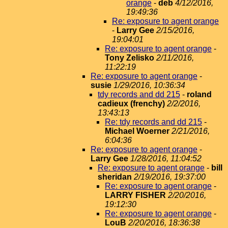
orange
-
deb
4/12/2016,
19:49:36
Re: exposure to agent orange
-
Larry Gee
2/15/2016,
19:04:01
Re: exposure to agent orange
-
Tony Zelisko
2/11/2016,
11:22:19
Re: exposure to agent orange
-
susie
1/29/2016, 10:36:34
tdy records and dd 215
-
roland
cadieux (frenchy)
2/2/2016,
13:43:13
Re: tdy records and dd 215
-
Michael Woerner
2/21/2016,
6:04:36
Re: exposure to agent orange
-
Larry Gee
1/28/2016, 11:04:52
Re: exposure to agent orange
-
bill
sheridan
2/19/2016, 19:37:00
Re: exposure to agent orange
-
LARRY FISHER
2/20/2016,
19:12:30
Re: exposure to agent orange
-
LouB
2/20/2016, 18:36:38