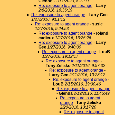
Cichon
11/17/2020, 8:21:11
Re: exposure to agent orange
-
Larry
2/8/2016, 16:36:19
Re: exposure to agent orange
-
Larry Gee
1/27/2016, 9:01:13
Re: exposure to agent orange
-
susie
1/27/2016, 9:24:53
Re: exposure to agent orange
-
roland
cadieux
1/27/2016, 13:25:26
Re: exposure to agent orange
-
Larry
Gee
1/27/2016, 9:40:00
Re: exposure to agent orange
-
LouB
1/27/2016, 19:12:17
Re: exposure to agent orange
-
Tony Zelisko
2/11/2016, 9:57:32
Re: exposure to agent orange
-
Larry Gee
2/11/2016, 10:28:12
Re: exposure to agent orange
-
LouB
2/15/2016, 19:00:46
Re: exposure to agent orange
-
Glenda
2/19/2016, 11:45:49
Re: exposure to agent
orange
-
Tony Zelisko
2/20/2016, 13:17:20
Re: exposure to agent