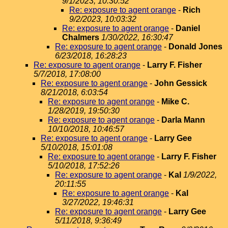
9/1/2023, 10:30:52
Re: exposure to agent orange
-
Rich
9/2/2023, 10:03:32
Re: exposure to agent orange
-
Daniel
Chalmers
1/30/2022, 16:30:47
Re: exposure to agent orange
-
Donald Jones
6/23/2018, 16:28:23
Re: exposure to agent orange
-
Larry F. Fisher
5/7/2018, 17:08:00
Re: exposure to agent orange
-
John Gessick
8/21/2018, 6:03:54
Re: exposure to agent orange
-
Mike C.
1/28/2019, 19:50:30
Re: exposure to agent orange
-
Darla Mann
10/10/2018, 10:46:57
Re: exposure to agent orange
-
Larry Gee
5/10/2018, 15:01:08
Re: exposure to agent orange
-
Larry F. Fisher
5/10/2018, 17:52:26
Re: exposure to agent orange
-
Kal
1/9/2022,
20:11:55
Re: exposure to agent orange
-
Kal
3/27/2022, 19:46:31
Re: exposure to agent orange
-
Larry Gee
5/11/2018, 9:36:49