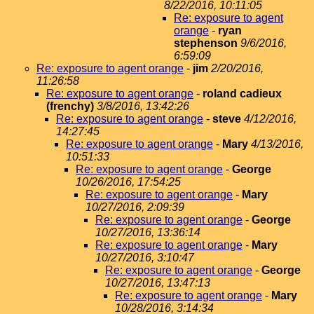
8/22/2016, 10:11:05
Re: exposure to agent
orange
-
ryan
stephenson
9/6/2016,
6:59:09
Re: exposure to agent orange
-
jim
2/20/2016,
11:26:58
Re: exposure to agent orange
-
roland cadieux
(frenchy)
3/8/2016, 13:42:26
Re: exposure to agent orange
-
steve
4/12/2016,
14:27:45
Re: exposure to agent orange
-
Mary
4/13/2016,
10:51:33
Re: exposure to agent orange
-
George
10/26/2016, 17:54:25
Re: exposure to agent orange
-
Mary
10/27/2016, 2:09:39
Re: exposure to agent orange
-
George
10/27/2016, 13:36:14
Re: exposure to agent orange
-
Mary
10/27/2016, 3:10:47
Re: exposure to agent orange
-
George
10/27/2016, 13:47:13
Re: exposure to agent orange
-
Mary
10/28/2016, 3:14:34