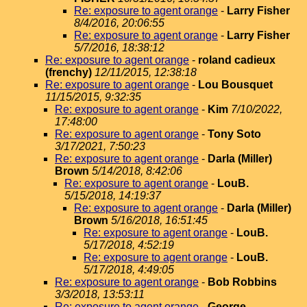
Re: exposure to agent orange
-
Larry Fisher
8/4/2016, 20:06:55
Re: exposure to agent orange
-
Larry Fisher
5/7/2016, 18:38:12
Re: exposure to agent orange
-
roland cadieux
(frenchy)
12/11/2015, 12:38:18
Re: exposure to agent orange
-
Lou Bousquet
11/15/2015, 9:32:35
Re: exposure to agent orange
-
Kim
7/10/2022,
17:48:00
Re: exposure to agent orange
-
Tony Soto
3/17/2021, 7:50:23
Re: exposure to agent orange
-
Darla (Miller)
Brown
5/14/2018, 8:42:06
Re: exposure to agent orange
-
LouB.
5/15/2018, 14:19:37
Re: exposure to agent orange
-
Darla (Miller)
Brown
5/16/2018, 16:51:45
Re: exposure to agent orange
-
LouB.
5/17/2018, 4:52:19
Re: exposure to agent orange
-
LouB.
5/17/2018, 4:49:05
Re: exposure to agent orange
-
Bob Robbins
3/3/2018, 13:53:11
Re: exposure to agent orange
-
George