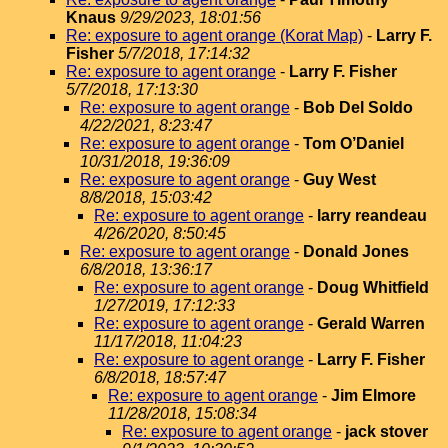
Knaus
9/29/2023, 18:01:56
Re: exposure to agent orange (Korat Map)
-
Larry F.
Fisher
5/7/2018, 17:14:32
Re: exposure to agent orange
-
Larry F. Fisher
5/7/2018, 17:13:30
Re: exposure to agent orange
-
Bob Del Soldo
4/22/2021, 8:23:47
Re: exposure to agent orange
-
Tom O’Daniel
10/31/2018, 19:36:09
Re: exposure to agent orange
-
Guy West
8/8/2018, 15:03:42
Re: exposure to agent orange
-
larry reandeau
4/26/2020, 8:50:45
Re: exposure to agent orange
-
Donald Jones
6/8/2018, 13:36:17
Re: exposure to agent orange
-
Doug Whitfield
1/27/2019, 17:12:33
Re: exposure to agent orange
-
Gerald Warren
11/17/2018, 11:04:23
Re: exposure to agent orange
-
Larry F. Fisher
6/8/2018, 18:57:47
Re: exposure to agent orange
-
Jim Elmore
11/28/2018, 15:08:34
Re: exposure to agent orange
-
jack stover