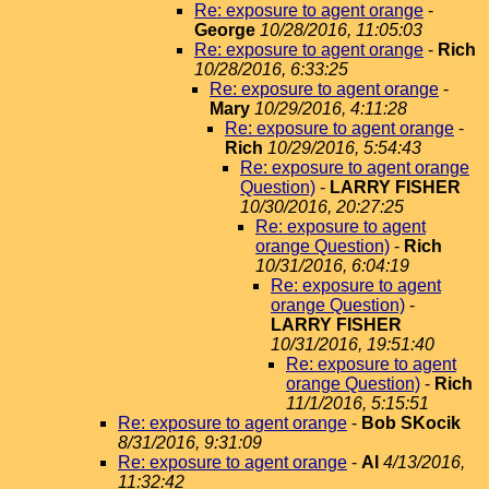
Re: exposure to agent orange
-
George
10/28/2016, 11:05:03
Re: exposure to agent orange
-
Rich
10/28/2016, 6:33:25
Re: exposure to agent orange
-
Mary
10/29/2016, 4:11:28
Re: exposure to agent orange
-
Rich
10/29/2016, 5:54:43
Re: exposure to agent orange
Question)
-
LARRY FISHER
10/30/2016, 20:27:25
Re: exposure to agent
orange Question)
-
Rich
10/31/2016, 6:04:19
Re: exposure to agent
orange Question)
-
LARRY FISHER
10/31/2016, 19:51:40
Re: exposure to agent
orange Question)
-
Rich
11/1/2016, 5:15:51
Re: exposure to agent orange
-
Bob SKocik
8/31/2016, 9:31:09
Re: exposure to agent orange
-
Al
4/13/2016,
11:32:42