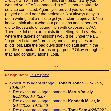
always win with the VA! I think I understand why you
wanted your CAD connected to AO, although already
service connected. Again, you proved you worked,
played or lived near the perimeter. Not always easy to
do in writing, but a must to get your claim approved. You
know I think about what our politicians and superiors
did to thousands of young men with exposure to AO.
Then the Johnson administration telling North Vietnam
where the targets of missions would be, under the BS
"to protect civilians" premise, and all the planes and
pilots lost. Like the bad guys didn't do stuff right in the
middle of populated areas on purpose? Okay enough of
that, and congratulations! LouB.
1425
Message Thread
|
This response
↓
exposure to agent orange
-
Donald Jones
11/5/2015,
10:40:04
Re: exposure to agent orange
-
Martin Yallaly
8/5/2022, 10:45:07
Re: exposure to agent orange
-
Kenneth Miller,Jr
3/14/2022, 19:18:46
Re: exposure to agent orange
-
Tony Soto
4/26/2021,