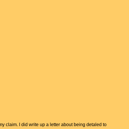
y claim. I did write up a letter about being detaled to