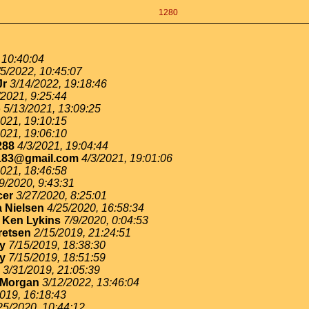
1280
 10:40:04
/5/2022, 10:45:07
Jr
3/14/2022, 19:18:46
/2021, 9:25:44
o
5/13/2021, 13:09:25
2021, 19:10:15
2021, 19:06:10
288
4/3/2021, 19:04:44
183@gmail.com
4/3/2021, 19:01:06
2021, 18:46:58
9/2020, 9:43:31
cer
3/27/2020, 8:25:01
 Nielsen
4/25/2020, 16:58:34
-
Ken Lykins
7/9/2020, 0:04:53
retsen
2/15/2019, 21:24:51
ey
7/15/2019, 18:38:30
ey
7/15/2019, 18:51:59
3/31/2019, 21:05:39
 Morgan
3/12/2022, 13:46:04
019, 16:18:43
25/2020, 10:44:12