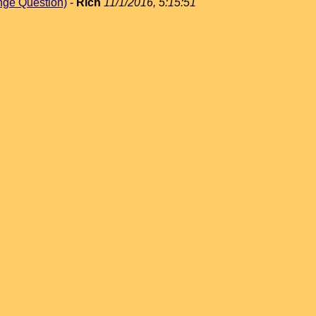
nge Question)
-
Rich
11/1/2016, 5:15:51