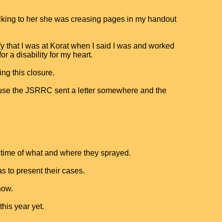
alking to her she was creasing pages in my handout
y that I was at Korat when I said I was and worked
r a disability for my heart.
ing this closure.
ause the JSRRC sent a letter somewhere and the
t time of what and where they sprayed.
 to present their cases.
now.
this year yet.