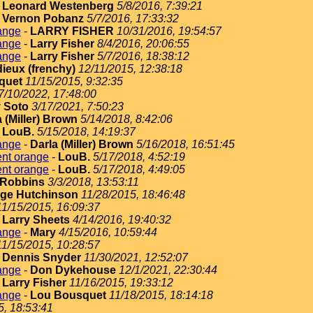
-
Leonard Westenberg
5/8/2016, 7:39:21
-
Vernon Pobanz
5/7/2016, 17:33:32
ange
-
LARRY FISHER
10/31/2016, 19:54:57
ange
-
Larry Fisher
8/4/2016, 20:06:55
ange
-
Larry Fisher
5/7/2016, 18:38:12
dieux (frenchy)
12/11/2015, 12:38:18
quet
11/15/2015, 9:32:35
7/10/2022, 17:48:00
 Soto
3/17/2021, 7:50:23
 (Miller) Brown
5/14/2018, 8:42:06
-
LouB.
5/15/2018, 14:19:37
ange
-
Darla (Miller) Brown
5/16/2018, 16:51:45
ent orange
-
LouB.
5/17/2018, 4:52:19
ent orange
-
LouB.
5/17/2018, 4:49:05
Robbins
3/3/2018, 13:53:11
ge Hutchinson
11/28/2015, 18:46:48
11/15/2015, 16:09:37
-
Larry Sheets
4/14/2016, 19:40:32
ange
-
Mary
4/15/2016, 10:59:44
11/15/2015, 10:28:57
-
Dennis Snyder
11/30/2021, 12:52:07
ange
-
Don Dykehouse
12/1/2021, 22:30:44
-
Larry Fisher
11/16/2015, 19:33:12
ange
-
Lou Bousquet
11/18/2015, 18:14:18
5, 18:53:41