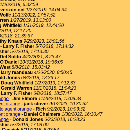
1/26/2019, 6:32:59
erizon.net
1/27/2019, 14:04:34
Wolfe
11/13/2022, 17:57:52
rren
1/27/2019, 13:13:00
 Whitfield
1/31/2019, 12:44:20
/2019, 12:17:20
6/2018, 21:39:37
thy Knaus
9/29/2023, 18:01:56
-
Larry F. Fisher
5/7/2018, 17:14:32
isher
5/7/2018, 17:13:30
Del Soldo
4/22/2021, 8:23:47
O’Daniel
10/31/2018, 19:36:09
West
8/8/2018, 15:03:42
-
larry reandeau
4/26/2020, 8:50:45
ld Jones
6/8/2018, 13:36:17
-
Doug Whitfield
1/27/2019, 17:12:33
-
Gerald Warren
11/17/2018, 11:04:23
-
Larry F. Fisher
6/8/2018, 18:57:47
ange
-
Jim Elmore
11/28/2018, 15:08:34
ent orange
-
jack stover
9/1/2023, 10:30:52
to agent orange
-
Rich
9/2/2023, 10:03:32
ent orange
-
Daniel Chalmers
1/30/2022, 16:30:47
ange
-
Donald Jones
6/23/2018, 16:28:23
isher
5/7/2018, 17:08:00
 Gessick
8/21/2018, 6:03:54