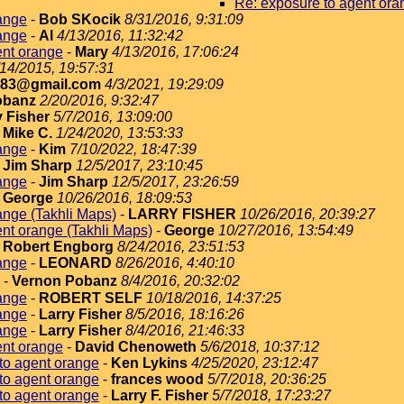
Re: exposure to agent ora
ange
-
Bob SKocik
8/31/2016, 9:31:09
ange
-
Al
4/13/2016, 11:32:42
ent orange
-
Mary
4/13/2016, 17:06:24
/14/2015, 19:57:31
183@gmail.com
4/3/2021, 19:29:09
obanz
2/20/2016, 9:32:47
y Fisher
5/7/2016, 13:09:00
-
Mike C.
1/24/2020, 13:53:33
ange
-
Kim
7/10/2022, 18:47:39
-
Jim Sharp
12/5/2017, 23:10:45
ange
-
Jim Sharp
12/5/2017, 23:26:59
-
George
10/26/2016, 18:09:53
ange (Takhli Maps)
-
LARRY FISHER
10/26/2016, 20:39:27
nt orange (Takhli Maps)
-
George
10/27/2016, 13:54:49
-
Robert Engborg
8/24/2016, 23:51:53
ange
-
LEONARD
8/26/2016, 4:40:10
-
Vernon Pobanz
8/4/2016, 20:32:02
ange
-
ROBERT SELF
10/18/2016, 14:37:25
ange
-
Larry Fisher
8/5/2016, 18:16:26
ange
-
Larry Fisher
8/4/2016, 21:46:33
ent orange
-
David Chenoweth
5/6/2018, 10:37:12
to agent orange
-
Ken Lykins
4/25/2020, 23:12:47
to agent orange
-
frances wood
5/7/2018, 20:36:25
to agent orange
-
Larry F. Fisher
5/7/2018, 17:23:27