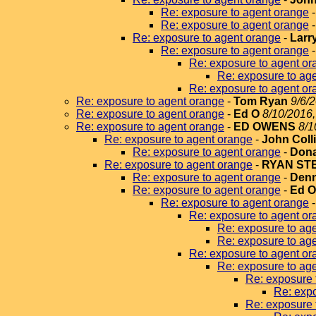
Re: exposure to agent orange
Re: exposure to agent orange
Re: exposure to agent orange
-
Larr
Re: exposure to agent orange
Re: exposure to agent or
Re: exposure to ag
Re: exposure to agent or
Re: exposure to agent orange
-
Tom Ryan
9/6/
Re: exposure to agent orange
-
Ed O
8/10/2016,
Re: exposure to agent orange
-
ED OWENS
8/1
Re: exposure to agent orange
-
John Coll
Re: exposure to agent orange
-
Dona
Re: exposure to agent orange
-
RYAN ST
Re: exposure to agent orange
-
Denn
Re: exposure to agent orange
-
Ed 
Re: exposure to agent orange
Re: exposure to agent or
Re: exposure to ag
Re: exposure to ag
Re: exposure to agent or
Re: exposure to ag
Re: exposure 
Re: expo
Re: exposure 