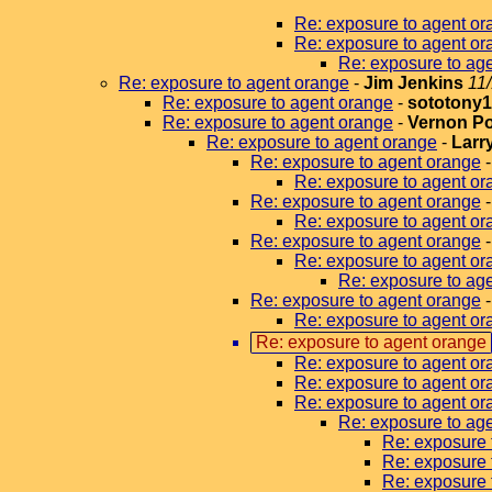
Re: exposure to agent or
Re: exposure to agent or
Re: exposure to ag
Re: exposure to agent orange
-
Jim Jenkins
11
Re: exposure to agent orange
-
sototony
Re: exposure to agent orange
-
Vernon P
Re: exposure to agent orange
-
Larr
Re: exposure to agent orange
Re: exposure to agent or
Re: exposure to agent orange
Re: exposure to agent or
Re: exposure to agent orange
Re: exposure to agent or
Re: exposure to age
Re: exposure to agent orange
Re: exposure to agent or
Re: exposure to agent orange
Re: exposure to agent or
Re: exposure to agent or
Re: exposure to agent or
Re: exposure to ag
Re: exposure 
Re: exposure 
Re: exposure 