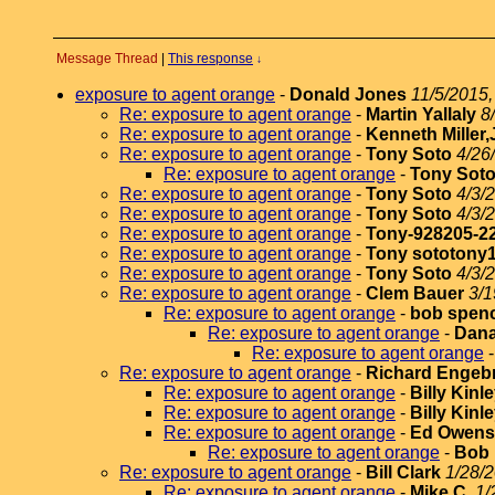
Message Thread
|
This response
↓
exposure to agent orange
-
Donald Jones
11/5/2015,
Re: exposure to agent orange
-
Martin Yallaly
8
Re: exposure to agent orange
-
Kenneth Miller,
Re: exposure to agent orange
-
Tony Soto
4/26
Re: exposure to agent orange
-
Tony Sot
Re: exposure to agent orange
-
Tony Soto
4/3/
Re: exposure to agent orange
-
Tony Soto
4/3/
Re: exposure to agent orange
-
Tony-928205-2
Re: exposure to agent orange
-
Tony sototony
Re: exposure to agent orange
-
Tony Soto
4/3/
Re: exposure to agent orange
-
Clem Bauer
3/1
Re: exposure to agent orange
-
bob spen
Re: exposure to agent orange
-
Dana
Re: exposure to agent orange
Re: exposure to agent orange
-
Richard Engeb
Re: exposure to agent orange
-
Billy Kinl
Re: exposure to agent orange
-
Billy Kinl
Re: exposure to agent orange
-
Ed Owens
Re: exposure to agent orange
-
Bob
Re: exposure to agent orange
-
Bill Clark
1/28/2
Re: exposure to agent orange
-
Mike C.
1/