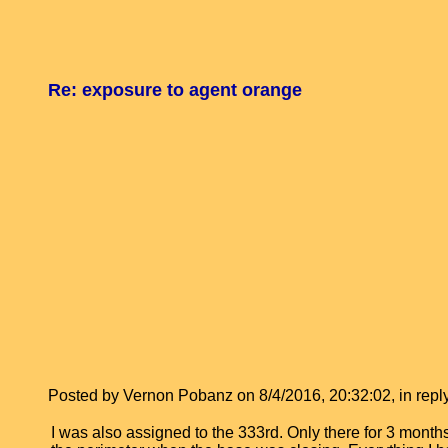
Re: exposure to agent orange
Posted by Vernon Pobanz on 8/4/2016, 20:32:02, in reply
I was also assigned to the 333rd. Only there for 3 months 