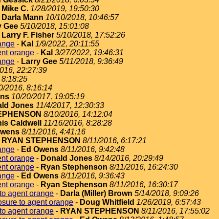
-
Mike C.
1/28/2019, 19:50:30
-
Darla Mann
10/10/2018, 10:46:57
y Gee
5/10/2018, 15:01:08
-
Larry F. Fisher
5/10/2018, 17:52:26
ange
-
Kal
1/9/2022, 20:11:55
ent orange
-
Kal
3/27/2022, 19:46:31
ange
-
Larry Gee
5/11/2018, 9:36:49
2016, 22:27:39
 8:18:25
0/2016, 8:16:14
ins
10/20/2017, 19:05:19
ld Jones
11/4/2017, 12:30:33
EPHENSON
8/10/2016, 14:12:04
is Caldwell
11/16/2016, 8:28:28
Owens
8/11/2016, 4:41:16
-
RYAN STEPHENSON
8/11/2016, 6:17:21
ange
-
Ed Owens
8/11/2016, 9:42:48
ent orange
-
Donald Jones
8/14/2016, 20:29:49
ent orange
-
Ryan Stephenson
8/11/2016, 16:24:30
ange
-
Ed Owens
8/11/2016, 9:36:43
ent orange
-
Ryan Stephenson
8/11/2016, 16:30:17
to agent orange
-
Darla (Miller) Brown
5/14/2018, 9:09:26
sure to agent orange
-
Doug Whitfield
1/26/2019, 6:57:43
to agent orange
-
RYAN STEPHENSON
8/11/2016, 17:55:02