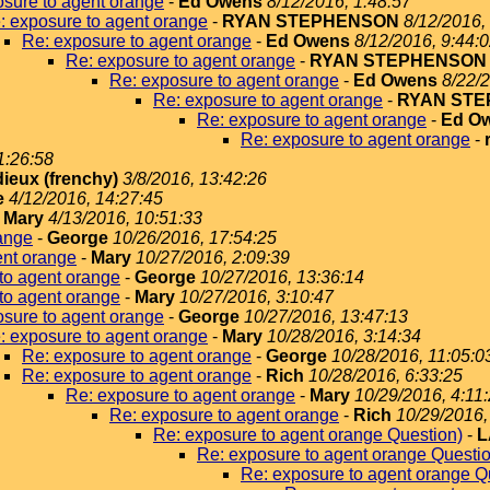
sure to agent orange
-
Ed Owens
8/12/2016, 1:48:57
: exposure to agent orange
-
RYAN STEPHENSON
8/12/2016,
Re: exposure to agent orange
-
Ed Owens
8/12/2016, 9:44:
Re: exposure to agent orange
-
RYAN STEPHENSON
Re: exposure to agent orange
-
Ed Owens
8/22/2
Re: exposure to agent orange
-
RYAN ST
Re: exposure to agent orange
-
Ed O
Re: exposure to agent orange
-
1:26:58
dieux (frenchy)
3/8/2016, 13:42:26
e
4/12/2016, 14:27:45
-
Mary
4/13/2016, 10:51:33
ange
-
George
10/26/2016, 17:54:25
ent orange
-
Mary
10/27/2016, 2:09:39
to agent orange
-
George
10/27/2016, 13:36:14
to agent orange
-
Mary
10/27/2016, 3:10:47
sure to agent orange
-
George
10/27/2016, 13:47:13
: exposure to agent orange
-
Mary
10/28/2016, 3:14:34
Re: exposure to agent orange
-
George
10/28/2016, 11:05:0
Re: exposure to agent orange
-
Rich
10/28/2016, 6:33:25
Re: exposure to agent orange
-
Mary
10/29/2016, 4:11
Re: exposure to agent orange
-
Rich
10/29/2016,
Re: exposure to agent orange Question)
-
L
Re: exposure to agent orange Questi
Re: exposure to agent orange Q