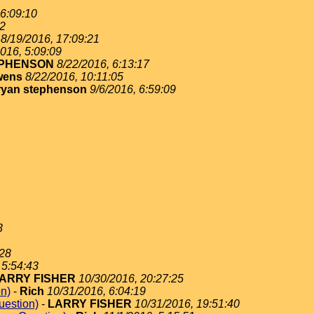
 6:09:10
02
8/19/2016, 17:09:21
016, 5:09:09
EPHENSON
8/22/2016, 6:13:17
wens
8/22/2016, 10:11:05
ryan stephenson
9/6/2016, 6:59:09
3
:28
 5:54:43
ARRY FISHER
10/30/2016, 20:27:25
on)
-
Rich
10/31/2016, 6:04:19
uestion)
-
LARRY FISHER
10/31/2016, 19:51:40