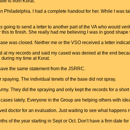
ve is from Korat.
n Philadelphia. I had a complete handout for her. While I was t
going to send a letter to another part of the VA who would verif
 this to finish. She really had me believing I was in good shape fo
 case was closed. Neither me or the VSO received a letter indicat
ked at my records and said my cased was denied at the end bec
during my time at Korat.
e have the same statement from the JSRRC.
paying. The individual tenets of the base did not spray.
 Army. They did the spraying and only kept the records for a shor
s lately. Everyone in the Group are helping others with ideas
ed doctor for an evaluation. Just waiting to see what happens 
s of the year starting in Sept or Oct. Don't have a firm date for 