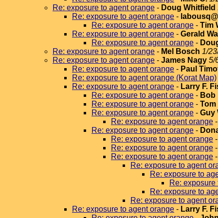
Re: exposure to agent orange
-
Doug Whitfield
Re: exposure to agent orange
-
labousq@v
Re: exposure to agent orange
-
Tim 
Re: exposure to agent orange
-
Gerald Wa
Re: exposure to agent orange
-
Doug
Re: exposure to agent orange
-
Mel Bosch
1/23
Re: exposure to agent orange
-
James Nagy
5/
Re: exposure to agent orange
-
Paul Timo
Re: exposure to agent orange (Korat Map)
Re: exposure to agent orange
-
Larry F. F
Re: exposure to agent orange
-
Bob 
Re: exposure to agent orange
-
Tom 
Re: exposure to agent orange
-
Guy 
Re: exposure to agent orange
Re: exposure to agent orange
-
Dona
Re: exposure to agent orange
Re: exposure to agent orange
Re: exposure to agent orange
Re: exposure to agent or
Re: exposure to ag
Re: exposure 
Re: exposure to ag
Re: exposure to agent or
Re: exposure to agent orange
-
Larry F. F
Re: exposure to agent orange
-
John