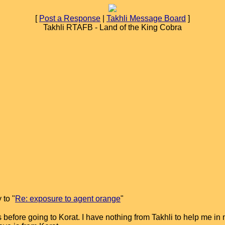
[
Post a Response
|
Takhli Message Board
]
Takhli RTAFB - Land of the King Cobra
 to "
Re: exposure to agent orange
"
before going to Korat. I have nothing from Takhli to help me in m