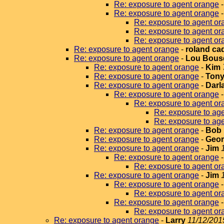
Re: exposure to agent orange
Re: exposure to agent orange
Re: exposure to agent or
Re: exposure to agent or
Re: exposure to agent or
Re: exposure to agent orange
-
roland ca
Re: exposure to agent orange
-
Lou Bous
Re: exposure to agent orange
-
Kim
Re: exposure to agent orange
-
Tony
Re: exposure to agent orange
-
Darla
Re: exposure to agent orange
Re: exposure to agent or
Re: exposure to ag
Re: exposure to ag
Re: exposure to agent orange
-
Bob 
Re: exposure to agent orange
-
Geor
Re: exposure to agent orange
-
Jim
Re: exposure to agent orange
Re: exposure to agent or
Re: exposure to agent orange
-
Jim
Re: exposure to agent orange
Re: exposure to agent or
Re: exposure to agent orange
Re: exposure to agent or
Re: exposure to agent orange
-
Larry
11/12/201