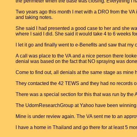
the perimeter when the base was closing. Everything I ha
Two years ago this month I met with a DRO from the VA i
and taking notes.
She said I had presented a good case to her and she was 
where I said I did. She said it would take 4 to 6 weeks for
I let it go and finally went to e-Benefits and saw that my
A call was place to the VA and a nice person there loo
denial was based on the fact that NO spraying was done 
Come to find out, all denials at the same stage as min
They contacted the 42 TEWS and they had no records or s
There was a special section for this that was run by the
The UdornResearchGroup at Yahoo have been winning case
Mine is under review again. The VA sent me to an approv
I have a home in Thailand and go there for at least 5 month