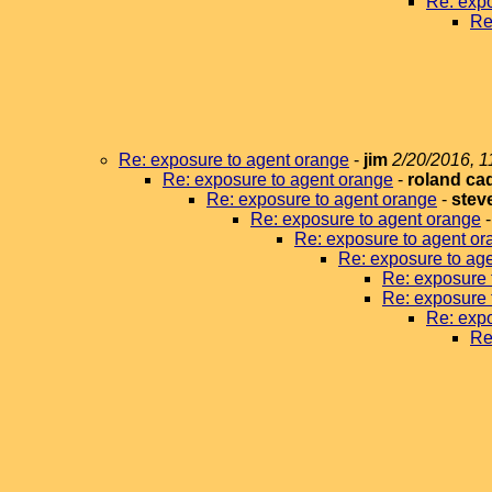
Re: expo
Re
Re: exposure to agent orange
-
jim
2/20/2016, 1
Re: exposure to agent orange
-
roland ca
Re: exposure to agent orange
-
stev
Re: exposure to agent orange
Re: exposure to agent or
Re: exposure to ag
Re: exposure 
Re: exposure 
Re: expo
Re