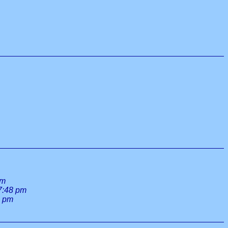
am
7:48 pm
1 pm