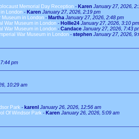
olocaust Memorial Day Reception
-
Karen
January 27, 2026, 2
 in London
-
Karen
January 27, 2026, 2:19 pm
War Museum in London
-
Martha
January 27, 2026, 2:48 pm
rial War Museum in London
-
Hollie24
January 27, 2026, 3:10 pm
rial War Museum in London
-
Candace
January 27, 2026, 7:43 p
 Imperial War Museum in London
-
stephen
January 27, 2026, 9
 7:44 pm
26, 10:29 am
dsor Park
-
karenl
January 26, 2026, 12:56 am
ol Of Windsor Park
-
Karen
January 26, 2026, 5:09 am