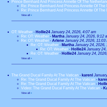
Prince Bernhard And Princess Annette Of The Netherlan
Re: Prince Bernhard And Princess Annette Of The 
Re: Prince Bernhard And Princess Annette Of The 
View all
»
OT: Weather
-
Hollie24
January 24, 2026, 4:07 am
Re: OT: Weather
-
Martha
January 24, 2026, 9:12 
Re: OT: Weather
-
Arlene
January 24, 2026, 11:03
Re: OT: Weather
-
Martha
January 24, 2026,
Re: OT: Weather
-
Hollie24
January 24,
Re: OT: Weather
-
Hollie24
January 24, 2026
View all
»
The Grand Ducal Family At The Vatican
-
karenl
January
Re: The Grand Ducal Family At The Vatican
-
kare
Re: The Grand Ducal Family At The Vatican
-
Holl
Video: The Grand Ducal Family At The Vatican
-
K
View all
»