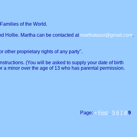
Families of the World.
nd Hollie. Martha can be contacted at
marthatassi@gmail.com
.
r other proprietary rights of any party".
structions. (You will be asked to supply your date of birth
or a minor over the age of 13 who has parental permission.
Page:
«
First
5
6
7
8
9
...