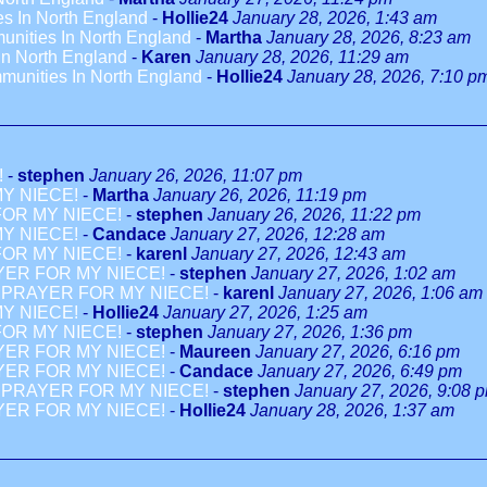
es In North England
-
Hollie24
January 28, 2026, 1:43 am
unities In North England
-
Martha
January 28, 2026, 8:23 am
In North England
-
Karen
January 28, 2026, 11:29 am
munities In North England
-
Hollie24
January 28, 2026, 7:10 p
!
-
stephen
January 26, 2026, 11:07 pm
Y NIECE!
-
Martha
January 26, 2026, 11:19 pm
OR MY NIECE!
-
stephen
January 26, 2026, 11:22 pm
Y NIECE!
-
Candace
January 27, 2026, 12:28 am
OR MY NIECE!
-
karenl
January 27, 2026, 12:43 am
YER FOR MY NIECE!
-
stephen
January 27, 2026, 1:02 am
 PRAYER FOR MY NIECE!
-
karenl
January 27, 2026, 1:06 am
Y NIECE!
-
Hollie24
January 27, 2026, 1:25 am
OR MY NIECE!
-
stephen
January 27, 2026, 1:36 pm
YER FOR MY NIECE!
-
Maureen
January 27, 2026, 6:16 pm
YER FOR MY NIECE!
-
Candace
January 27, 2026, 6:49 pm
 PRAYER FOR MY NIECE!
-
stephen
January 27, 2026, 9:08 
YER FOR MY NIECE!
-
Hollie24
January 28, 2026, 1:37 am