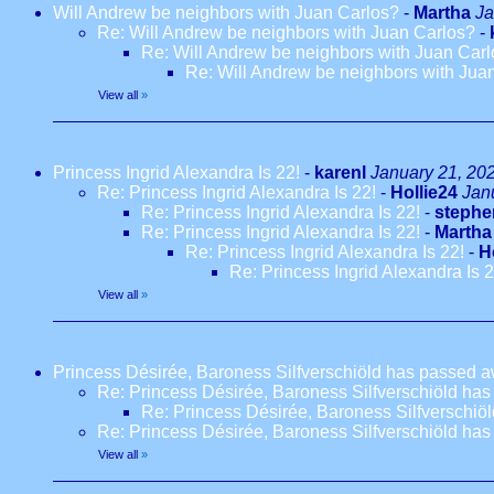
Will Andrew be neighbors with Juan Carlos?
-
Martha
Ja
Re: Will Andrew be neighbors with Juan Carlos?
-
Re: Will Andrew be neighbors with Juan Car
Re: Will Andrew be neighbors with Jua
View all
»
Princess Ingrid Alexandra Is 22!
-
karenl
January 21, 20
Re: Princess Ingrid Alexandra Is 22!
-
Hollie24
Jan
Re: Princess Ingrid Alexandra Is 22!
-
stephe
Re: Princess Ingrid Alexandra Is 22!
-
Martha
Re: Princess Ingrid Alexandra Is 22!
-
H
Re: Princess Ingrid Alexandra Is 2
View all
»
Princess Désirée, Baroness Silfverschiöld has passed a
Re: Princess Désirée, Baroness Silfverschiöld has
Re: Princess Désirée, Baroness Silfverschiö
Re: Princess Désirée, Baroness Silfverschiöld has
View all
»