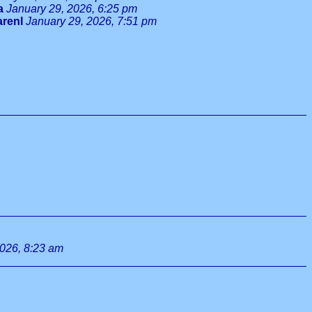
a
January 29, 2026, 6:25 pm
arenl
January 29, 2026, 7:51 pm
2026, 8:23 am