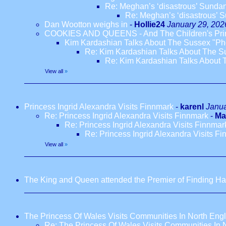
Re: Meghan’s ‘disastrous’ Sundance
Re: Meghan’s ‘disastrous’ Su
Dan Wootton weighs in
-
Hollie24
January 29, 202
COOKIES AND QUEENS - And The Children's Pr
Kim Kardashian Talks About The Sussex "Ph
Re: Kim Kardashian Talks About The S
Re: Kim Kardashian Talks About 
View all
»
Princess Ingrid Alexandra Visits Finnmark
-
karenl
Janua
Re: Princess Ingrid Alexandra Visits Finnmark
-
Ma
Re: Princess Ingrid Alexandra Visits Finnmar
Re: Princess Ingrid Alexandra Visits F
View all
»
The King and Queen attended the Premier of Finding Har
The Princess Of Wales Visits Communities In North Eng
Re: The Princess Of Wales Visits Communities In 