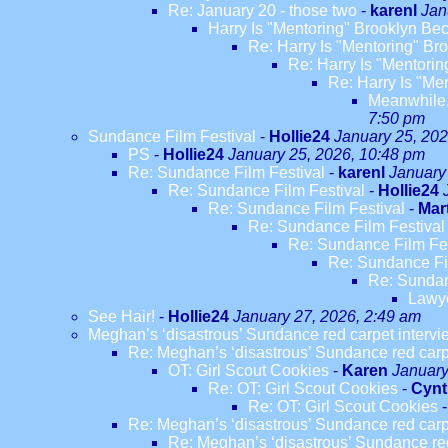
Re: January 20 - those two
-
karenl
Jan
Harry Is "Mentoring" Brooklyn B
Re: Harry Is "Mentoring" B
Re: Harry Is "Mentori
Re: Harry Is "M
Meanwhile,
7:50 pm
Sundance Film Festival
-
Hollie24
January 25, 202
PS
-
Hollie24
January 25, 2026, 10:48 pm
Re: Sundance Film Festival
-
karenl
January
Re: Sundance Film Festival
-
Hollie24
Re: Sundance Film Festival
-
Mar
Re: Sundance Film Festival
Re: Sundance Film Fes
Re: Sundance Fi
Re: Sundan
Lawye
See Hair!
-
Hollie24
January 27, 2026, 2:49 am
Meghan’s ‘disastrous’ Sundance red carpet interview
Re: Meghan’s ‘disastrous’ Sundance red carpet
OT: Girl Scout Cookies
-
Karen
January
Re: OT: Girl Scout Cookies
-
Cynt
Re: OT: Girl Scout Cookies
Re: Meghan’s ‘disastrous’ Sundance red carpet
Re: Meghan’s ‘disastrous’ Sundance red c