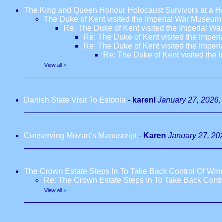
The King and Queen Honour Holocaust Survivors at a H
The Duke of Kent visited the Imperial War Museum
Re: The Duke of Kent visited the Imperial 
Re: The Duke of Kent visited the Impe
Re: The Duke of Kent visited the Impe
Re: The Duke of Kent visited the
View all
»
Danish State Visit To Estonia
-
karenl
January 27, 2026,
Conserving Mozart’s Manuscript
-
Karen
January 27, 20
The Crown Estate Steps In To Take Back Control Of Win
Re: The Crown Estate Steps In To Take Back Contr
View all
»