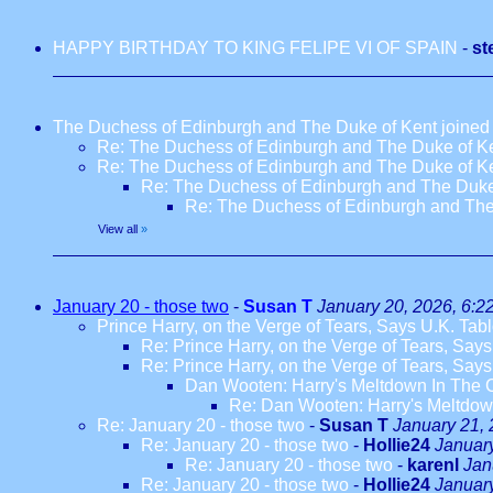
HAPPY BIRTHDAY TO KING FELIPE VI OF SPAIN
-
st
The Duchess of Edinburgh and The Duke of Kent joined fo
Re: The Duchess of Edinburgh and The Duke of Kent
Re: The Duchess of Edinburgh and The Duke of Kent
Re: The Duchess of Edinburgh and The Duke of
Re: The Duchess of Edinburgh and The D
View all
»
January 20 - those two
-
Susan T
January 20, 2026, 6:2
Prince Harry, on the Verge of Tears, Says U.K. Tab
Re: Prince Harry, on the Verge of Tears, Say
Re: Prince Harry, on the Verge of Tears, Say
Dan Wooten: Harry's Meltdown In The 
Re: Dan Wooten: Harry's Meltdow
Re: January 20 - those two
-
Susan T
January 21, 
Re: January 20 - those two
-
Hollie24
January
Re: January 20 - those two
-
karenl
Jan
Re: January 20 - those two
-
Hollie24
Januar