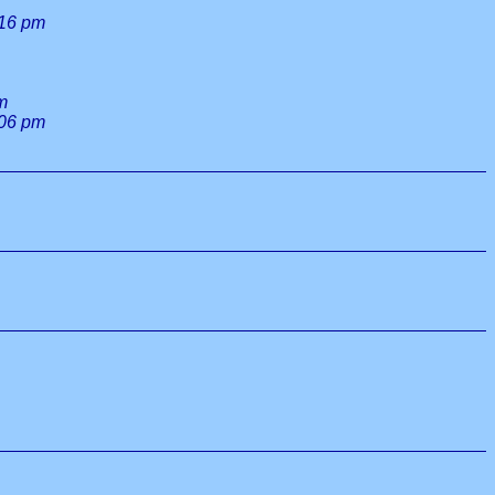
:16 pm
m
:06 pm