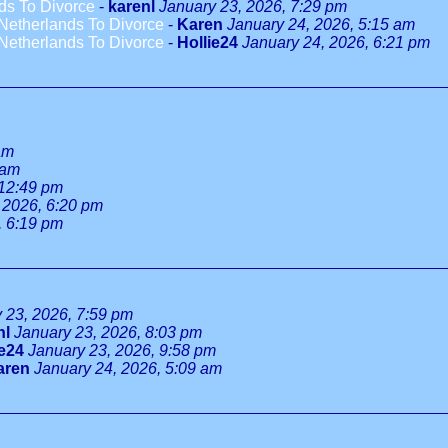
ds To Divorce
-
karenl
January 23, 2026, 7:29 pm
Netherlands To Divorce
-
Karen
January 24, 2026, 5:15 am
Netherlands To Divorce
-
Hollie24
January 24, 2026, 6:21 pm
am
 am
 12:49 pm
 2026, 6:20 pm
, 6:19 pm
 23, 2026, 7:59 pm
nl
January 23, 2026, 8:03 pm
ie24
January 23, 2026, 9:58 pm
aren
January 24, 2026, 5:09 am