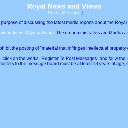
Royal News and Views
[
Post a Message
]
urpose of discussing the latest media reports about the Royal 
newsandviews2@gmail.com
. The co-administrators are Martha a
ibit the posting of "material that infringes intellectual property o
, click on the works "Register To Post Messages" and follw the in
posters to the message board must be at least 18 years of age, 