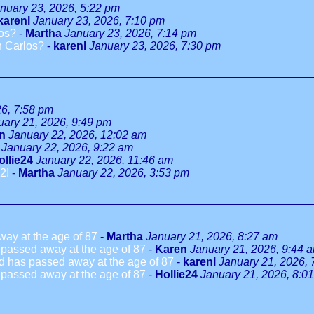
nuary 23, 2026, 5:22 pm
karenl
January 23, 2026, 7:10 pm
los?
-
Martha
January 23, 2026, 7:14 pm
n Carlos?
-
karenl
January 23, 2026, 7:30 pm
26, 7:58 pm
uary 21, 2026, 9:49 pm
n
January 22, 2026, 12:02 am
January 22, 2026, 9:22 am
ollie24
January 22, 2026, 11:46 am
2!
-
Martha
January 22, 2026, 3:53 pm
way at the age of 87
-
Martha
January 21, 2026, 8:27 am
 passed away at the age of 87
-
Karen
January 21, 2026, 9:44 
ld has passed away at the age of 87
-
karenl
January 21, 2026, 
 passed away at the age of 87
-
Hollie24
January 21, 2026, 8:0