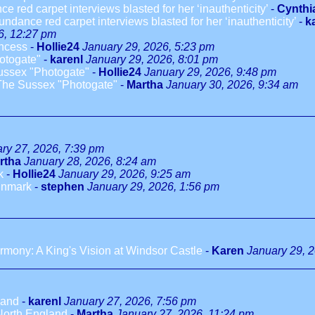
 red carpet interviews blasted for her ‘inauthenticity’
-
Cynthi
ndance red carpet interviews blasted for her ‘inauthenticity’
-
k
6, 12:27 pm
incess
-
Hollie24
January 29, 2026, 5:23 pm
otogate"
-
karenl
January 29, 2026, 8:01 pm
ussex "Photogate"
-
Hollie24
January 29, 2026, 9:48 pm
The Sussex "Photogate"
-
Martha
January 30, 2026, 9:34 am
ry 27, 2026, 7:39 pm
rtha
January 28, 2026, 8:24 am
k
-
Hollie24
January 29, 2026, 9:25 am
innmark
-
stephen
January 29, 2026, 1:56 pm
mony: A King's Vision at Windsor Castle
-
Karen
January 29, 
land
-
karenl
January 27, 2026, 7:56 pm
North England
-
Martha
January 27, 2026, 11:24 pm