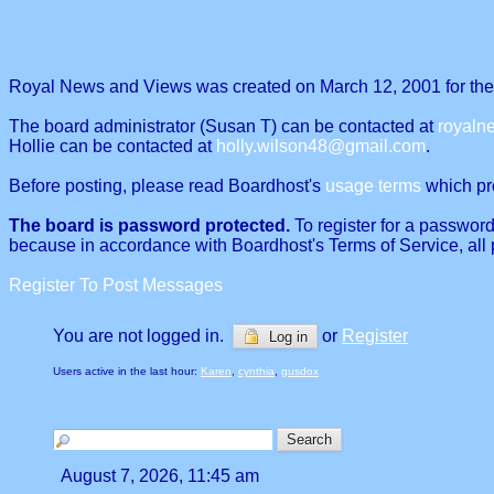
Royal News and Views was created on March 12, 2001 for the p
The board administrator (Susan T) can be contacted at
royal
Hollie can be contacted at
holly.wilson48@gmail.com
.
Before posting, please read Boardhost's
usage terms
which proh
The board is password protected.
To register for a password
because in accordance with Boardhost's Terms of Service, all 
Register To Post Messages
You are not logged in.
or
Register
Log in
Users active in the last hour:
Karen
,
cynthia
,
gusdox
August 7, 2026, 11:45 am