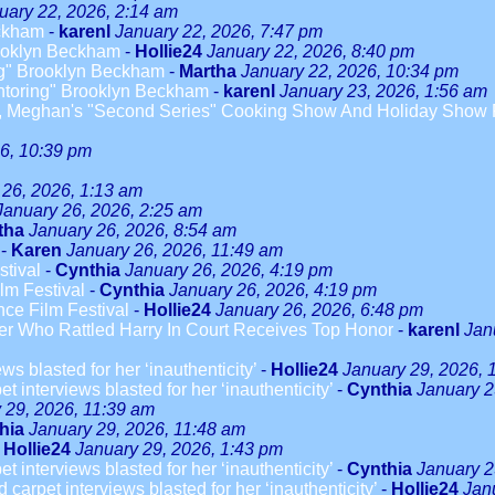
uary 22, 2026, 2:14 am
eckham
-
karenl
January 22, 2026, 7:47 pm
rooklyn Beckham
-
Hollie24
January 22, 2026, 8:40 pm
ng" Brooklyn Beckham
-
Martha
January 22, 2026, 10:34 pm
entoring" Brooklyn Beckham
-
karenl
January 23, 2026, 1:56 am
 Meghan's "Second Series" Cooking Show And Holiday Show Fa
6, 10:39 pm
 26, 2026, 1:13 am
January 26, 2026, 2:25 am
tha
January 26, 2026, 8:54 am
-
Karen
January 26, 2026, 11:49 am
tival
-
Cynthia
January 26, 2026, 4:19 pm
lm Festival
-
Cynthia
January 26, 2026, 4:19 pm
ce Film Festival
-
Hollie24
January 26, 2026, 6:48 pm
r Who Rattled Harry In Court Receives Top Honor
-
karenl
Jan
s blasted for her ‘inauthenticity’
-
Hollie24
January 29, 2026, 
 interviews blasted for her ‘inauthenticity’
-
Cynthia
January 2
 29, 2026, 11:39 am
hia
January 29, 2026, 11:48 am
-
Hollie24
January 29, 2026, 1:43 pm
 interviews blasted for her ‘inauthenticity’
-
Cynthia
January 2
arpet interviews blasted for her ‘inauthenticity’
-
Hollie24
Jan