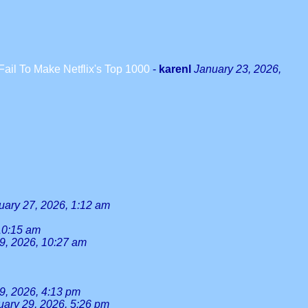
il To Make Netflix's Top 1000
-
karenl
January 23, 2026,
uary 27, 2026, 1:12 am
10:15 am
9, 2026, 10:27 am
9, 2026, 4:13 pm
uary 29, 2026, 5:26 pm