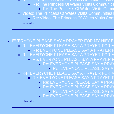
Re: The Princess Of Wales Visits Communiti
Re: The Princess Of Wales Visits Comm
Video: The Princess Of Wales Visits Communities 
Re: Video: The Princess Of Wales Visits Com
View all
»
EVERYONE PLEASE SAY A PRAYER FOR MY NIECE
Re: EVERYONE PLEASE SAY A PRAYER FOR M
Re: EVERYONE PLEASE SAY A PRAYER F
Re: EVERYONE PLEASE SAY A PRAYER FOR M
Re: EVERYONE PLEASE SAY A PRAYER F
Re: EVERYONE PLEASE SAY A PRA
Re: EVERYONE PLEASE SAY A
Re: EVERYONE PLEASE SAY A PRAYER FOR M
Re: EVERYONE PLEASE SAY A PRAYER F
Re: EVERYONE PLEASE SAY A PRA
Re: EVERYONE PLEASE SAY A PRA
Re: EVERYONE PLEASE SAY A
Re: EVERYONE PLEASE SAY A PRA
View all
»