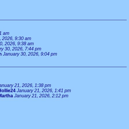
11 am
, 2026, 9:30 am
0, 2026, 9:38 am
ry 30, 2026, 7:44 pm
n
January 30, 2026, 9:04 pm
anuary 21, 2026, 1:38 pm
Hollie24
January 21, 2026, 1:41 pm
Martha
January 21, 2026, 2:12 pm