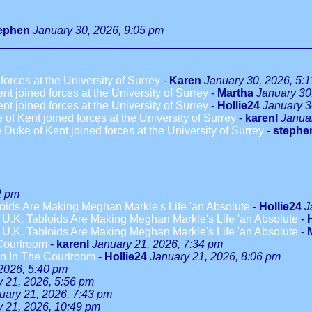
ephen
January 30, 2026, 9:05 pm
rces at the University of Surrey
-
Karen
January 30, 2026, 5:
 joined forces at the University of Surrey
-
Martha
January 30
 joined forces at the University of Surrey
-
Hollie24
January 3
 Kent joined forces at the University of Surrey
-
karenl
Janua
uke of Kent joined forces at the University of Surrey
-
stephe
2 pm
loids Are Making Meghan Markle's Life 'an Absolute
-
Hollie24
J
s U.K. Tabloids Are Making Meghan Markle's Life 'an Absolute
-
s U.K. Tabloids Are Making Meghan Markle's Life 'an Absolute
-
Courtroom
-
karenl
January 21, 2026, 7:34 pm
n In The Courtroom
-
Hollie24
January 21, 2026, 8:06 pm
2026, 5:40 pm
 21, 2026, 5:56 pm
uary 21, 2026, 7:43 pm
y 21, 2026, 10:49 pm