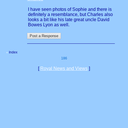
I have seen photos of Sophie and there is
definitely a resemblance, but Charles also
looks a bit like his late great uncle David
Bowes Lyon as well.
Index
«
186
[
Royal News and Views
]