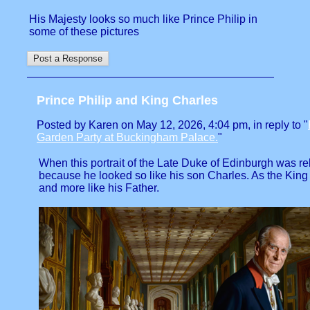
His Majesty looks so much like Prince Philip in
some of these pictures
Prince Philip and King Charles
Posted by Karen on May 12, 2026, 4:04 pm, in reply to "
Garden Party at Buckingham Palace.
"
When this portrait of the Late Duke of Edinburgh was re
because he looked so like his son Charles. As the King
and more like his Father.