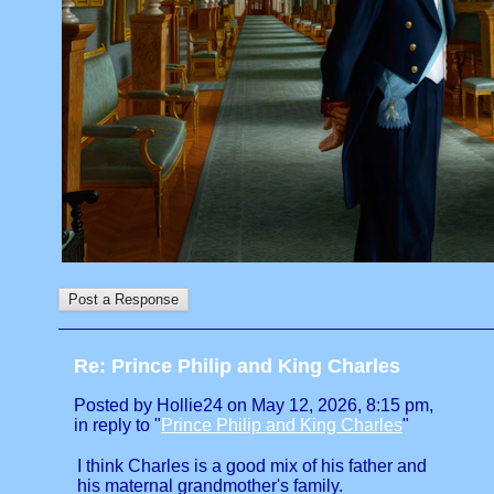
Re: Prince Philip and King Charles
Posted by Hollie24 on May 12, 2026, 8:15 pm,
in reply to "
Prince Philip and King Charles
"
I think Charles is a good mix of his father and
his maternal grandmother's family.