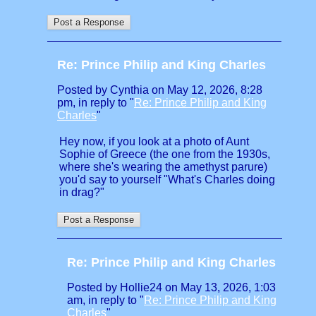
Re: Prince Philip and King Charles
Posted by Cynthia on May 12, 2026, 8:28
pm, in reply to "
Re: Prince Philip and King
Charles
"
Hey now, if you look at a photo of Aunt
Sophie of Greece (the one from the 1930s,
where she's wearing the amethyst parure)
you'd say to yourself "What's Charles doing
in drag?"
Re: Prince Philip and King Charles
Posted by Hollie24 on May 13, 2026, 1:03
am, in reply to "
Re: Prince Philip and King
Charles
"