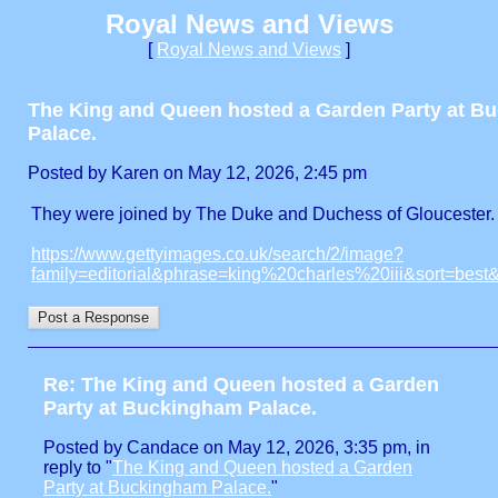
Royal News and Views
[
Royal News and Views
]
The King and Queen hosted a Garden Party at B
Palace.
Posted by Karen on May 12, 2026, 2:45 pm
They were joined by The Duke and Duchess of Gloucester.
https://www.gettyimages.co.uk/search/2/image?
family=editorial&phrase=king%20charles%20iii&sort=bes
Re: The King and Queen hosted a Garden
Party at Buckingham Palace.
Posted by Candace on May 12, 2026, 3:35 pm, in
reply to "
The King and Queen hosted a Garden
Party at Buckingham Palace.
"