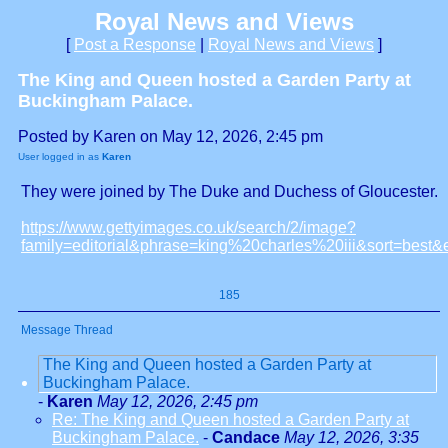
Royal News and Views
[
Post a Response
|
Royal News and Views
]
The King and Queen hosted a Garden Party at
Buckingham Palace.
Posted by Karen on May 12, 2026, 2:45 pm
User logged in as
Karen
They were joined by The Duke and Duchess of Gloucester.
https://www.gettyimages.co.uk/search/2/image?
family=editorial&phrase=king%20charles%20iii&sort=best
185
Message Thread
The King and Queen hosted a Garden Party at
Buckingham Palace.
-
Karen
May 12, 2026, 2:45 pm
Re: The King and Queen hosted a Garden Party at
Buckingham Palace.
-
Candace
May 12, 2026, 3:35