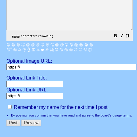
😀
😁
😂
🤣
😊
😉
😍
😘
😎
🤔
😐
🙄
😮
😲
😱
😢
😭
😡
😴
🤪
👍
👎
👌
👏
🙏
❤️
🎉
🤗
😇
😛
😜
😬
😞
😕
😤
🤯
Optional Image URL:
Optional Link Title:
Optional Link URL:
Remember my name for the next time I post.
By posting, you confirm that you have read and agree to the board's
usage terms
.