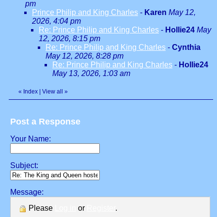
pm
Prince Philip and King Charles
-
Karen
May 12,
2026, 4:04 pm
Re: Prince Philip and King Charles
-
Hollie24
May
12, 2026, 8:15 pm
Re: Prince Philip and King Charles
-
Cynthia
May 12, 2026, 8:28 pm
Re: Prince Philip and King Charles
-
Hollie24
May 13, 2026, 1:03 am
«
Index
|
View all
»
Post a Response
Your Name:
Subject:
Message:
Please
Log in
or
Register
.