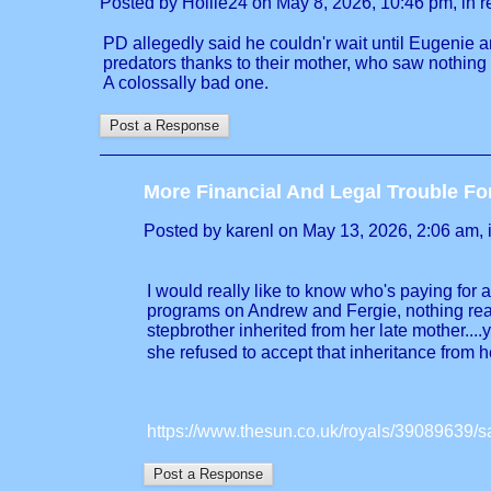
Posted by Hollie24 on May 8, 2026, 10:46 pm, in re
PD allegedly said he couldn'r wait until Eugenie a
predators thanks to their mother, who saw nothing
A colossally bad one.
More Financial And Legal Trouble Fo
Posted by karenl on May 13, 2026, 2:06 am, in
I would really like to know who's paying for 
programs on Andrew and Fergie, nothing real
stepbrother inherited from her late mother..
she refused to accept that inheritance from h
https://www.thesun.co.uk/royals/39089639/sar