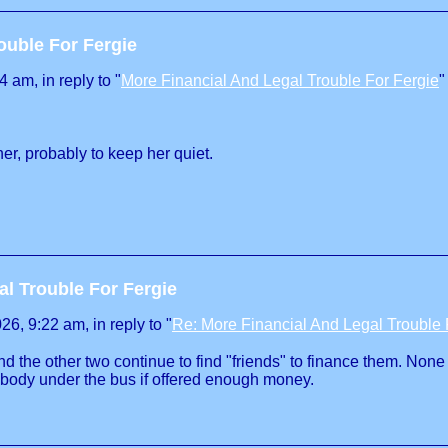
ouble For Fergie
 am, in reply to "
More Financial And Legal Trouble For Fergie
"
er, probably to keep her quiet.
al Trouble For Fergie
, 9:22 am, in reply to "
Re: More Financial And Legal Trouble 
d the other two continue to find "friends" to finance them. None 
nybody under the bus if offered enough money.