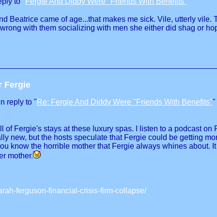
ply to "
Fergie And Diddy Were "Friends With Benefits"
"
nd Beatrice came of age...that makes me sick. Vile, utterly vile
 wrong with them socializing with men she either did shag or h
r Fergie
 reply to "
Re: Fergie And Diddy Were "Friends With Benefits"
"
all of Fergie's stays at these luxury spas. I listen to a podcast
ly new, but the hosts speculate that Fergie could be getting mo
..you know the horrible mother that Fergie always whines about. 
er mother.
ah-ferguson-financial-crisis-firm-collapse/