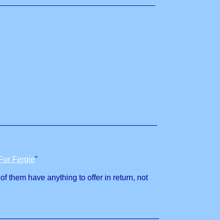
For Fergie
"
of them have anything to offer in return, not