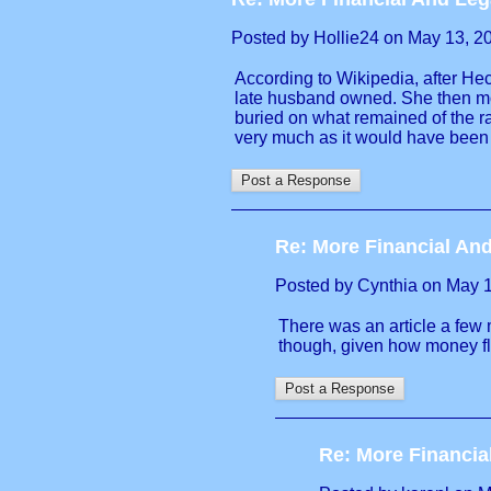
Posted by Hollie24 on May 13, 202
According to Wikipedia, after Hec
late husband owned. She then mov
buried on what remained of the r
very much as it would have been s
Re: More Financial And
Posted by Cynthia on May 13
There was an article a few m
though, given how money fl
Re: More Financia