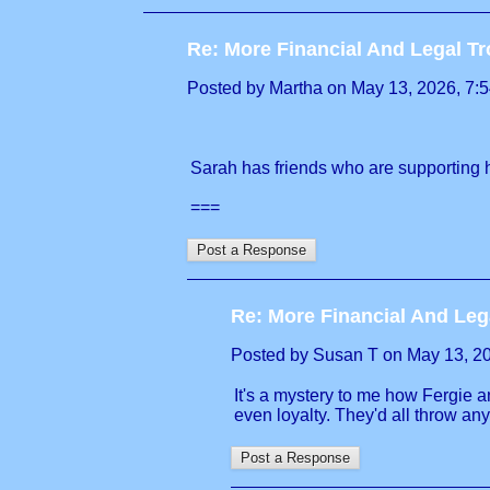
Re: More Financial And Legal Tr
Posted by Martha on May 13, 2026, 7:54
Sarah has friends who are supporting h
===
Re: More Financial And Leg
Posted by Susan T on May 13, 2026
It's a mystery to me how Fergie an
even loyalty. They'd all throw a