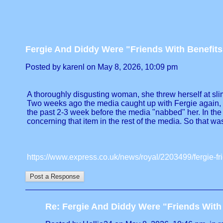
Fergie And Diddy Were "Friends With Benefits
Posted by karenl on May 8, 2026, 10:09 pm
A thoroughly disgusting woman, she threw herself at slime.
Two weeks ago the media caught up with Fergie again, thi
the past 2-3 week before the media "nabbed" her. In th
concerning that item in the rest of the media. So that was 
https://www.express.co.uk/news/royal/2203499/fergie-fr
Re: Fergie And Diddy Were "Friends With