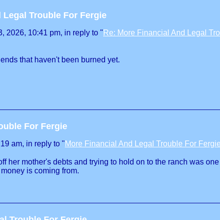
 Legal Trouble For Fergie
 2026, 10:41 pm, in reply to "
Re: More Financial And Legal Tro
iends that haven't been burned yet.
ouble For Fergie
9 am, in reply to "
More Financial And Legal Trouble For Fergi
off her mother's debts and trying to hold on to the ranch was on
e money is coming from.
al Trouble For Fergie