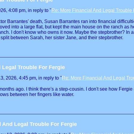
6, 4:08 pm, in reply to "
Re: More Financial And Legal Trouble 
tor Barrantes' death, Susan Barrantes ran into financial difficul
ed into a large flat, but kept the main house on the ranch as
anch. I don't know who owns it now. Maybe the stepbrother? In a
plit between Sarah, her sister Jane, and their stepbrother.
 Legal Trouble For Fergie
, 2026, 4:45 pm, in reply to "
Re: More Financial And Legal Tro
onths ago. I think there's a step-cousin. I don't see how Fergie
ows between her fingers like water.
l And Legal Trouble For Fergie