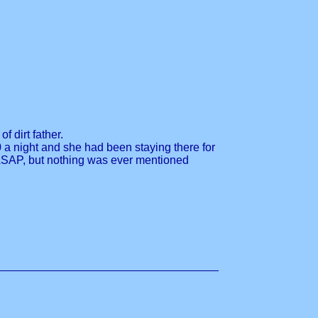
f dirt father.
0 a night and she had been staying there for
 ASAP, but nothing was ever mentioned