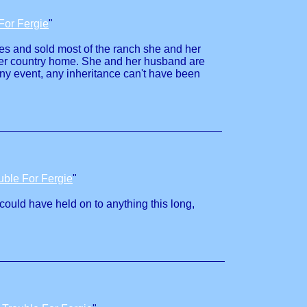
For Fergie
"
ties and sold most of the ranch she and her
 her country home. She and her husband are
ny event, any inheritance can't have been
uble For Fergie
"
 could have held on to anything this long,