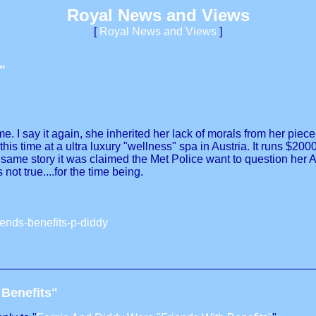
Royal News and Views
[
Royal News and Views
]
"
 I say it again, she inherited her lack of morals from her piece o
s time at a ultra luxury "wellness" spa in Austria. It runs $200
e same story it was claimed the Met Police want to question her
not true....for the time being.
iends-benefits-p-diddy
 Benefits"