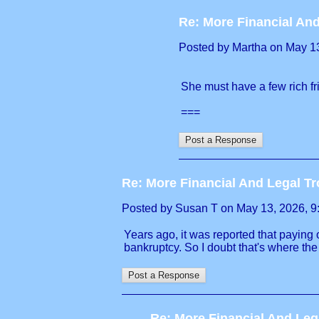
Re: More Financial And
Posted by Martha on May 13,
She must have a few rich fr
===
Re: More Financial And Legal Tr
Posted by Susan T on May 13, 2026, 9:1
Years ago, it was reported that paying 
bankruptcy. So I doubt that's where th
Re: More Financial And Leg