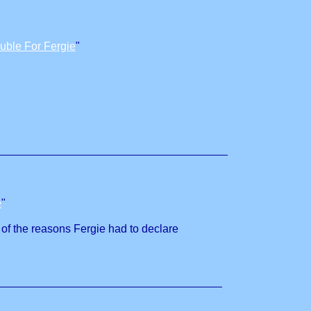
uble For Fergie
"
e
"
e of the reasons Fergie had to declare