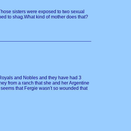
. Those sisters were exposed to two sexual
oped to shag.What kind of mother does that?
 on Royals and Nobles and they have had 3
ney from a ranch that she and her Argentine
It seems that Fergie wasn't so wounded that