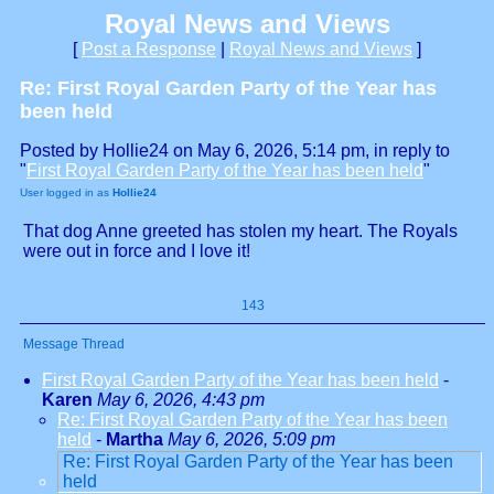
Royal News and Views
[
Post a Response
|
Royal News and Views
]
Re: First Royal Garden Party of the Year has
been held
Posted by Hollie24 on May 6, 2026, 5:14 pm, in reply to
"
First Royal Garden Party of the Year has been held
"
User logged in as
Hollie24
That dog Anne greeted has stolen my heart. The Royals
were out in force and I love it!
143
Message Thread
First Royal Garden Party of the Year has been held
-
Karen
May 6, 2026, 4:43 pm
Re: First Royal Garden Party of the Year has been
held
-
Martha
May 6, 2026, 5:09 pm
Re: First Royal Garden Party of the Year has been
held