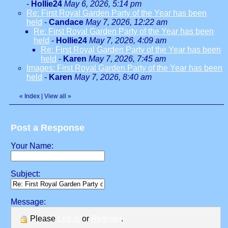
-
Hollie24
May 6, 2026, 5:14 pm
Re: First Royal Garden Party of the Year has been
held
-
Candace
May 7, 2026, 12:22 am
Re: First Royal Garden Party of the Year has been
held
-
Hollie24
May 7, 2026, 4:09 am
Re: First Royal Garden Party of the Year has been
held
-
Karen
May 7, 2026, 7:45 am
Images: First Royal Garden Party of the Year has been
held
-
Karen
May 7, 2026, 8:40 am
«
Index
|
View all
»
Post a Response
Your Name:
Subject:
Message:
Please
Log in
or
Register
.