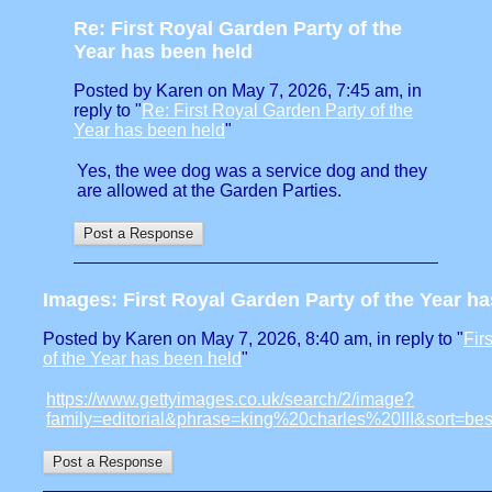
Re: First Royal Garden Party of the
Year has been held
Posted by Karen on May 7, 2026, 7:45 am, in
reply to "
Re: First Royal Garden Party of the
Year has been held
"
Yes, the wee dog was a service dog and they
are allowed at the Garden Parties.
Images: First Royal Garden Party of the Year h
Posted by Karen on May 7, 2026, 8:40 am, in reply to "
Fir
of the Year has been held
"
https://www.gettyimages.co.uk/search/2/image?
family=editorial&phrase=king%20charles%20III&sort=b