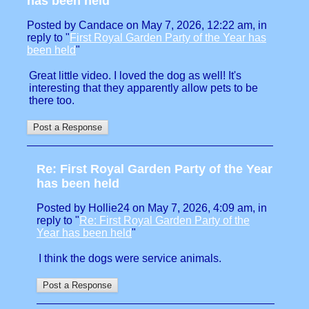
has been held
Posted by Candace on May 7, 2026, 12:22 am, in
reply to "
First Royal Garden Party of the Year has
been held
"
Great little video. I loved the dog as well! It's
interesting that they apparently allow pets to be
there too.
Re: First Royal Garden Party of the Year
has been held
Posted by Hollie24 on May 7, 2026, 4:09 am, in
reply to "
Re: First Royal Garden Party of the
Year has been held
"
I think the dogs were service animals.