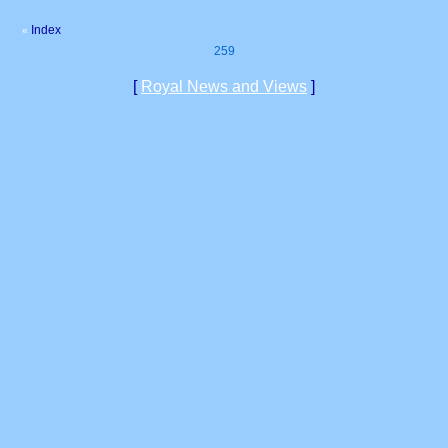
Index
«
259
[
Royal News and Views
]