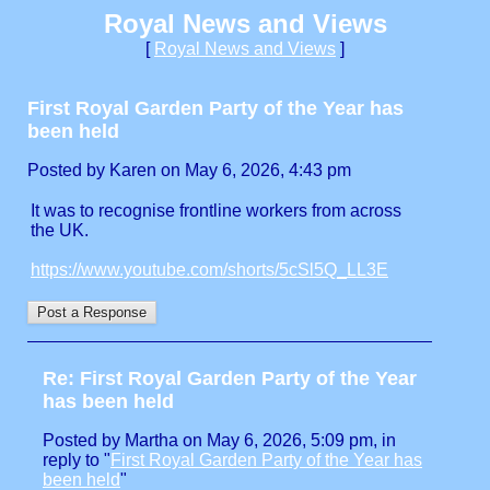
Royal News and Views
[
Royal News and Views
]
First Royal Garden Party of the Year has
been held
Posted by Karen on May 6, 2026, 4:43 pm
It was to recognise frontline workers from across
the UK.
https://www.youtube.com/shorts/5cSl5Q_LL3E
Re: First Royal Garden Party of the Year
has been held
Posted by Martha on May 6, 2026, 5:09 pm, in
reply to "
First Royal Garden Party of the Year has
been held
"