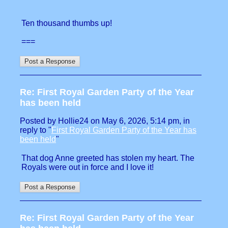
Ten thousand thumbs up!
===
Re: First Royal Garden Party of the Year
has been held
Posted by Hollie24 on May 6, 2026, 5:14 pm, in
reply to "
First Royal Garden Party of the Year has
been held
"
That dog Anne greeted has stolen my heart. The
Royals were out in force and I love it!
Re: First Royal Garden Party of the Year