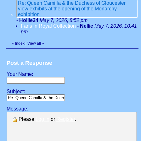
Re: Queen Camilla & the Duchess of Gloucester
view exhibits at the opening of the Monarchy
exhibition
-
Hollie24
May 7, 2026, 8:52 pm
Fans in Royal Collection
-
Nellie
May 7, 2026, 10:41
pm
«
Index
|
View all
»
Post a Response
Your Name:
Subject:
Message:
Please
Log in
or
Register
.