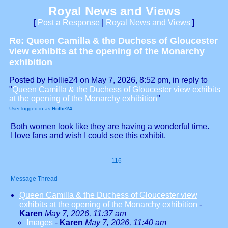
Royal News and Views
[
Post a Response
|
Royal News and Views
]
Re: Queen Camilla & the Duchess of Gloucester
view exhibits at the opening of the Monarchy
exhibition
Posted by Hollie24 on May 7, 2026, 8:52 pm, in reply to
"
Queen Camilla & the Duchess of Gloucester view exhibits
at the opening of the Monarchy exhibition
"
User logged in as
Hollie24
Both women look like they are having a wonderful time.
I love fans and wish I could see this exhibit.
116
Message Thread
Queen Camilla & the Duchess of Gloucester view
exhibits at the opening of the Monarchy exhibition
-
Karen
May 7, 2026, 11:37 am
Images
-
Karen
May 7, 2026, 11:40 am