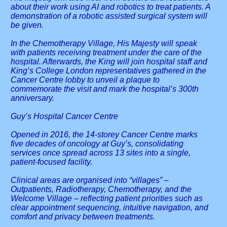
about their work using AI and robotics to treat patients. A
demonstration of a robotic assisted surgical system will
be given.
In the Chemotherapy Village, His Majesty will speak
with patients receiving treatment under the care of the
hospital. Afterwards, the King will join hospital staff and
King’s College London representatives gathered in the
Cancer Centre lobby to unveil a plaque to
commemorate the visit and mark the hospital’s 300th
anniversary.
Guy’s Hospital Cancer Centre
Opened in 2016, the 14-storey Cancer Centre marks
five decades of oncology at Guy’s, consolidating
services once spread across 13 sites into a single,
patient-focused facility.
Clinical areas are organised into “villages” –
Outpatients, Radiotherapy, Chemotherapy, and the
Welcome Village – reflecting patient priorities such as
clear appointment sequencing, intuitive navigation, and
comfort and privacy between treatments.