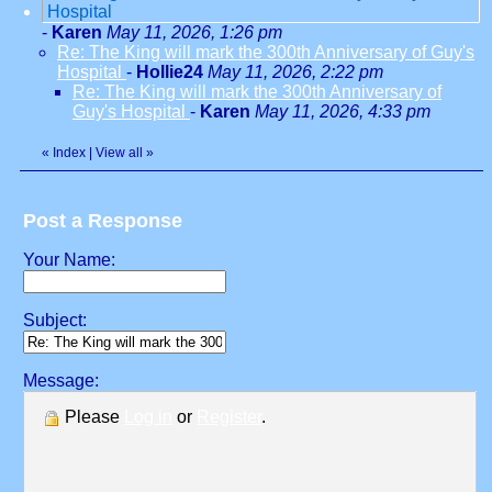
Hospital
-
Karen
May 11, 2026, 1:26 pm
Re: The King will mark the 300th Anniversary of Guy's
Hospital
-
Hollie24
May 11, 2026, 2:22 pm
Re: The King will mark the 300th Anniversary of
Guy's Hospital
-
Karen
May 11, 2026, 4:33 pm
«
Index
|
View all
»
Post a Response
Your Name:
Subject:
Message:
Please
Log in
or
Register
.