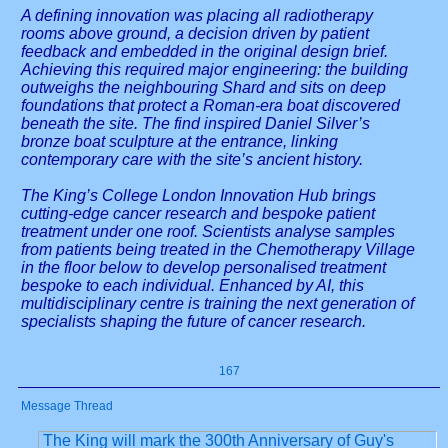
A defining innovation was placing all radiotherapy
rooms above ground, a decision driven by patient
feedback and embedded in the original design brief.
Achieving this required major engineering: the building
outweighs the neighbouring Shard and sits on deep
foundations that protect a Roman-era boat discovered
beneath the site. The find inspired Daniel Silver’s
bronze boat sculpture at the entrance, linking
contemporary care with the site’s ancient history.
The King’s College London Innovation Hub brings
cutting-edge cancer research and bespoke patient
treatment under one roof. Scientists analyse samples
from patients being treated in the Chemotherapy Village
in the floor below to develop personalised treatment
bespoke to each individual. Enhanced by AI, this
multidisciplinary centre is training the next generation of
specialists shaping the future of cancer research.
167
Message Thread
The King will mark the 300th Anniversary of Guy's