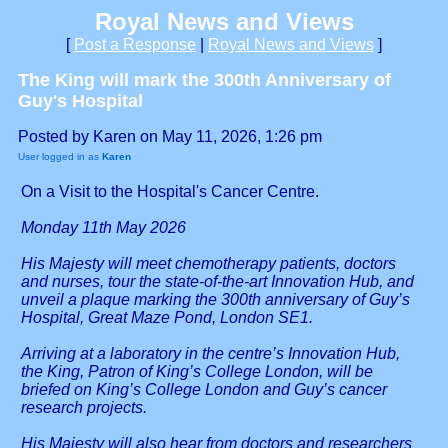
Royal News and Views
[
Post a Response
|
Royal News and Views
]
The King will mark the 300th Anniversary of
Guy's Hospital
Posted by Karen on May 11, 2026, 1:26 pm
User logged in as
Karen
On a Visit to the Hospital's Cancer Centre.
Monday 11th May 2026
His Majesty will meet chemotherapy patients, doctors
and nurses, tour the state-of-the-art Innovation Hub, and
unveil a plaque marking the 300th anniversary of Guy’s
Hospital, Great Maze Pond, London SE1.
Arriving at a laboratory in the centre’s Innovation Hub,
the King, Patron of King’s College London, will be
briefed on King’s College London and Guy’s cancer
research projects.
His Majesty will also hear from doctors and researchers