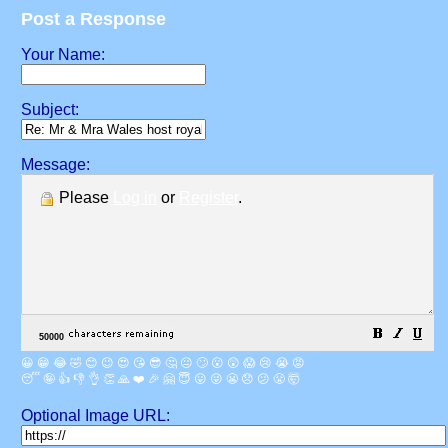
Post a Response
Your Name:
Subject:
Message:
Please
Log in
or
Register
.
😀
😁
😂
🤣
😊
😉
😍
😘
😎
🤔
😐
🙄
😮
😲
😱
😢
😭
😡
😴
🤪
👍
👎
👌
👏
🙏
❤️
🎉
🤗
😇
😛
😜
😬
😞
😕
😤
🤯
Optional Image URL: