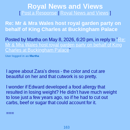
Royal News and Views
[
Post a Response
|
Royal News and Views
]
Re: Mr & Mra Wales host royal garden party on
behalf of King Charles at Buckingham Palace
Posted by Martha on May 8, 2026, 6:20 pm, in reply to "
Re:
Mr & Mra Wales host royal garden party on behalf of King
Charles at Buckingham Palace
"
User logged in as
Martha
I agree about Zara's dress - the color and cut are
beautiful on her and that cutwork is so pretty.
I wonder if Edward developed a food allergy that
resulted in losing weight? He didn't have much weight
to lose just a few years ago, so if he had to cut out
carbs, beef or sugar that could account for it.
===
163