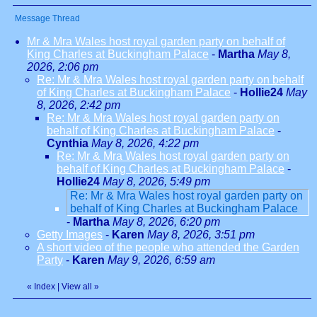
Message Thread
Mr & Mra Wales host royal garden party on behalf of
King Charles at Buckingham Palace
-
Martha
May 8,
2026, 2:06 pm
Re: Mr & Mra Wales host royal garden party on behalf
of King Charles at Buckingham Palace
-
Hollie24
May
8, 2026, 2:42 pm
Re: Mr & Mra Wales host royal garden party on
behalf of King Charles at Buckingham Palace
-
Cynthia
May 8, 2026, 4:22 pm
Re: Mr & Mra Wales host royal garden party on
behalf of King Charles at Buckingham Palace
-
Hollie24
May 8, 2026, 5:49 pm
Re: Mr & Mra Wales host royal garden party on
behalf of King Charles at Buckingham Palace
-
Martha
May 8, 2026, 6:20 pm
Getty Images
-
Karen
May 8, 2026, 3:51 pm
A short video of the people who attended the Garden
Party
-
Karen
May 9, 2026, 6:59 am
«
Index
|
View all
»