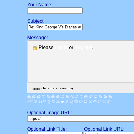
Your Name:
Subject:
Message:
Please
Log in
or
Register
.
😀
😁
😂
🤣
😊
😉
😍
😘
😎
🤔
😐
🙄
😮
😲
😱
😢
😭
😡
😴
🤪
👍
👎
👌
👏
🙏
❤️
🎉
🤗
😇
😛
😜
😬
😞
😕
😤
🤯
Optional Image URL:
Optional Link Title:
Optional Link URL: