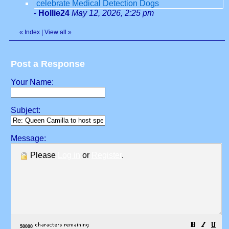
celebrate Medical Detection Dogs
-
Hollie24
May 12, 2026, 2:25 pm
«
Index
|
View all
»
Post a Response
Your Name:
Subject:
Message:
Please
Log in
or
Register
.