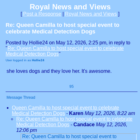
Royal News and Views
[
Post a Response
|
Royal News and Views
]
Re: Queen Camilla to host special event to
celebrate Medical Detection Dogs
Posted by Hollie24 on May 12, 2026, 2:25 pm, in reply to
"
Re: Queen Camilla to host special event to celebrate
Medical Detection Dogs
"
User logged in as
Hollie24
she loves dogs and they love her. It's awesome.
95
Message Thread
Queen Camilla to host special event to celebrate
Medical Detection Dogs
-
Karen
May 12, 2026, 8:22 am
Re: Queen Camilla to host special event to celebrate
Medical Detection Dogs
-
Candace
May 12, 2026,
12:06 pm
Re: Queen Camilla to host special event to